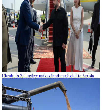
Ukraine's Zelenskyy makes landmark visit to Serbia