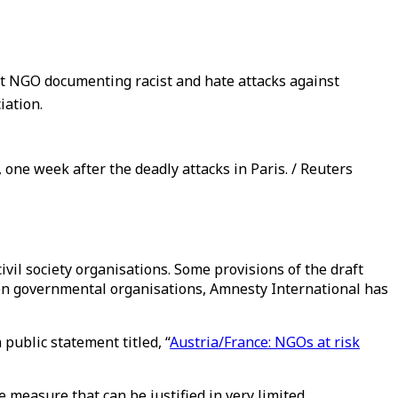
t NGO documenting racist and hate attacks against
iation.
e week after the deadly attacks in Paris. / Reuters
vil society organisations. Some provisions of the draft
non governmental organisations, Amnesty International has
public statement titled, “
Austria/France: NGOs at risk
 measure that can be justified in very limited