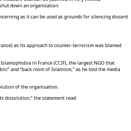
o shut down an organisation.
oncerning as it can be used as grounds for silencing dissent
France) as its approach to counter-terrorism was blamed
 Islamophobia in France (CCIF), the largest NGO that
lic” and “back room of Islamism," as he told the media
lution of the organisation.
ts dissolution,” the statement read.