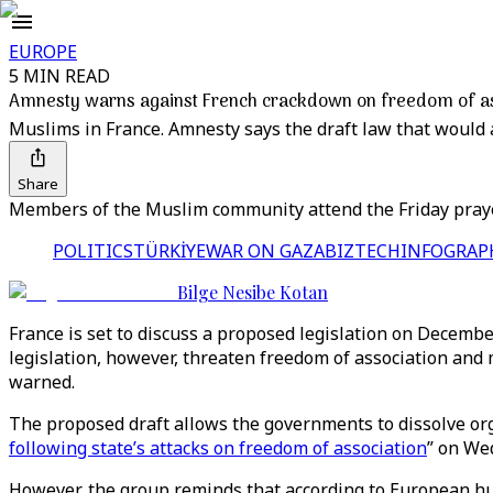
EUROPE
5 MIN READ
Amnesty warns against French crackdown on freedom of as
Muslims in France. Amnesty says the draft law that would 
Share
Members of the Muslim community attend the Friday prayer
POLITICS
TÜRKİYE
WAR ON GAZA
BIZTECH
INFOGRAP
Bilge Nesibe Kotan
France is set to discuss a proposed legislation on December
legislation, however, threaten freedom of association and
warned.
The proposed draft allows the governments to dissolve orga
following state’s attacks on freedom of association
” on We
However, the group reminds that according to European hum