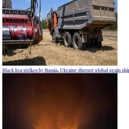
Black Sea strikes by Russia, Ukraine disrupt global grain sh