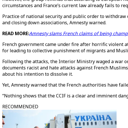
circumstances and France’s current law already fails to re
Practice of national security and public order to withdraw 
and closing down associations, Amnesty warned.
READ MORE:
Amnesty slams French claims of being champ
French government came under fire after horrific violent 
for leading to collective punishment of migrants and Musl
Following the attacks, the Interior Ministry waged a war o
documents racist and hate attacks against French Muslims.
about his intention to dissolve it.
Yet, Amnesty warned that the French authorities have failed
“Nothing shows that the CCIF is a clear and imminent danger
RECOMMENDED