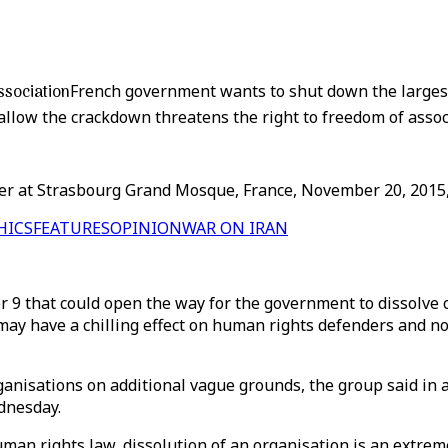
sociation
French government wants to shut down the larges
allow the crackdown threatens the right to freedom of assoc
 at Strasbourg Grand Mosque, France, November 20, 2015, on
HICS
FEATURES
OPINION
WAR ON IRAN
 9 that could open the way for the government to dissolve ci
 may have a chilling effect on human rights defenders and 
nisations on additional vague grounds, the group said in a 
dnesday.
an rights law, dissolution of an organisation is an extreme