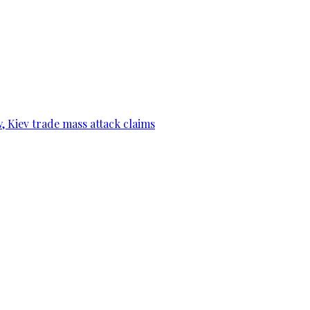
, Kiev trade mass attack claims