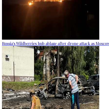
Russia's Wildberries hub ablaze after drone attack as Moscow