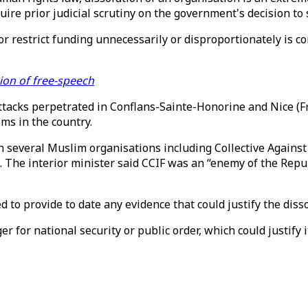
quire prior judicial scrutiny on the government's decision t
or restrict funding unnecessarily or disproportionately is c
ion of free-speech
attacks perpetrated in Conflans-Sainte-Honorine and Nice (
ims in the country.
n several Muslim organisations including Collective Against
 The interior minister said CCIF was an “enemy of the Repub
 to provide to date any evidence that could justify the disso
 for national security or public order, which could justify i