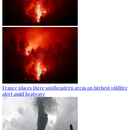
France places three southeastern areas on highest wildfire
alert amid heatwave