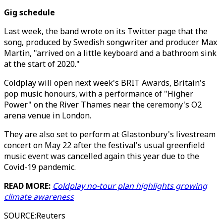
Gig schedule
Last week, the band wrote on its Twitter page that the
song, produced by Swedish songwriter and producer Max
Martin, "arrived on a little keyboard and a bathroom sink
at the start of 2020."
Coldplay will open next week's BRIT Awards, Britain's
pop music honours, with a performance of "Higher
Power" on the River Thames near the ceremony's O2
arena venue in London.
They are also set to perform at Glastonbury's livestream
concert on May 22 after the festival's usual greenfield
music event was cancelled again this year due to the
Covid-19 pandemic.
READ MORE:
Coldplay no-tour plan highlights growing
climate awareness
SOURCE
:
Reuters