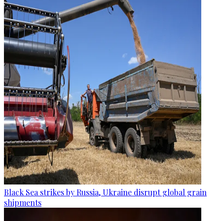
Black Sea strikes by Russia, Ukraine disrupt global grain
shipments