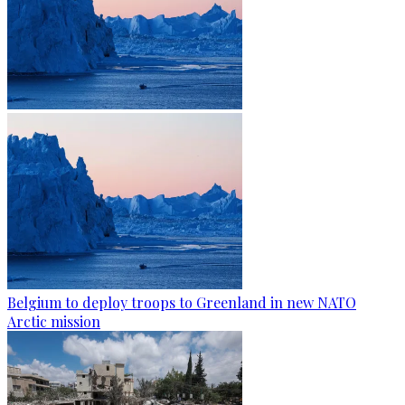
Belgium to deploy troops to Greenland in new NATO
Arctic mission