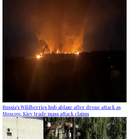
Russia's Wildberries hub ablaze after drone attack as
Moscow, Kiev trade mass attack claims