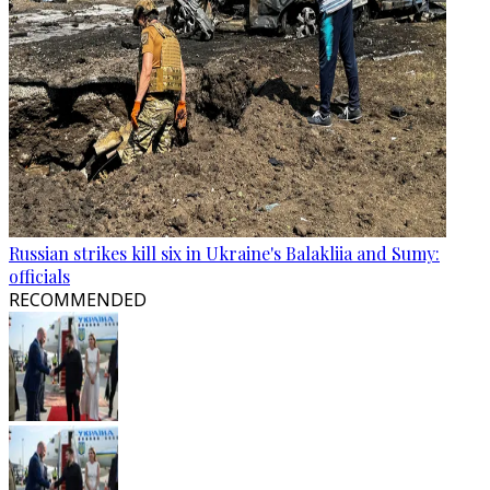
Russian strikes kill six in Ukraine's Balakliia and Sumy:
officials
RECOMMENDED