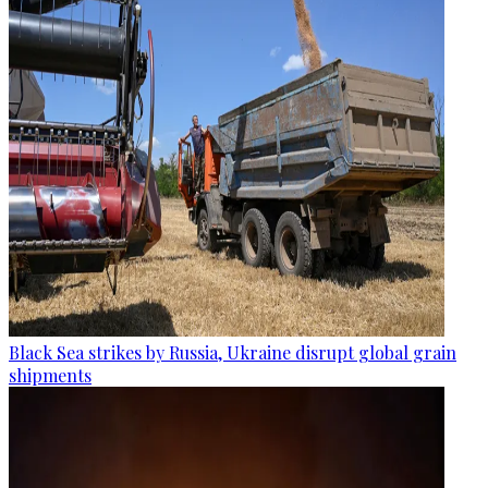
Black Sea strikes by Russia, Ukraine disrupt global grain
shipments