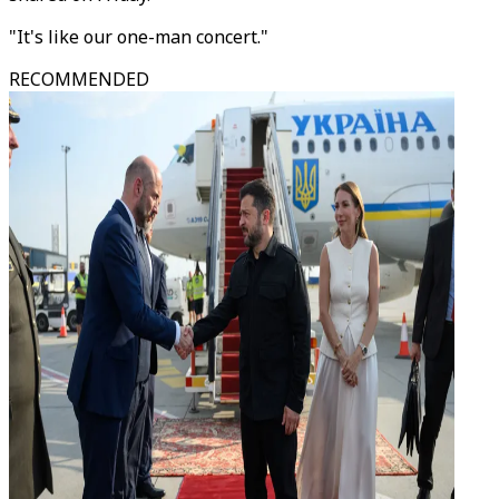
"It's like our one-man concert."
RECOMMENDED