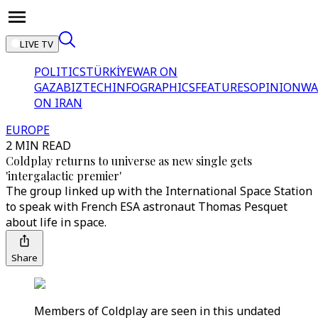
LIVE TV
POLITICS
TÜRKİYE
WAR ON
GAZA
BIZTECH
INFOGRAPHICS
FEATURES
OPINION
WA
ON IRAN
EUROPE
2 MIN READ
Coldplay returns to universe as new single gets
'intergalactic premier'
The group linked up with the International Space Station
to speak with French ESA astronaut Thomas Pesquet
about life in space.
Share
Members of Coldplay are seen in this undated