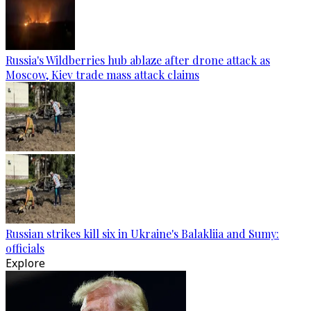
Russia's Wildberries hub ablaze after drone attack as
Moscow, Kiev trade mass attack claims
Russian strikes kill six in Ukraine's Balakliia and Sumy:
officials
Explore