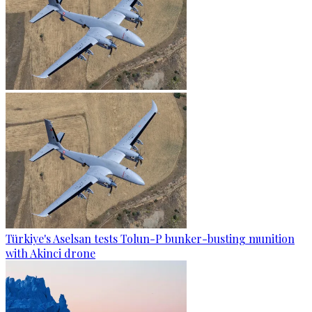
Türkiye's Aselsan tests Tolun-P bunker-busting munition
with Akinci drone