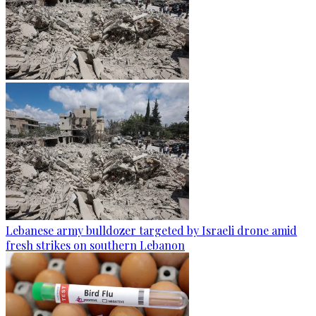
Lebanese army bulldozer targeted by Israeli drone amid
fresh strikes on southern Lebanon