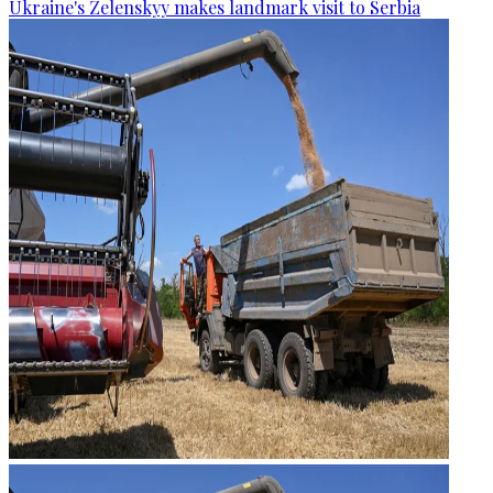
Ukraine's Zelenskyy makes landmark visit to Serbia