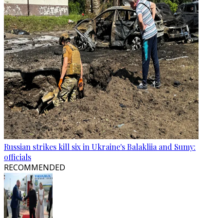
Russian strikes kill six in Ukraine's Balakliia and Sumy:
officials
RECOMMENDED