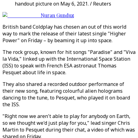
handout picture on May 6, 2021. / Reuters
Nuran Gunduz
British band Coldplay has chosen an out of this world
way to mark the release of their latest single "Higher
Power" on Friday – by beaming it up into space.
The rock group, known for hit songs "Paradise" and "Viva
la Vida," linked up with the International Space Station
(ISS) to speak with French ESA astronaut Thomas
Pesquet about life in space.
They also shared a recorded outdoor performance of
their new song, featuring colourful alien holograms
dancing to the tune, to Pesquet, who played it on board
the ISS.
"Right now we aren't able to play for anybody on Earth,
so we thought we'd just play for you," lead singer Chris
Martin to Pesquet during their chat, a video of which was
shared on Friday.