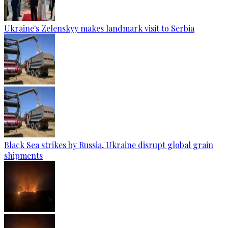
Ukraine's Zelenskyy makes landmark visit to Serbia
Black Sea strikes by Russia, Ukraine disrupt global grain
shipments