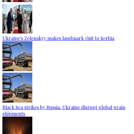
Ukraine's Zelenskyy makes landmark visit to Serbia
Black Sea strikes by Russia, Ukraine disrupt global grain
shipments