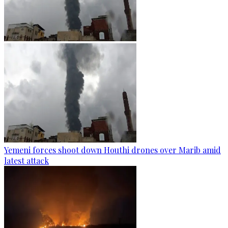
Yemeni forces shoot down Houthi drones over Marib amid
latest attack