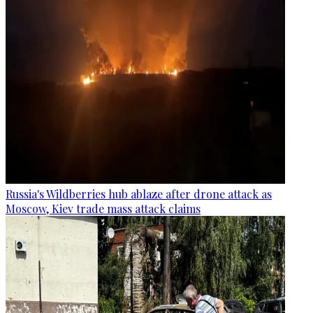
Russia's Wildberries hub ablaze after drone attack as
Moscow, Kiev trade mass attack claims