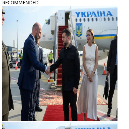
RECOMMENDED