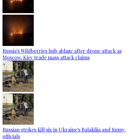
Russia's Wildberries hub ablaze after drone attack as
Moscow, Kiev trade mass attack claims
Russian strikes kill six in Ukraine's Balakliia and Sumy:
officials