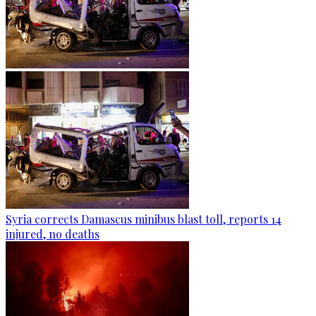
Syria corrects Damascus minibus blast toll, reports 14
injured, no deaths