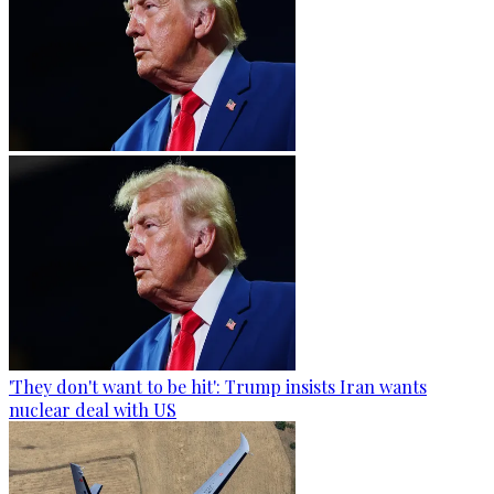
'They don't want to be hit': Trump insists Iran wants
nuclear deal with US