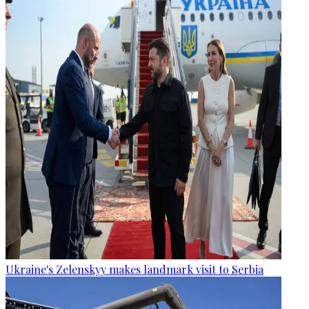
Ukraine's Zelenskyy makes landmark visit to Serbia