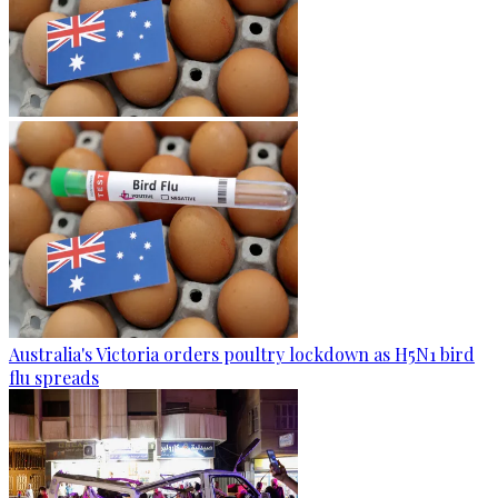
Australia's Victoria orders poultry lockdown as H5N1 bird
flu spreads