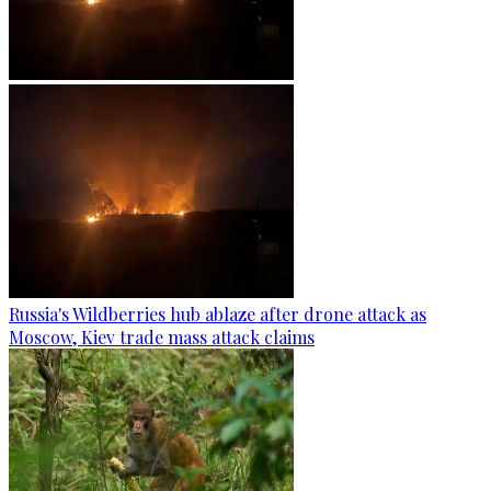
Russia's Wildberries hub ablaze after drone attack as
Moscow, Kiev trade mass attack claims