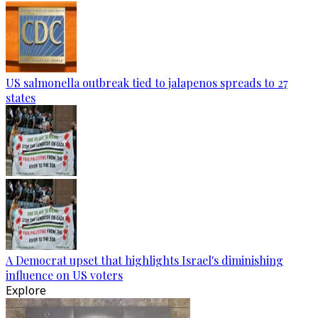
US salmonella outbreak tied to jalapenos spreads to 27
states
A Democrat upset that highlights Israel's diminishing
influence on US voters
Explore