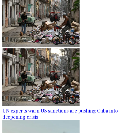
UN experts warn US sanctions are pushing Cuba into
deepening crisis