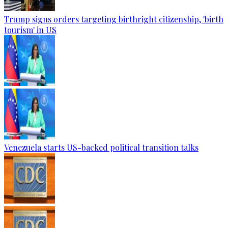
Trump signs orders targeting birthright citizenship, 'birth
tourism' in US
Venezuela starts US-backed political transition talks