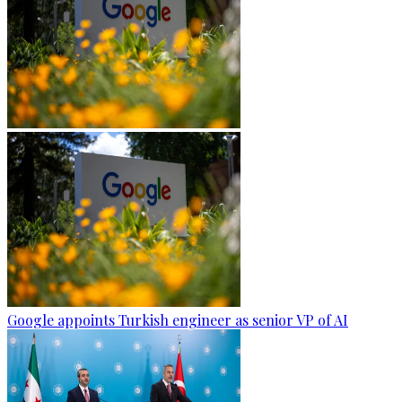
Google appoints Turkish engineer as senior VP of AI