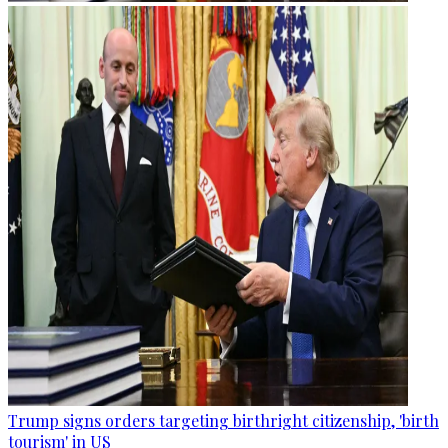
Trump signs orders targeting birthright citizenship, 'birth
tourism' in US