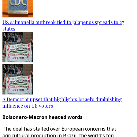
US salmonella outbreak tied to jalapenos spreads to 27
states
A Democrat upset that highlights Israel's diminishing
influence on US voters
Bolsonaro-Macron heated words
The deal has stalled over European concerns that
agricultural production in Brazil, the world's top