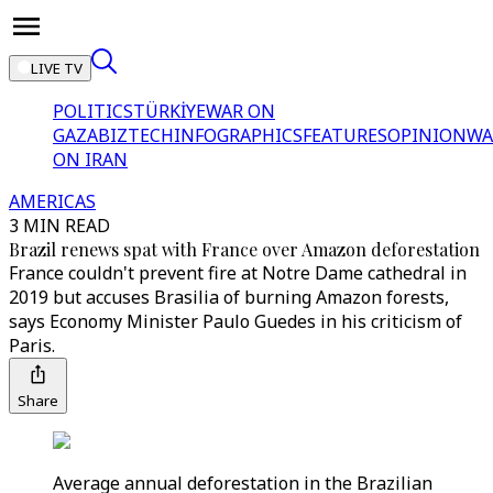
LIVE TV
POLITICS
TÜRKİYE
WAR ON
GAZA
BIZTECH
INFOGRAPHICS
FEATURES
OPINION
WA
ON IRAN
AMERICAS
3 MIN READ
Brazil renews spat with France over Amazon deforestation
France couldn't prevent fire at Notre Dame cathedral in
2019 but accuses Brasilia of burning Amazon forests,
says Economy Minister Paulo Guedes in his criticism of
Paris.
Share
Average annual deforestation in the Brazilian