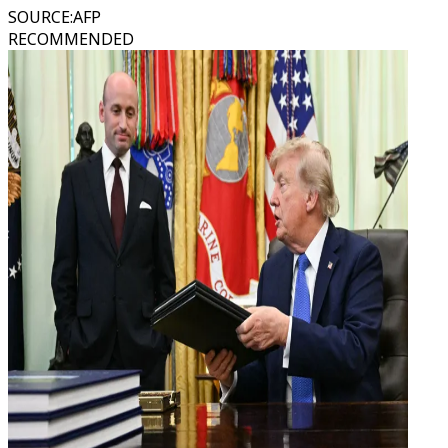
SOURCE
:
AFP
RECOMMENDED