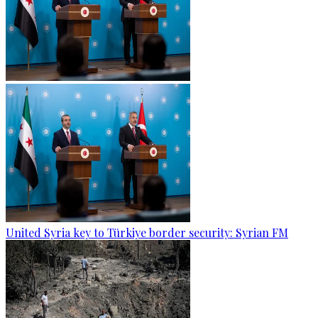
United Syria key to Türkiye border security: Syrian FM