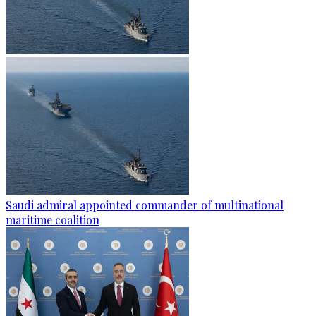
Saudi admiral appointed commander of multinational
maritime coalition