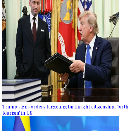
Trump signs orders targeting birthright citizenship, 'birth
tourism' in US