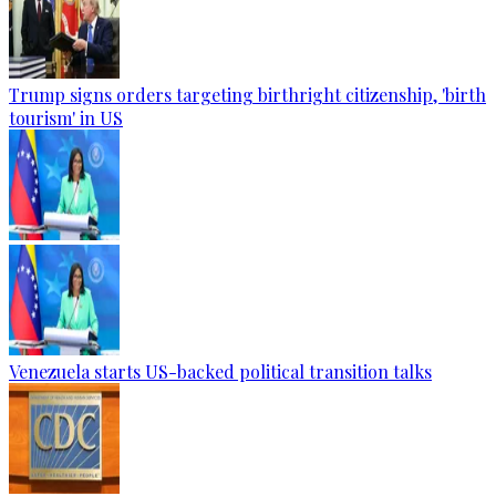
Trump signs orders targeting birthright citizenship, 'birth
tourism' in US
Venezuela starts US-backed political transition talks