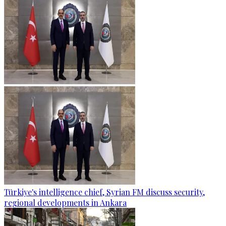
Türkiye's intelligence chief, Syrian FM discuss security,
regional developments in Ankara