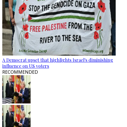
A Democrat upset that highlights Israel's diminishing
influence on US voters
RECOMMENDED