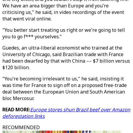
We have an area bigger than Europe and you're
criticising us," he said, in video recordings of the event
that went viral online.
"You better start treating us right or we're going to tell
you to go f*** yourselves."
Guedes, an ultra-liberal economist who trained at the
University of Chicago, said Brazilian trade with France
had been dwarfed by that with China –– $7 billion versus
$120 billion.
"You're becoming irrelevant to us," he said, insisting it
was time for France to sign off on a proposed free-trade
deal between the European Union and South American
bloc Mercosur.
READ MORE:
Europe stores shun Brazil beef over Amazon
deforestation links
RECOMMENDED