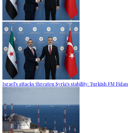
Israel's attacks threaten Syria's stability: Turkish FM Fidan