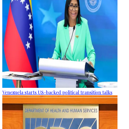
Venezuela starts US-backed political transition talks