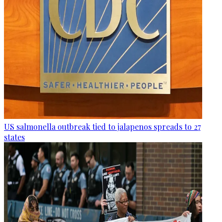
US salmonella outbreak tied to jalapenos spreads to 27
states