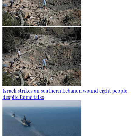
Israeli strikes on southern Lebanon wound eight people
despite Rome talks