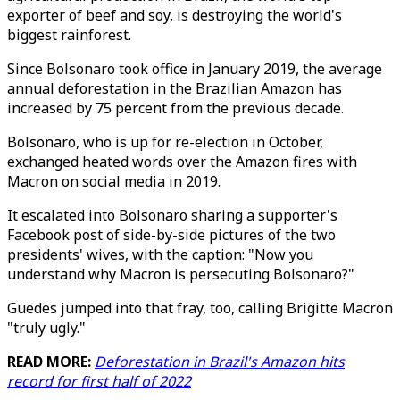
exporter of beef and soy, is destroying the world's
biggest rainforest.
Since Bolsonaro took office in January 2019, the average
annual deforestation in the Brazilian Amazon has
increased by 75 percent from the previous decade.
Bolsonaro, who is up for re-election in October,
exchanged heated words over the Amazon fires with
Macron on social media in 2019.
It escalated into Bolsonaro sharing a supporter's
Facebook post of side-by-side pictures of the two
presidents' wives, with the caption: "Now you
understand why Macron is persecuting Bolsonaro?"
Guedes jumped into that fray, too, calling Brigitte Macron
"truly ugly."
READ MORE:
Deforestation in Brazil's Amazon hits
record for first half of 2022