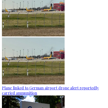
Plane linked to German airport drone alert reportedly
carried ammunition