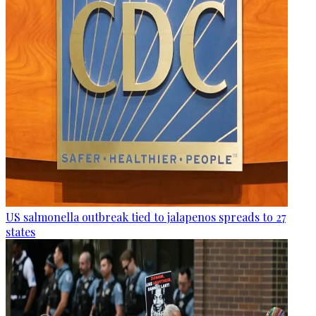
US salmonella outbreak tied to jalapenos spreads to 27
states