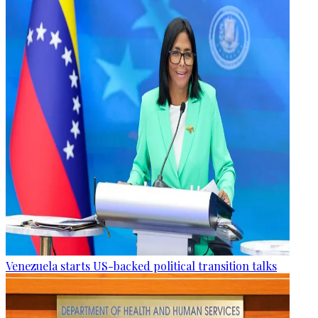
Venezuela starts US-backed political transition talks