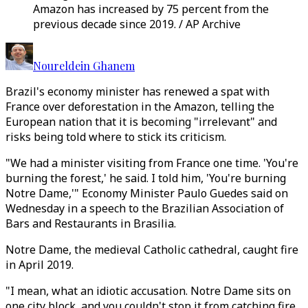
Amazon has increased by 75 percent from the
previous decade since 2019. / AP Archive
Noureldein Ghanem
Brazil's economy minister has renewed a spat with
France over deforestation in the Amazon, telling the
European nation that it is becoming "irrelevant" and
risks being told where to stick its criticism.
"We had a minister visiting from France one time. 'You're
burning the forest,' he said. I told him, 'You're burning
Notre Dame,'" Economy Minister Paulo Guedes said on
Wednesday in a speech to the Brazilian Association of
Bars and Restaurants in Brasilia.
Notre Dame, the medieval Catholic cathedral, caught fire
in April 2019.
"I mean, what an idiotic accusation. Notre Dame sits on
one city block, and you couldn't stop it from catching fire.