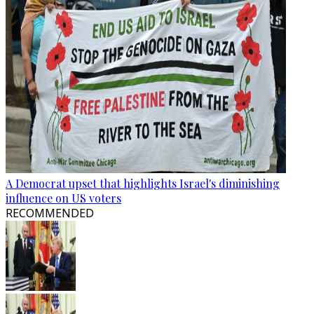
A Democrat upset that highlights Israel's diminishing
influence on US voters
RECOMMENDED