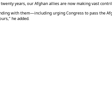
r twenty years, our Afghan allies are now making vast contri
standing with them—including urging Congress to pass the A
ours," he added.