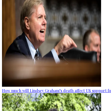
How much will Lindsey Graham’s death affect US support fo