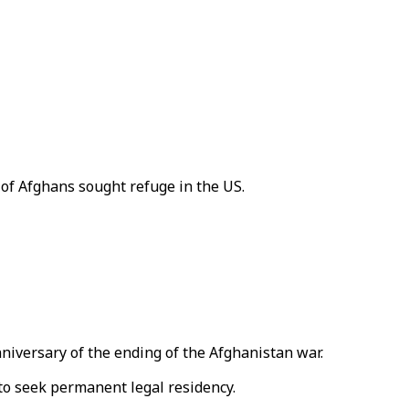
of Afghans sought refuge in the US.
iversary of the ending of the Afghanistan war.
to seek permanent legal residency.