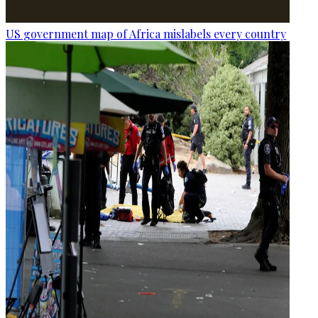
US government map of Africa mislabels every country