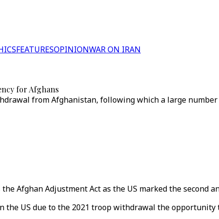
HICS
FEATURES
OPINION
WAR ON IRAN
dency for Afghans
thdrawal from Afghanistan, following which a large number 
the Afghan Adjustment Act as the US marked the second ann
n the US due to the 2021 troop withdrawal the opportunity 