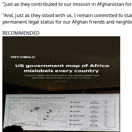
"Just as they contributed to our mission in Afghanistan fo
"And, just as they stood with us, I remain committed to 
permanent legal status for our Afghan friends and neighb
RECOMMENDED