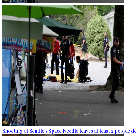
Shooting at Seattle's Space Needle leaves at least 2 people d