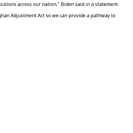
butions across our nation," Biden said in a statement.
fghan Adjustment Act so we can provide a pathway to