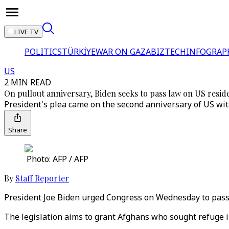
LIVE TV
POLITICS
TÜRKİYE
WAR ON GAZA
BIZTECH
INFOGRAP
US
2 MIN READ
On pullout anniversary, Biden seeks to pass law on US resi
President's plea came on the second anniversary of US wi
Share
Photo: AFP / AFP
By
Staff Reporter
President Joe Biden urged Congress on Wednesday to pass 
The legislation aims to grant Afghans who sought refuge i