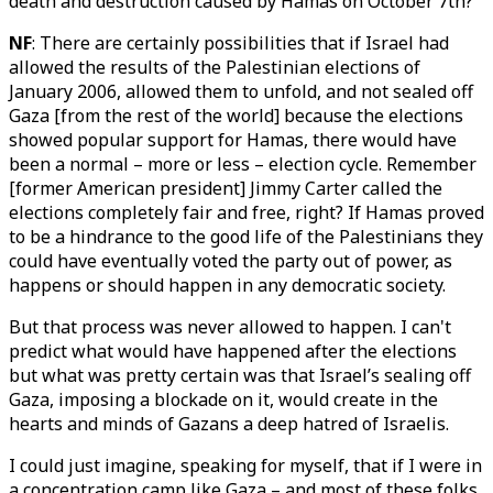
death and destruction caused by Hamas on October 7th?
NF
: There are certainly possibilities that if Israel had
allowed the results of the Palestinian elections of
January 2006, allowed them to unfold, and not sealed off
Gaza [from the rest of the world] because the elections
showed popular support for Hamas, there would have
been a normal – more or less – election cycle. Remember
[former American president] Jimmy Carter called the
elections completely fair and free, right? If Hamas proved
to be a hindrance to the good life of the Palestinians they
could have eventually voted the party out of power, as
happens or should happen in any democratic society.
But that process was never allowed to happen. I can't
predict what would have happened after the elections
but what was pretty certain was that Israel’s sealing off
Gaza, imposing a blockade on it, would create in the
hearts and minds of Gazans a deep hatred of Israelis.
I could just imagine, speaking for myself, that if I were in
a concentration camp like Gaza – and most of these folks,