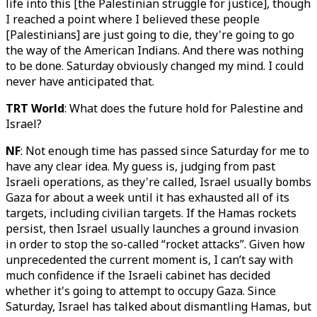
life into this [the Palestinian struggle for justice], though
I reached a point where I believed these people
[Palestinians] are just going to die, they're going to go
the way of the American Indians. And there was nothing
to be done. Saturday obviously changed my mind. I could
never have anticipated that.
TRT World
: What does the future hold for Palestine and
Israel?
NF
: Not enough time has passed since Saturday for me to
have any clear idea. My guess is, judging from past
Israeli operations, as they're called, Israel usually bombs
Gaza for about a week until it has exhausted all of its
targets, including civilian targets. If the Hamas rockets
persist, then Israel usually launches a ground invasion
in order to stop the so-called “rocket attacks”. Given how
unprecedented the current moment is, I can’t say with
much confidence if the Israeli cabinet has decided
whether it's going to attempt to occupy Gaza. Since
Saturday, Israel has talked about dismantling Hamas, but