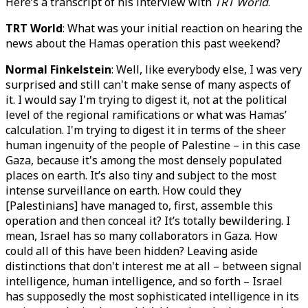
Here’s a transcript of his interview with
TRT World
.
TRT World
: What was your initial reaction on hearing the
news about the Hamas operation this past weekend?
Normal Finkelstein
: Well, like everybody else, I was very
surprised and still can't make sense of many aspects of
it. I would say I'm trying to digest it, not at the political
level of the regional ramifications or what was Hamas’
calculation. I'm trying to digest it in terms of the sheer
human ingenuity of the people of Palestine – in this case
Gaza, because it's among the most densely populated
places on earth. It’s also tiny and subject to the most
intense surveillance on earth. How could they
[Palestinians] have managed to, first, assemble this
operation and then conceal it? It’s totally bewildering. I
mean, Israel has so many collaborators in Gaza. How
could all of this have been hidden? Leaving aside
distinctions that don't interest me at all – between signal
intelligence, human intelligence, and so forth – Israel
has supposedly the most sophisticated intelligence in its