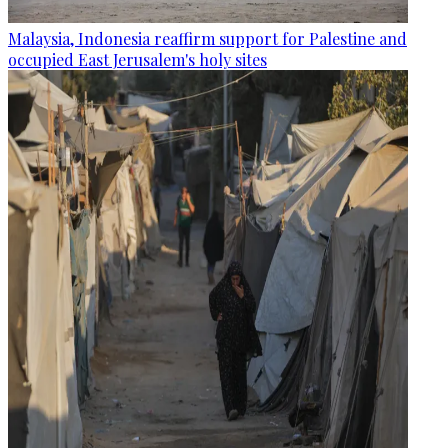
Malaysia, Indonesia reaffirm support for Palestine and
occupied East Jerusalem's holy sites