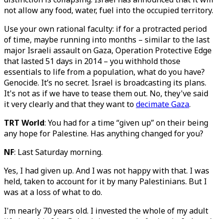
not allow any food, water, fuel into the occupied territory.
Use your own rational faculty: if for a protracted period
of time, maybe running into months – similar to the last
major Israeli assault on Gaza, Operation Protective Edge
that lasted 51 days in 2014 – you withhold those
essentials to life from a population, what do you have?
Genocide. It’s no secret. Israel is broadcasting its plans.
It's not as if we have to tease them out. No, they've said
it very clearly and that they want to
decimate Gaza
.
TRT World
: You had for a time “given up” on their being
any hope for Palestine. Has anything changed for you?
NF
: Last Saturday morning.
Yes, I had given up. And I was not happy with that. I was
held, taken to account for it by many Palestinians. But I
was at a loss of what to do.
I'm nearly 70 years old. I invested the whole of my adult