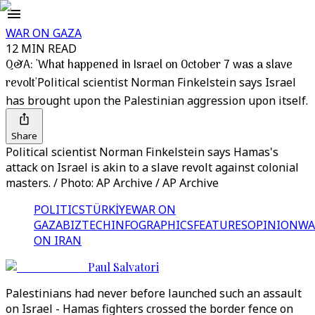
WAR ON GAZA
12 MIN READ
Q&A: 'What happened in Israel on October 7 was a slave
revolt'
Political scientist Norman Finkelstein says Israel
has brought upon the Palestinian aggression upon itself.
Share
Political scientist Norman Finkelstein says Hamas's
attack on Israel is akin to a slave revolt against colonial
masters. / Photo: AP Archive / AP Archive
POLITICS
TÜRKİYE
WAR ON
GAZA
BIZTECH
INFOGRAPHICS
FEATURES
OPINION
WA
ON IRAN
Paul Salvatori
Palestinians had never before launched such an assault
on Israel - Hamas fighters crossed the border fence on