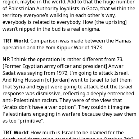
region, maybe in the world. Add to that the huge number
of Palestinian Authority loyalists in Gaza, that within the
territory everyone’s walking in each other's way,
everybody is related to everybody. How [the uprising]
wasn’t nipped in the bud is a real enigma.
TRT World
: Comparison was made between the Hamas
operation and the Yom Kippur War of 1973.
NF
: I think the operation is rather different from 73.
[Former Egyptian army officer and president] Anwar
Sadat was saying from 1972, I'm going to attack Israel.
And King Hussein [of Jordan] went to Israel to tell them
that Syria and Egypt were going to attack. But the Israel
response was dismissive, reflecting a deeply entrenched
anti-Palestinian racism. They were of the view that
“Arabs don't have a war option”. They couldn't imagine
Palestinians engaging in warfare because they saw them
as too “primitive”.
TRT World
: How much is Israel to be blamed for the