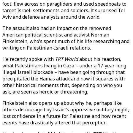
foot, flew across on paragliders and used speedboats to
target Israeli settlements and soldiers. It surprised Tel
Aviv and defence analysts around the world.
The assault also had an impact on the renowned
American political scientist and activist Norman
Finkelstein, who’s spent much of his life researching and
writing on Palestinian-Israeli relations.
He recently spoke with
TRT World
about his reaction,
what Palestinians living in Gaza – under a 17-year-long
illegal Israeli blockade – have been going through that
precipitated the Hamas attack and how it squares with
other historical moments that, depending on who you
ask, are seen as heroic or threatening.
Finkelstein also opens up about why he, perhaps like
others discouraged by Israel’s oppressive military might,
lost confidence in a future for Palestine and how recent
events have drastically altered that perception.