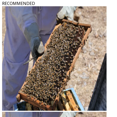
RECOMMENDED