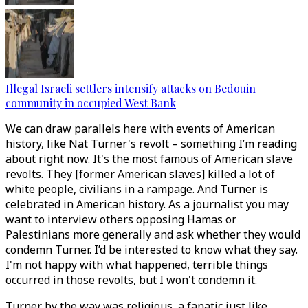
Illegal Israeli settlers intensify attacks on Bedouin
community in occupied West Bank
We can draw parallels here with events of American
history, like Nat Turner's revolt – something I’m reading
about right now. It's the most famous of American slave
revolts. They [former American slaves] killed a lot of
white people, civilians in a rampage. And Turner is
celebrated in American history. As a journalist you may
want to interview others opposing Hamas or
Palestinians more generally and ask whether they would
condemn Turner. I’d be interested to know what they say.
I'm not happy with what happened, terrible things
occurred in those revolts, but I won't condemn it.
Turner by the way was religious, a fanatic just like