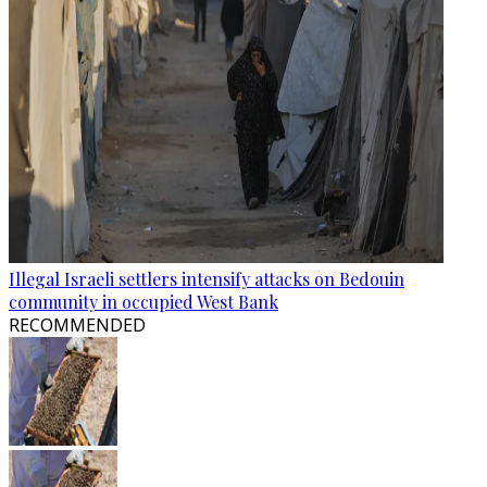
Illegal Israeli settlers intensify attacks on Bedouin
community in occupied West Bank
RECOMMENDED