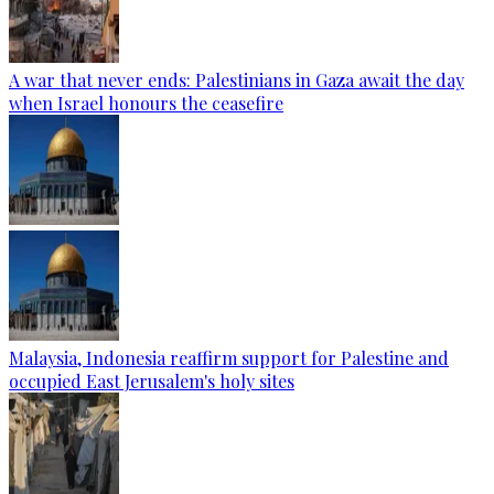
A war that never ends: Palestinians in Gaza await the day
when Israel honours the ceasefire
Malaysia, Indonesia reaffirm support for Palestine and
occupied East Jerusalem's holy sites