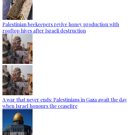
Palestinian beekeepers revive honey production with
rooftop hives after Israeli destruction
A war that never ends: Palestinians in Gaza await the day
when Israel honours the ceasefire