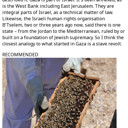
is the West Bank including East Jerusalem. They are
integral parts of Israel, as a technical matter of law.
Likewise, the Israeli human rights organisation
B’Tselem, two or three years ago now, said there is one
state – from the Jordan to the Mediterranean, ruled by or
built on a foundation of Jewish supremacy. So I think the
closest analogy to what started in Gaza is a slave revolt.
RECOMMENDED