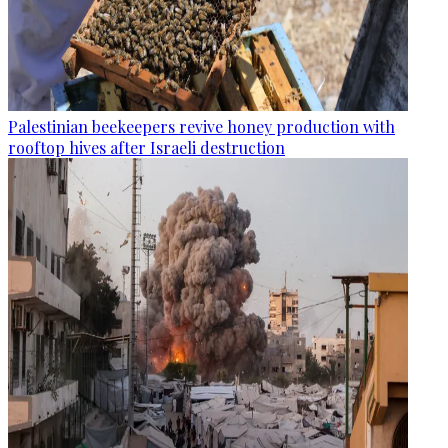
Palestinian beekeepers revive honey production with
rooftop hives after Israeli destruction