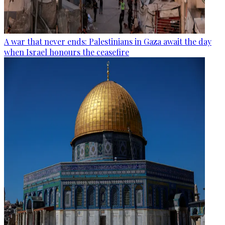
A war that never ends: Palestinians in Gaza await the day
when Israel honours the ceasefire