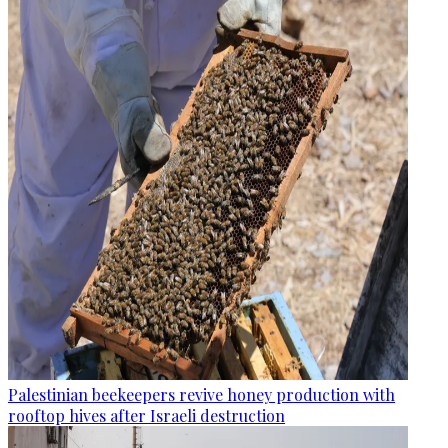
Palestinian beekeepers revive honey production with
rooftop hives after Israeli destruction