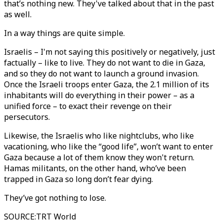
that’s nothing new. They've talked about that in the past
as well.
In a way things are quite simple.
Israelis – I'm not saying this positively or negatively, just
factually – like to live. They do not want to die in Gaza,
and so they do not want to launch a ground invasion.
Once the Israeli troops enter Gaza, the 2.1 million of its
inhabitants will do everything in their power – as a
unified force – to exact their revenge on their
persecutors.
Likewise, the Israelis who like nightclubs, who like
vacationing, who like the “good life”, won’t want to enter
Gaza because a lot of them know they won't return.
Hamas militants, on the other hand, who’ve been
trapped in Gaza so long don’t fear dying.
They’ve got nothing to lose.
SOURCE
:
TRT World