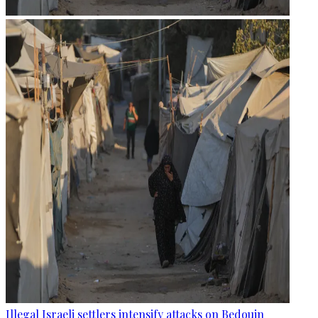
Illegal Israeli settlers intensify attacks on Bedouin