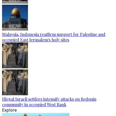
Malaysia, Indonesia reaffirm support for Palestine and
occupied East Jerusalem's holy sites
Illegal Israeli settlers intensify attacks on Bedouin
community in occupied West Bank
Explore