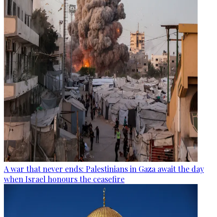
A war that never ends: Palestinians in Gaza await the day
when Israel honours the ceasefire