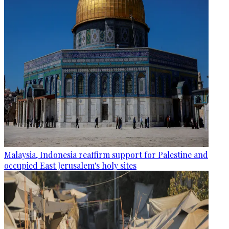
Malaysia, Indonesia reaffirm support for Palestine and
occupied East Jerusalem's holy sites