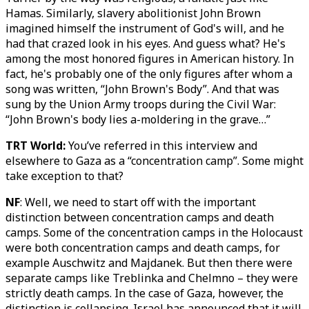
Hamas. Similarly, slavery abolitionist John Brown
imagined himself the instrument of God's will, and he
had that crazed look in his eyes. And guess what? He's
among the most honored figures in American history. In
fact, he's probably one of the only figures after whom a
song was written, “John Brown's Body”. And that was
sung by the Union Army troops during the Civil War:
“John Brown's body lies a-moldering in the grave…”
TRT World:
You’ve referred in this interview and
elsewhere to Gaza as a “concentration camp”. Some might
take exception to that?
NF
: Well, we need to start off with the important
distinction between concentration camps and death
camps. Some of the concentration camps in the Holocaust
were both concentration camps and death camps, for
example Auschwitz and Majdanek. But then there were
separate camps like Treblinka and Chelmno – they were
strictly death camps. In the case of Gaza, however, the
distinction is collapsing. Israel has announced that it will