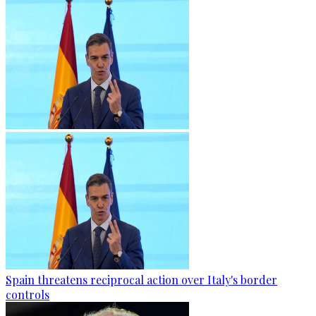
Spain threatens reciprocal action over Italy's border
controls