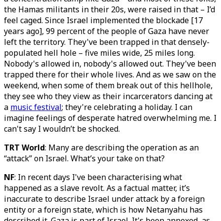
the Hamas militants in their 20s, were raised in that – I’d
feel caged. Since Israel implemented the blockade [17
years ago], 99 percent of the people of Gaza have never
left the territory. They've been trapped in that densely-
populated hell hole – five miles wide, 25 miles long.
Nobody's allowed in, nobody's allowed out. They've been
trapped there for their whole lives. And as we saw on the
weekend, when some of them break out of this hellhole,
they see who they view as their incarcerators dancing at
a
music festival
; they're celebrating a holiday. I can
imagine feelings of desperate hatred overwhelming me. I
can't say I wouldn’t be shocked.
TRT World
: Many are describing the operation as an
“attack” on Israel. What’s your take on that?
NF
: In recent days I've been characterising what
happened as a slave revolt. As a factual matter, it’s
inaccurate to describe Israel under attack by a foreign
entity or a foreign state, which is how Netanyahu has
described it. Gaza is part of Israel. It's been annexed, as