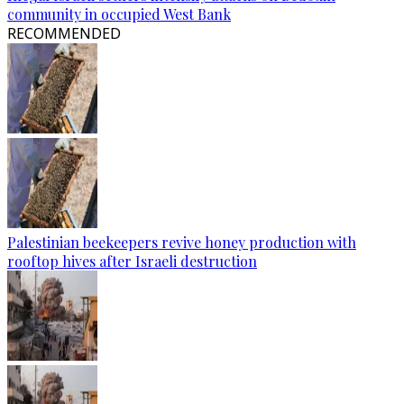
community in occupied West Bank
RECOMMENDED
Palestinian beekeepers revive honey production with
rooftop hives after Israeli destruction