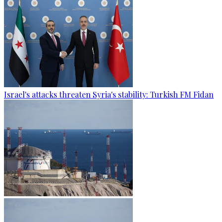
Israel's attacks threaten Syria's stability: Turkish FM Fidan