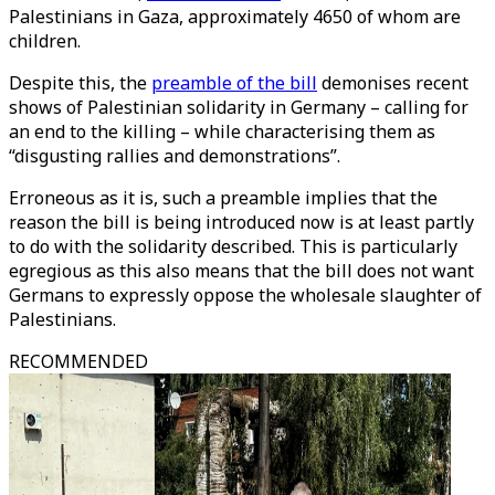
Palestinians in Gaza, approximately 4650 of whom are
children.
Despite this, the
preamble of the bill
demonises recent
shows of Palestinian solidarity in Germany – calling for
an end to the killing – while characterising them as
“disgusting rallies and demonstrations”.
Erroneous as it is, such a preamble implies that the
reason the bill is being introduced now is at least partly
to do with the solidarity described. This is particularly
egregious as this also means that the bill does not want
Germans to expressly oppose the wholesale slaughter of
Palestinians.
RECOMMENDED