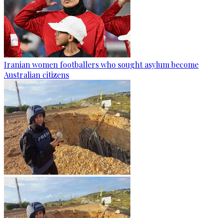
Iranian women footballers who sought asylum become
Australian citizens