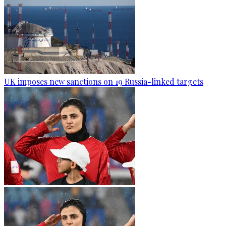
UK imposes new sanctions on 19 Russia-linked targets