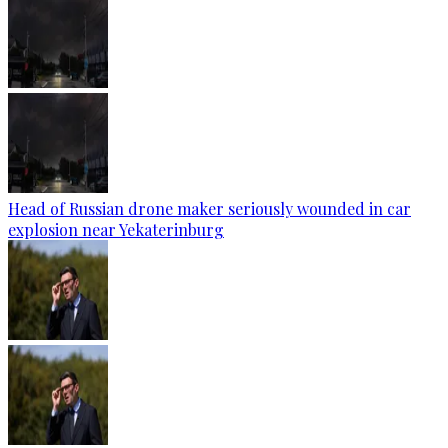
Head of Russian drone maker seriously wounded in car
explosion near Yekaterinburg