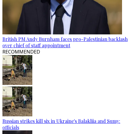
British PM Andy Burnham faces pro-Palestinian backlash
over chief of staff appointment
RECOMMENDED
Russian strikes kill six in Ukraine's Balakliia and Sumy:
officials