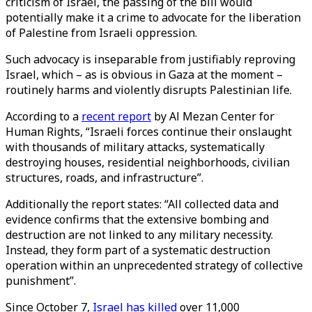
criticism of Israel, the passing of the bill would
potentially make it a crime to advocate for the liberation
of Palestine from Israeli oppression.
Such advocacy is inseparable from justifiably reproving
Israel, which – as is obvious in Gaza at the moment –
routinely harms and violently disrupts Palestinian life.
According to a
recent report
by Al Mezan Center for
Human Rights, “Israeli forces continue their onslaught
with thousands of military attacks, systematically
destroying houses, residential neighborhoods, civilian
structures, roads, and infrastructure”.
Additionally the report states: “All collected data and
evidence confirms that the extensive bombing and
destruction are not linked to any military necessity.
Instead, they form part of a systematic destruction
operation within an unprecedented strategy of collective
punishment”.
Since October 7,
Israel has killed
over 11,000