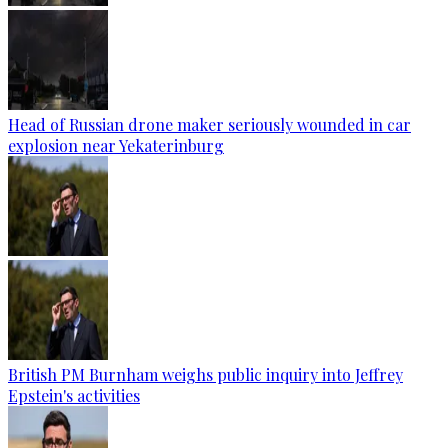
Head of Russian drone maker seriously wounded in car
explosion near Yekaterinburg
British PM Burnham weighs public inquiry into Jeffrey
Epstein's activities