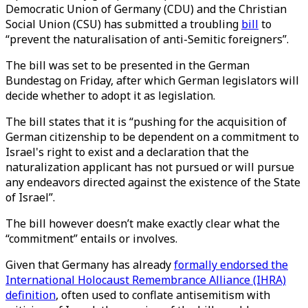
Democratic Union of Germany (CDU) and the Christian
Social Union (CSU) has submitted a troubling
bill
to
“prevent the naturalisation of anti-Semitic foreigners”.
The bill was set to be presented in the German
Bundestag on Friday, after which German legislators will
decide whether to adopt it as legislation.
The bill states that it is “pushing for the acquisition of
German citizenship to be dependent on a commitment to
Israel's right to exist and a declaration that the
naturalization applicant has not pursued or will pursue
any endeavors directed against the existence of the State
of Israel”.
The bill however doesn’t make exactly clear what the
“commitment” entails or involves.
Given that Germany has already
formally endorsed the
International Holocaust Remembrance Alliance (IHRA)
definition
, often used to conflate antisemitism with