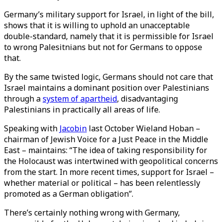
Germany’s military support for Israel, in light of the bill,
shows that it is willing to uphold an unacceptable
double-standard, namely that it is permissible for Israel
to wrong Palesitnians but not for Germans to oppose
that.
By the same twisted logic, Germans should not care that
Israel maintains a dominant position over Palestinians
through a
system of apartheid
, disadvantaging
Palestinians in practically all areas of life.
Speaking with
Jacobin
last October Wieland Hoban –
chairman of Jewish Voice for a Just Peace in the Middle
East – maintains: “The idea of taking responsibility for
the Holocaust was intertwined with geopolitical concerns
from the start. In more recent times, support for Israel –
whether material or political – has been relentlessly
promoted as a German obligation”.
There’s certainly nothing wrong with Germany,