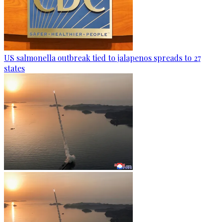
US salmonella outbreak tied to jalapenos spreads to 27
states