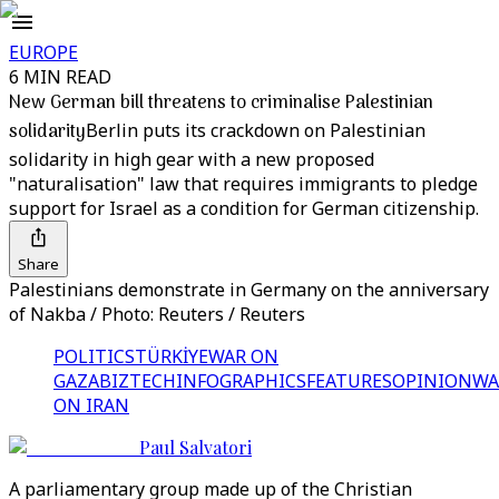
EUROPE
6 MIN READ
New German bill threatens to criminalise Palestinian
solidarity
Berlin puts its crackdown on Palestinian
solidarity in high gear with a new proposed
"naturalisation" law that requires immigrants to pledge
support for Israel as a condition for German citizenship.
Share
Palestinians demonstrate in Germany on the anniversary
of Nakba / Photo: Reuters / Reuters
POLITICS
TÜRKİYE
WAR ON
GAZA
BIZTECH
INFOGRAPHICS
FEATURES
OPINION
WA
ON IRAN
Paul Salvatori
A parliamentary group made up of the Christian