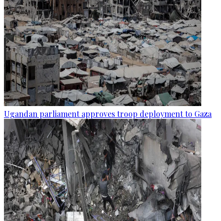
Ugandan parliament approves troop deployment to Gaza