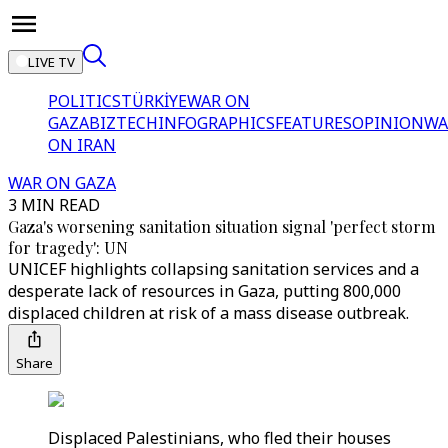
LIVE TV
POLITICS
TÜRKİYE
WAR ON
GAZA
BIZTECH
INFOGRAPHICS
FEATURES
OPINION
WA
ON IRAN
WAR ON GAZA
3 MIN READ
Gaza's worsening sanitation situation signal 'perfect storm
for tragedy': UN
UNICEF highlights collapsing sanitation services and a
desperate lack of resources in Gaza, putting 800,000
displaced children at risk of a mass disease outbreak.
Share
Displaced Palestinians, who fled their houses