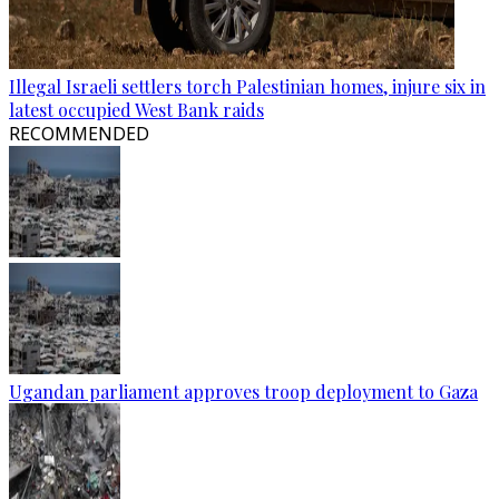
Illegal Israeli settlers torch Palestinian homes, injure six in
latest occupied West Bank raids
RECOMMENDED
Ugandan parliament approves troop deployment to Gaza