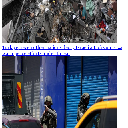
Türkiye, seven other nations decry Israeli attacks on Gaza,
warn peace efforts under threat