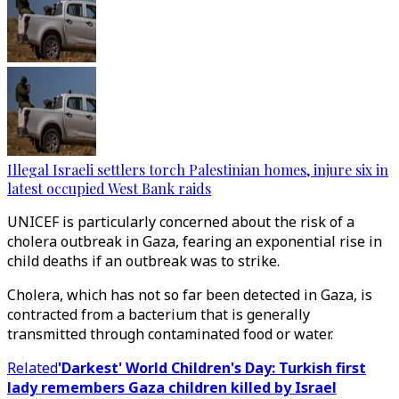
Illegal Israeli settlers torch Palestinian homes, injure six in
latest occupied West Bank raids
UNICEF is particularly concerned about the risk of a
cholera outbreak in Gaza, fearing an exponential rise in
child deaths if an outbreak was to strike.
Cholera, which has not so far been detected in Gaza, is
contracted from a bacterium that is generally
transmitted through contaminated food or water.
Related
'Darkest' World Children's Day: Turkish first
lady remembers Gaza children killed by Israel