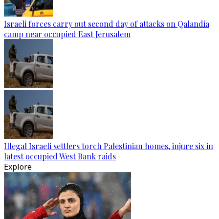
Israeli forces carry out second day of attacks on Qalandia
camp near occupied East Jerusalem
Illegal Israeli settlers torch Palestinian homes, injure six in
latest occupied West Bank raids
Explore