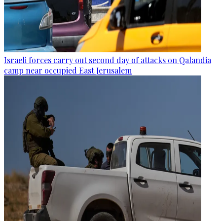
Israeli forces carry out second day of attacks on Qalandia
camp near occupied East Jerusalem