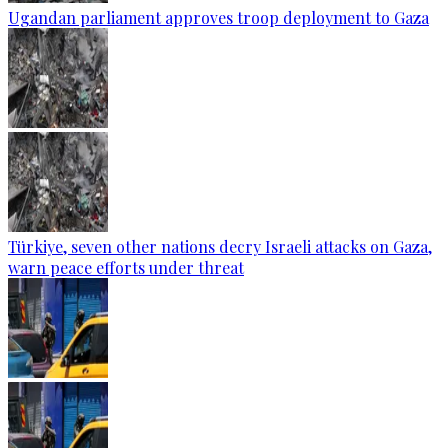
Ugandan parliament approves troop deployment to Gaza
Türkiye, seven other nations decry Israeli attacks on Gaza,
warn peace efforts under threat