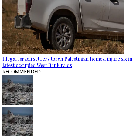
Illegal Israeli settlers torch Palestinian homes, injure six in
latest occupied West Bank raids
RECOMMENDED