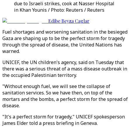
due to Israeli strikes, cook at Nasser Hospital
in Khan Younis / Photo: Reuters / Reuters
Edibe Beyza Caglar
Fuel shortages and worsening sanitation in the besieged
Gaza are shaping up to be the perfect storm for tragedy
through the spread of disease, the United Nations has
warned.
UNICEF, the UN children's agency, said on Tuesday that
there was a serious threat of a mass disease outbreak in
the occupied Palestinian territory.
"Without enough fuel, we will see the collapse of
sanitation services. So we have then, on top of the
mortars and the bombs, a perfect storm for the spread of
disease.
"It's a perfect storm for tragedy," UNICEF spokesperson
James Elder told a press briefing in Geneva.