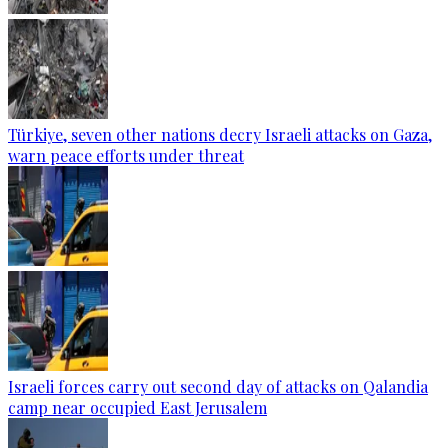
Türkiye, seven other nations decry Israeli attacks on Gaza,
warn peace efforts under threat
Israeli forces carry out second day of attacks on Qalandia
camp near occupied East Jerusalem