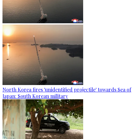
North Korea fires 'unidentified projectile' towards Sea of
Japan: South Korean military