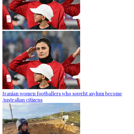
Iranian women footballers who sought asylum become
Australian citizens