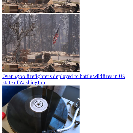
Over 1,500 firefighters deployed to battle wildfires in US
state of Washington