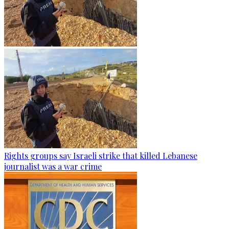
Rights groups say Israeli strike that killed Lebanese
journalist was a war crime