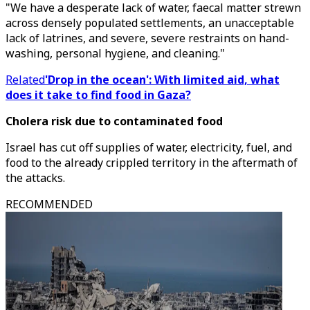
"We have a desperate lack of water, faecal matter strewn
across densely populated settlements, an unacceptable
lack of latrines, and severe, severe restraints on hand-
washing, personal hygiene, and cleaning."
Related
'Drop in the ocean': With limited aid, what
does it take to find food in Gaza?
Cholera risk due to contaminated food
Israel has cut off supplies of water, electricity, fuel, and
food to the already crippled territory in the aftermath of
the attacks.
RECOMMENDED