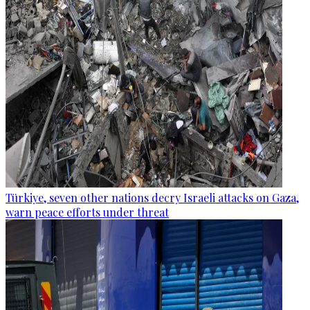
Türkiye, seven other nations decry Israeli attacks on Gaza,
warn peace efforts under threat