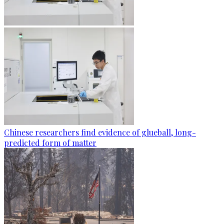
Chinese researchers find evidence of glueball, long-
predicted form of matter