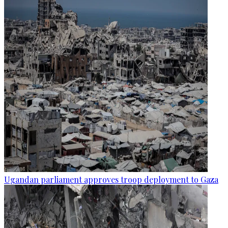
Ugandan parliament approves troop deployment to Gaza