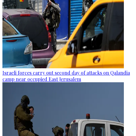
Israeli forces carry out second day of attacks on Qalandia
camp near occupied East Jerusalem