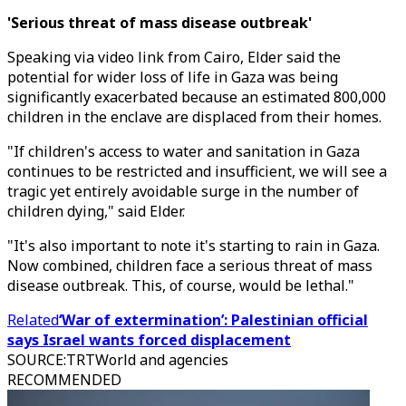
'Serious threat of mass disease outbreak'
Speaking via video link from Cairo, Elder said the
potential for wider loss of life in Gaza was being
significantly exacerbated because an estimated 800,000
children in the enclave are displaced from their homes.
"If children's access to water and sanitation in Gaza
continues to be restricted and insufficient, we will see a
tragic yet entirely avoidable surge in the number of
children dying," said Elder.
"It's also important to note it's starting to rain in Gaza.
Now combined, children face a serious threat of mass
disease outbreak. This, of course, would be lethal."
Related
‘War of extermination’: Palestinian official
says Israel wants forced displacement
SOURCE
:
TRTWorld and agencies
RECOMMENDED