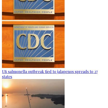
US salmonella outbreak tied to jalapenos spreads to 27
states