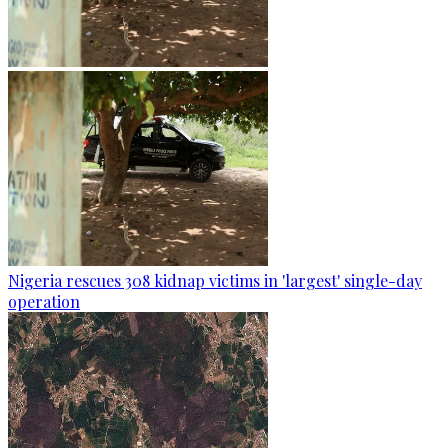
Nigeria rescues 308 kidnap victims in 'largest' single-day
operation