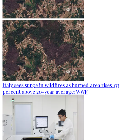
Italy sees surge in wildfires as burned area rises 133
percent above 20-year average: WWF