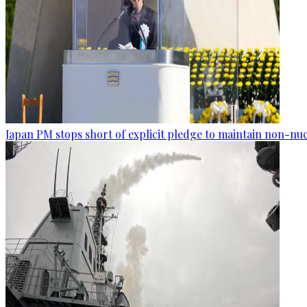
Japan PM stops short of explicit pledge to maintain non-nuc