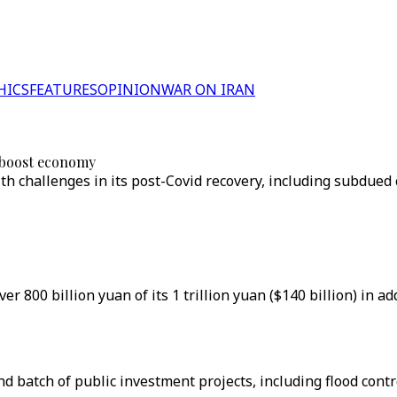
HICS
FEATURES
OPINION
WAR ON IRAN
o boost economy
ith challenges in its post-Covid recovery, including subdue
er 800 billion yuan of its 1 trillion yuan ($140 billion) in 
ond batch of public investment projects, including flood con