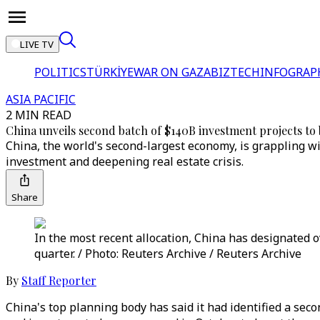
LIVE TV
POLITICS
TÜRKİYE
WAR ON GAZA
BIZTECH
INFOGRAP
ASIA PACIFIC
2 MIN READ
China unveils second batch of $140B investment projects t
China, the world's second-largest economy, is grappling w
investment and deepening real estate crisis.
Share
In the most recent allocation, China has designated ov
quarter. / Photo: Reuters Archive / Reuters Archive
By
Staff Reporter
China's top planning body has said it had identified a sec