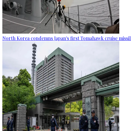
North Korea condemns Japan's first Tomahawk cruise missil