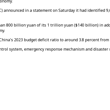
conomy.
nnounced in a statement on Saturday it had identified 9,
 800 billion yuan of its 1 trillion yuan ($140 billion) in a
my.
 China's 2023 budget deficit ratio to around 3.8 percent fro
ontrol system, emergency response mechanism and disaster re