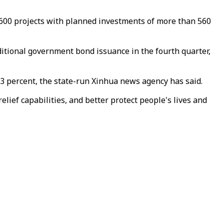
600 projects with planned investments of more than 560
dditional government bond issuance in the fourth quarter,
m 3 percent, the state-run Xinhua news agency has said.
lief capabilities, and better protect people's lives and