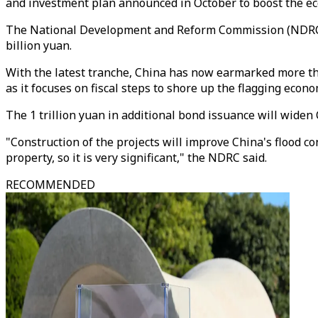
and investment plan announced in October to boost the e
The National Development and Reform Commission (NDRC) a
billion yuan.
With the latest tranche, China has now earmarked more than
as it focuses on fiscal steps to shore up the flagging econo
The 1 trillion yuan in additional bond issuance will widen
"Construction of the projects will improve China's flood c
property, so it is very significant," the NDRC said.
RECOMMENDED