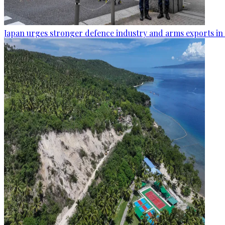
Japan urges stronger defence industry and arms exports in