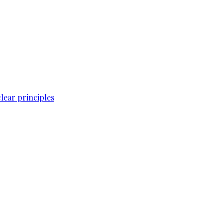
lear principles