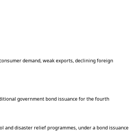
d consumer demand, weak exports, declining foreign
additional government bond issuance for the fourth
trol and disaster relief programmes, under a bond issuance