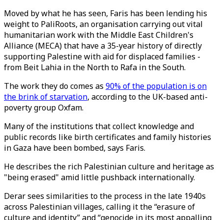
Moved by what he has seen, Faris has been lending his
weight to PaliRoots, an organisation carrying out vital
humanitarian work with the Middle East Children's
Alliance (MECA) that have a 35-year history of directly
supporting Palestine with aid for displaced families -
from Beit Lahia in the North to Rafa in the South.
The work they do comes as
90% of the population is on
the brink of starvation
, according to the UK-based anti-
poverty group Oxfam.
Many of the institutions that collect knowledge and
public records like birth certificates and family histories
in Gaza have been bombed, says Faris.
He describes the rich Palestinian culture and heritage as
"being erased" amid little pushback internationally.
Derar sees similarities to the process in the late 1940s
across Palestinian villages, calling it the “erasure of
culture and identity” and “genocide in its most appalling