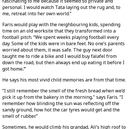
fascinating to me because it seemed so private and
personal. I would watch Tata laying out the rug and, to
me, retreat into her own world.”
Faris would play with the neighbouring kids, spending
time on an old worksite that they transformed into a
football pitch. “We spent weeks playing football every
day. Some of the kids were in bare feet. No one’s parents
worried about them, it was safe. The guy next door
taught me to ride a bike and I would buy falafel from
down the road, but then always end up eating it before I
got home
.”
He says his most vivid child memories are from that time.
“I still remember the smell of the fresh bread when we’d
pick it up from the bakery in the morning," says Faris. “I
remember how blinding the sun was reflecting off the
sandy ground, how hot the car tyres would get and the
smell of rubber.”
Sometimes, he would climb his grandad, Ali’s high roof to