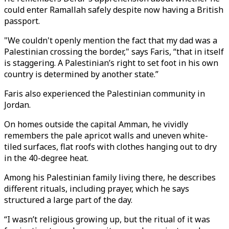
could enter Ramallah safely despite now having a British
passport.
"We couldn't openly mention the fact that my dad was a
Palestinian crossing the border," says Faris, “that in itself
is staggering. A Palestinian’s right to set foot in his own
country is determined by another state.”
Faris also experienced the Palestinian community in
Jordan.
On homes outside the capital Amman, he vividly
remembers the pale apricot walls and uneven white-
tiled surfaces, flat roofs with clothes hanging out to dry
in the 40-degree heat.
Among his Palestinian family living there, he describes
different rituals, including prayer, which he says
structured a large part of the day.
“I wasn’t religious growing up, but the ritual of it was