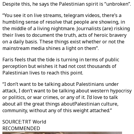
Despite this, he says the Palestinian spirit is “unbroken”.
“You see it on live streams, telegram videos, there’s a
humbling sense of resolve that people are showing, in
the middle of a living nightmare. Journalists (are) risking
their lives to document the truth, acts of heroic bravery
on a daily basis. These things exist whether or not the
mainstream media shines a light on them”.
Faris feels that the tide is turning in terms of public
perception but wishes it had not cost thousands of
Palestinian lives to reach this point.
“I don’t want to be talking about Palestinians under
attack, I don’t want to be talking about western hypocrisy
or politics, or war crimes, or any of it. I’d love to talk
about all the great things aboutPalestinian culture,
community, without any of this weight attached.”
SOURCE
:
TRT World
RECOMMENDED