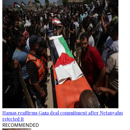
Hamas reaffirms Gaza deal commitment after Netanyahu
rejected it
RECOMMENDED