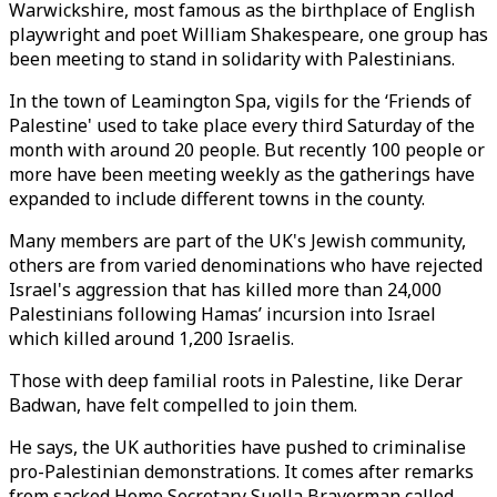
Warwickshire, most famous as the birthplace of English
playwright and poet William Shakespeare, one group has
been meeting to stand in solidarity with Palestinians.
In the town of Leamington Spa, vigils for the ‘Friends of
Palestine' used to take place every third Saturday of the
month with around 20 people. But recently 100 people or
more have been meeting weekly as the gatherings have
expanded to include different towns in the county.
Many members are part of the UK's Jewish community,
others are from varied denominations who have rejected
Israel's aggression that has killed more than 24,000
Palestinians following Hamas’ incursion into Israel
which killed around 1,200 Israelis.
Those with deep familial roots in Palestine, like Derar
Badwan, have felt compelled to join them.
He says, the UK authorities have pushed to criminalise
pro-Palestinian demonstrations. It comes after remarks
from sacked Home Secretary Suella Braverman called