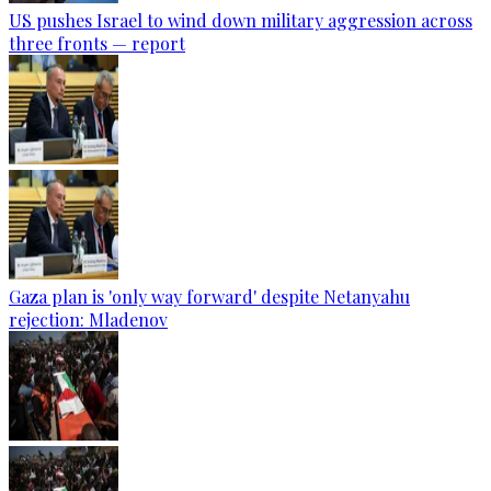
US pushes Israel to wind down military aggression across
three fronts — report
Gaza plan is 'only way forward' despite Netanyahu
rejection: Mladenov