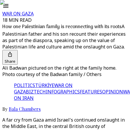
WAR ON GAZA
18 MIN READ
How one Palestinian family is reconnecting with its roots
A
Palestinian father and his son recount their experiences
as part of the diaspora, speaking up on the value of
Palestinian life and culture amid the onslaught on Gaza.
Share
Ali Badwan pictured on the right at the family home.
Photo courtesy of the Badwan family / Others
POLITICS
TÜRKİYE
WAR ON
GAZA
BIZTECH
INFOGRAPHICS
FEATURES
OPINION
WA
ON IRAN
By
Bala Chambers
A far cry from Gaza amid Israel's continued onslaught in
the Middle East, in the central British county of