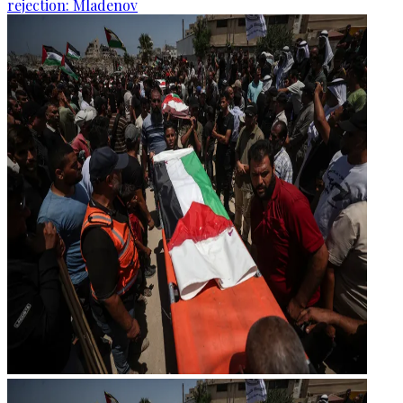
rejection: Mladenov