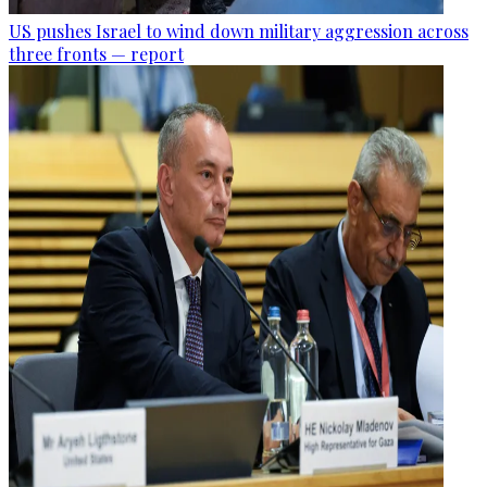
US pushes Israel to wind down military aggression across
three fronts — report