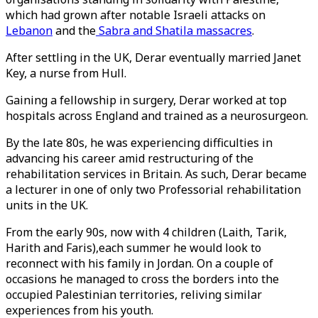
which had grown after notable Israeli attacks on
Lebanon
and the
Sabra and Shatila massacres
.
After settling in the UK, Derar eventually married Janet
Key, a nurse from Hull.
Gaining a fellowship in surgery, Derar worked at top
hospitals across England and trained as a neurosurgeon.
By the late 80s, he was experiencing difficulties in
advancing his career amid restructuring of the
rehabilitation services in Britain. As such, Derar became
a lecturer in one of only two Professorial rehabilitation
units in the UK.
From the early 90s, now with 4 children (Laith, Tarik,
Harith and Faris),each summer he would look to
reconnect with his family in Jordan. On a couple of
occasions he managed to cross the borders into the
occupied Palestinian territories, reliving similar
experiences from his youth.