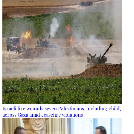
Israeli fire wounds seven Palestinians, including child,
across Gaza amid ceasefire violations