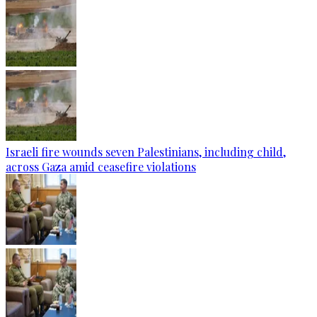
Israeli fire wounds seven Palestinians, including child,
across Gaza amid ceasefire violations