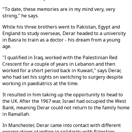
"To date, these memories are in my mind very, very
strong," he says.
While his three brothers went to Pakistan, Egypt and
England to study overseas, Derar headed to a university
in Basra to train as a doctor - his dream from a young
age.
"I qualified in Iraq, worked with the Palestinian Red
Crescent for a couple of years in Lebanon and then
worked for a short period back in Kuwait," says Derar,
who had set his sights on switching to surgery despite
working in paediatrics at the time.
It resulted in him taking up the opportunity to head to
the UK. After the 1967 war, Israel had occupied the West
Bank, meaning Derar could not return to the family home
in Ramallah.
In Manchester, Derar came into contact with different
organisations standing in solidarity with Palestine,