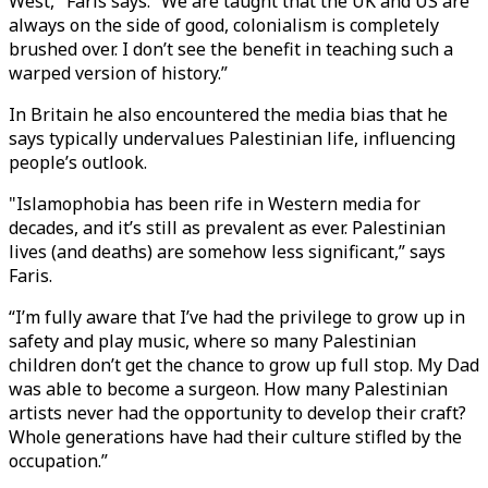
West," Faris says. “We are taught that the UK and US are
always on the side of good, colonialism is completely
brushed over. I don’t see the benefit in teaching such a
warped version of history.”
In Britain he also encountered the media bias that he
says typically undervalues Palestinian life, influencing
people’s outlook.
"Islamophobia has been rife in Western media for
decades, and it’s still as prevalent as ever. Palestinian
lives (and deaths) are somehow less significant,” says
Faris.
“I’m fully aware that I’ve had the privilege to grow up in
safety and play music, where so many Palestinian
children don’t get the chance to grow up full stop. My Dad
was able to become a surgeon. How many Palestinian
artists never had the opportunity to develop their craft?
Whole generations have had their culture stifled by the
occupation.”