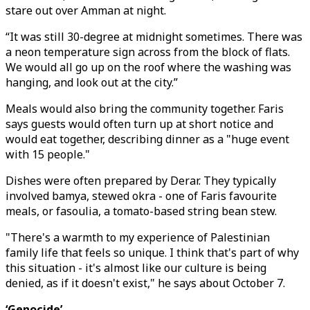
stare out over Amman at night.
“It was still 30-degree at midnight sometimes. There was
a neon temperature sign across from the block of flats.
We would all go up on the roof where the washing was
hanging, and look out at the city.”
Meals would also bring the community together. Faris
says guests would often turn up at short notice and
would eat together, describing dinner as a "huge event
with 15 people."
Dishes were often prepared by Derar. They typically
involved bamya, stewed okra - one of Faris favourite
meals, or fasoulia, a tomato-based string bean stew.
"There's a warmth to my experience of Palestinian
family life that feels so unique. I think that's part of why
this situation - it's almost like our culture is being
denied, as if it doesn't exist," he says about October 7.
‘Genocide’