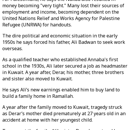
money becoming "very tight." Many lost their sources of
employment and income, becoming dependent on the
United Nations Relief and Works Agency for Palestine
Refugee (UNRWA) for handouts.
The dire political and economic situation in the early
1950s he says forced his father, Ali Badwan to seek work
overseas.
As a qualified teacher who established Annaba's first
school in the 1930s, Ali later secured a job as headmaster
in Kuwait. A year after, Derar, his mother, three brothers
and sister also moved to Kuwait.
He says Ali’s new earnings enabled him to buy land to
build a family home in Ramallah.
A year after the family moved to Kuwait, tragedy struck
as Derar’s mother died prematurely at 27 years old in an
accident at home with her youngest child.