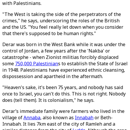
with Palestinians.
"The West is taking the side of the perpetrators of the
crimes," he says, underscoring the roles of the British
and the US. "You feel really let down when you consider
that there's supposed to be human rights."
Derar was born in the West Bank while it was under the
control of Jordan, a few years after the 'Nakba' or
catastrophe - when Zionist militias forcibly displaced
some
750,000 Palestinian
s to establish the State of Israel
in 1948. Palestinians have experienced ethnic cleansing,
dispossession and apartheid in the aftermath.
"Heaven's sake, it's been 75 years, and nobody has said
once to Israel, you can't do this. This is not right. Nobody
does (tell them). It is colonialism," he says.
Derar’s immediate family were farmers who lived in the
village of
Annaba
, also known as
Innabah
or Beth-
Innabah. It lies 7km east of the city of Ramleh and a