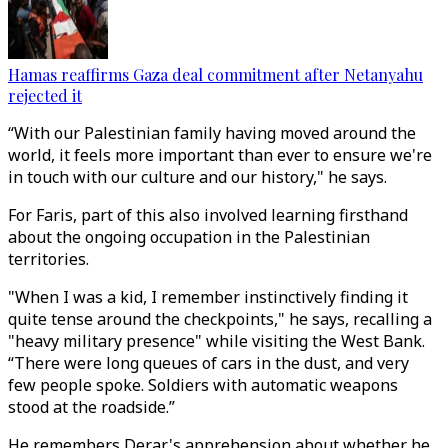
Hamas reaffirms Gaza deal commitment after Netanyahu
rejected it
“With our Palestinian family having moved around the
world, it feels more important than ever to ensure we're
in touch with our culture and our history," he says.
For Faris, part of this also involved learning firsthand
about the ongoing occupation in the Palestinian
territories.
"When I was a kid, I remember instinctively finding it
quite tense around the checkpoints," he says, recalling a
"heavy military presence" while visiting the West Bank.
“There were long queues of cars in the dust, and very
few people spoke. Soldiers with automatic weapons
stood at the roadside.”
He remembers Derar's apprehension about whether he