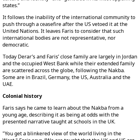
states.”
It follows the inability of the international community to
push through a ceasefire after the US vetoed it at the
United Nations. It leaves Faris to consider that such
international bodies are not representative, nor
democratic.
Today Derar’s and Faris’ close family are largely in Jordan
and the occupied West Bank while their extended family
are scattered across the globe, following the Nakba.
Some are in Brazil, Germany, the US, Australia and the
UAE.
Colonial history
Faris says he came to learn about the Nakba from a
young age, describing it as being at odds with the
presented narrative taught at schools in the UK.
"You get a blinkered view of the world living in the