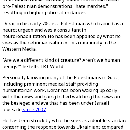
pro-Palestinian demonstrations "hate marches,"
resulting in higher police attendances.
Derar, in his early 70s, is a Palestinian who trained as a
neurosurgeon and was a consultant in
neurorehabilitation. He has been appalled by what he
sees as the dehumanisation of his community in the
Western Media.
"Are we a different kind of creature? Aren't we human
beings?" he tells TRT World.
Personally knowing many of the Palestinians in Gaza,
including prominent medical staff providing
humanitarian work, Derar has been waking up early
with the news and going to bed watching the news on
the besieged enclave that has been under Israeli
blockade
since 2007
.
He has been struck by what he sees as a double standard
concerning the response towards Ukrainians compared