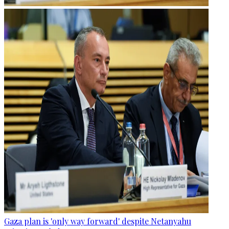
Gaza plan is 'only way forward' despite Netanyahu