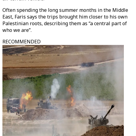
Often spending the long summer months in the Middle
East, Faris says the trips brought him closer to his own
Palestinian roots, describing them as “a central part of
who we are”.
RECOMMENDED