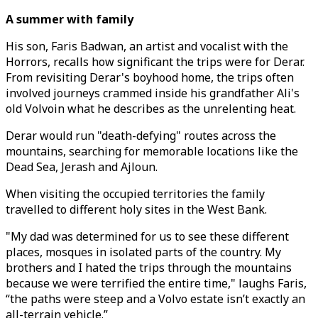
A summer with family
His son, Faris Badwan, an artist and vocalist with the
Horrors, recalls how significant the trips were for Derar.
From revisiting Derar's boyhood home, the trips often
involved journeys crammed inside his grandfather Ali's
old Volvoin what he describes as the unrelenting heat.
Derar would run "death-defying" routes across the
mountains, searching for memorable locations like the
Dead Sea, Jerash and Ajloun.
When visiting the occupied territories the family
travelled to different holy sites in the West Bank.
"My dad was determined for us to see these different
places, mosques in isolated parts of the country. My
brothers and I hated the trips through the mountains
because we were terrified the entire time," laughs Faris,
“the paths were steep and a Volvo estate isn’t exactly an
all-terrain vehicle.”