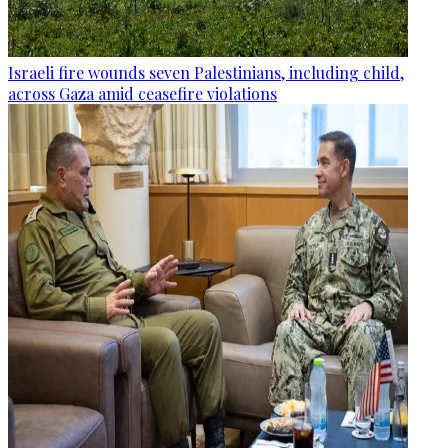
Israeli fire wounds seven Palestinians, including child,
across Gaza amid ceasefire violations