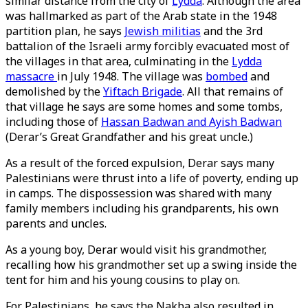
similar distance from the city of
Lydda
. Although the area
was hallmarked as part of the Arab state in the 1948
partition plan, he says
Jewish militias
and the 3rd
battalion of the Israeli army forcibly evacuated most of
the villages in that area, culminating in the
Lydda
massacre
in July 1948. The village was
bombed
and
demolished by the
Yiftach Brigade
. All that remains of
that village he says are some homes and some tombs,
including those of
Hassan Badwan and Ayish Badwan
(Derar’s Great Grandfather and his great uncle.)
As a result of the forced expulsion, Derar says many
Palestinians were thrust into a life of poverty, ending up
in camps. The dispossession was shared with many
family members including his grandparents, his own
parents and uncles.
As a young boy, Derar would visit his grandmother,
recalling how his grandmother set up a swing inside the
tent for him and his young cousins to play on.
For Palestinians, he says the Nakba also resulted in