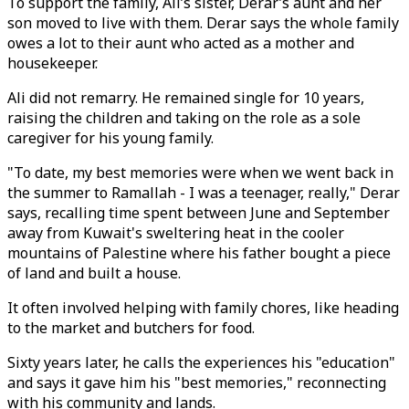
To support the family, Ali’s sister, Derar’s aunt and her
son moved to live with them. Derar says the whole family
owes a lot to their aunt who acted as a mother and
housekeeper.
Ali did not remarry. He remained single for 10 years,
raising the children and taking on the role as a sole
caregiver for his young family.
"To date, my best memories were when we went back in
the summer to Ramallah - I was a teenager, really," Derar
says, recalling time spent between June and September
away from Kuwait's sweltering heat in the cooler
mountains of Palestine where his father bought a piece
of land and built a house.
It often involved helping with family chores, like heading
to the market and butchers for food.
Sixty years later, he calls the experiences his "education"
and says it gave him his "best memories," reconnecting
with his community and lands.