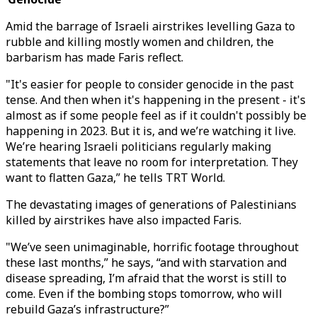
Amid the barrage of Israeli airstrikes levelling Gaza to
rubble and killing mostly women and children, the
barbarism has made Faris reflect.
"It's easier for people to consider genocide in the past
tense. And then when it's happening in the present - it's
almost as if some people feel as if it couldn't possibly be
happening in 2023. But it is, and we’re watching it live.
We’re hearing Israeli politicians regularly making
statements that leave no room for interpretation. They
want to flatten Gaza,” he tells TRT World.
The devastating images of generations of Palestinians
killed by airstrikes have also impacted Faris.
"We’ve seen unimaginable, horrific footage throughout
these last months,” he says, “and with starvation and
disease spreading, I’m afraid that the worst is still to
come. Even if the bombing stops tomorrow, who will
rebuild Gaza’s infrastructure?”