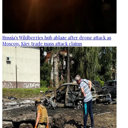
Russia's Wildberries hub ablaze after drone attack as
Moscow, Kiev trade mass attack claims