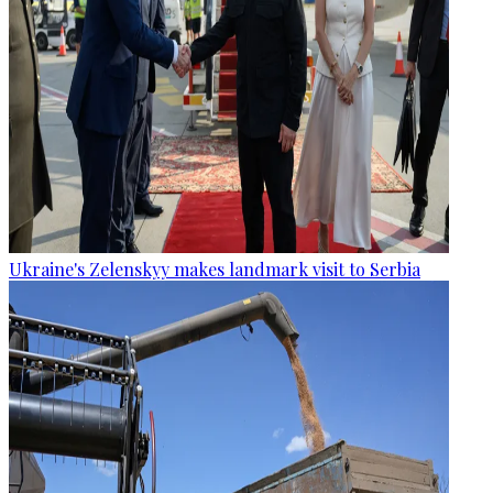
Ukraine's Zelenskyy makes landmark visit to Serbia