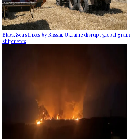
Black Sea strikes by Russia, Ukraine disrupt global grain
shipments