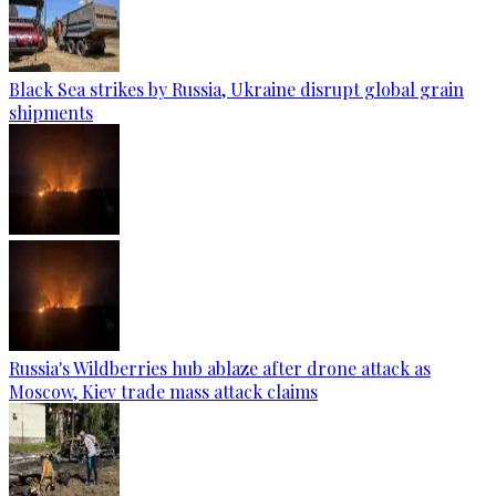
Black Sea strikes by Russia, Ukraine disrupt global grain
shipments
Russia's Wildberries hub ablaze after drone attack as
Moscow, Kiev trade mass attack claims