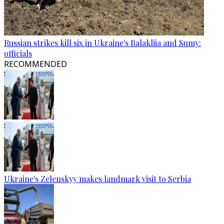
Russian strikes kill six in Ukraine's Balakliia and Sumy:
officials
RECOMMENDED
Ukraine's Zelenskyy makes landmark visit to Serbia