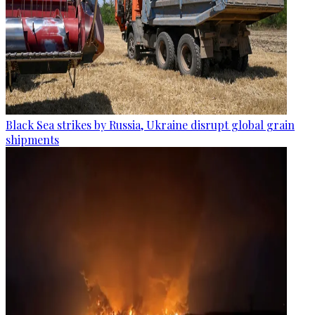
Black Sea strikes by Russia, Ukraine disrupt global grain
shipments