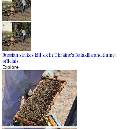
Russian strikes kill six in Ukraine's Balakliia and Sumy:
officials
Explore