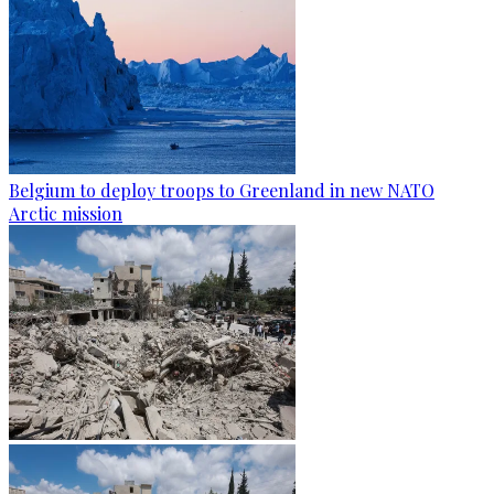
Belgium to deploy troops to Greenland in new NATO
Arctic mission