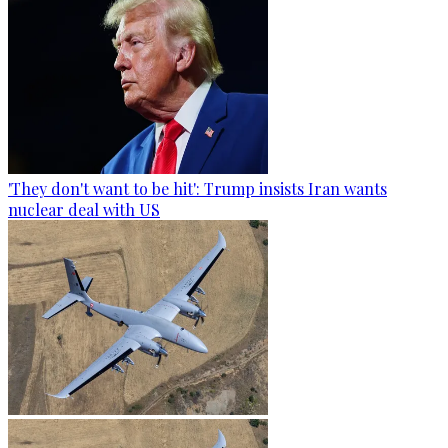
'They don't want to be hit': Trump insists Iran wants
nuclear deal with US