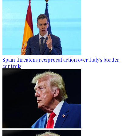
Spain threatens reciprocal action over Italy's border
controls