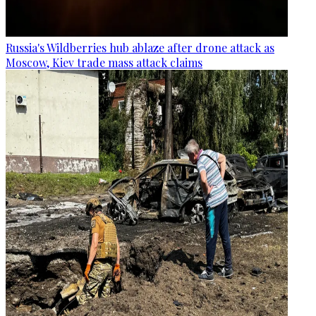
Russia's Wildberries hub ablaze after drone attack as
Moscow, Kiev trade mass attack claims