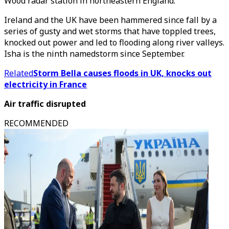
Wood radar station in northeastern England.
Ireland and the UK have been hammered since fall by a
series of gusty and wet storms that have toppled trees,
knocked out power and led to flooding along river valleys.
Isha is the ninth namedstorm since September.
Related
Storm Bella causes floods in UK, knocks out
electricity in France
Air traffic disrupted
RECOMMENDED