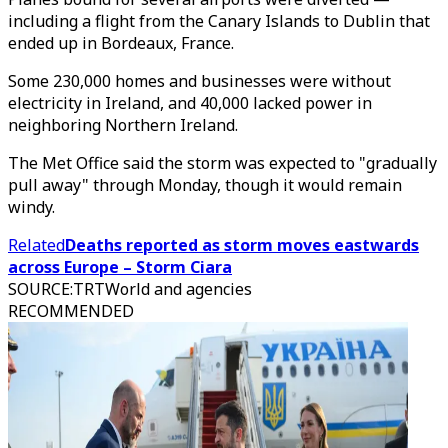
including a flight from the Canary Islands to Dublin that
ended up in Bordeaux, France.
Some 230,000 homes and businesses were without
electricity in Ireland, and 40,000 lacked power in
neighboring Northern Ireland.
The Met Office said the storm was expected to "gradually
pull away" through Monday, though it would remain
windy.
Related
Deaths reported as storm moves eastwards
across Europe – Storm Ciara
SOURCE
:
TRTWorld and agencies
RECOMMENDED