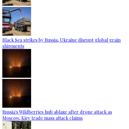
Black Sea strikes by Russia, Ukraine disrupt global grain
shipments
Russia's Wildberries hub ablaze after drone attack as
Moscow, Kiev trade mass attack claims