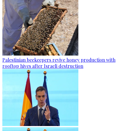
Palestinian beekeepers revive honey production with
rooftop hives after Israeli destruction