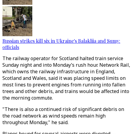
Russian strikes kill six in Ukraine's Balakliia and Sumy:
officials
The railway operator for Scotland halted train service
Sunday night and into Monday’s rush hour. Network Rail,
which owns the railway infrastructure in England,
Scotland and Wales, said it was placing speed limits on
most lines to prevent engines from running into fallen
trees and other debris, and trains would be affected into
the morning commute.
"There is also a continued risk of significant debris on
the road network as wind speeds remain high
throughout Monday," he said.
Planes bound for several airports were diverted —