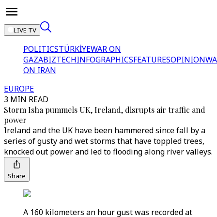
LIVE TV
POLITICS
TÜRKİYE
WAR ON
GAZA
BIZTECH
INFOGRAPHICS
FEATURES
OPINION
WA
ON IRAN
EUROPE
3 MIN READ
Storm Isha pummels UK, Ireland, disrupts air traffic and
power
Ireland and the UK have been hammered since fall by a
series of gusty and wet storms that have toppled trees,
knocked out power and led to flooding along river valleys.
Share
A 160 kilometers an hour gust was recorded at