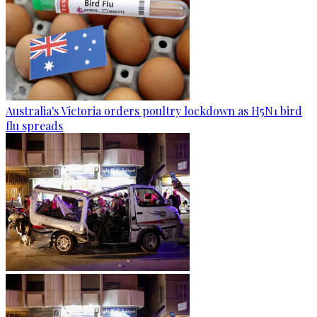
Australia's Victoria orders poultry lockdown as H5N1 bird
flu spreads