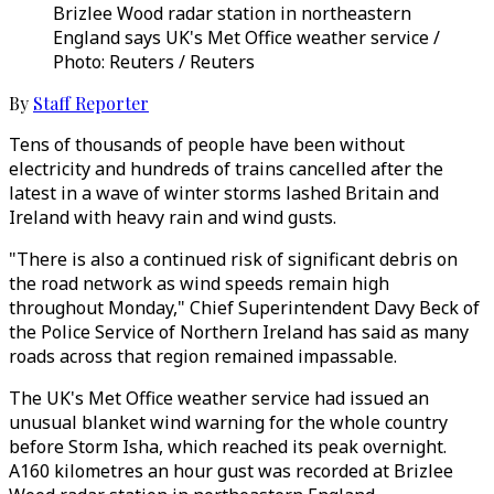
Brizlee Wood radar station in northeastern
England says UK's Met Office weather service /
Photo: Reuters / Reuters
By
Staff Reporter
Tens of thousands of people have been without
electricity and hundreds of trains cancelled after the
latest in a wave of winter storms lashed Britain and
Ireland with heavy rain and wind gusts.
"There is also a continued risk of significant debris on
the road network as wind speeds remain high
throughout Monday," Chief Superintendent Davy Beck of
the Police Service of Northern Ireland has said as many
roads across that region remained impassable.
The UK's Met Office weather service had issued an
unusual blanket wind warning for the whole country
before Storm Isha, which reached its peak overnight.
A160 kilometres an hour gust was recorded at Brizlee