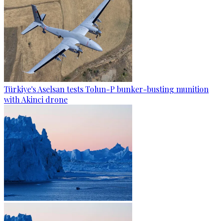
Türkiye's Aselsan tests Tolun-P bunker-busting munition
with Akinci drone