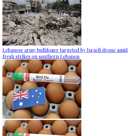
Lebanese army bulldozer targeted by Israeli drone amid
fresh strikes on southern Lebanon