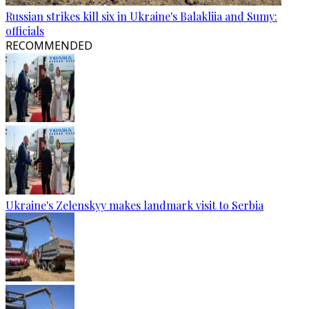
Russian strikes kill six in Ukraine's Balakliia and Sumy:
officials
RECOMMENDED
Ukraine's Zelenskyy makes landmark visit to Serbia