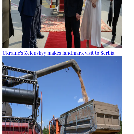
Ukraine's Zelenskyy makes landmark visit to Serbia