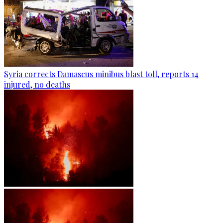
Syria corrects Damascus minibus blast toll, reports 14
injured, no deaths