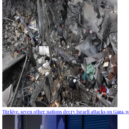
Türkiye, seven other nations decry Israeli attacks on Gaza, 