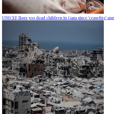
UNICEF flags 300 dead children in Gaza since 'ceasefire' 