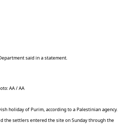
 Department said in a statement.
oto: AA / AA
ish holiday of Purim, according to a Palestinian agency.
d the settlers entered the site on Sunday through the