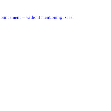
announcement — without mentioning Israel