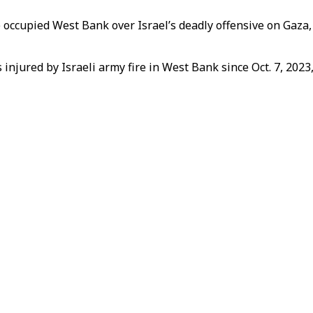
 occupied West Bank over Israel’s deadly offensive on Gaza,
 injured by Israeli army fire in West Bank since Oct. 7, 2023