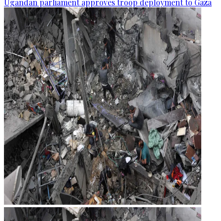
Ugandan parliament approves troop deployment to Gaza