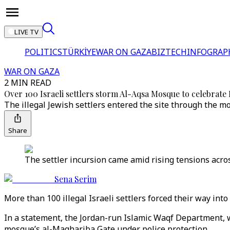
LIVE TV
POLITICS
TÜRKİYE
WAR ON GAZA
BIZTECH
INFOGRAP
WAR ON GAZA
2 MIN READ
Over 100 Israeli settlers storm Al-Aqsa Mosque to celebrate
The illegal Jewish settlers entered the site through the 
Share
The settler incursion came amid rising tensions acros
Sena Serim
More than 100 illegal Israeli settlers forced their way int
In a statement, the Jordan-run Islamic Waqf Department, w
mosque’s al-Maghariba Gate under police protection.