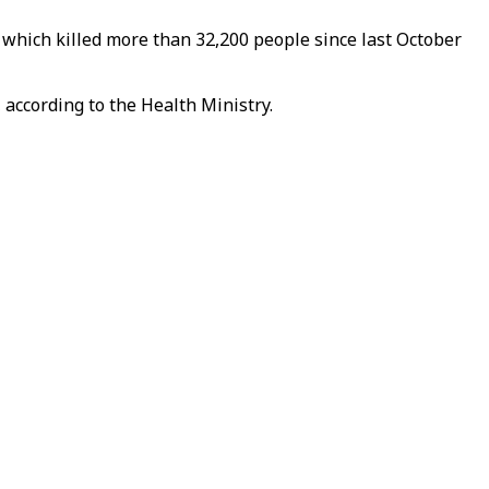
 which killed more than 32,200 people since last October
, according to the Health Ministry.