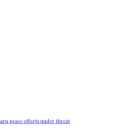
warn peace efforts under threat