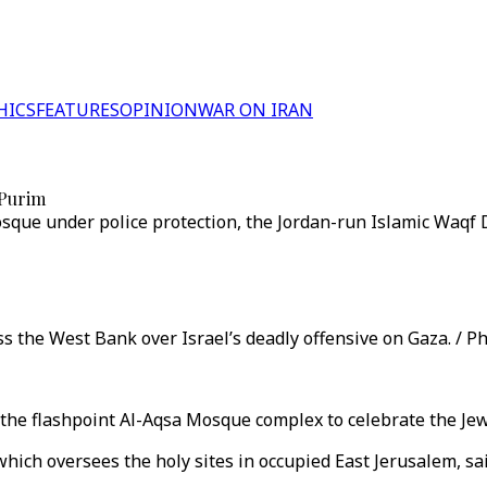
HICS
FEATURES
OPINION
WAR ON IRAN
 Purim
mosque under police protection, the Jordan-run Islamic Waqf
s the West Bank over Israel’s deadly offensive on Gaza. / Ph
o the flashpoint Al-Aqsa Mosque complex to celebrate the Jew
hich oversees the holy sites in occupied East Jerusalem, sai