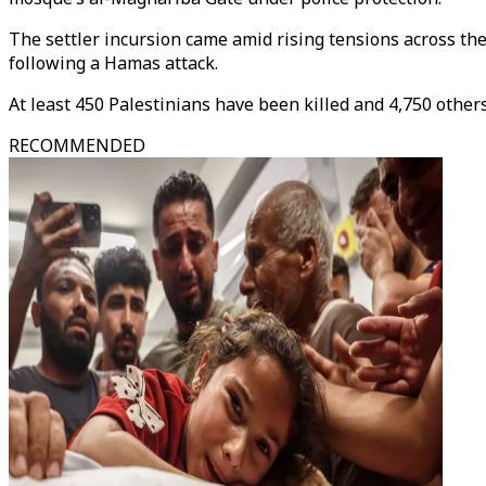
The settler incursion came amid rising tensions across the
following a Hamas attack.
At least 450 Palestinians have been killed and 4,750 others
RECOMMENDED