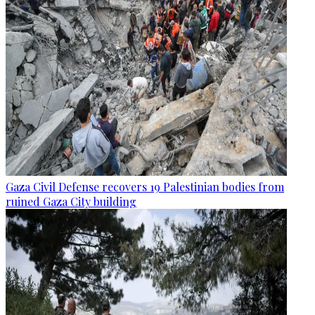
Gaza Civil Defense recovers 19 Palestinian bodies from
ruined Gaza City building