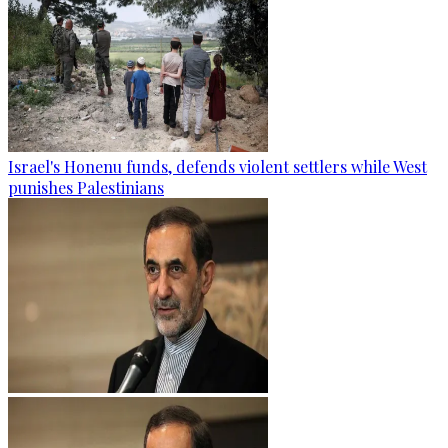
Israel's Honenu funds, defends violent settlers while West
punishes Palestinians