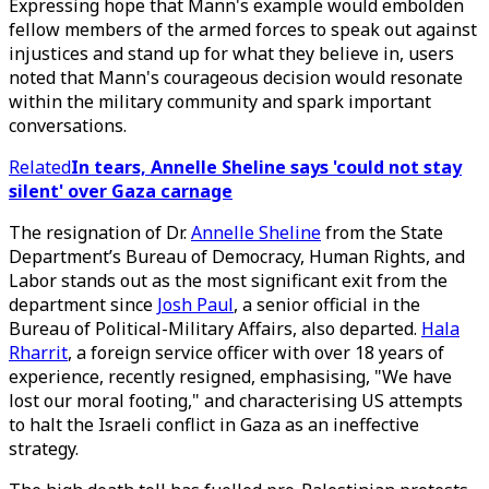
Expressing hope that Mann's example would embolden
fellow members of the armed forces to speak out against
injustices and stand up for what they believe in, users
noted that Mann's courageous decision would resonate
within the military community and spark important
conversations.
Related
In tears, Annelle Sheline says 'could not stay
silent' over Gaza carnage
The resignation of Dr.
Annelle Sheline
from the State
Department’s Bureau of Democracy, Human Rights, and
Labor stands out as the most significant exit from the
department since
Josh Paul
, a senior official in the
Bureau of Political-Military Affairs, also departed.
Hala
Rharrit
, a foreign service officer with over 18 years of
experience, recently resigned, emphasising, "We have
lost our moral footing," and characterising US attempts
to halt the Israeli conflict in Gaza as an ineffective
strategy.