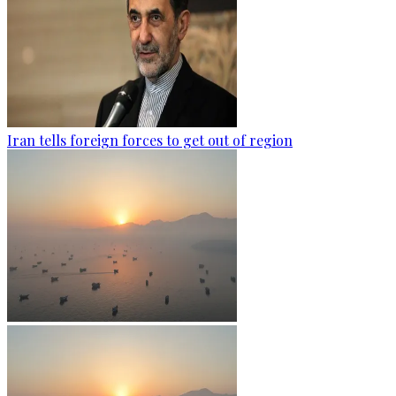
Iran tells foreign forces to get out of region