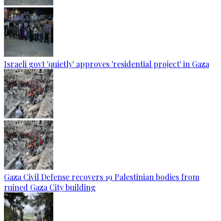
Israeli govt 'quietly' approves 'residential project' in Gaza
Gaza Civil Defense recovers 19 Palestinian bodies from
ruined Gaza City building