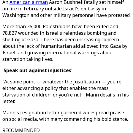
An
American airman
Aaron Bushnellfatally set himself
on fire in February outside Israel's embassy in
Washington and other military personnel have protested.
More than 35,000 Palestinians have been killed and
78,827 wounded in Israel's relentless bombing and
shelling of Gaza. There has been increasing concern
about the lack of humanitarian aid allowed into Gaza by
Israel, and growing international warnings about
starvation taking lives.
'Speak out against injustices'
"At some point — whatever the justification — you're
either advancing a policy that enables the mass
starvation of children, or you're not," Mann details in his
letter.
Mann's resignation letter garnered widespread praise
on social media, with many commending his bold stance.
RECOMMENDED