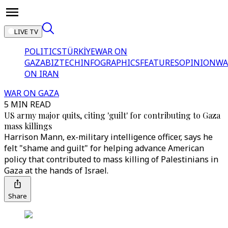
LIVE TV
POLITICS
TÜRKİYE
WAR ON
GAZA
BIZTECH
INFOGRAPHICS
FEATURES
OPINION
WA
ON IRAN
WAR ON GAZA
5 MIN READ
US army major quits, citing 'guilt' for contributing to Gaza
mass killings
Harrison Mann, ex-military intelligence officer, says he
felt "shame and guilt" for helping advance American
policy that contributed to mass killing of Palestinians in
Gaza at the hands of Israel.
Share