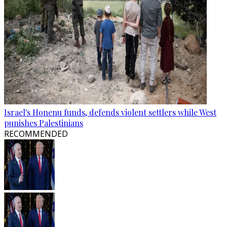
Israel's Honenu funds, defends violent settlers while West
punishes Palestinians
RECOMMENDED