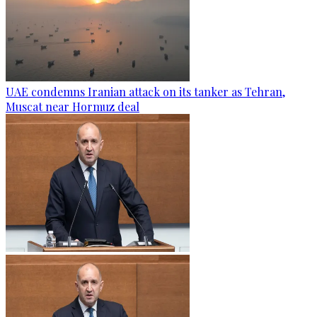
UAE condemns Iranian attack on its tanker as Tehran,
Muscat near Hormuz deal