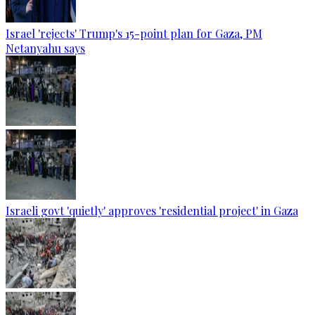
Israel 'rejects' Trump's 15-point plan for Gaza, PM
Netanyahu says
Israeli govt 'quietly' approves 'residential project' in Gaza