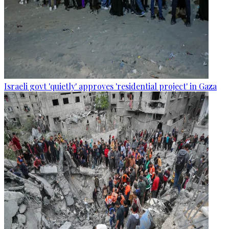
Israeli govt 'quietly' approves 'residential project' in Gaza