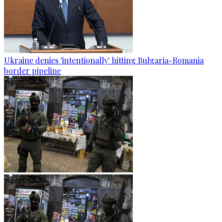
Ukraine denies 'intentionally' hitting Bulgaria-Romania
border pipeline