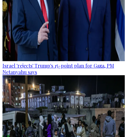
Israel 'rejects' Trump's 15-point plan for Gaza, PM
Netanyahu says