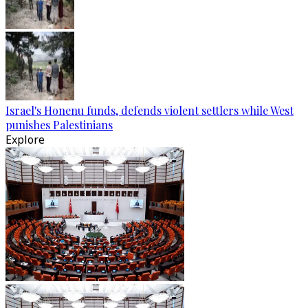
Israel's Honenu funds, defends violent settlers while West
punishes Palestinians
Explore