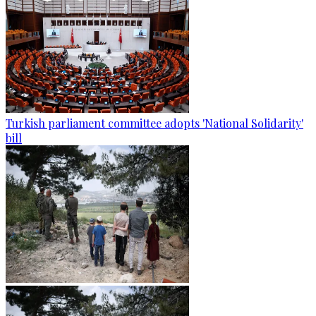
Turkish parliament committee adopts 'National Solidarity'
bill