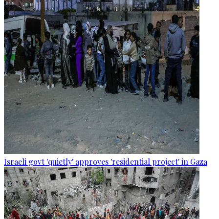
Israeli govt 'quietly' approves 'residential project' in Gaza