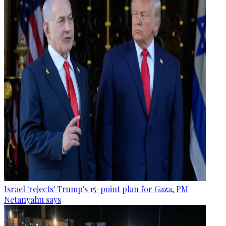
Israel 'rejects' Trump's 15-point plan for Gaza, PM
Netanyahu says