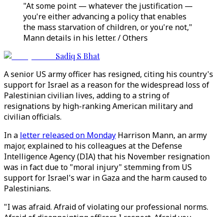
"At some point — whatever the justification —
you're either advancing a policy that enables
the mass starvation of children, or you're not,"
Mann details in his letter. / Others
Sadiq S Bhat
A senior US army officer has resigned, citing his country's
support for Israel as a reason for the widespread loss of
Palestinian civilian lives, adding to a string of
resignations by high-ranking American military and
civilian officials.
In a
letter released on Monday
Harrison Mann, an army
major, explained to his colleagues at the Defense
Intelligence Agency (DIA) that his November resignation
was in fact due to "moral injury" stemming from US
support for Israel's war in Gaza and the harm caused to
Palestinians.
"I was afraid. Afraid of violating our professional norms.