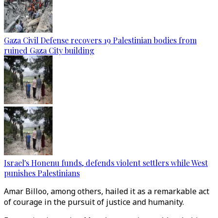
Gaza Civil Defense recovers 19 Palestinian bodies from
ruined Gaza City building
Israel's Honenu funds, defends violent settlers while West
punishes Palestinians
Amar Billoo, among others, hailed it as a remarkable act
of courage in the pursuit of justice and humanity.