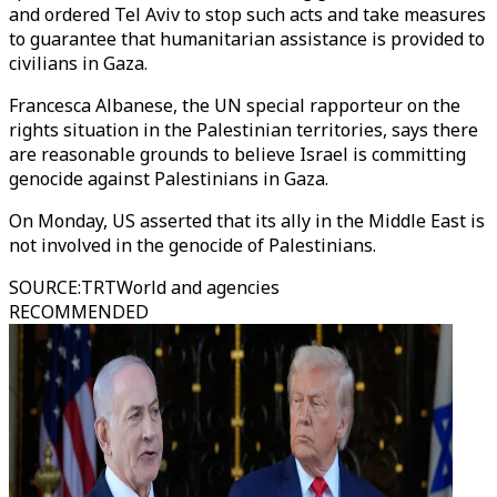
and ordered Tel Aviv to stop such acts and take measures
to guarantee that humanitarian assistance is provided to
civilians in Gaza.
Francesca Albanese, the UN special rapporteur on the
rights situation in the Palestinian territories, says there
are reasonable grounds to believe Israel is committing
genocide against Palestinians in Gaza.
On Monday, US asserted that its ally in the Middle East is
not involved in the genocide of Palestinians.
SOURCE
:
TRTWorld and agencies
RECOMMENDED