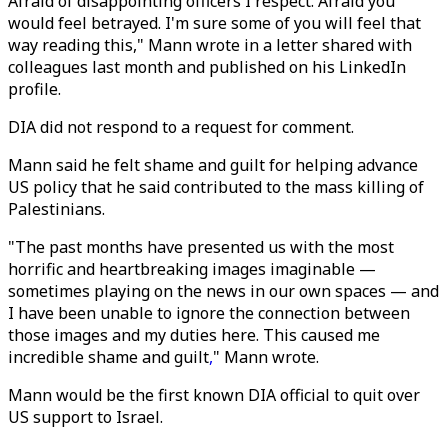
Afraid of disappointing officers I respect. Afraid you
would feel betrayed. I'm sure some of you will feel that
way reading this," Mann wrote in a letter shared with
colleagues last month and published on his LinkedIn
profile.
DIA did not respond to a request for comment.
Mann said he felt shame and guilt for helping advance
US policy that he said contributed to the mass killing of
Palestinians.
"The past months have presented us with the most
horrific and heartbreaking images imaginable —
sometimes playing on the news in our own spaces — and
I have been unable to ignore the connection between
those images and my duties here. This caused me
incredible shame and guilt
,
" Mann wrote.
Mann would be the first known DIA official to quit over
US support to Israel.