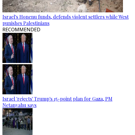
Israel's Honenu funds, defends violent settlers while West
punishes Palestinians
RECOMMENDED
Israel 'rejects' Trump's 15-point plan for Gaza, PM
Netanyahu says