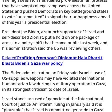
The high death toll has fuelled pro-Palestinian protests
that have swept college campuses across the United
States and pushed Democrats in key battleground states
to vote "uncommitted" to signal their unhappiness ahead
of this year's presidential election.
President Joe Biden, a staunch supporter of Israel and
self-described Zionist, put a hold on one package of
arms, in a policy shift that became public last week, and
his administration said the US was reviewing others.
Related
'Profiting from war': Diplomat Hala Rharrit
blasts Biden's Gaza war policy
The Biden administration on Friday said Israel's use of
US-supplied weapons may have violated international
humanitarian law during its military operation in Gaza,
in its strongest criticism to date of Israel.
Israel stands accused of genocide at the International
Court of Justice. An interim ruling in January said it is
"plausible" that Israel is committing genocide in Gaza