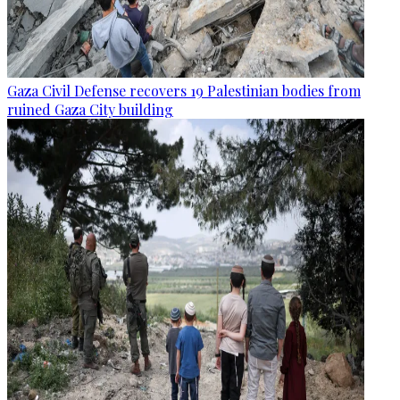
Gaza Civil Defense recovers 19 Palestinian bodies from
ruined Gaza City building