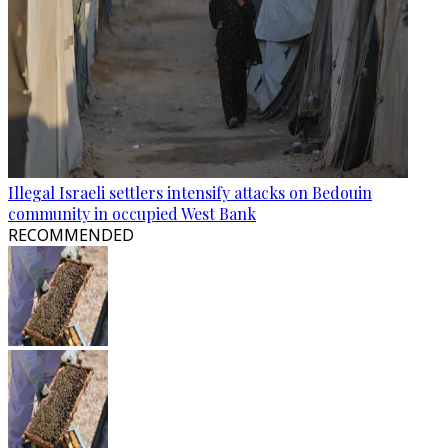
Illegal Israeli settlers intensify attacks on Bedouin
community in occupied West Bank
RECOMMENDED