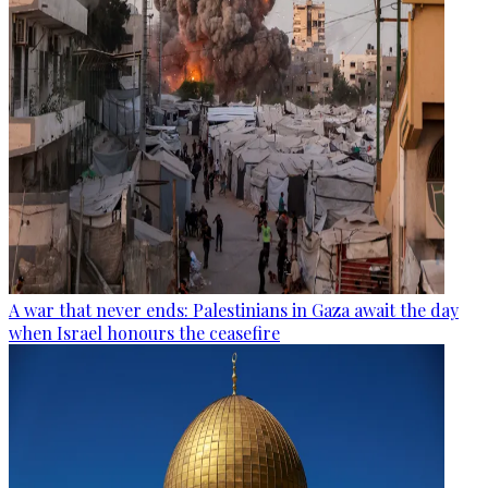
A war that never ends: Palestinians in Gaza await the day
when Israel honours the ceasefire