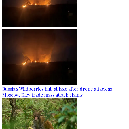
Russia's Wildberries hub ablaze after drone attack as
Moscow, Kiev trade mass attack claims