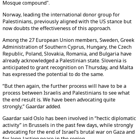
Mosque compound".
Norway, leading the international donor group for
Palestinians, previously aligned with the US stance but
now doubts the effectiveness of this approach.
Among the 27 European Union members, Sweden, Greek
Administration of Southern Cyprus, Hungary, the Czech
Republic, Poland, Slovakia, Romania, and Bulgaria have
already acknowledged a Palestinian state. Slovenia is
anticipated to grant recognition on Thursday, and Malta
has expressed the potential to do the same.
“But then again, the further process will have to be a
process between Israelis and Palestinians to see what
the end result is. We have been advocating quite
strongly,” Gaardar added.
Gaardar said Oslo has been involved in “hectic diplomatic
activity” in Brussels in the past few days, while strongly
advocating for the end of Israel’s brutal war on Gaza and
for long-lasting peace in the region.