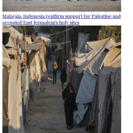
Malaysia, Indonesia reaffirm support for Palestine and
occupied East Jerusalem's holy sites