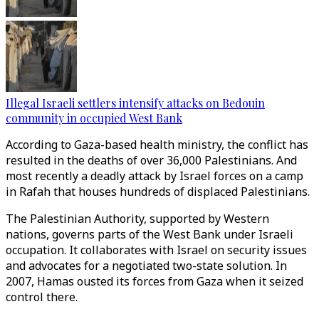
Illegal Israeli settlers intensify attacks on Bedouin
community in occupied West Bank
According to Gaza-based health ministry, the conflict has
resulted in the deaths of over 36,000 Palestinians. And
most recently a deadly attack by Israel forces on a camp
in Rafah that houses hundreds of displaced Palestinians.
The Palestinian Authority, supported by Western
nations, governs parts of the West Bank under Israeli
occupation. It collaborates with Israel on security issues
and advocates for a negotiated two-state solution. In
2007, Hamas ousted its forces from Gaza when it seized
control there.