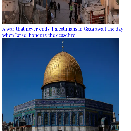
A war that never ends: Palestinians in Gaza await the day
when Israel honours the ceasefire