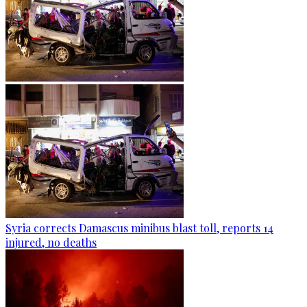
Syria corrects Damascus minibus blast toll, reports 14
injured, no deaths