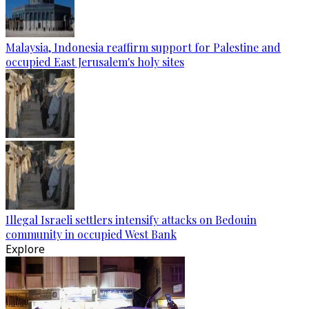
Malaysia, Indonesia reaffirm support for Palestine and
occupied East Jerusalem's holy sites
Illegal Israeli settlers intensify attacks on Bedouin
community in occupied West Bank
Explore