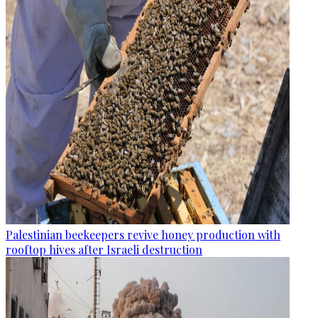
Palestinian beekeepers revive honey production with
rooftop hives after Israeli destruction