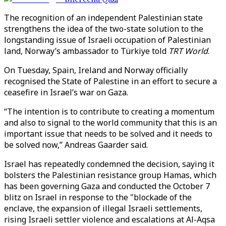
The recognition of an independent Palestinian state
strengthens the idea of the two-state solution to the
longstanding issue of Israeli occupation of Palestinian
land, Norway’s ambassador to Türkiye told
TRT World
.
On Tuesday, Spain, Ireland and Norway officially
recognised the State of Palestine in an effort to secure a
ceasefire in Israel’s war on Gaza.
“The intention is to contribute to creating a momentum
and also to signal to the world community that this is an
important issue that needs to be solved and it needs to
be solved now,” Andreas Gaarder said.
Israel has repeatedly condemned the decision, saying it
bolsters the Palestinian resistance group Hamas, which
has been governing Gaza and conducted the October 7
blitz on Israel in response to the "blockade of the
enclave, the expansion of illegal Israeli settlements,
rising Israeli settler violence and escalations at Al-Aqsa