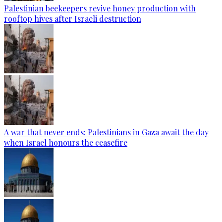
Palestinian beekeepers revive honey production with
rooftop hives after Israeli destruction
A war that never ends: Palestinians in Gaza await the day
when Israel honours the ceasefire