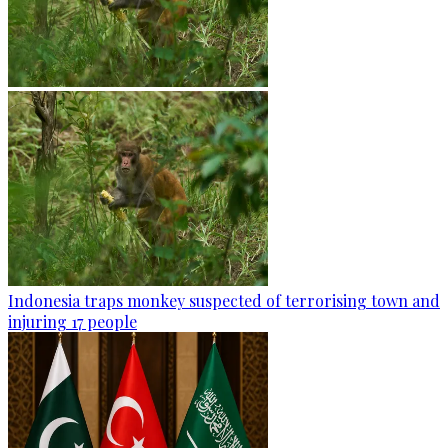
Indonesia traps monkey suspected of terrorising town and
injuring 17 people