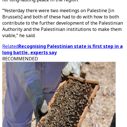
“Yesterday there were two meetings on Palestine [in
Brussels] and both of these had to do with how to both
contribute to the further development of the Palestinian
Authority and the Palestinian institutions to make them
viable,” he said.
Related
Recognising Palestinian state is first step in a
long battle, experts say
RECOMMENDED