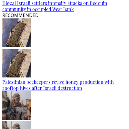
Illegal Israeli settlers intensify attacks on Bedouin
community in occupied West Bank
RECOMMENDED
Palestinian beekeepers revive honey production with
rooftop hives after Israeli destruction