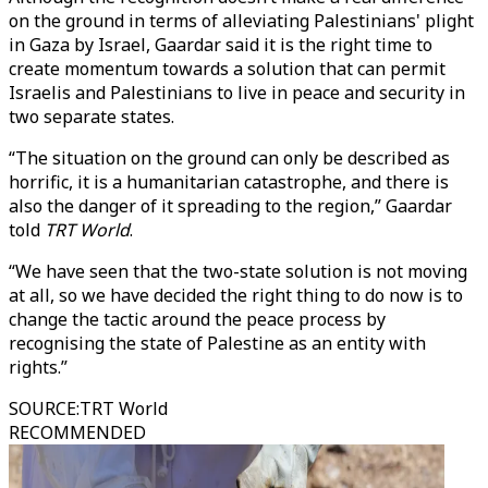
on the ground in terms of alleviating Palestinians' plight
in Gaza by Israel, Gaardar said it is the right time to
create momentum towards a solution that can permit
Israelis and Palestinians to live in peace and security in
two separate states.
“The situation on the ground can only be described as
horrific, it is a humanitarian catastrophe, and there is
also the danger of it spreading to the region,” Gaardar
told
TRT World
.
“We have seen that the two-state solution is not moving
at all, so we have decided the right thing to do now is to
change the tactic around the peace process by
recognising the state of Palestine as an entity with
rights.”
SOURCE
:
TRT World
RECOMMENDED