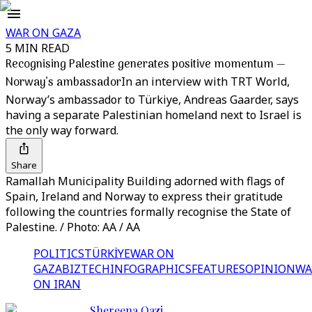
WAR ON GAZA
5 MIN READ
Recognising Palestine generates positive momentum —
Norway’s ambassador
In an interview with TRT World,
Norway’s ambassador to Türkiye, Andreas Gaarder, says
having a separate Palestinian homeland next to Israel is
the only way forward.
Share
Ramallah Municipality Building adorned with flags of
Spain, Ireland and Norway to express their gratitude
following the countries formally recognise the State of
Palestine. / Photo: AA / AA
POLITICS
TÜRKİYE
WAR ON
GAZA
BIZTECH
INFOGRAPHICS
FEATURES
OPINION
WA
ON IRAN
Shereena Qazi