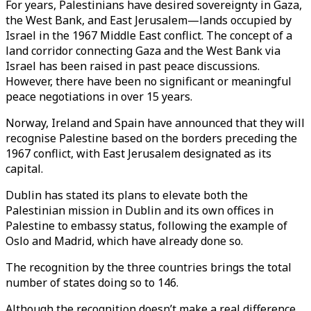
For years, Palestinians have desired sovereignty in Gaza,
the West Bank, and East Jerusalem—lands occupied by
Israel in the 1967 Middle East conflict. The concept of a
land corridor connecting Gaza and the West Bank via
Israel has been raised in past peace discussions.
However, there have been no significant or meaningful
peace negotiations in over 15 years.
Norway, Ireland and Spain have announced that they will
recognise Palestine based on the borders preceding the
1967 conflict, with East Jerusalem designated as its
capital.
Dublin has stated its plans to elevate both the
Palestinian mission in Dublin and its own offices in
Palestine to embassy status, following the example of
Oslo and Madrid, which have already done so.
The recognition by the three countries brings the total
number of states doing so to 146.
Although the recognition doesn’t make a real difference