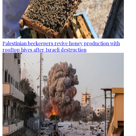
Palestinian beekeepers revive honey production with
rooftop hives after Israeli destruction