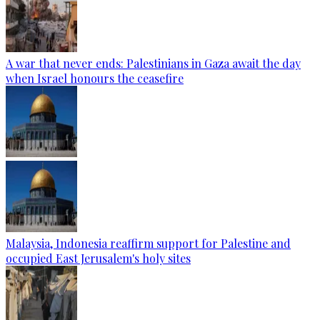
A war that never ends: Palestinians in Gaza await the day
when Israel honours the ceasefire
Malaysia, Indonesia reaffirm support for Palestine and
occupied East Jerusalem's holy sites