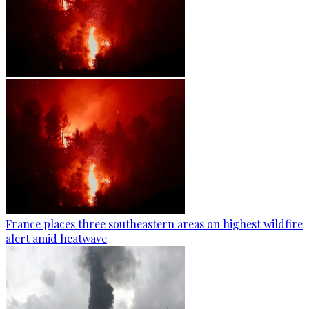
France places three southeastern areas on highest wildfire
alert amid heatwave