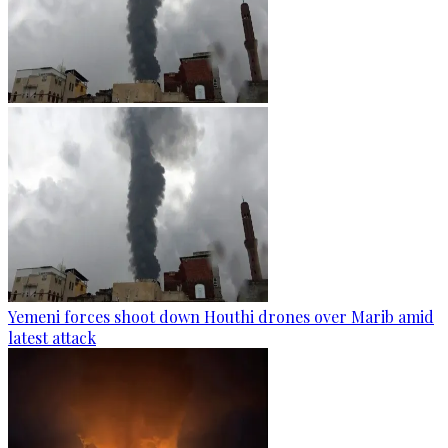
Yemeni forces shoot down Houthi drones over Marib amid
latest attack