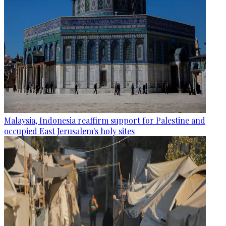
Malaysia, Indonesia reaffirm support for Palestine and
occupied East Jerusalem's holy sites