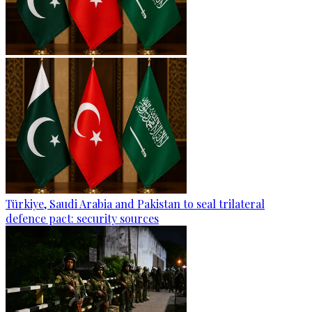
Türkiye, Saudi Arabia and Pakistan to seal trilateral
defence pact: security sources