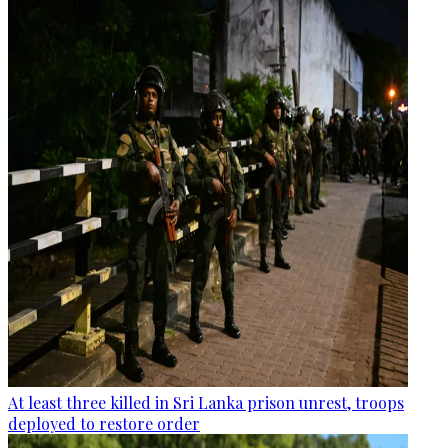
At least three killed in Sri Lanka prison unrest, troops
deployed to restore order