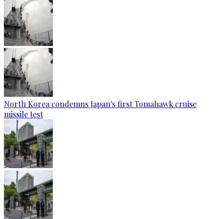
North Korea condemns Japan's first Tomahawk cruise
missile test