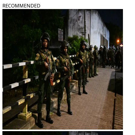
RECOMMENDED