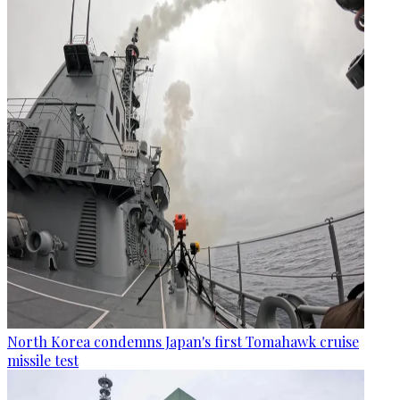
North Korea condemns Japan's first Tomahawk cruise
missile test