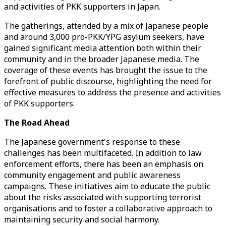
and activities of PKK supporters in Japan.
The gatherings, attended by a mix of Japanese people
and around 3,000 pro-PKK/YPG asylum seekers, have
gained significant media attention both within their
community and in the broader Japanese media. The
coverage of these events has brought the issue to the
forefront of public discourse, highlighting the need for
effective measures to address the presence and activities
of PKK supporters.
The Road Ahead
The Japanese government's response to these
challenges has been multifaceted. In addition to law
enforcement efforts, there has been an emphasis on
community engagement and public awareness
campaigns. These initiatives aim to educate the public
about the risks associated with supporting terrorist
organisations and to foster a collaborative approach to
maintaining security and social harmony.