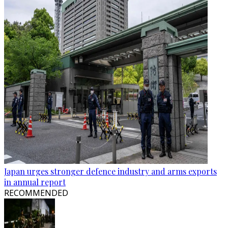
Japan urges stronger defence industry and arms exports
in annual report
RECOMMENDED