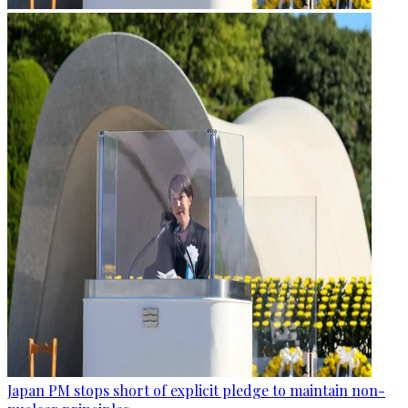
Japan PM stops short of explicit pledge to maintain non-