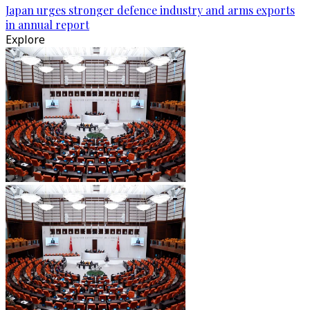
Japan urges stronger defence industry and arms exports
in annual report
Explore