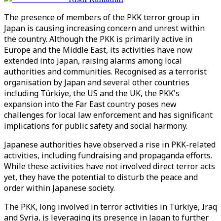
The presence of members of the PKK terror group in
Japan is causing increasing concern and unrest within
the country. Although the PKK is primarily active in
Europe and the Middle East, its activities have now
extended into Japan, raising alarms among local
authorities and communities. Recognised as a terrorist
organisation by Japan and several other countries
including Türkiye, the US and the UK, the PKK's
expansion into the Far East country poses new
challenges for local law enforcement and has significant
implications for public safety and social harmony.
Japanese authorities have observed a rise in PKK-related
activities, including fundraising and propaganda efforts.
While these activities have not involved direct terror acts
yet, they have the potential to disturb the peace and
order within Japanese society.
The PKK, long involved in terror activities in Türkiye, Iraq
and Syria, is leveraging its presence in Japan to further