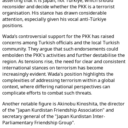
asserting that it is Japan, not Türkiye, which should
reconsider and decide whether the PKK is a terrorist
organisation. His stance has drawn considerable
attention, especially given his vocal anti-Türkiye
positions.
Wada’s controversial support for the PKK has raised
concerns among Turkish officials and the local Turkish
community. They argue that such endorsements could
embolden the PKK's activities and further destabilise the
region. As tensions rise, the need for clear and consistent
international stances on terrorism has become
increasingly evident. Wada's position highlights the
complexities of addressing terrorism within a global
context, where differing national perspectives can
complicate efforts to combat such threats.
Another notable figure is Akinobu Kinoshita, the director
of the "Japan Kurdistan Friendship Association" and
secretary general of the "Japan Kurdistan Inter-
Parliamentary Friendship Group".