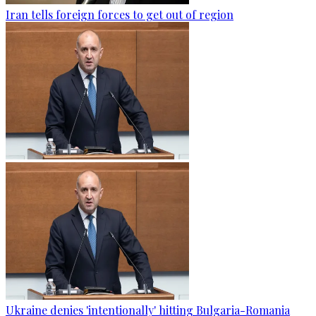
Iran tells foreign forces to get out of region
Ukraine denies 'intentionally' hitting Bulgaria-Romania