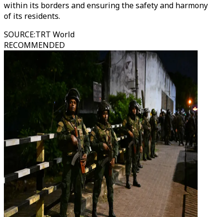
within its borders and ensuring the safety and harmony
of its residents.
SOURCE
:
TRT World
RECOMMENDED