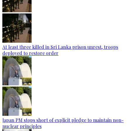
At least three killed in Sri Lanka prison unrest, troops
deployed to restore order
Japan PM stops short of explicit pledge to maintain non-
nuclear principles