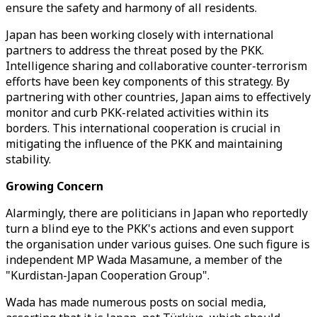
ensure the safety and harmony of all residents.
Japan has been working closely with international
partners to address the threat posed by the PKK.
Intelligence sharing and collaborative counter-terrorism
efforts have been key components of this strategy. By
partnering with other countries, Japan aims to effectively
monitor and curb PKK-related activities within its
borders. This international cooperation is crucial in
mitigating the influence of the PKK and maintaining
stability.
Growing Concern
Alarmingly, there are politicians in Japan who reportedly
turn a blind eye to the PKK's actions and even support
the organisation under various guises. One such figure is
independent MP Wada Masamune, a member of the
"Kurdistan-Japan Cooperation Group".
Wada has made numerous posts on social media,