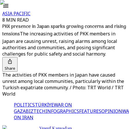
ASIA PACIFIC
8 MIN READ
PKK presence in Japan sparks growing concerns and rising
tensions
The increasing activities of PKK members in
Japan are causing unrest, raising alarms among local
authorities and communities, and posing significant
challenges for public safety and social harmony.
Share
The activities of PKK members in Japan have caused
unrest among local communities, particularly within the
Turkish expatriate community. / Photo: TRT World / TRT
World
POLITICS
TÜRKİYE
WAR ON
GAZA
BIZTECH
INFOGRAPHICS
FEATURES
OPINION
WA
ON IRAN
Yusuf Kamadan