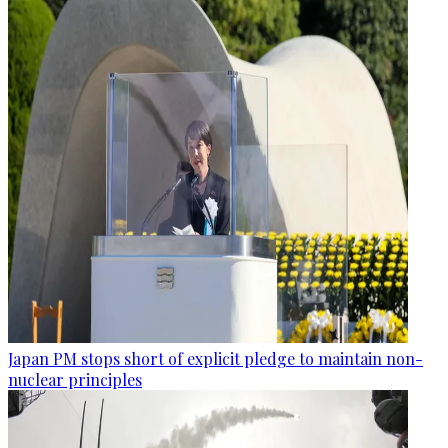
Japan PM stops short of explicit pledge to maintain non-
nuclear principles