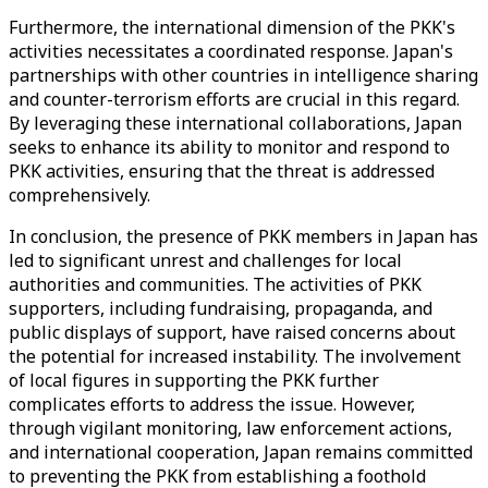
Furthermore, the international dimension of the PKK's
activities necessitates a coordinated response. Japan's
partnerships with other countries in intelligence sharing
and counter-terrorism efforts are crucial in this regard.
By leveraging these international collaborations, Japan
seeks to enhance its ability to monitor and respond to
PKK activities, ensuring that the threat is addressed
comprehensively.
In conclusion, the presence of PKK members in Japan has
led to significant unrest and challenges for local
authorities and communities. The activities of PKK
supporters, including fundraising, propaganda, and
public displays of support, have raised concerns about
the potential for increased instability. The involvement
of local figures in supporting the PKK further
complicates efforts to address the issue. However,
through vigilant monitoring, law enforcement actions,
and international cooperation, Japan remains committed
to preventing the PKK from establishing a foothold