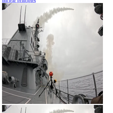
nuclear principles