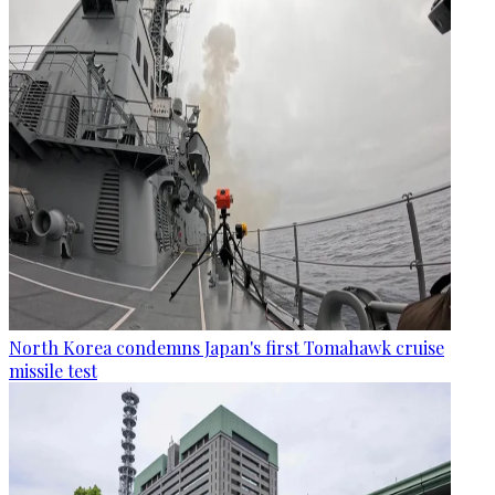
North Korea condemns Japan's first Tomahawk cruise
missile test