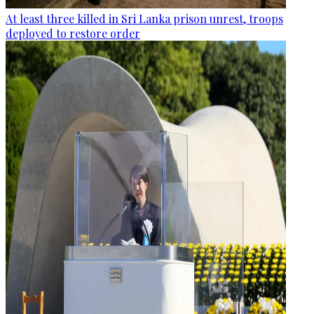
At least three killed in Sri Lanka prison unrest, troops
deployed to restore order