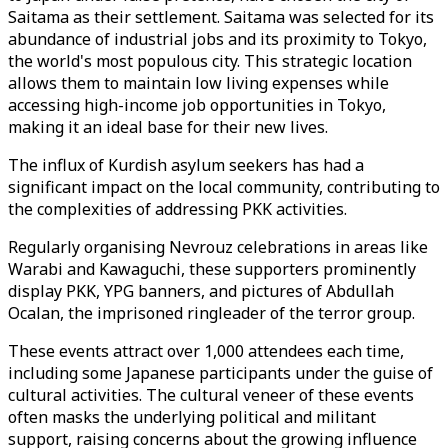
Saitama as their settlement. Saitama was selected for its
abundance of industrial jobs and its proximity to Tokyo,
the world's most populous city. This strategic location
allows them to maintain low living expenses while
accessing high-income job opportunities in Tokyo,
making it an ideal base for their new lives.
The influx of Kurdish asylum seekers has had a
significant impact on the local community, contributing to
the complexities of addressing PKK activities.
Regularly organising Nevrouz celebrations in areas like
Warabi and Kawaguchi, these supporters prominently
display PKK, YPG banners, and pictures of Abdullah
Ocalan, the imprisoned ringleader of the terror group.
These events attract over 1,000 attendees each time,
including some Japanese participants under the guise of
cultural activities. The cultural veneer of these events
often masks the underlying political and militant
support, raising concerns about the growing influence