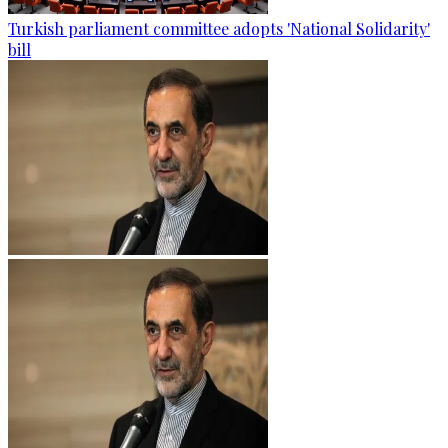
Turkish parliament committee adopts 'National Solidarity'
bill