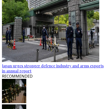
Japan urges stronger defence industry and arms exports
in annual report
RECOMMENDED