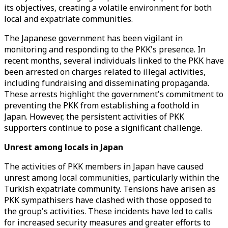
its objectives, creating a volatile environment for both
local and expatriate communities.
The Japanese government has been vigilant in
monitoring and responding to the PKK's presence. In
recent months, several individuals linked to the PKK have
been arrested on charges related to illegal activities,
including fundraising and disseminating propaganda.
These arrests highlight the government's commitment to
preventing the PKK from establishing a foothold in
Japan. However, the persistent activities of PKK
supporters continue to pose a significant challenge.
Unrest among locals in Japan
The activities of PKK members in Japan have caused
unrest among local communities, particularly within the
Turkish expatriate community. Tensions have arisen as
PKK sympathisers have clashed with those opposed to
the group's activities. These incidents have led to calls
for increased security measures and greater efforts to