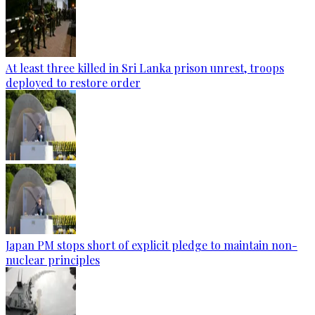
At least three killed in Sri Lanka prison unrest, troops
deployed to restore order
Japan PM stops short of explicit pledge to maintain non-
nuclear principles