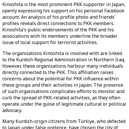
Kinoshita is the most prominent PKK supporter in Japan,
openly expressing his support on his personal Facebook
account. An analysis of his profile photo and friends'
profiles reveals direct connections to PKK members.
Kinoshita's public endorsements of the PKK and his
associations with its members underline the broader
issue of local support for terrorist activities.
The organisations Kinoshita is involved with are linked
to the Kurdish Regional Administration in Northern Iraq.
However, these organisations harbour many individuals
directly connected to the PKK. This affiliation raises
concerns about the potential for PKK influence within
these groups and their activities in Japan. The presence
of such organisations complicates efforts to monitor and
curb the spread of PKK-related activities, as they often
operate under the guise of legitimate cultural or political
advocacy.
Many Kurdish-origin citizens from Türkiye, who defected
to Japan under false pretence, have chosen the city of