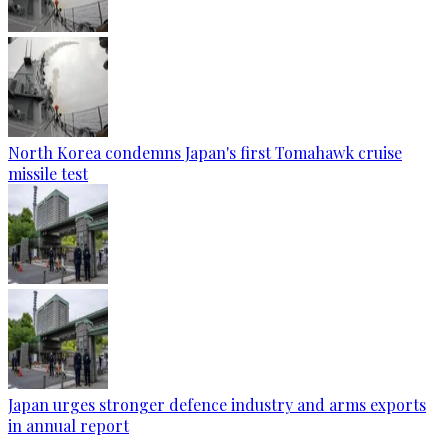
North Korea condemns Japan's first Tomahawk cruise
missile test
Japan urges stronger defence industry and arms exports
in annual report