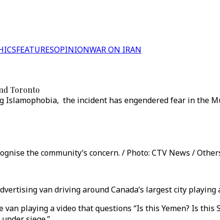
HICS
FEATURES
OPINION
WAR ON IRAN
und Toronto
g Islamophobia, the incident has engendered fear in the Mu
cognise the community’s concern. / Photo: CTV News / Other
dvertising van driving around Canada’s largest city playing
an playing a video that questions “Is this Yemen? Is this Sy
 under siege.”