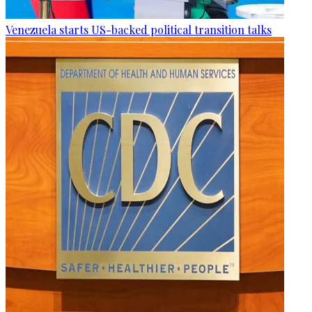
Venezuela starts US-backed political transition talks