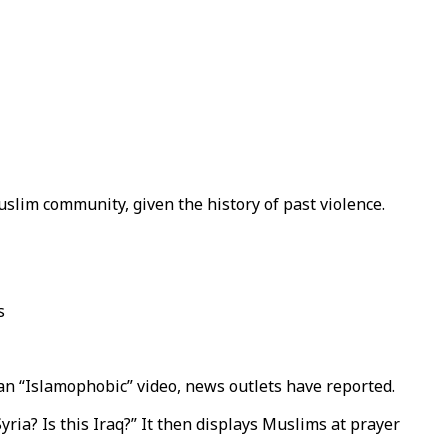
slim community, given the history of past violence.
s
 an “Islamophobic” video, news outlets have reported.
ria? Is this Iraq?” It then displays Muslims at prayer