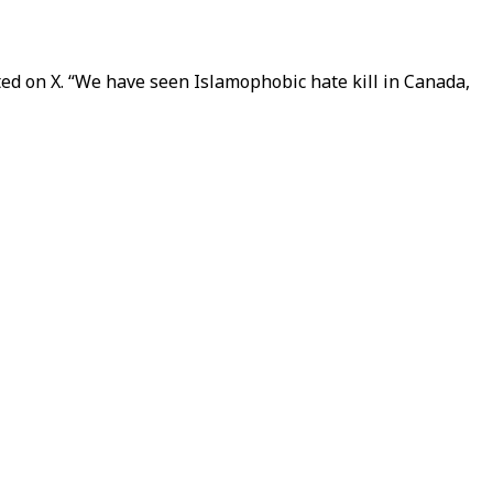
d on X. “We have seen Islamophobic hate kill in Canada,