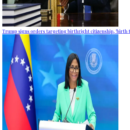
Trump signs orders targeting birthright citizenship, 'birth 