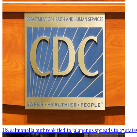
US salmonella outbreak tied to jalapenos spreads to 27 state