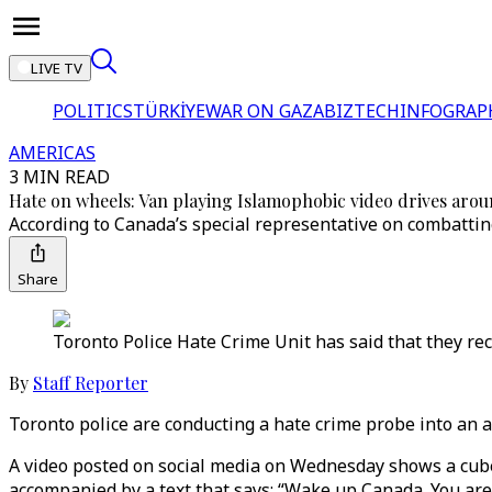
LIVE TV
POLITICS
TÜRKİYE
WAR ON GAZA
BIZTECH
INFOGRAP
AMERICAS
3 MIN READ
Hate on wheels: Van playing Islamophobic video drives aro
According to Canada’s special representative on combattin
Share
Toronto Police Hate Crime Unit has said that they re
By
Staff Reporter
Toronto police are conducting a hate crime probe into an a
A video posted on social media on Wednesday shows a cube v
accompanied by a text that says: “Wake up Canada. You are