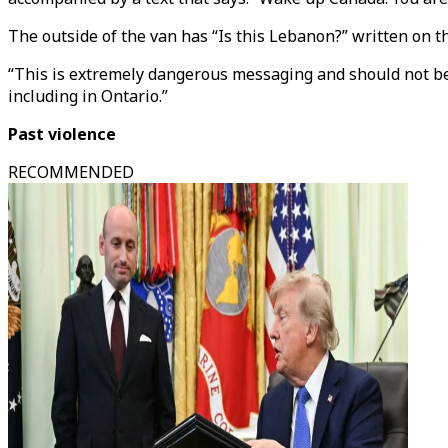
The outside of the van has “Is this Lebanon?” written on th
“This is extremely dangerous messaging and should not be
including in Ontario.”
Past violence
RECOMMENDED