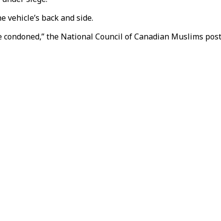
e vehicle’s back and side.
 condoned,” the National Council of Canadian Muslims poste