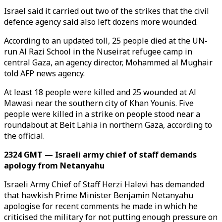
Israel said it carried out two of the strikes that the civil
defence agency said also left dozens more wounded.
According to an updated toll, 25 people died at the UN-
run Al Razi School in the Nuseirat refugee camp in
central Gaza, an agency director, Mohammed al Mughair
told AFP news agency.
At least 18 people were killed and 25 wounded at Al
Mawasi near the southern city of Khan Younis. Five
people were killed in a strike on people stood near a
roundabout at Beit Lahia in northern Gaza, according to
the official.
2324 GMT — Israeli army chief of staff demands
apology from Netanyahu
Israeli Army Chief of Staff Herzi Halevi has demanded
that hawkish Prime Minister Benjamin Netanyahu
apologise for recent comments he made in which he
criticised the military for not putting enough pressure on