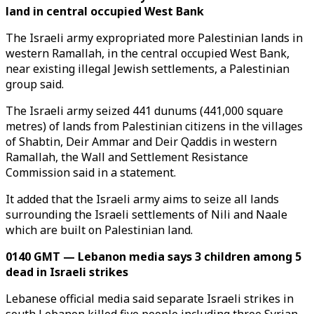
land in central occupied West Bank
The Israeli army expropriated more Palestinian lands in
western Ramallah, in the central occupied West Bank,
near existing illegal Jewish settlements, a Palestinian
group said.
The Israeli army seized 441 dunums (441,000 square
metres) of lands from Palestinian citizens in the villages
of Shabtin, Deir Ammar and Deir Qaddis in western
Ramallah, the Wall and Settlement Resistance
Commission said in a statement.
It added that the Israeli army aims to seize all lands
surrounding the Israeli settlements of Nili and Naale
which are built on Palestinian land.
0140 GMT — Lebanon media says 3 children among 5
dead in Israeli strikes
Lebanese official media said separate Israeli strikes in