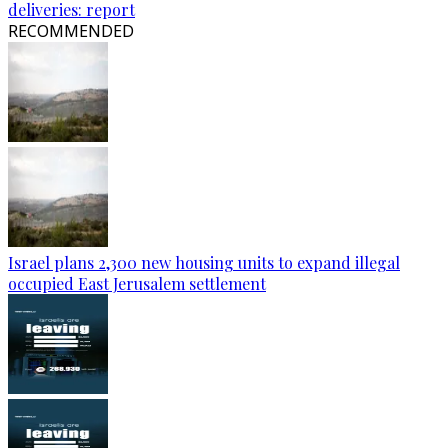
deliveries: report
RECOMMENDED
Israel plans 2,300 new housing units to expand illegal
occupied East Jerusalem settlement