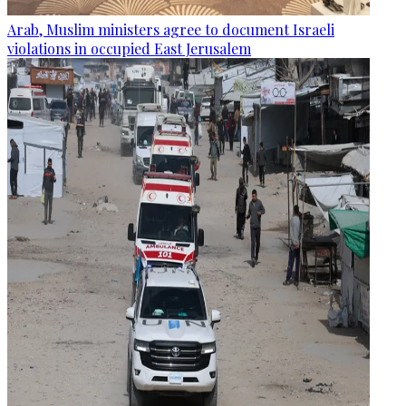
Arab, Muslim ministers agree to document Israeli
violations in occupied East Jerusalem