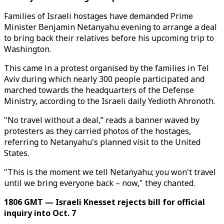
Families of Israeli hostages have demanded Prime
Minister Benjamin Netanyahu evening to arrange a deal
to bring back their relatives before his upcoming trip to
Washington.
This came in a protest organised by the families in Tel
Aviv during which nearly 300 people participated and
marched towards the headquarters of the Defense
Ministry, according to the Israeli daily Yedioth Ahronoth.
"No travel without a deal,” reads a banner waved by
protesters as they carried photos of the hostages,
referring to Netanyahu's planned visit to the United
States.
"This is the moment we tell Netanyahu; you won't travel
until we bring everyone back – now," they chanted.
1806 GMT — Israeli Knesset rejects bill for official
inquiry into Oct. 7