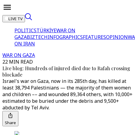
LIVE TV
POLITICS
TÜRKİYE
WAR ON
GAZA
BIZTECH
INFOGRAPHICS
FEATURES
OPINION
WA
ON IRAN
WAR ON GAZA
22 MIN READ
Live blog: Hundreds of injured died due to Rafah crossing
blockade
Israel's war on Gaza, now in its 285th day, has killed at
least 38,794 Palestinians — the majority of them women
and children –– and wounded 89,364 others, with 10,000+
estimated to be buried under the debris and 9,500+
abducted by Tel Aviv.
Share