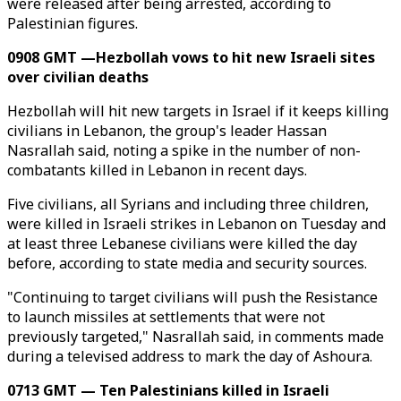
were released after being arrested, according to
Palestinian figures.
0908 GMT —Hezbollah vows to hit new Israeli sites
over civilian deaths
Hezbollah will hit new targets in Israel if it keeps killing
civilians in Lebanon, the group's leader Hassan
Nasrallah said, noting a spike in the number of non-
combatants killed in Lebanon in recent days.
Five civilians, all Syrians and including three children,
were killed in Israeli strikes in Lebanon on Tuesday and
at least three Lebanese civilians were killed the day
before, according to state media and security sources.
"Continuing to target civilians will push the Resistance
to launch missiles at settlements that were not
previously targeted," Nasrallah said, in comments made
during a televised address to mark the day of Ashoura.
0713 GMT — Ten Palestinians killed in Israeli