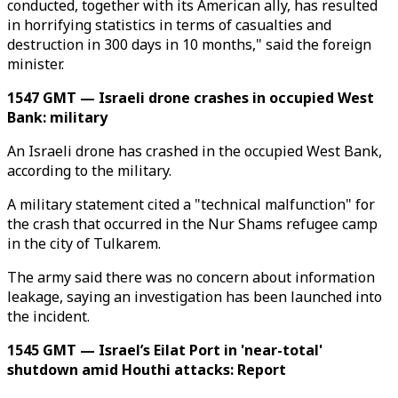
conducted, together with its American ally, has resulted
in horrifying statistics in terms of casualties and
destruction in 300 days in 10 months," said the foreign
minister.
1547 GMT — Israeli drone crashes in occupied West
Bank: military
An Israeli drone has crashed in the occupied West Bank,
according to the military.
A military statement cited a "technical malfunction" for
the crash that occurred in the Nur Shams refugee camp
in the city of Tulkarem.
The army said there was no concern about information
leakage, saying an investigation has been launched into
the incident.
1545 GMT — Israel’s Eilat Port in 'near-total'
shutdown amid Houthi attacks: Report