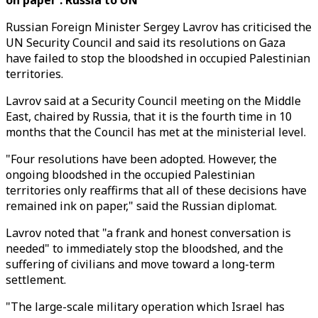
on paper': Russia to UN
Russian Foreign Minister Sergey Lavrov has criticised the
UN Security Council and said its resolutions on Gaza
have failed to stop the bloodshed in occupied Palestinian
territories.
Lavrov said at a Security Council meeting on the Middle
East, chaired by Russia, that it is the fourth time in 10
months that the Council has met at the ministerial level.
"Four resolutions have been adopted. However, the
ongoing bloodshed in the occupied Palestinian
territories only reaffirms that all of these decisions have
remained ink on paper," said the Russian diplomat.
Lavrov noted that "a frank and honest conversation is
needed" to immediately stop the bloodshed, and the
suffering of civilians and move toward a long-term
settlement.
"The large-scale military operation which Israel has