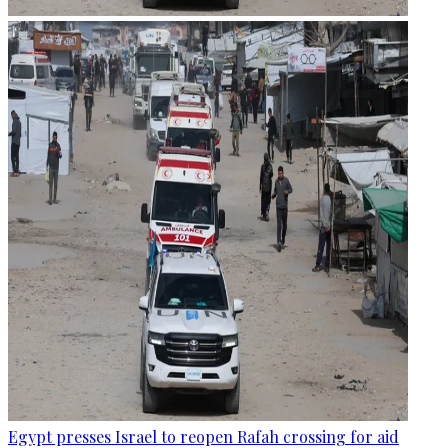
Egypt presses Israel to reopen Rafah crossing for aid