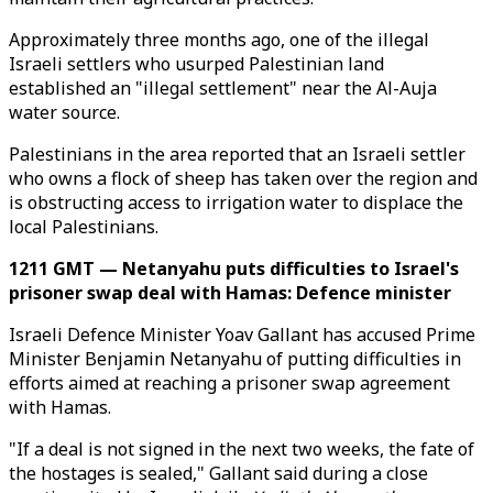
Approximately three months ago, one of the illegal
Israeli settlers who usurped Palestinian land
established an "illegal settlement" near the Al-Auja
water source.
Palestinians in the area reported that an Israeli settler
who owns a flock of sheep has taken over the region and
is obstructing access to irrigation water to displace the
local Palestinians.
1211 GMT — Netanyahu puts difficulties to Israel's
prisoner swap deal with Hamas: Defence minister
Israeli Defence Minister Yoav Gallant has accused Prime
Minister Benjamin Netanyahu of putting difficulties in
efforts aimed at reaching a prisoner swap agreement
with Hamas.
"If a deal is not signed in the next two weeks, the fate of
the hostages is sealed," Gallant said during a close