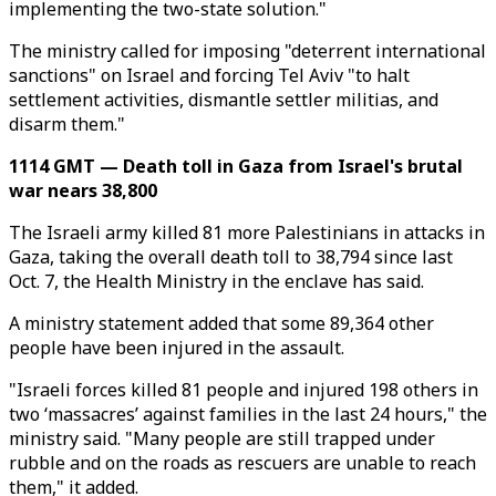
implementing the two-state solution."
The ministry called for imposing "deterrent international
sanctions" on Israel and forcing Tel Aviv "to halt
settlement activities, dismantle settler militias, and
disarm them."
1114 GMT — Death toll in Gaza from Israel's brutal
war nears 38,800
The Israeli army killed 81 more Palestinians in attacks in
Gaza, taking the overall death toll to 38,794 since last
Oct. 7, the Health Ministry in the enclave has said.
A ministry statement added that some 89,364 other
people have been injured in the assault.
"Israeli forces killed 81 people and injured 198 others in
two ‘massacres’ against families in the last 24 hours," the
ministry said. "Many people are still trapped under
rubble and on the roads as rescuers are unable to reach
them," it added.