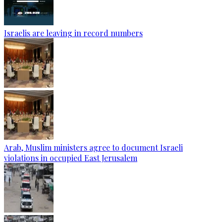
Israelis are leaving in record numbers
Arab, Muslim ministers agree to document Israeli
violations in occupied East Jerusalem