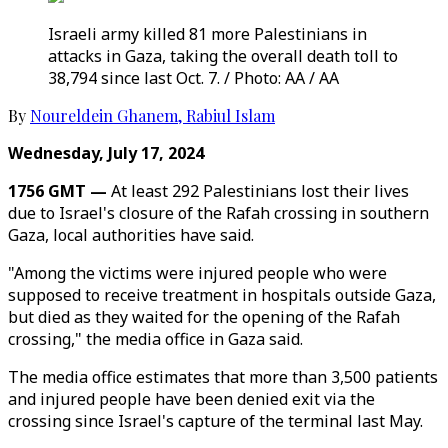
Israeli army killed 81 more Palestinians in
attacks in Gaza, taking the overall death toll to
38,794 since last Oct. 7. / Photo: AA / AA
By
Noureldein Ghanem
,
Rabiul Islam
Wednesday, July 17, 2024
1756 GMT —
At least 292 Palestinians lost their lives
due to Israel's closure of the Rafah crossing in southern
Gaza, local authorities have said.
"Among the victims were injured people who were
supposed to receive treatment in hospitals outside Gaza,
but died as they waited for the opening of the Rafah
crossing," the media office in Gaza said.
The media office estimates that more than 3,500 patients
and injured people have been denied exit via the
crossing since Israel's capture of the terminal last May.