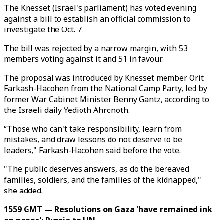
The Knesset (Israel's parliament) has voted evening
against a bill to establish an official commission to
investigate the Oct. 7.
The bill was rejected by a narrow margin, with 53
members voting against it and 51 in favour.
The proposal was introduced by Knesset member Orit
Farkash-Hacohen from the National Camp Party, led by
former War Cabinet Minister Benny Gantz, according to
the Israeli daily Yedioth Ahronoth.
“Those who can't take responsibility, learn from
mistakes, and draw lessons do not deserve to be
leaders," Farkash-Hacohen said before the vote.
"The public deserves answers, as do the bereaved
families, soldiers, and the families of the kidnapped,"
she added.
1559 GMT — Resolutions on Gaza 'have remained ink