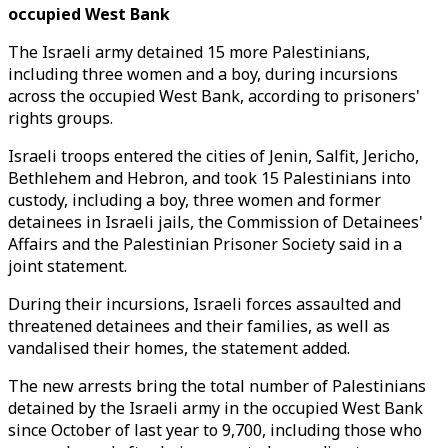
occupied West Bank
The Israeli army detained 15 more Palestinians,
including three women and a boy, during incursions
across the occupied West Bank, according to prisoners'
rights groups.
Israeli troops entered the cities of Jenin, Salfit, Jericho,
Bethlehem and Hebron, and took 15 Palestinians into
custody, including a boy, three women and former
detainees in Israeli jails, the Commission of Detainees'
Affairs and the Palestinian Prisoner Society said in a
joint statement.
During their incursions, Israeli forces assaulted and
threatened detainees and their families, as well as
vandalised their homes, the statement added.
The new arrests bring the total number of Palestinians
detained by the Israeli army in the occupied West Bank
since October of last year to 9,700, including those who