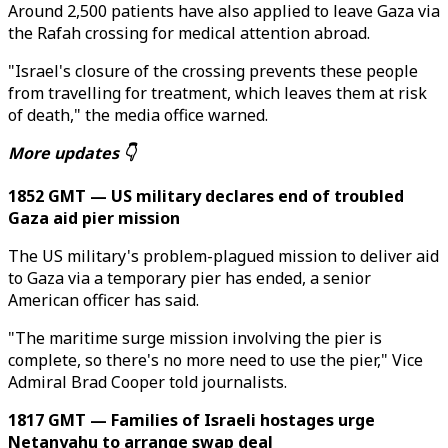
Around 2,500 patients have also applied to leave Gaza via
the Rafah crossing for medical attention abroad.
"Israel's closure of the crossing prevents these people
from travelling for treatment, which leaves them at risk
of death," the media office warned.
More updates 👇
1852 GMT — US military declares end of troubled
Gaza aid pier mission
The US military's problem-plagued mission to deliver aid
to Gaza via a temporary pier has ended, a senior
American officer has said.
"The maritime surge mission involving the pier is
complete, so there's no more need to use the pier," Vice
Admiral Brad Cooper told journalists.
1817 GMT — Families of Israeli hostages urge
Netanyahu to arrange swap deal