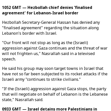
1052 GMT — Hezbollah chief denies 'finalised
agreement' for Lebanon-Israel border
Hezbollah Secretary-General Hassan has denied any
"finalised agreement" regarding the situation along
Lebanon's border with Israel.
"Our front will not stop as long as the (Israeli)
aggression against Gaza continues and the threat of war
will not frighten us," Nasrallah said in a televised
speech.
He said his group may soon target towns in Israel that
have not so far been subjected to its rocket attacks if the
Israeli army "continues to strike civilians."
"If the (Israeli) aggression against Gaza stops, the party
that will negotiate on behalf of Lebanon is the Lebanese
state," Nasrallah said.
0933 GMT — Israel detains more Palestinians in