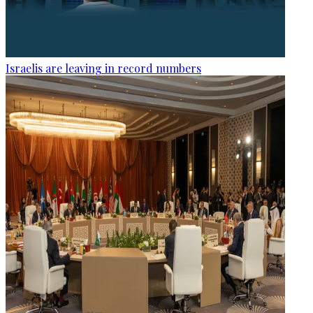
Israelis are leaving in record numbers