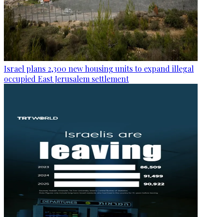
Israel plans 2,300 new housing units to expand illegal
occupied East Jerusalem settlement