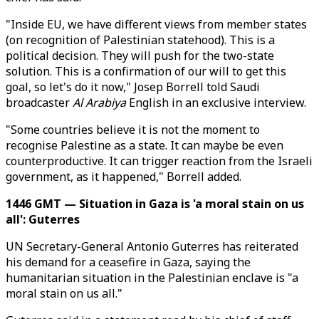
"Inside EU, we have different views from member states
(on recognition of Palestinian statehood). This is a
political decision. They will push for the two-state
solution. This is a confirmation of our will to get this
goal, so let's do it now," Josep Borrell told Saudi
broadcaster
Al Arabiya
English in an exclusive interview.
"Some countries believe it is not the moment to
recognise Palestine as a state. It can maybe be even
counterproductive. It can trigger reaction from the Israeli
government, as it happened," Borrell added.
1446 GMT — Situation in Gaza is 'a moral stain on us
all': Guterres
UN Secretary-General Antonio Guterres has reiterated
his demand for a ceasefire in Gaza, saying the
humanitarian situation in the Palestinian enclave is "a
moral stain on us all."