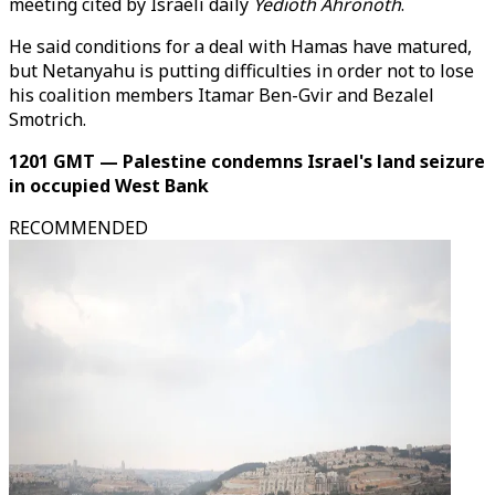
meeting cited by Israeli daily
Yedioth Ahronoth
.
He said conditions for a deal with Hamas have matured,
but Netanyahu is putting difficulties in order not to lose
his coalition members Itamar Ben-Gvir and Bezalel
Smotrich.
1201 GMT — Palestine condemns Israel's land seizure
in occupied West Bank
RECOMMENDED