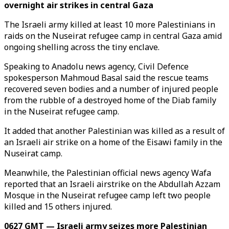
overnight air strikes in central Gaza
The Israeli army killed at least 10 more Palestinians in
raids on the Nuseirat refugee camp in central Gaza amid
ongoing shelling across the tiny enclave.
Speaking to Anadolu news agency, Civil Defence
spokesperson Mahmoud Basal said the rescue teams
recovered seven bodies and a number of injured people
from the rubble of a destroyed home of the Diab family
in the Nuseirat refugee camp.
It added that another Palestinian was killed as a result of
an Israeli air strike on a home of the Eisawi family in the
Nuseirat camp.
Meanwhile, the Palestinian official news agency Wafa
reported that an Israeli airstrike on the Abdullah Azzam
Mosque in the Nuseirat refugee camp left two people
killed and 15 others injured.
0627 GMT — Israeli army seizes more Palestinian