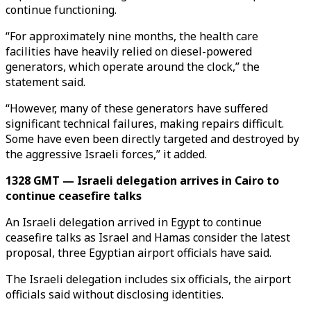
continue functioning.
“For approximately nine months, the health care
facilities have heavily relied on diesel-powered
generators, which operate around the clock,” the
statement said.
“However, many of these generators have suffered
significant technical failures, making repairs difficult.
Some have even been directly targeted and destroyed by
the aggressive Israeli forces,” it added.
1328 GMT — Israeli delegation arrives in Cairo to
continue ceasefire talks
An Israeli delegation arrived in Egypt to continue
ceasefire talks as Israel and Hamas consider the latest
proposal, three Egyptian airport officials have said.
The Israeli delegation includes six officials, the airport
officials said without disclosing identities.