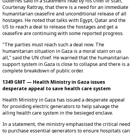
Guterres said in a statement read by his chief of staff,
Courtenay Rattray, that there is a need for an immediate
humanitarian ceasefire and unconditional release of all
hostages. He noted that talks with Egypt, Qatar and the
US to reach a deal to release the hostages and get a
ceasefire are continuing with some reported progress.
"The parties must reach such a deal now. The
humanitarian situation in Gaza is a moral stain on us
all," said the UN chief. He warned that the humanitarian
support system in Gaza is close to collapse and there is a
complete breakdown of public order.
1349 GMT — Health Ministry in Gaza issues
desperate appeal to save health care system
Health Ministry in Gaza has issued a desperate appeal
for providing electric generators to help salvage the
ailing health care system in the besieged enclave.
In a statement, the ministry emphasised the critical need
to purchase essential generators to ensure hospitals can