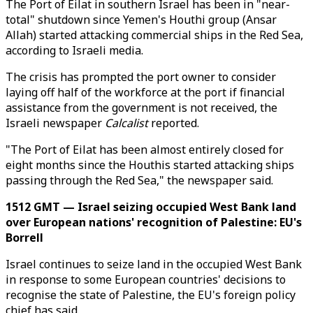
The Port of Eilat in southern Israel has been in "near-
total" shutdown since Yemen's Houthi group (Ansar
Allah) started attacking commercial ships in the Red Sea,
according to Israeli media.
The crisis has prompted the port owner to consider
laying off half of the workforce at the port if financial
assistance from the government is not received, the
Israeli newspaper
Calcalist
reported.
"The Port of Eilat has been almost entirely closed for
eight months since the Houthis started attacking ships
passing through the Red Sea," the newspaper said.
1512 GMT — Israel seizing occupied West Bank land
over European nations' recognition of Palestine: EU's
Borrell
Israel continues to seize land in the occupied West Bank
in response to some European countries' decisions to
recognise the state of Palestine, the EU's foreign policy
chief has said.