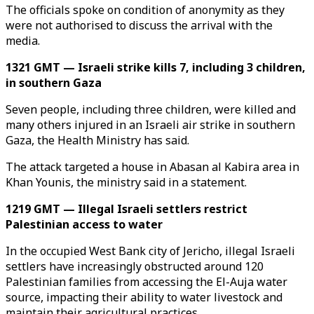
The officials spoke on condition of anonymity as they
were not authorised to discuss the arrival with the
media.
1321 GMT — Israeli strike kills 7, including 3 children,
in southern Gaza
Seven people, including three children, were killed and
many others injured in an Israeli air strike in southern
Gaza, the Health Ministry has said.
The attack targeted a house in Abasan al Kabira area in
Khan Younis, the ministry said in a statement.
1219 GMT — Illegal Israeli settlers restrict
Palestinian access to water
In the occupied West Bank city of Jericho, illegal Israeli
settlers have increasingly obstructed around 120
Palestinian families from accessing the El-Auja water
source, impacting their ability to water livestock and
maintain their agricultural practices.