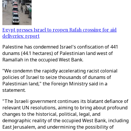
Egypt presses Israel to reopen Rafah crossing for aid
deliveries: report
Palestine has condemned Israel's confiscation of 441
dunams (44.1 hectares) of Palestinian land west of
Ramallah in the occupied West Bank.
"We condemn the rapidly accelerating racist colonial
policies of Israel to seize thousands of dunams of
Palestinian land," the Foreign Ministry said in a
statement.
"The Israeli government continues its blatant defiance of
relevant UN resolutions, aiming to bring about profound
changes to the historical, political, legal, and
demographic reality of the occupied West Bank, including
East Jerusalem, and undermining the possibility of