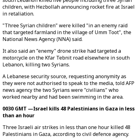
south Lebanon killed five people including three Syrian
children, with Hezbollah announcing rocket fire at Israel
in retaliation.
"Three Syrian children" were killed "in an enemy raid
that targeted farmland in the village of Umm Toot", the
National News Agency (NNA) said.
It also said an "enemy" drone strike had targeted a
motorcycle on the Kfar Tebnit road elsewhere in south
Lebanon, killing two Syrians.
A Lebanese security source, requesting anonymity as
they were not authorised to speak to the media, told AFP
news agency the two Syrians were "civilians" who
worked nearby and had been swimming in the area.
0030 GMT —Israel kills 48 Palestinians in Gaza in less
than an hour
Three Israeli air strikes in less than one hour killed 48
Palestinians in Gaza, according to civil defence agency.