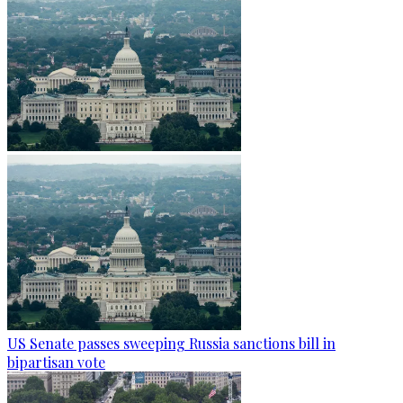
US Senate passes sweeping Russia sanctions bill in
bipartisan vote