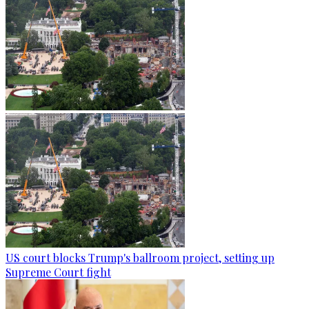
US court blocks Trump's ballroom project, setting up
Supreme Court fight