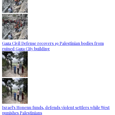
Gaza Civil Defense recovers 19 Palestinian bodies from
ruined Gaza City building
Israel's Honenu funds, defends violent settlers while West
punishes Palestinians