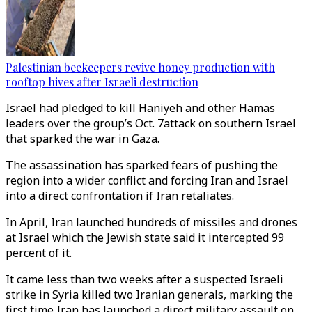
Palestinian beekeepers revive honey production with
rooftop hives after Israeli destruction
Israel had pledged to kill Haniyeh and other Hamas
leaders over the group’s Oct. 7attack on southern Israel
that sparked the war in Gaza.
The assassination has sparked fears of pushing the
region into a wider conflict and forcing Iran and Israel
into a direct confrontation if Iran retaliates.
In April, Iran launched hundreds of missiles and drones
at Israel which the Jewish state said it intercepted 99
percent of it.
It came less than two weeks after a suspected Israeli
strike in Syria killed two Iranian generals, marking the
first time Iran has launched a direct military assault on