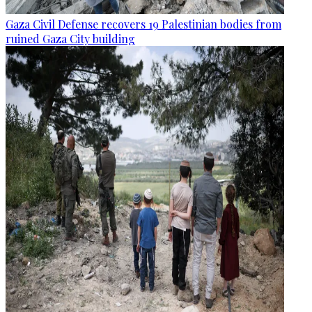
Gaza Civil Defense recovers 19 Palestinian bodies from
ruined Gaza City building