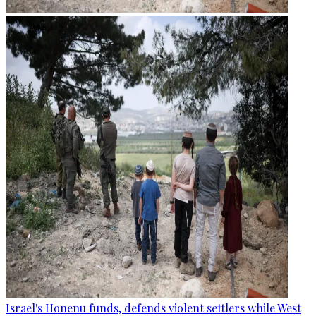
Israel's Honenu funds, defends violent settlers while West