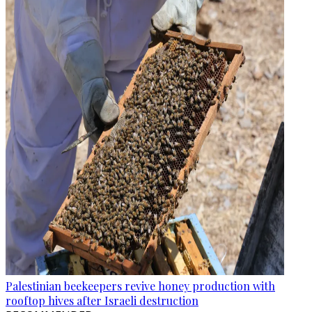
Palestinian beekeepers revive honey production with
rooftop hives after Israeli destruction