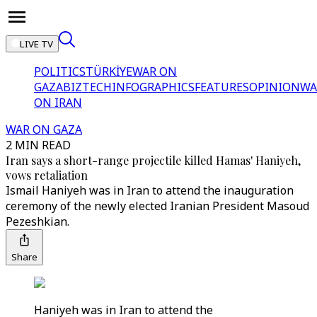
LIVE TV
POLITICS
TÜRKİYE
WAR ON
GAZA
BIZTECH
INFOGRAPHICS
FEATURES
OPINION
WA
ON IRAN
WAR ON GAZA
2 MIN READ
Iran says a short-range projectile killed Hamas' Haniyeh,
vows retaliation
Ismail Haniyeh was in Iran to attend the inauguration
ceremony of the newly elected Iranian President Masoud
Pezeshkian.
Share
Haniyeh was in Iran to attend the