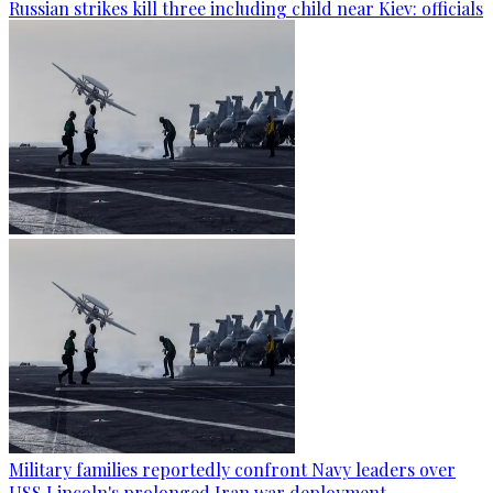
Russian strikes kill three including child near Kiev: officials
Military families reportedly confront Navy leaders over
USS Lincoln's prolonged Iran war deployment