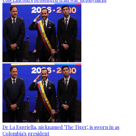
De La Espriella, nicknamed 'The Tiger', is sworn in as
Colombia's president