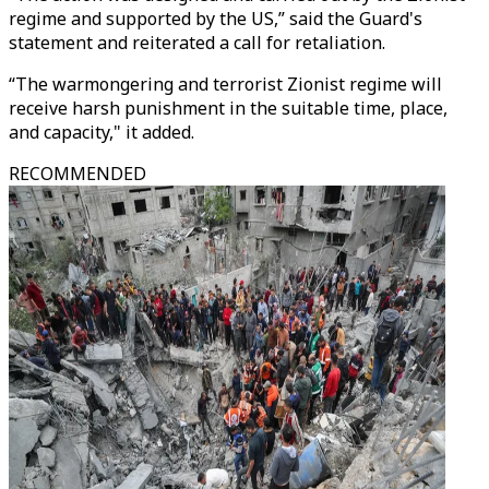
regime and supported by the US,” said the Guard's
statement and reiterated a call for retaliation.
“The warmongering and terrorist Zionist regime will
receive harsh punishment in the suitable time, place,
and capacity," it added.
RECOMMENDED