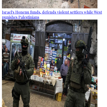
Israel's Honenu funds, defends violent settlers while West
punishes Palestinians