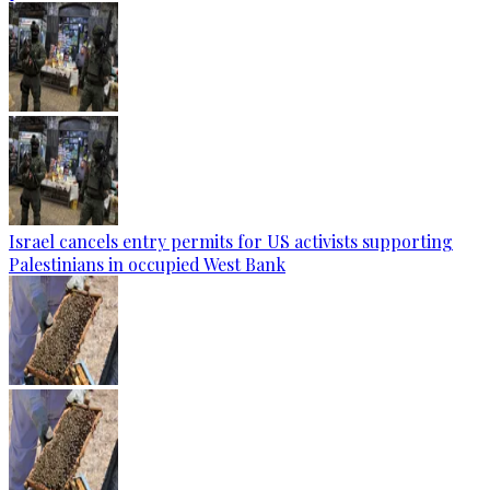
Israel cancels entry permits for US activists supporting
Palestinians in occupied West Bank