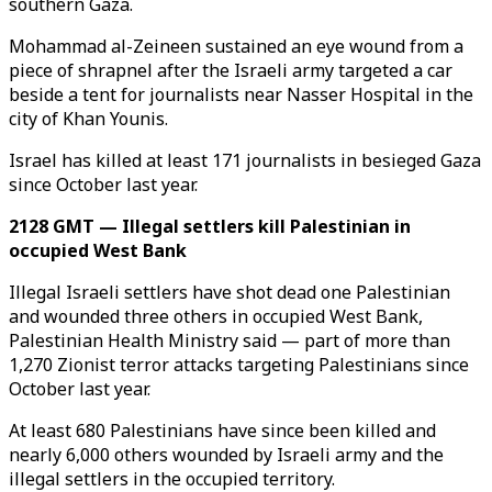
southern Gaza.
Mohammad al-Zeineen sustained an eye wound from a
piece of shrapnel after the Israeli army targeted a car
beside a tent for journalists near Nasser Hospital in the
city of Khan Younis.
Israel has killed at least 171 journalists in besieged Gaza
since October last year.
2128 GMT — Illegal settlers kill Palestinian in
occupied West Bank
Illegal Israeli settlers have shot dead one Palestinian
and wounded three others in occupied West Bank,
Palestinian Health Ministry said — part of more than
1,270 Zionist terror attacks targeting Palestinians since
October last year.
At least 680 Palestinians have since been killed and
nearly 6,000 others wounded by Israeli army and the
illegal settlers in the occupied territory.