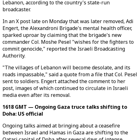
Lebanon, according to the country's state-run
broadcaster.
In an X post late on Monday that was later removed, Adi
Engert, the Alexandroni Brigade's mental health officer,
sparked uproar by claiming that the brigade's new
commander Col. Moshe Pesel "wishes for the fighters to
commit genocide," reported the Israeli Broadcasting
Authority.
"The villages of Lebanon will become desolate, and its
roads impassable," said a quote from a file that Col. Pesel
sent to soldiers. Engert attached the comment to her
post, images of which continued to circulate in Israeli
media even after its removal.
1618 GMT — Ongoing Gaza truce talks shifting to
Doha: US official
Ongoing talks aimed at bringing about a ceasefire
between Israel and Hamas in Gaza are shifting to the
Qatari capital of Doha after several days of intense