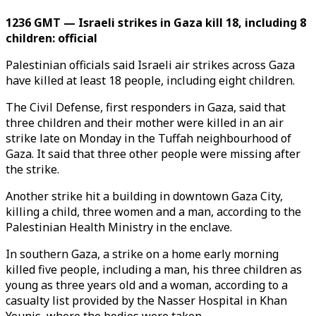
1236 GMT — Israeli strikes in Gaza kill 18, including 8
children: official
Palestinian officials said Israeli air strikes across Gaza
have killed at least 18 people, including eight children.
The Civil Defense, first responders in Gaza, said that
three children and their mother were killed in an air
strike late on Monday in the Tuffah neighbourhood of
Gaza. It said that three other people were missing after
the strike.
Another strike hit a building in downtown Gaza City,
killing a child, three women and a man, according to the
Palestinian Health Ministry in the enclave.
In southern Gaza, a strike on a home early morning
killed five people, including a man, his three children as
young as three years old and a woman, according to a
casualty list provided by the Nasser Hospital in Khan