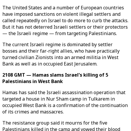
The United States and a number of European countries
have imposed sanctions on violent illegal settlers and
called repeatedly on Israel to do more to curb the attacks.
But it has not deterred Israeli settlers or their protectors
— the Israeli regime — from targeting Palestinians.
The current Israeli regime is dominated by settler
bosses and their far-right allies, who have practically
turned civilian Zionists into an armed militia in West
Bank as well as in occupied East Jerusalem.
2108 GMT — Hamas slams Israel's killing of 5
Palestinians in West Bank
Hamas has said the Israeli assassination operation that
targeted a house in Nur Sham camp in Tulkarem in
occupied West Bank is a confirmation of the continuation
of its crimes and massacres.
The resistance group said it mourns for the five
Palestinians killed in the camp and vowed their blood