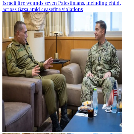
Israeli fire wounds seven Palestinians, including child,
across Gaza amid ceasefire violations