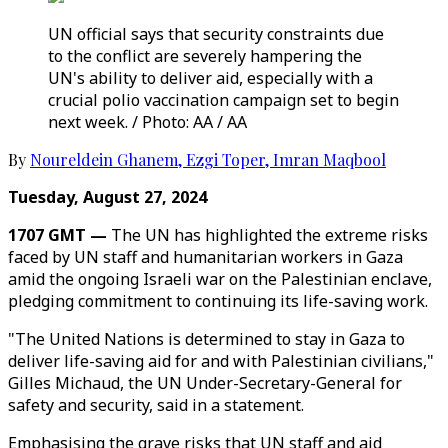
UN official says that security constraints due
to the conflict are severely hampering the
UN's ability to deliver aid, especially with a
crucial polio vaccination campaign set to begin
next week. / Photo: AA / AA
By
Noureldein Ghanem
,
Ezgi Toper
,
Imran Maqbool
Tuesday, August 27, 2024
1707 GMT —
The UN has highlighted the extreme risks
faced by UN staff and humanitarian workers in Gaza
amid the ongoing Israeli war on the Palestinian enclave,
pledging commitment to continuing its life-saving work.
"The United Nations is determined to stay in Gaza to
deliver life-saving aid for and with Palestinian civilians,"
Gilles Michaud, the UN Under-Secretary-General for
safety and security, said in a statement.
Emphasising the grave risks that UN staff and aid