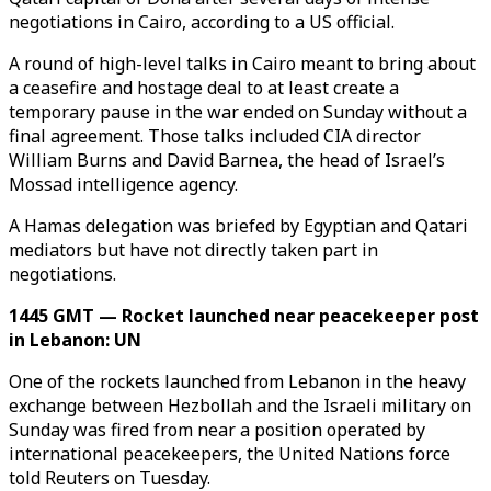
negotiations in Cairo, according to a US official.
A round of high-level talks in Cairo meant to bring about
a ceasefire and hostage deal to at least create a
temporary pause in the war ended on Sunday without a
final agreement. Those talks included CIA director
William Burns and David Barnea, the head of Israel’s
Mossad intelligence agency.
A Hamas delegation was briefed by Egyptian and Qatari
mediators but have not directly taken part in
negotiations.
1445 GMT — Rocket launched near peacekeeper post
in Lebanon: UN
One of the rockets launched from Lebanon in the heavy
exchange between Hezbollah and the Israeli military on
Sunday was fired from near a position operated by
international peacekeepers, the United Nations force
told Reuters on Tuesday.