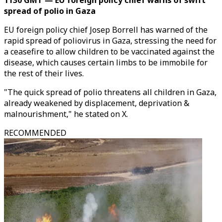
1130 GMT — EU foreign policy chief warns of swift
spread of polio in Gaza
EU foreign policy chief Josep Borrell has warned of the
rapid spread of poliovirus in Gaza, stressing the need for
a ceasefire to allow children to be vaccinated against the
disease, which causes certain limbs to be immobile for
the rest of their lives.
"The quick spread of polio threatens all children in Gaza,
already weakened by displacement, deprivation &
malnourishment," he stated on X.
RECOMMENDED