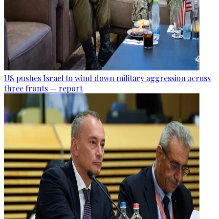
US pushes Israel to wind down military aggression across
three fronts — report