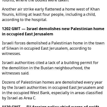
Younis, where the bodies were taken.
Another air strike early flattened a home west of Khan
Younis, killing at least four people, including a child,
according to the hospital.
1202 GMT — Israel demolishes new Palestinian home
in occupied East Jerusalem
Israeli forces demolished a Palestinian home in the town
of Silwan in occupied East Jerusalem, according to
witnesses.
Israeli authorities cited a lack of a building permit for
the demolition in the Bustan neighbourhood, the
witnesses said.
Dozens of Palestinian homes are demolished every year
by the Israeli authorities in occupied East Jerusalem and
in the occupied West Bank, especially in areas classified
by Israel as Area C.