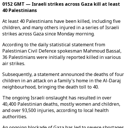
0152 GMT — Israeli strikes across Gaza kill at least
40 Palestinians
At least 40 Palestinians have been killed, including five
children, and many others injured in a series of Israeli
strikes across Gaza since Monday morning.
According to the daily statistical statement from
Palestinian Civil Defence spokesman Mahmoud Bassal,
36 Palestinians were initially reported killed in various
air strikes.
Subsequently, a statement announced the deaths of four
children in an attack on a family's home in the Al-Daraj
neighbourhood, bringing the death toll to 40.
The ongoing Israeli onslaught has resulted in over
40,400 Palestinian deaths, mostly women and children,
and over 93,500 injuries, according to local health
authorities.
An ongoing blockade of Gaza has led to severe shortages