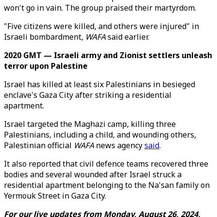
won't go in vain. The group praised their martyrdom.
"Five citizens were killed, and others were injured" in
Israeli bombardment,
WAFA
said earlier.
2020 GMT — Israeli army and Zionist settlers unleash
terror upon Palestine
Israel has killed at least six Palestinians in besieged
enclave's Gaza City after striking a residential
apartment.
Israel targeted the Maghazi camp, killing three
Palestinians, including a child, and wounding others,
Palestinian official
WAFA
news agency
said
.
It also reported that civil defence teams recovered three
bodies and several wounded after Israel struck a
residential apartment belonging to the Na'san family on
Yermouk Street in Gaza City.
For our live updates from Monday, August 26, 2024,