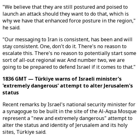
"We believe that they are still postured and poised to
launch an attack should they want to do that, which is
why we have that enhanced force posture in the region,"
he said.
"Our messaging to Iran is consistent, has been and will
stay consistent. One, don't do it. There's no reason to
escalate this. There's no reason to potentially start some
sort of all-out regional war. And number two, we are
going to be prepared to defend Israel if it comes to that."
1836 GMT — Türkiye warns of Israeli minister's
'extremely dangerous' attempt to alter Jerusalem's
status
Recent remarks by Israel's national security minister for
a synagogue to be built in the site of the Al-Aqsa Mosque
represent a "new and extremely dangerous" attempt to
alter the status and identity of Jerusalem and its holy
sites, Türkiye said.