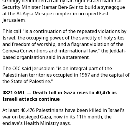
strongly denounced a call by far-right Israeli National
Security Minister Itamar Ben-Gvir to build a synagogue
at the Al-Aqsa Mosque complex in occupied East
Jerusalem.
This call "is a continuation of the repeated violations by
Israel, the occupying power, of the sanctity of holy sites
and freedom of worship, and a flagrant violation of the
Geneva Conventions and international law," the Jeddah-
based organisation said in a statement.
The OIC said Jerusalem "is an integral part of the
Palestinian territories occupied in 1967 and the capital of
the State of Palestine."
0821 GMT — Death toll in Gaza rises to 40,476 as
Israeli attacks continue
At least 40,476 Palestinians have been killed in Israel's
war on besieged Gaza, now in its 11th month, the
enclave's Health Ministry says.