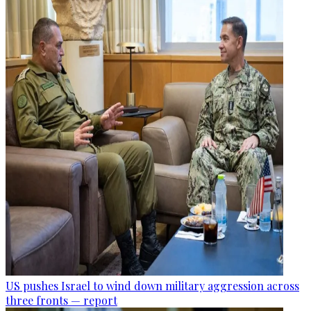
US pushes Israel to wind down military aggression across
three fronts — report