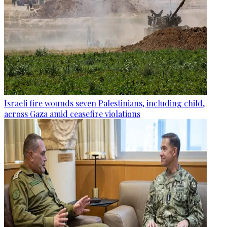
Israeli fire wounds seven Palestinians, including child,
across Gaza amid ceasefire violations