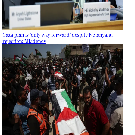
Gaza plan is 'only way forward' despite Netanyahu
rejection: Mladenov