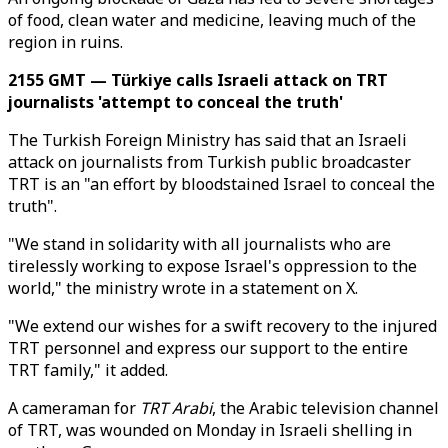
of food, clean water and medicine, leaving much of the
region in ruins.
2155 GMT — Türkiye calls Israeli attack on TRT
journalists 'attempt to conceal the truth'
The Turkish Foreign Ministry has said that an Israeli
attack on journalists from Turkish public broadcaster
TRT is an "an effort by bloodstained Israel to conceal the
truth".
"We stand in solidarity with all journalists who are
tirelessly working to expose Israel's oppression to the
world," the ministry wrote in a statement on X.
"We extend our wishes for a swift recovery to the injured
TRT personnel and express our support to the entire
TRT family," it added.
A cameraman for
TRT Arabi
, the Arabic television channel
of TRT, was wounded on Monday in Israeli shelling in