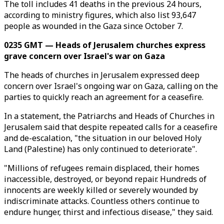
The toll includes 41 deaths in the previous 24 hours,
according to ministry figures, which also list 93,647
people as wounded in the Gaza since October 7.
0235 GMT — Heads of Jerusalem churches express
grave concern over Israel's war on Gaza
The heads of churches in Jerusalem expressed deep
concern over Israel's ongoing war on Gaza, calling on the
parties to quickly reach an agreement for a ceasefire.
In a statement, the Patriarchs and Heads of Churches in
Jerusalem said that despite repeated calls for a ceasefire
and de-escalation, "the situation in our beloved Holy
Land (Palestine) has only continued to deteriorate".
"Millions of refugees remain displaced, their homes
inaccessible, destroyed, or beyond repair. Hundreds of
innocents are weekly killed or severely wounded by
indiscriminate attacks. Countless others continue to
endure hunger, thirst and infectious disease," they said.