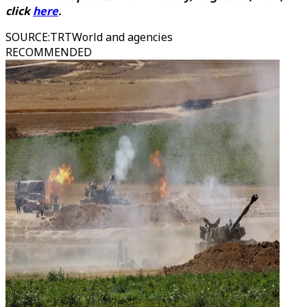
click
here
.
SOURCE
:
TRTWorld and agencies
RECOMMENDED