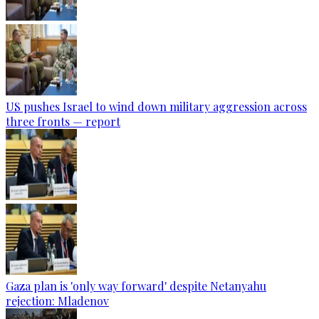
US pushes Israel to wind down military aggression across
three fronts — report
Gaza plan is 'only way forward' despite Netanyahu
rejection: Mladenov