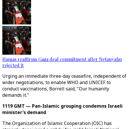
Hamas reaffirms Gaza deal commitment after Netanyahu
rejected it
Urging an immediate three-day ceasefire, independent of
wider negotiations, to enable WHO and UNICEF to
conduct vaccinations, Borrell said, "Our humanity
demands it."
1119 GMT — Pan-Islamic grouping condemns Israeli
minister's demand
The Organization of Islamic Cooperation (OIC) has