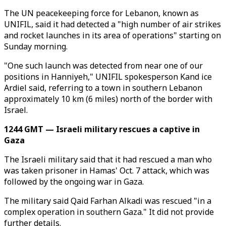
The UN peacekeeping force for Lebanon, known as
UNIFIL, said it had detected a "high number of air strikes
and rocket launches in its area of operations" starting on
Sunday morning.
"One such launch was detected from near one of our
positions in Hanniyeh," UNIFIL spokesperson Kand ice
Ardiel said, referring to a town in southern Lebanon
approximately 10 km (6 miles) north of the border with
Israel.
1244 GMT — Israeli military rescues a captive in
Gaza
The Israeli military said that it had rescued a man who
was taken prisoner in Hamas' Oct. 7 attack, which was
followed by the ongoing war in Gaza.
The military said Qaid Farhan Alkadi was rescued "in a
complex operation in southern Gaza." It did not provide
further details.