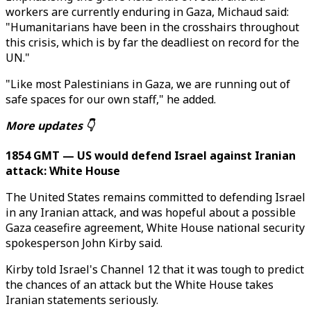
workers are currently enduring in Gaza, Michaud said:
"Humanitarians have been in the crosshairs throughout
this crisis, which is by far the deadliest on record for the
UN."
"Like most Palestinians in Gaza, we are running out of
safe spaces for our own staff," he added.
More updates 👇
1854 GMT — US would defend Israel against Iranian
attack: White House
The United States remains committed to defending Israel
in any Iranian attack, and was hopeful about a possible
Gaza ceasefire agreement, White House national security
spokesperson John Kirby said.
Kirby told Israel's Channel 12 that it was tough to predict
the chances of an attack but the White House takes
Iranian statements seriously.