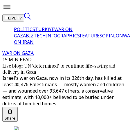
LIVE TV
POLITICS
TÜRKİYE
WAR ON
GAZA
BIZTECH
INFOGRAPHICS
FEATURES
OPINION
WA
ON IRAN
WAR ON GAZA
15 MIN READ
Live blog: UN 'determined' to continue life-saving aid
delivery in Gaza
Israel's war on Gaza, now in its 326th day, has killed at
least 40,476 Palestinians — mostly women and children
— and wounded over 93,647 others, a conservative
estimate, with 10,000+ believed to be buried under
debris of bombed homes.
Share