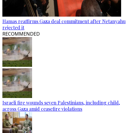
Hamas reaffirms Gaza deal commitment after Netanyahu
rejected it
RECOMMENDED
Israeli fire wounds seven Palestinians, including child,
across Gaza amid ceasefire violations