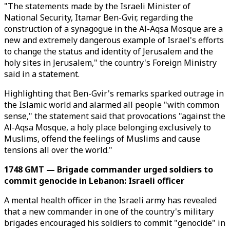
"The statements made by the Israeli Minister of
National Security, Itamar Ben-Gvir, regarding the
construction of a synagogue in the Al-Aqsa Mosque are a
new and extremely dangerous example of Israel's efforts
to change the status and identity of Jerusalem and the
holy sites in Jerusalem," the country's Foreign Ministry
said in a statement.
Highlighting that Ben-Gvir's remarks sparked outrage in
the Islamic world and alarmed all people "with common
sense," the statement said that provocations "against the
Al-Aqsa Mosque, a holy place belonging exclusively to
Muslims, offend the feelings of Muslims and cause
tensions all over the world."
1748 GMT — Brigade commander urged soldiers to
commit genocide in Lebanon: Israeli officer
A mental health officer in the Israeli army has revealed
that a new commander in one of the country's military
brigades encouraged his soldiers to commit "genocide" in