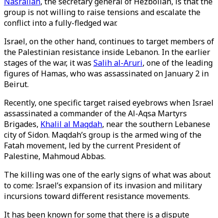
Nasrallah
, the secretary general of Hezbollah, is that the
group is not willing to raise tensions and escalate the
conflict into a fully-fledged war.
Israel, on the other hand, continues to target members of
the Palestinian resistance inside Lebanon. In the earlier
stages of the war, it was
Salih al-Aruri
, one of the leading
figures of Hamas, who was assassinated on January 2 in
Beirut.
Recently, one specific target raised eyebrows when Israel
assassinated a commander of the Al-Aqsa Martyrs
Brigades,
Khalil al Maqdah
, near the southern Lebanese
city of Sidon. Maqdah’s group is the armed wing of the
Fatah movement, led by the current President of
Palestine, Mahmoud Abbas.
The killing was one of the early signs of what was about
to come: Israel’s expansion of its invasion and military
incursions toward different resistance movements.
It has been known for some that there is a dispute