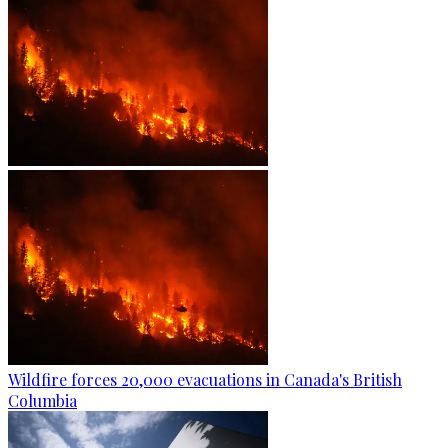
Wildfire forces 20,000 evacuations in Canada's British
Columbia