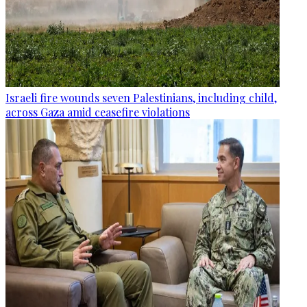
Israeli fire wounds seven Palestinians, including child,
across Gaza amid ceasefire violations