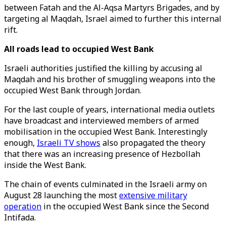
between Fatah and the Al-Aqsa Martyrs Brigades, and by
targeting al Maqdah, Israel aimed to further this internal
rift.
All roads lead to occupied West Bank
Israeli authorities justified the killing by accusing al
Maqdah and his brother of smuggling weapons into the
occupied West Bank through Jordan.
For the last couple of years, international media outlets
have broadcast and interviewed members of armed
mobilisation in the occupied West Bank. Interestingly
enough,
Israeli TV shows
also propagated the theory
that there was an increasing presence of Hezbollah
inside the West Bank.
The chain of events culminated in the Israeli army on
August 28 launching the most
extensive military
operation
in the occupied West Bank since the Second
Intifada.