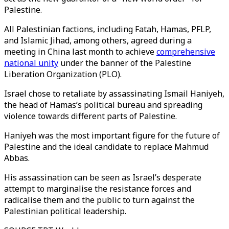
Palestine.
All Palestinian factions, including Fatah, Hamas, PFLP,
and Islamic Jihad, among others, agreed during a
meeting in China last month to achieve
comprehensive
national unity
under the banner of the Palestine
Liberation Organization (PLO).
Israel chose to retaliate by assassinating Ismail Haniyeh,
the head of Hamas’s political bureau and spreading
violence towards different parts of Palestine.
Haniyeh was the most important figure for the future of
Palestine and the ideal candidate to replace Mahmud
Abbas.
His assassination can be seen as Israel’s desperate
attempt to marginalise the resistance forces and
radicalise them and the public to turn against the
Palestinian political leadership.