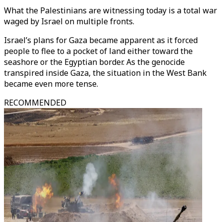
What the Palestinians are witnessing today is a total war
waged by Israel on multiple fronts.
Israel’s plans for Gaza became apparent as it forced
people to flee to a pocket of land either toward the
seashore or the Egyptian border. As the genocide
transpired inside Gaza, the situation in the West Bank
became even more tense.
RECOMMENDED