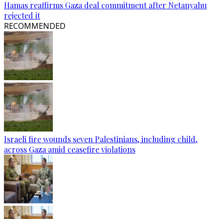
Hamas reaffirms Gaza deal commitment after Netanyahu
rejected it
RECOMMENDED
Israeli fire wounds seven Palestinians, including child,
across Gaza amid ceasefire violations