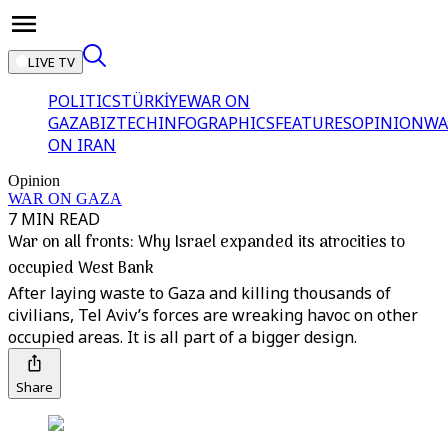
LIVE TV
POLITICS
TÜRKİYE
WAR ON
GAZA
BIZTECH
INFOGRAPHICS
FEATURES
OPINION
WA
ON IRAN
Opinion
WAR ON GAZA
7 MIN READ
War on all fronts: Why Israel expanded its atrocities to
occupied West Bank
After laying waste to Gaza and killing thousands of
civilians, Tel Aviv’s forces are wreaking havoc on other
occupied areas. It is all part of a bigger design.
Share