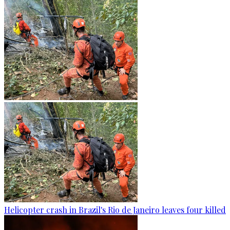
Helicopter crash in Brazil's Rio de Janeiro leaves four killed