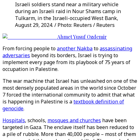
Israeli soldiers stand near a military vehicle
during an Israeli raid in Nour Shams camp in
Tulkarm, in the Israeli-occupied West Bank,
August 29, 2024. / Photo: Reuters / Reuters
Ahmet Yusuf Ozdemir
From forcing people to
another Nakba
to
assassinating
adversaries
beyond its borders, Israel is trying to
implement every page from its playbook of 75 years of
occupation in Palestine.
The war machine that Israel has unleashed on one of the
most densely populated areas in the world since October
7 forced the international community to admit that what
is happening in Palestine is a
textbook definition of
genocide
.
Hospitals
, schools,
mosques and churches
have been
targeted in Gaza. The enclave itself has been reduced to
a pile of rubble. More than 40,000 people – most of them