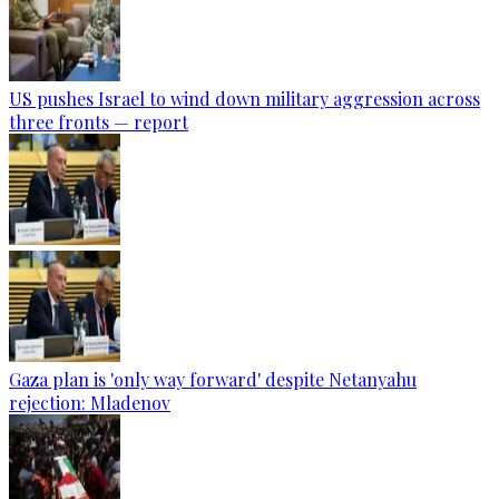
US pushes Israel to wind down military aggression across
three fronts — report
Gaza plan is 'only way forward' despite Netanyahu
rejection: Mladenov