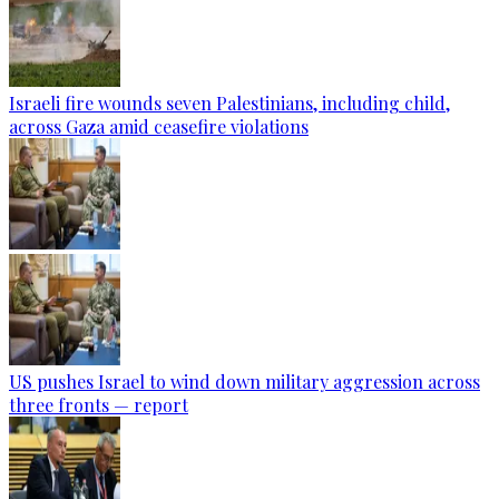
Israeli fire wounds seven Palestinians, including child,
across Gaza amid ceasefire violations
US pushes Israel to wind down military aggression across
three fronts — report