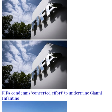
FIFA condemns 'concerted effort' to undermine Gianni
Infantino