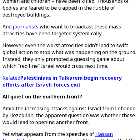
women and children – have been killed. Thousands of
bodies are feared to be trapped in the rubble of
destroyed buildings.
And
journalists
who want to broadcast these mass
atrocities have been targeted systemically.
However, even the worst atrocities didn’t lead to swift
global action to stop what was happening on the ground.
Instead, they only prompted a guessing game about
which “red line” Israel would cross next time.
Related
Palestinians in Tulkarem begin recovery
efforts after Israeli forces exit
All quiet on the northern front?
Amid the increasing attacks against Israel from Lebanon
by Hezbollah, the apparent question was whether these
would lead to opening another front.
Yet what appears from the speeches of
Hassan