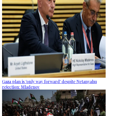
Gaza plan is 'only way forward' despite Netanyahu
rejection: Mladenov