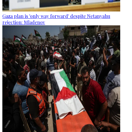
Gaza plan is 'only way forward' despite Netanyahu
rejection: Mladenov