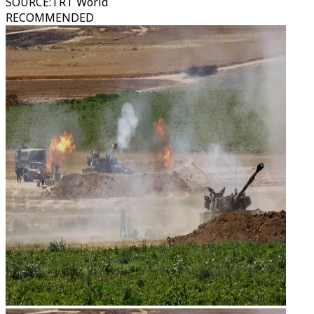
SOURCE
:
TRT World
RECOMMENDED