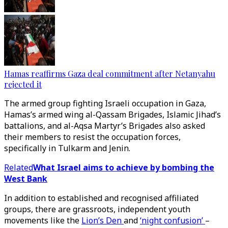
Hamas reaffirms Gaza deal commitment after Netanyahu
rejected it
The armed group fighting Israeli occupation in Gaza,
Hamas’s armed wing al-Qassam Brigades, Islamic Jihad’s
battalions, and al-Aqsa Martyr’s Brigades also asked
their members to resist the occupation forces,
specifically in Tulkarm and Jenin.
Related
What Israel aims to achieve by bombing the
West Bank
In addition to established and recognised affiliated
groups, there are grassroots, independent youth
movements like the
Lion’s Den
and
‘night confusion’
–