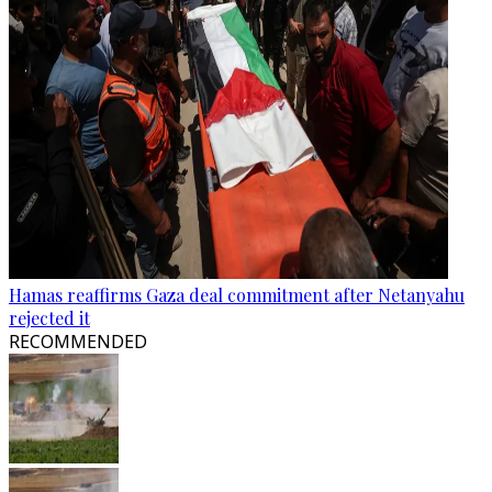
Hamas reaffirms Gaza deal commitment after Netanyahu
rejected it
RECOMMENDED