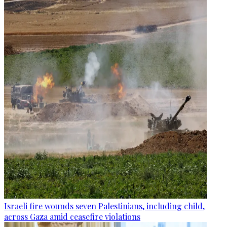
Israeli fire wounds seven Palestinians, including child,
across Gaza amid ceasefire violations