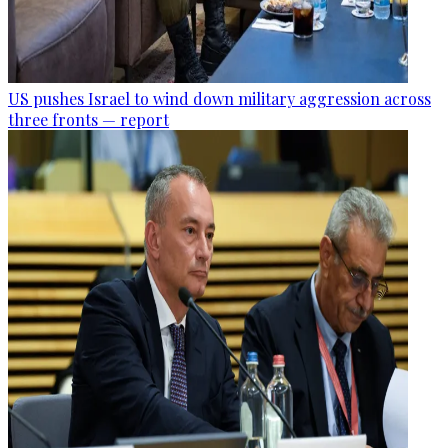
US pushes Israel to wind down military aggression across
three fronts — report