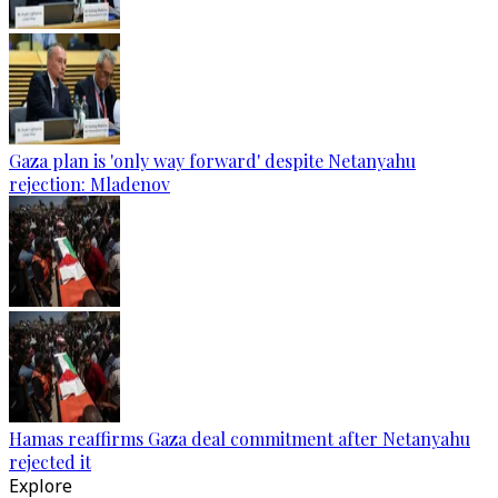
Gaza plan is 'only way forward' despite Netanyahu
rejection: Mladenov
Hamas reaffirms Gaza deal commitment after Netanyahu
rejected it
Explore