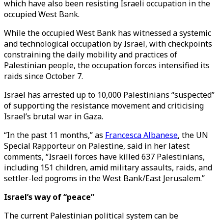
which have also been resisting Israeli occupation in the
occupied West Bank.
While the occupied West Bank has witnessed a systemic
and technological occupation by Israel, with checkpoints
constraining the daily mobility and practices of
Palestinian people, the occupation forces intensified its
raids since October 7.
Israel has arrested up to 10,000 Palestinians “suspected”
of supporting the resistance movement and criticising
Israel’s brutal war in Gaza.
“In the past 11 months,” as
Francesca Albanese
, the UN
Special Rapporteur on Palestine, said in her latest
comments, “Israeli forces have killed 637 Palestinians,
including 151 children, amid military assaults, raids, and
settler-led pogroms in the West Bank/East Jerusalem.”
Israel’s way of “peace”
The current Palestinian political system can be