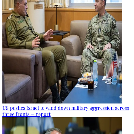
US pushes Israel to wind down military aggression across
three fronts — report