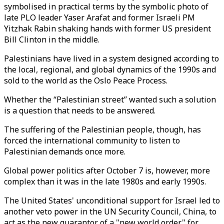
symbolised in practical terms by the symbolic photo of
late PLO leader Yaser Arafat and former Israeli PM
Yitzhak Rabin shaking hands with former US president
Bill Clinton in the middle.
Palestinians have lived in a system designed according to
the local, regional, and global dynamics of the 1990s and
sold to the world as the Oslo Peace Process.
Whether the “Palestinian street” wanted such a solution
is a question that needs to be answered.
The suffering of the Palestinian people, though, has
forced the international community to listen to
Palestinian demands once more.
Global power politics after October 7 is, however, more
complex than it was in the late 1980s and early 1990s.
The United States' unconditional support for Israel led to
another veto power in the UN Security Council, China, to
act as the new guarantor of a "new world order" for