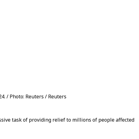
4. / Photo: Reuters / Reuters
ive task of providing relief to millions of people affected