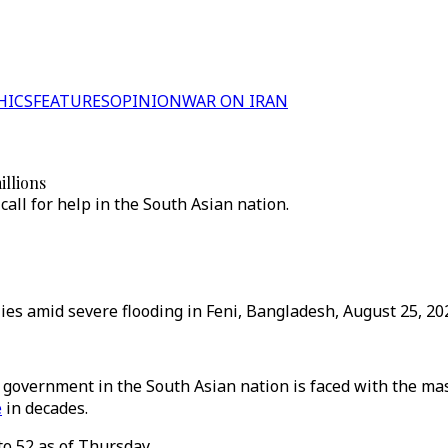
HICS
FEATURES
OPINION
WAR ON IRAN
illions
call for help in the South Asian nation.
es amid severe flooding in Feni, Bangladesh, August 25, 202
 government in the South Asian nation is faced with the mass
e
in decades.
to 52 as of Thursday.