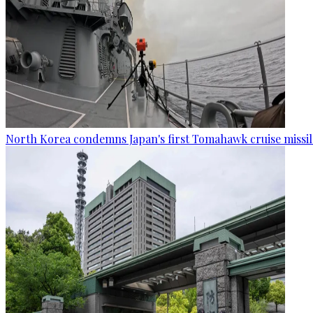
North Korea condemns Japan's first Tomahawk cruise missil