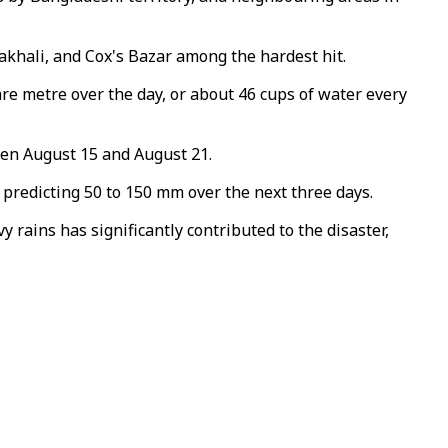
oakhali, and Cox's Bazar among the hardest hit.
uare metre over the day, or about 46 cups of water every
een August 15 and August 21.
predicting 50 to 150 mm over the next three days.
 rains has significantly contributed to the disaster,