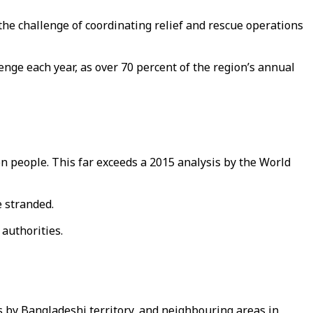
the challenge of coordinating relief and rescue operations
lenge each year, as over 70 percent of the region’s annual
on people. This far exceeds a 2015 analysis by the World
e stranded.
 authorities.
es by Bangladeshi territory, and neighbouring areas in