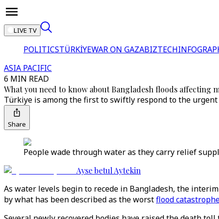
LIVE TV
POLITICS
TÜRKİYE
WAR ON GAZA
BIZTECH
INFOGRAP
ASIA PACIFIC
6 MIN READ
What you need to know about Bangladesh floods affecting m
Türkiye is among the first to swiftly respond to the urgent 
Share
People wade through water as they carry relief suppli
Ayse betul Aytekin
As water levels begin to recede in Bangladesh, the interim
by what has been described as the worst
flood catastroph
Several newly recovered bodies have raised the death toll 