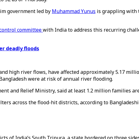
terim government led by
Muhammad Yunus
is grappling with 
d control committee
with India to address this recurring chal
r deadly floods
nd high river flows, have affected approximately 5.17 milli
Bangladesh were at risk of annual river flooding.
t and Relief Ministry, said at least 1.2 million families ar
ers across the flood-hit districts, according to Bangladeshi
icts of India’s South Tripura, a state bordered on three sid