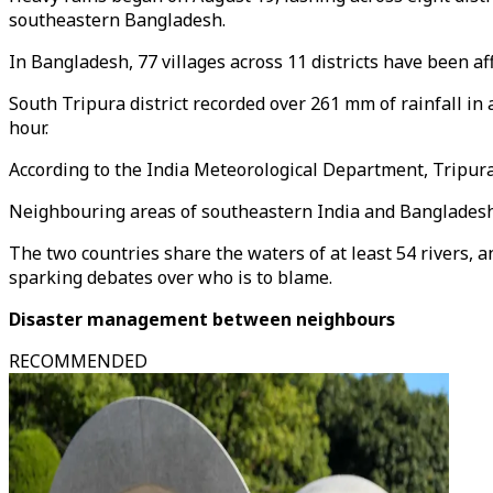
southeastern Bangladesh.
In Bangladesh, 77 villages across 11 districts have been a
South Tripura district recorded over 261 mm of rainfall in 
hour.
According to the India Meteorological Department, Tripur
Neighbouring areas of southeastern India and Bangladesh a
The two countries share the waters of at least 54 rivers, a
sparking debates over who is to blame.
Disaster management between neighbours
RECOMMENDED