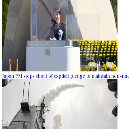
Japan PM stops short of explicit pledge to maintain non-nuc