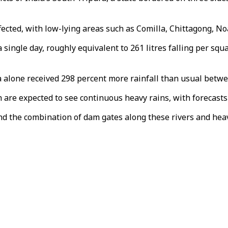
ffected, with low-lying areas such as Comilla, Chittagong, N
a single day, roughly equivalent to 261 litres falling per sq
a alone received 298 percent more rainfall than usual betw
re expected to see continuous heavy rains, with forecasts 
nd the combination of dam gates along these rivers and heavy