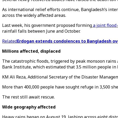
As international relief efforts continue, Bangladesh’s in
across the widely affected areas.
Last week, his government proposed forming
a joint floo
rainfall falls between June and October.
Related
Erdogan extends condolences to Bangladesh ove
Millions affected, displaced
The catastrophic floods, triggered by peak monsoon rains a
Bank Institute, which estimated that 3.5 million people in 
KM Ali Reza, Additional Secretary of the Disaster Managemen
More than 400,000 people have sought refuge in 3,500 shelt
The rest still await rescue.
Wide geography affected
Heavy rains began on August 19, lashing across eight distr