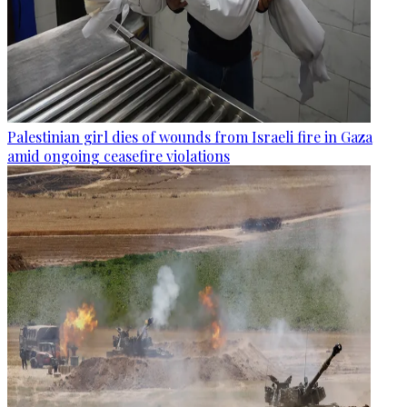
Palestinian girl dies of wounds from Israeli fire in Gaza
amid ongoing ceasefire violations