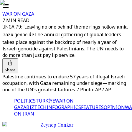
WAR ON GAZA
7 MIN READ
UNGA 79: 'Leaving no one behind' theme rings hollow amid
Gaza genocide
The annual gathering of global leaders
takes place against the backdrop of nearly a year of
Israeli genocide against Palestinians. The UN needs to
do more than just pay lip service.
Share
Palestine continues to endure 57 years of illegal Israeli
occupation, with Gaza remaining under siege—marking
one of the UN's greatest failures. / Photo: AP / AP
POLITICS
TÜRKİYE
WAR ON
GAZA
BIZTECH
INFOGRAPHICS
FEATURES
OPINION
WA
ON IRAN
Zeynep Conkar