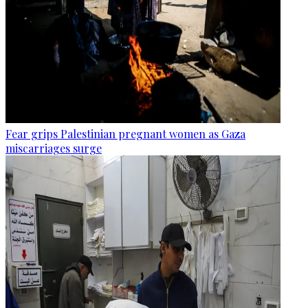
Fear grips Palestinian pregnant women as Gaza
miscarriages surge