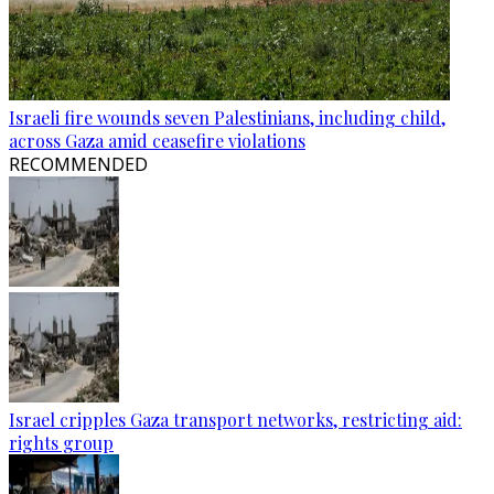
Israeli fire wounds seven Palestinians, including child,
across Gaza amid ceasefire violations
RECOMMENDED
Israel cripples Gaza transport networks, restricting aid:
rights group