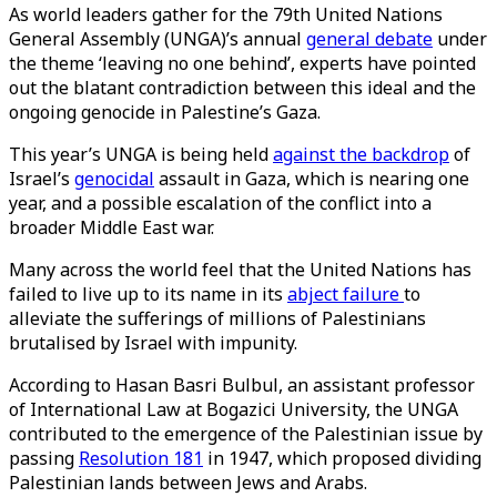
As world leaders gather for the 79th United Nations
General Assembly (UNGA)’s annual
general debate
under
the theme ‘leaving no one behind’, experts have pointed
out the blatant contradiction between this ideal and the
ongoing genocide in Palestine’s Gaza.
This year’s UNGA is being held
against the backdrop
of
Israel’s
genocidal
assault in Gaza, which is nearing one
year, and a possible escalation of the conflict into a
broader Middle East war.
Many across the world feel that the United Nations has
failed to live up to its name in its
abject failure
to
alleviate the sufferings of millions of Palestinians
brutalised by Israel with impunity.
According to Hasan Basri Bulbul, an assistant professor
of International Law at Bogazici University, the UNGA
contributed to the emergence of the Palestinian issue by
passing
Resolution 181
in 1947, which proposed dividing
Palestinian lands between Jews and Arabs.