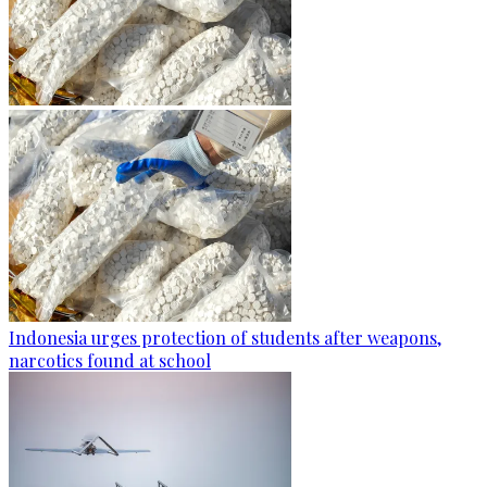
Indonesia urges protection of students after weapons,
narcotics found at school