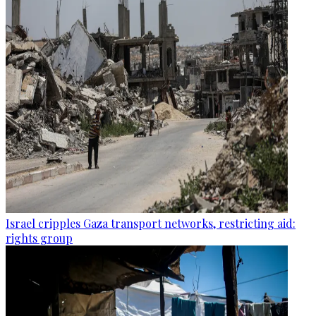
Israel cripples Gaza transport networks, restricting aid:
rights group