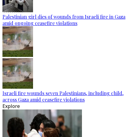
Palestinian girl dies of wounds from Israeli fire in Gaza
amid ongoing ceasefire violations
Israeli fire wounds seven Palestinians, including child,
across Gaza amid ceasefire violations
Explore