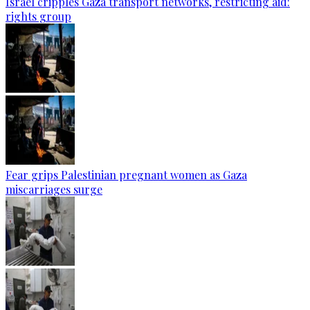
Israel cripples Gaza transport networks, restricting aid:
rights group
Fear grips Palestinian pregnant women as Gaza
miscarriages surge