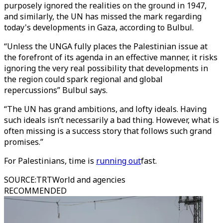
purposely ignored the realities on the ground in 1947,
and similarly, the UN has missed the mark regarding
today's developments in Gaza, according to Bulbul.
“Unless the UNGA fully places the Palestinian issue at
the forefront of its agenda in an effective manner, it risks
ignoring the very real possibility that developments in
the region could spark regional and global
repercussions” Bulbul says.
“The UN has grand ambitions, and lofty ideals. Having
such ideals isn’t necessarily a bad thing. However, what is
often missing is a success story that follows such grand
promises.”
For Palestinians, time is
running out
fast.
SOURCE
:
TRTWorld and agencies
RECOMMENDED