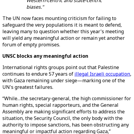
Western-centric and state-centric
biases."
The UN now faces mounting criticism for failing to
safeguard the very populations it is meant to defend,
leaving many to question whether this year's meeting
will yield any meaningful action or remain yet another
forum of empty promises.
UNSC blocks any meaningful action
International rights groups point out that Palestine
continues to endure 57 years of
illegal Israeli occupation
,
with Gaza remaining under siege—marking one of the
UN's greatest failures.
“While…the secretary-general, the high commissioner for
human rights, special rapporteurs, and the General
Assembly are making significant efforts to address the
situation, the Security Council, the only body with the
authority to impose sanctions, has been obstructing any
meaningful or impactful action regarding Gaza,”