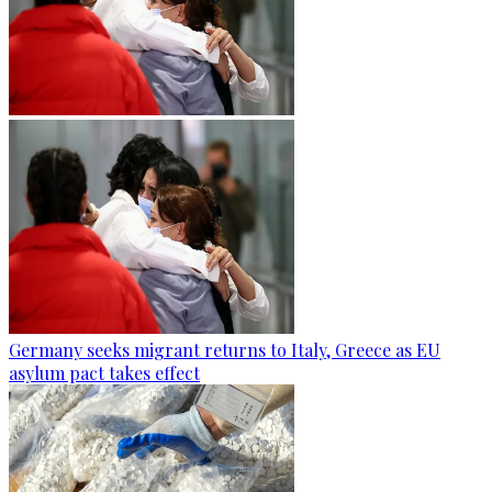
Germany seeks migrant returns to Italy, Greece as EU
asylum pact takes effect