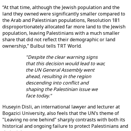
“At that time, although the Jewish population and the
land they owned were significantly smaller compared to
the Arab and Palestinian populations, Resolution 181
disproportionately allocated far more land to the Jewish
population, leaving Palestinians with a much smaller
share that did not reflect their demographic or land
ownership,” Bulbul tells TRT World.
"Despite the clear warning signs
that this decision would lead to war,
the UN General Assembly went
ahead, resulting in the region
descending into conflict and
shaping the Palestinian issue we
face today."
Huseyin Disli, an international lawyer and lecturer at
Bogazici University, also feels that the UN’s theme of
"Leaving no one behind" sharply contrasts with both its
historical and ongoing failure to protect Palestinians and