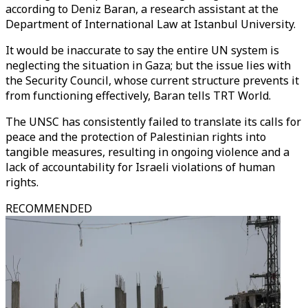
according to Deniz Baran, a research assistant at the
Department of International Law at Istanbul University.
It would be inaccurate to say the entire UN system is
neglecting the situation in Gaza; but the issue lies with
the Security Council, whose current structure prevents it
from functioning effectively, Baran tells TRT World.
The UNSC has consistently failed to translate its calls for
peace and the protection of Palestinian rights into
tangible measures, resulting in ongoing violence and a
lack of accountability for Israeli violations of human
rights.
RECOMMENDED