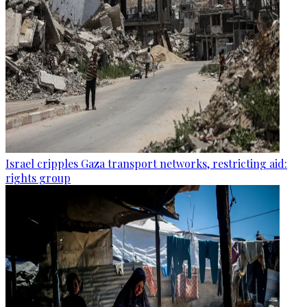
Israel cripples Gaza transport networks, restricting aid:
rights group