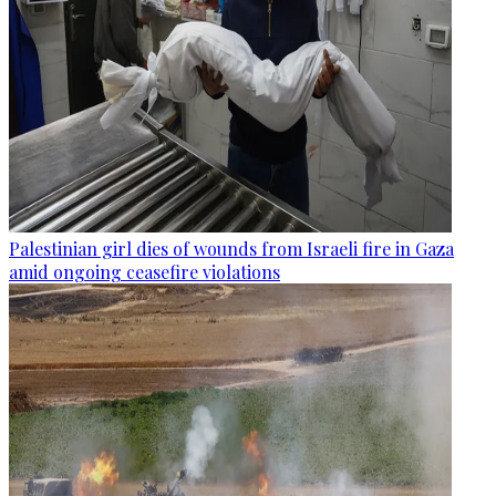
Palestinian girl dies of wounds from Israeli fire in Gaza
amid ongoing ceasefire violations