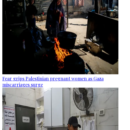
Fear grips Palestinian pregnant women as Gaza
miscarriages surge