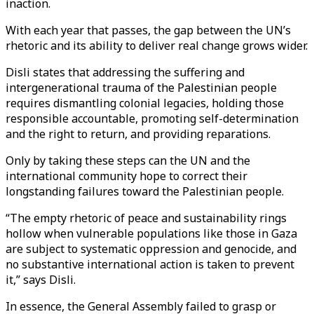
inaction.
With each year that passes, the gap between the UN’s
rhetoric and its ability to deliver real change grows wider.
Disli states that addressing the suffering and
intergenerational trauma of the Palestinian people
requires dismantling colonial legacies, holding those
responsible accountable, promoting self-determination
and the right to return, and providing reparations.
Only by taking these steps can the UN and the
international community hope to correct their
longstanding failures toward the Palestinian people.
“The empty rhetoric of peace and sustainability rings
hollow when vulnerable populations like those in Gaza
are subject to systematic oppression and genocide, and
no substantive international action is taken to prevent
it,” says Disli.
In essence, the General Assembly failed to grasp or