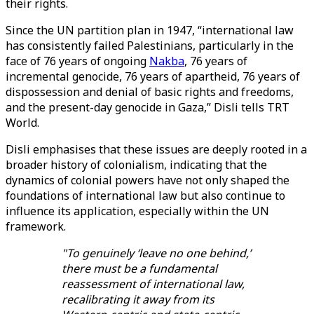
their rights.
Since the UN partition plan in 1947, “international law
has consistently failed Palestinians, particularly in the
face of 76 years of ongoing
Nakba
, 76 years of
incremental genocide, 76 years of apartheid, 76 years of
dispossession and denial of basic rights and freedoms,
and the present-day genocide in Gaza,” Disli tells TRT
World.
Disli emphasises that these issues are deeply rooted in a
broader history of colonialism, indicating that the
dynamics of colonial powers have not only shaped the
foundations of international law but also continue to
influence its application, especially within the UN
framework.
"To genuinely ‘leave no one behind,’
there must be a fundamental
reassessment of international law,
recalibrating it away from its