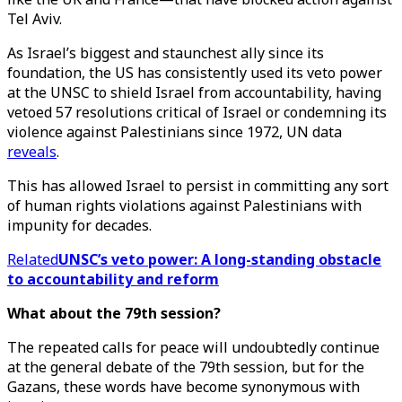
Tel Aviv.
As Israel’s biggest and staunchest ally since its
foundation, the US has consistently used its veto power
at the UNSC to shield Israel from accountability, having
vetoed 57 resolutions critical of Israel or condemning its
violence against Palestinians since 1972, UN data
reveals
.
This has allowed Israel to persist in committing any sort
of human rights violations against Palestinians with
impunity for decades.
Related
UNSC’s veto power: A long-standing obstacle
to accountability and reform
What about the 79th session?
The repeated calls for peace will undoubtedly continue
at the general debate of the 79th session, but for the
Gazans, these words have become synonymous with