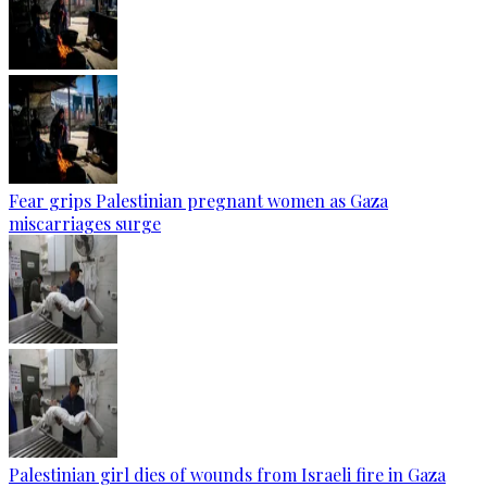
Fear grips Palestinian pregnant women as Gaza
miscarriages surge
Palestinian girl dies of wounds from Israeli fire in Gaza