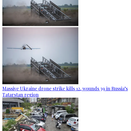
Massive Ukraine drone strike kills 12, wounds 39 in Russia’s
Tatarstan region