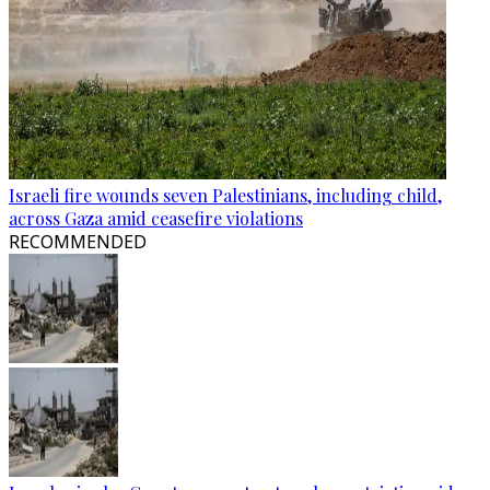
Israeli fire wounds seven Palestinians, including child,
across Gaza amid ceasefire violations
RECOMMENDED