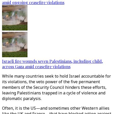
amid ongoing ceasefire violations
Israeli fire wounds seven Palestinians, including child,
across Gaza amid ceasefire violations
While many countries seek to hold Israel accountable for
its violations, the veto power of the five permanent
members of the Security Council hinders these efforts,
leaving Palestinians trapped in a cycle of violence and
diplomatic paralysis.
Often, it is the US—and sometimes other Western allies
like the UK and France—that have blocked action against