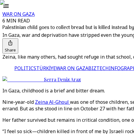
WAR ON GAZA
6 MIN READ
Palestinian child goes to collect bread but is killed instead by
In Gaza, war and deprivation have stripped even the youn
Share
Zeina, like many others, had sought refuge in that school, 
POLITICS
TÜRKİYE
WAR ON GAZA
BIZTECH
INFOGRAP
Serra Deniz Araz
In Gaza, childhood is a brief and bitter dream.
Nine-year-old
Zeina Al-Ghoul
was one of those children, s
errand. But as she stood in line on October 27 with her fath
Her father survived but remains in critical condition, one o
“I feel so sick—children killed in front of me by Israeli ro