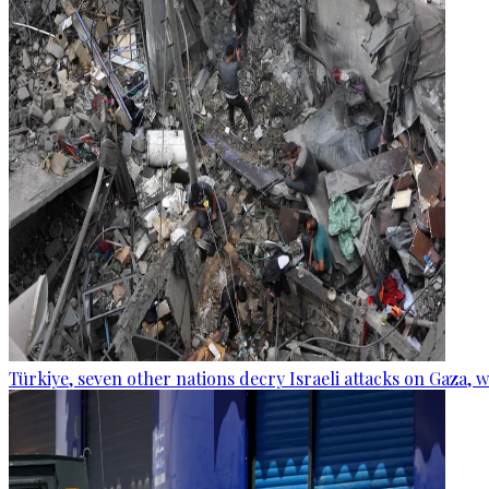
Türkiye, seven other nations decry Israeli attacks on Gaza, 