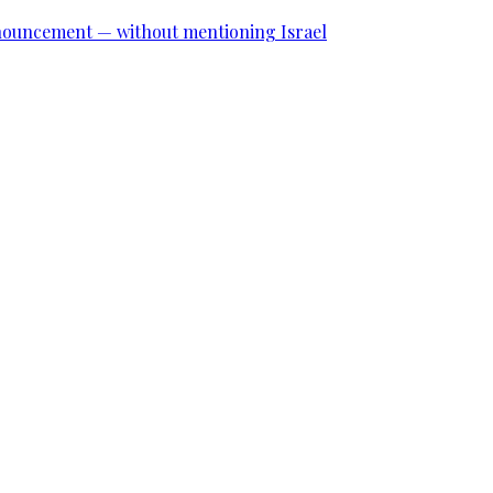
announcement — without mentioning Israel