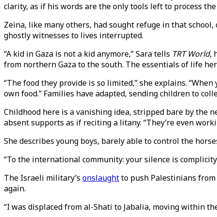
clarity, as if his words are the only tools left to process th
Zeina, like many others, had sought refuge in that school, 
ghostly witnesses to lives interrupted.
“A kid in Gaza is not a kid anymore,” Sara tells
TRT World
,
from northern Gaza to the south. The essentials of life he
“The food they provide is so limited,” she explains. “When
own food.” Families have adapted, sending children to coll
Childhood here is a vanishing idea, stripped bare by the ne
absent supports as if reciting a litany. “They’re even wo
She describes young boys, barely able to control the horses
“To the international community: your silence is complicity
The Israeli military’s
onslaught
to push Palestinians from 
again.
“I was displaced from al-Shati to Jabalia, moving within the