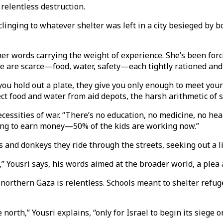
e relentless destruction.
clinging to whatever shelter was left in a city besieged by 
 her words carrying the weight of experience. She’s been for
re are scarce—food, water, safety—each tightly rationed and
 you hold out a plate, they give you only enough to meet yo
ect food and water from aid depots, the harsh arithmetic of 
cessities of war. “There’s no education, no medicine, no heal
rking to earn money—50% of the kids are working now.”
 and donkeys they ride through the streets, seeking out a li
,” Yousri says, his words aimed at the broader world, a plea
northern Gaza is relentless. Schools meant to shelter refug
 north,” Yousri explains, “only for Israel to begin its siege 