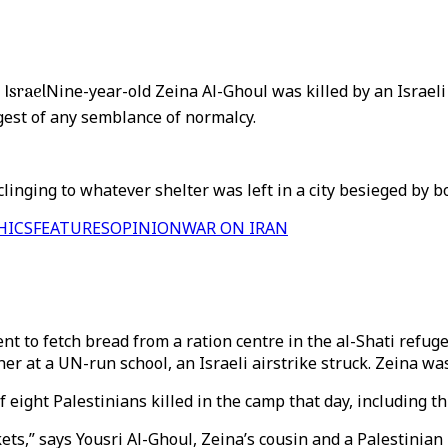
 Israel
Nine-year-old Zeina Al-Ghoul was killed by an Israeli 
gest of any semblance of normalcy.
clinging to whatever shelter was left in a city besieged by 
HICS
FEATURES
OPINION
WAR ON IRAN
ent to fetch bread from a ration centre in the al-Shati refu
er at a UN-run school, an Israeli airstrike struck. Zeina was 
f eight Palestinians killed in the camp that day, including th
ckets,” says Yousri Al-Ghoul, Zeina’s cousin and a Palestinia