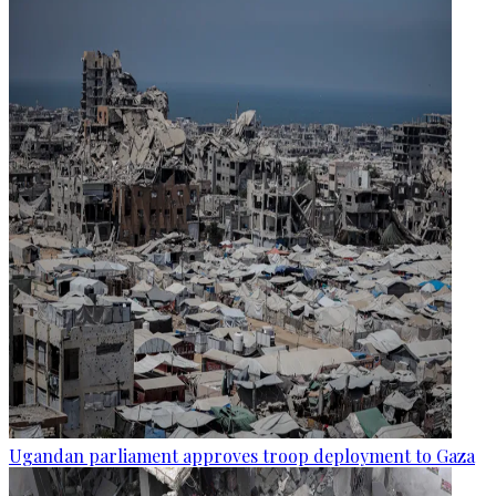
Ugandan parliament approves troop deployment to Gaza