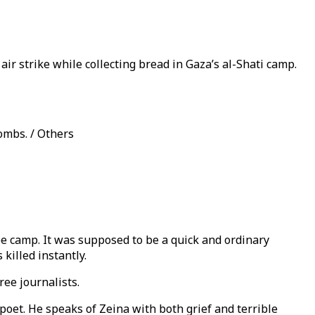
air strike while collecting bread in Gaza’s al-Shati camp.
bombs. / Others
gee camp. It was supposed to be a quick and ordinary
killed instantly.
ree journalists.
n poet. He speaks of Zeina with both grief and terrible