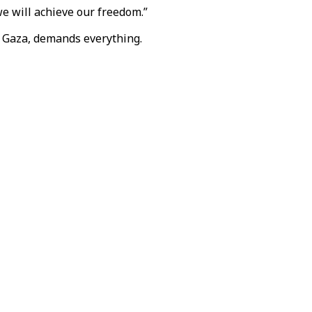
 we will achieve our freedom.”
in Gaza, demands everything.