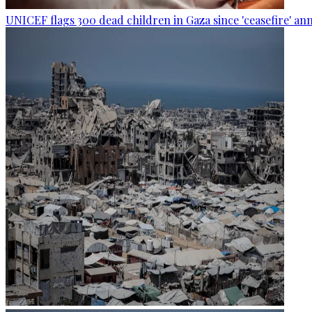
UNICEF flags 300 dead children in Gaza since 'ceasefire' 