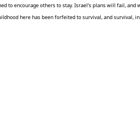
ned to encourage others to stay. Israel’s plans will fail, and
Childhood here has been forfeited to survival, and survival, 