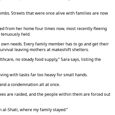
bombs. Streets that were once alive with families are now
ced from her home four times now, most recently fleeing
 tenuously held.
ur own needs. Every family member has to go and get their
survival leaving mothers at makeshift shelters.
thcare, no steady food supply,” Sara says, listing the
ving with tasks far too heavy for small hands.
 and a condemnation all at once.
ees are raided, and the people within them are forced out
on al-Shati, where my family stayed.”