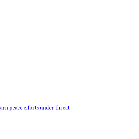
warn peace efforts under threat