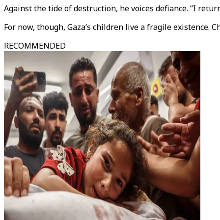
Against the tide of destruction, he voices defiance. “I retur
For now, though, Gaza’s children live a fragile existence. 
RECOMMENDED