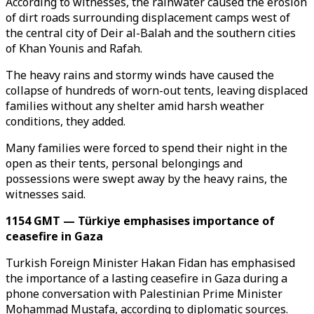
According to witnesses, the rainwater caused the erosion
of dirt roads surrounding displacement camps west of
the central city of Deir al-Balah and the southern cities
of Khan Younis and Rafah.
The heavy rains and stormy winds have caused the
collapse of hundreds of worn-out tents, leaving displaced
families without any shelter amid harsh weather
conditions, they added.
Many families were forced to spend their night in the
open as their tents, personal belongings and
possessions were swept away by the heavy rains, the
witnesses said.
1154 GMT — Türkiye emphasises importance of
ceasefire in Gaza
Turkish Foreign Minister Hakan Fidan has emphasised
the importance of a lasting ceasefire in Gaza during a
phone conversation with Palestinian Prime Minister
Mohammad Mustafa, according to diplomatic sources.