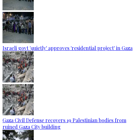
Israeli govt 'quietly' approves 'residential project' in Gaza
Gaza Civil Defense recovers 19 Palestinian bodies from
ruined Gaza City building