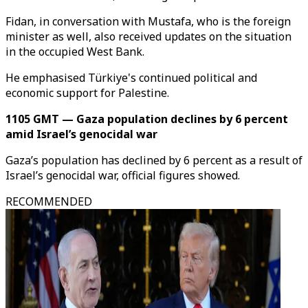
Fidan, in conversation with Mustafa, who is the foreign
minister as well, also received updates on the situation
in the occupied West Bank.
He emphasised Türkiye's continued political and
economic support for Palestine.
1105 GMT — Gaza population declines by 6 percent
amid Israel’s genocidal war
Gaza’s population has declined by 6 percent as a result of
Israel’s genocidal war, official figures showed.
RECOMMENDED