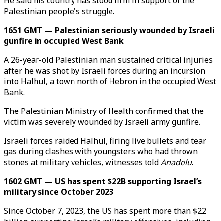
He said his country has stood firm in support of the
Palestinian people's struggle.
1651 GMT — Palestinian seriously wounded by Israeli
gunfire in occupied West Bank
A 26-year-old Palestinian man sustained critical injuries
after he was shot by Israeli forces during an incursion
into Halhul, a town north of Hebron in the occupied West
Bank.
The Palestinian Ministry of Health confirmed that the
victim was severely wounded by Israeli army gunfire.
Israeli forces raided Halhul, firing live bullets and tear
gas during clashes with youngsters who had thrown
stones at military vehicles, witnesses told
Anadolu
.​​​​​​​
1602 GMT — US has spent $22B supporting Israel’s
military since October 2023
Since October 7, 2023, the US has spent more than $22