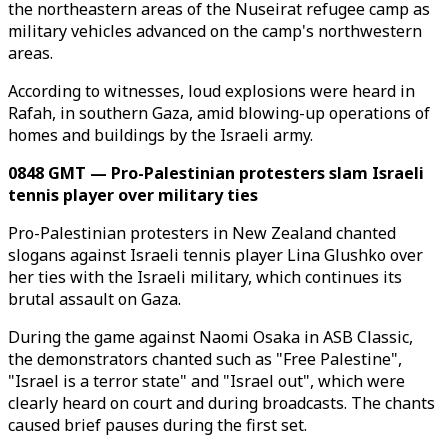
the northeastern areas of the Nuseirat refugee camp as
military vehicles advanced on the camp's northwestern
areas.
According to witnesses, loud explosions were heard in
Rafah, in southern Gaza, amid blowing-up operations of
homes and buildings by the Israeli army.
0848 GMT — Pro-Palestinian protesters slam Israeli
tennis player over military ties
Pro-Palestinian protesters in New Zealand chanted
slogans against Israeli tennis player Lina Glushko over
her ties with the Israeli military, which continues its
brutal assault on Gaza.
During the game against Naomi Osaka in ASB Classic,
the demonstrators chanted such as "Free Palestine",
"Israel is a terror state" and "Israel out", which were
clearly heard on court and during broadcasts. The chants
caused brief pauses during the first set.