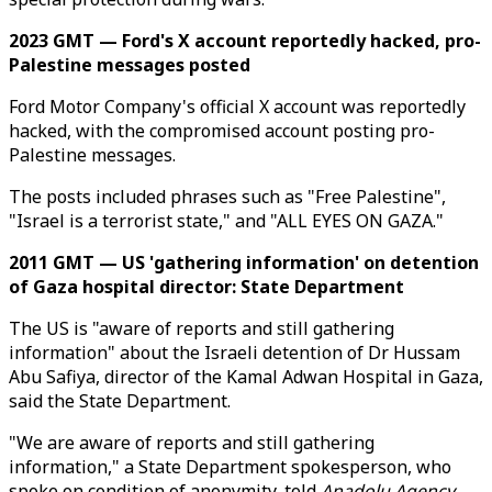
2023 GMT — Ford's X account reportedly hacked, pro-
Palestine messages posted
Ford Motor Company's official X account was reportedly
hacked, with the compromised account posting pro-
Palestine messages.
The posts included phrases such as "Free Palestine",
"Israel is a terrorist state," and "ALL EYES ON GAZA."
2011 GMT — US 'gathering information' on detention
of Gaza hospital director: State Department
The US is "aware of reports and still gathering
information" about the Israeli detention of Dr Hussam
Abu Safiya, director of the Kamal Adwan Hospital in Gaza,
said the State Department.
"We are aware of reports and still gathering
information," a State Department spokesperson, who
spoke on condition of anonymity, told
Anadolu Agency