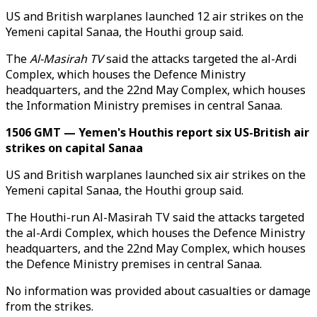
US and British warplanes launched 12 air strikes on the
Yemeni capital Sanaa, the Houthi group said.
The
Al-Masirah TV
said the attacks targeted the al-Ardi
Complex, which houses the Defence Ministry
headquarters, and the 22nd May Complex, which houses
the Information Ministry premises in central Sanaa.
1506 GMT — Yemen's Houthis report six US-British air
strikes on capital Sanaa
US and British warplanes launched six air strikes on the
Yemeni capital Sanaa, the Houthi group said.
The Houthi-run Al-Masirah TV said the attacks targeted
the al-Ardi Complex, which houses the Defence Ministry
headquarters, and the 22nd May Complex, which houses
the Defence Ministry premises in central Sanaa.
No information was provided about casualties or damage
from the strikes.