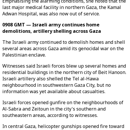
Emphasising the alarming conditions, she noted that the
last major medical facility in northern Gaza, the Kamal
Adwan Hospital, was also now out of service.
0908 GMT — Israeli army continues home
demolitions, artillery shelling across Gaza
The Israeli army continued to demolish homes and shell
several areas across Gaza amid its genocidal war on the
Palestinian enclave.
Witnesses said Israeli forces blew up several homes and
residential buildings in the northern city of Beit Hanoon.
Israeli artillery also shelled the Tel al-Hawa
neighbourhood in southwestern Gaza City, but no
information was yet available about casualties.
Israeli forces opened gunfire on the neighbourhoods of
Al-Sabra and Zeitoun in the city's southern and
southeastern areas, according to witnesses.
In central Gaza, helicopter gunships opened fire toward