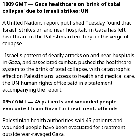
1009 GMT — Gaza healthcare on 'brink of total
collapse' due to Israeli strikes: UN
A United Nations report published Tuesday found that
Israeli strikes on and near hospitals in Gaza has left
healthcare in the Palestinian territory on the verge of
collapse.
"Israel's pattern of deadly attacks on and near hospitals
in Gaza, and associated combat, pushed the healthcare
system to the brink of total collapse, with catastrophic
effect on Palestinians' access to health and medical care,"
the UN human rights office said in a statement
accompanying the report.
0957 GMT — 45 patients and wounded people
evacuated from Gaza for treatment: officials
Palestinian health authorities said 45 patients and
wounded people have been evacuated for treatment
outside war-ravaged Gaza.