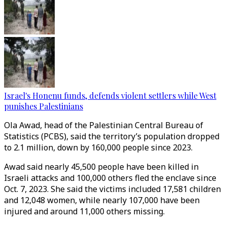
Israel's Honenu funds, defends violent settlers while West
punishes Palestinians
Ola Awad, head of the Palestinian Central Bureau of
Statistics (PCBS), said the territory’s population dropped
to 2.1 million, down by 160,000 people since 2023.
Awad said nearly 45,500 people have been killed in
Israeli attacks and 100,000 others fled the enclave since
Oct. 7, 2023. She said the victims included 17,581 children
and 12,048 women, while nearly 107,000 have been
injured and around 11,000 others missing.