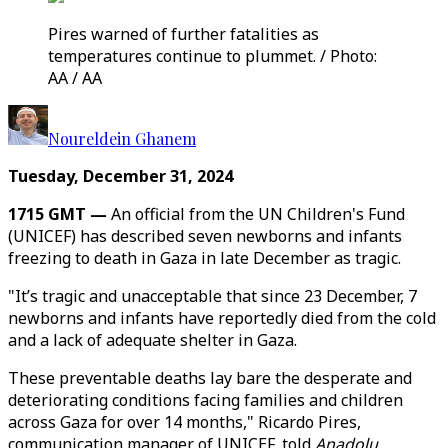
Pires warned of further fatalities as
temperatures continue to plummet. / Photo:
AA / AA
Noureldein Ghanem
Tuesday, December 31, 2024
1715 GMT —
An official from the UN Children's Fund
(UNICEF) has described seven newborns and infants
freezing to death in Gaza in late December as tragic.
"It’s tragic and unacceptable that since 23 December, 7
newborns and infants have reportedly died from the cold
and a lack of adequate shelter in Gaza.
These preventable deaths lay bare the desperate and
deteriorating conditions facing families and children
across Gaza for over 14 months," Ricardo Pires,
communication manager of UNICEF, told
Anadolu
,