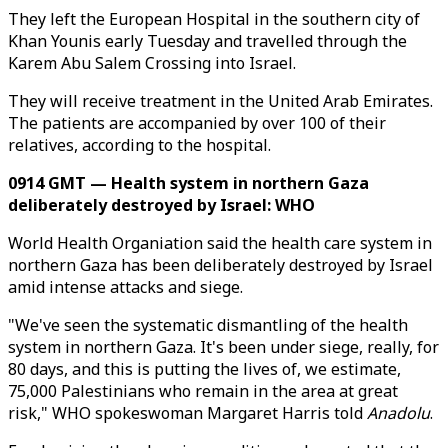
They left the European Hospital in the southern city of
Khan Younis early Tuesday and travelled through the
Karem Abu Salem Crossing into Israel.
They will receive treatment in the United Arab Emirates.
The patients are accompanied by over 100 of their
relatives, according to the hospital.
0914 GMT — Health system in northern Gaza
deliberately destroyed by Israel: WHO
World Health Organiation said the health care system in
northern Gaza has been deliberately destroyed by Israel
amid intense attacks and siege.
"We've seen the systematic dismantling of the health
system in northern Gaza. It's been under siege, really, for
80 days, and this is putting the lives of, we estimate,
75,000 Palestinians who remain in the area at great
risk," WHO spokeswoman Margaret Harris told
Anadolu
.