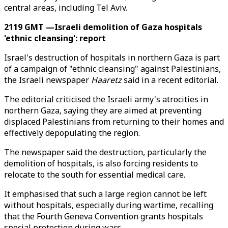
central areas, including Tel Aviv.
2119 GMT —Israeli demolition of Gaza hospitals
'ethnic cleansing': report
Israel's destruction of hospitals in northern Gaza is part
of a campaign of "ethnic cleansing" against Palestinians,
the Israeli newspaper
Haaretz
said in a recent editorial.
The editorial criticised the Israeli army's atrocities in
northern Gaza, saying they are aimed at preventing
displaced Palestinians from returning to their homes and
effectively depopulating the region.
The newspaper said the destruction, particularly the
demolition of hospitals, is also forcing residents to
relocate to the south for essential medical care.
It emphasised that such a large region cannot be left
without hospitals, especially during wartime, recalling
that the Fourth Geneva Convention grants hospitals
special protection during wars.