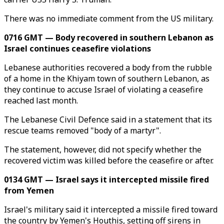
There was no immediate comment from the US military.
0716 GMT — Body recovered in southern Lebanon as
Israel continues ceasefire violations
Lebanese authorities recovered a body from the rubble
of a home in the Khiyam town of southern Lebanon, as
they continue to accuse Israel of violating a ceasefire
reached last month.
The Lebanese Civil Defence said in a statement that its
rescue teams removed "body of a martyr".
The statement, however, did not specify whether the
recovered victim was killed before the ceasefire or after.
0134 GMT — Israel says it intercepted missile fired
from Yemen
Israel's military said it intercepted a missile fired toward
the country by Yemen's Houthis, setting off sirens in