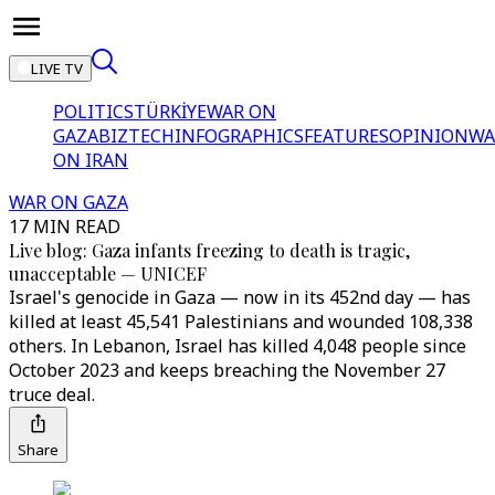
LIVE TV
POLITICS
TÜRKİYE
WAR ON
GAZA
BIZTECH
INFOGRAPHICS
FEATURES
OPINION
WA
ON IRAN
WAR ON GAZA
17 MIN READ
Live blog: Gaza infants freezing to death is tragic,
unacceptable — UNICEF
Israel's genocide in Gaza — now in its 452nd day — has
killed at least 45,541 Palestinians and wounded 108,338
others. In Lebanon, Israel has killed 4,048 people since
October 2023 and keeps breaching the November 27
truce deal.
Share