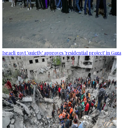
Israeli govt 'quietly' approves 'residential project' in Gaza