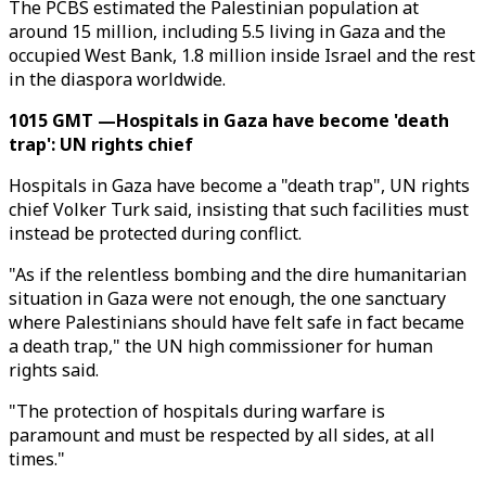
The PCBS estimated the Palestinian population at
around 15 million, including 5.5 living in Gaza and the
occupied West Bank, 1.8 million inside Israel and the rest
in the diaspora worldwide.
1015 GMT —Hospitals in Gaza have become 'death
trap': UN rights chief
Hospitals in Gaza have become a "death trap", UN rights
chief Volker Turk said, insisting that such facilities must
instead be protected during conflict.
"As if the relentless bombing and the dire humanitarian
situation in Gaza were not enough, the one sanctuary
where Palestinians should have felt safe in fact became
a death trap," the UN high commissioner for human
rights said.
"The protection of hospitals during warfare is
paramount and must be respected by all sides, at all
times."