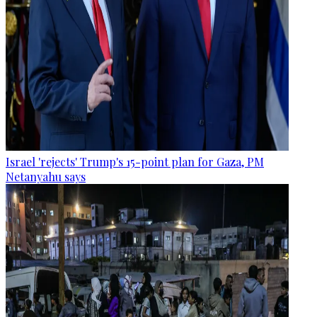
Israel 'rejects' Trump's 15-point plan for Gaza, PM
Netanyahu says