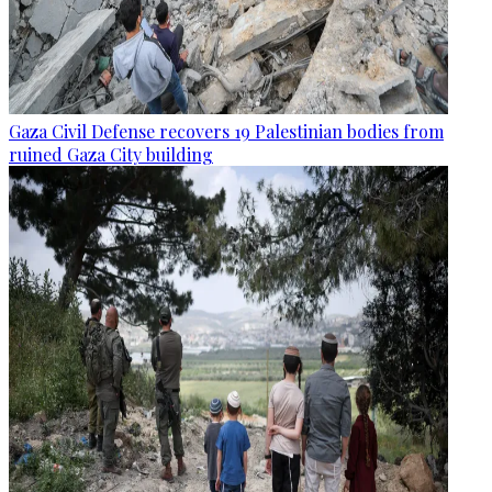
Gaza Civil Defense recovers 19 Palestinian bodies from
ruined Gaza City building