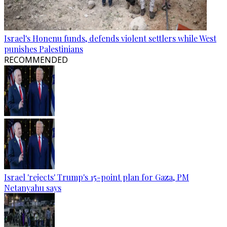
Israel's Honenu funds, defends violent settlers while West
punishes Palestinians
RECOMMENDED
Israel 'rejects' Trump's 15-point plan for Gaza, PM
Netanyahu says