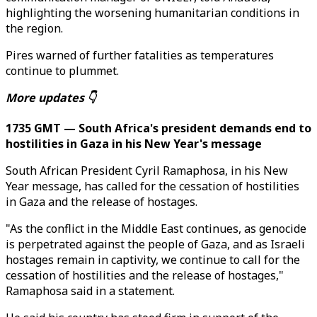
highlighting the worsening humanitarian conditions in
the region.
Pires warned of further fatalities as temperatures
continue to plummet.
More updates 👇
1735 GMT — South Africa's president demands end to
hostilities in Gaza in his New Year's message
South African President Cyril Ramaphosa, in his New
Year message, has called for the cessation of hostilities
in Gaza and the release of hostages.
"As the conflict in the Middle East continues, as genocide
is perpetrated against the people of Gaza, and as Israeli
hostages remain in captivity, we continue to call for the
cessation of hostilities and the release of hostages,"
Ramaphosa said in a statement.