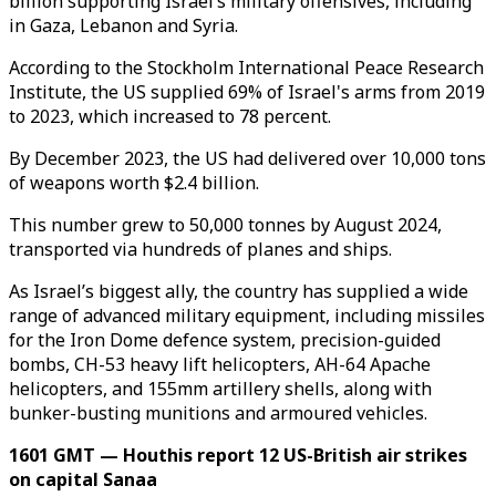
billion supporting Israel’s military offensives, including
in Gaza, Lebanon and Syria.
According to the Stockholm International Peace Research
Institute, the US supplied 69% of Israel's arms from 2019
to 2023, which increased to 78 percent.
By December 2023, the US had delivered over 10,000 tons
of weapons worth $2.4 billion.
This number grew to 50,000 tonnes by August 2024,
transported via hundreds of planes and ships.
As Israel’s biggest ally, the country has supplied a wide
range of advanced military equipment, including missiles
for the Iron Dome defence system, precision-guided
bombs, CH-53 heavy lift helicopters, AH-64 Apache
helicopters, and 155mm artillery shells, along with
bunker-busting munitions and armoured vehicles.
1601 GMT — Houthis report 12 US-British air strikes
on capital Sanaa