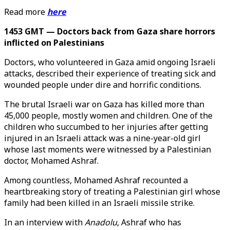
Read more
here
1453 GMT — Doctors back from Gaza share horrors
inflicted on Palestinians
Doctors, who volunteered in Gaza amid ongoing Israeli
attacks, described their experience of treating sick and
wounded people under dire and horrific conditions.
The brutal Israeli war on Gaza has killed more than
45,000 people, mostly women and children. One of the
children who succumbed to her injuries after getting
injured in an Israeli attack was a nine-year-old girl
whose last moments were witnessed by a Palestinian
doctor, Mohamed Ashraf.
Among countless, Mohamed Ashraf recounted a
heartbreaking story of treating a Palestinian girl whose
family had been killed in an Israeli missile strike.
In an interview with
Anadolu
, Ashraf who has