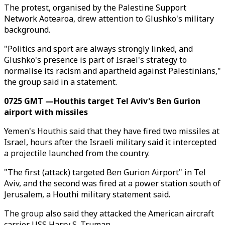
The protest, organised by the Palestine Support
Network Aotearoa, drew attention to Glushko's military
background.
"Politics and sport are always strongly linked, and
Glushko's presence is part of Israel's strategy to
normalise its racism and apartheid against Palestinians,"
the group said in a statement.
0725 GMT —Houthis target Tel Aviv's Ben Gurion
airport with missiles
Yemen's Houthis said that they have fired two missiles at
Israel, hours after the Israeli military said it intercepted
a projectile launched from the country.
"The first (attack) targeted Ben Gurion Airport" in Tel
Aviv, and the second was fired at a power station south of
Jerusalem, a Houthi military statement said.
The group also said they attacked the American aircraft
carrier USS Harry S. Truman.