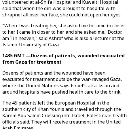
volunteered at al-Shifa Hospital and Kuwaiti Hospital,
said that when the girl was brought to hospital with
shrapnel all over her face, she could not open her eyes.
"When I was treating her, she asked me to come in closer
to her. I came in closer to her, and she asked me, 'Doctor,
am I in heaven," said Ashraf who is also a lecturer at the
Islamic University of Gaza.
1435 GMT —Dozens of patients, wounded evacuated
from Gaza for treatment
Dozens of patients and the wounded have been
evacuated for treatment outside the war-ravaged Gaza,
where the United Nations says Israel's attacks on and
around hospitals have pushed health care to the brink.
The 45 patients left the European Hospital in the
southern city of Khan Younis and travelled through the
Karem Abu Salem Crossing into Israel, Palestinian health
officials said. They will receive treatment in the United
Arab Emirates.