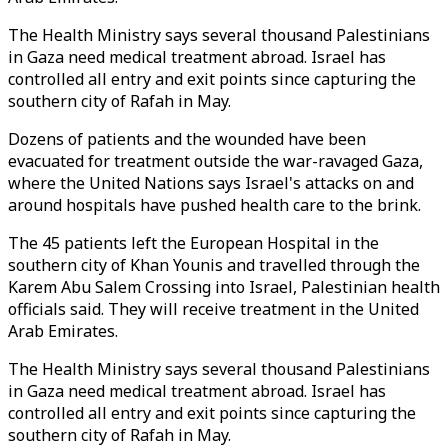
The Health Ministry says several thousand Palestinians
in Gaza need medical treatment abroad. Israel has
controlled all entry and exit points since capturing the
southern city of Rafah in May.
Dozens of patients and the wounded have been
evacuated for treatment outside the war-ravaged Gaza,
where the United Nations says Israel's attacks on and
around hospitals have pushed health care to the brink.
The 45 patients left the European Hospital in the
southern city of Khan Younis and travelled through the
Karem Abu Salem Crossing into Israel, Palestinian health
officials said. They will receive treatment in the United
Arab Emirates.
The Health Ministry says several thousand Palestinians
in Gaza need medical treatment abroad. Israel has
controlled all entry and exit points since capturing the
southern city of Rafah in May.