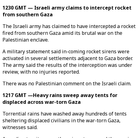
1230 GMT — Israeli army claims to intercept rocket
from southern Gaza
The Israeli army has claimed to have intercepted a rocket
fired from southern Gaza amid its brutal war on the
Palestinian enclave.
A military statement said in-coming rocket sirens were
activated in several settlements adjacent to Gaza border.
The army said the results of the interception was under
review, with no injuries reported.
There was no Palestinian comment on the Israeli claim.
1217 GMT —Heavy rains sweep away tents for
displaced across war-torn Gaza
Torrential rains have washed away hundreds of tents
sheltering displaced civilians in the war-torn Gaza,
witnesses said.