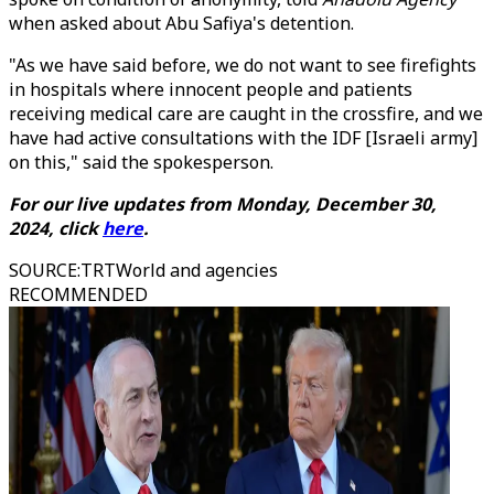
when asked about Abu Safiya's detention.
"As we have said before, we do not want to see firefights
in hospitals where innocent people and patients
receiving medical care are caught in the crossfire, and we
have had active consultations with the IDF [Israeli army]
on this," said the spokesperson.
For our live updates from Monday, December 30,
2024, click
here
.
SOURCE
:
TRTWorld and agencies
RECOMMENDED