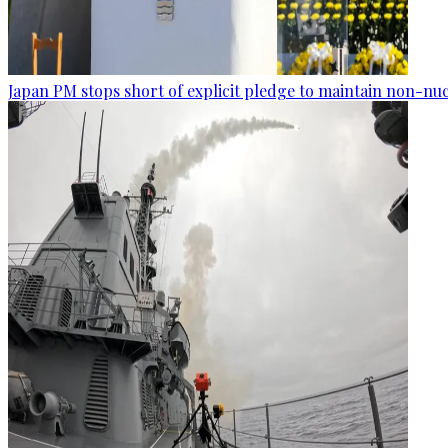
Japan PM stops short of explicit pledge to maintain non-nuc