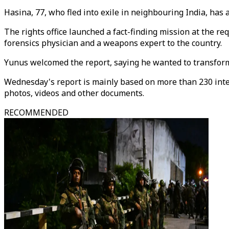
Hasina, 77, who fled into exile in neighbouring India, has 
The rights office launched a fact-finding mission at the 
forensics physician and a weapons expert to the country.
Yunus welcomed the report, saying he wanted to transform "
Wednesday's report is mainly based on more than 230 interv
photos, videos and other documents.
RECOMMENDED