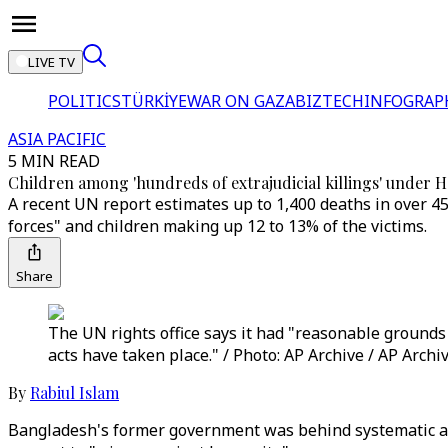
LIVE TV
POLITICS
TÜRKİYE
WAR ON GAZA
BIZTECH
INFOGRAP
ASIA PACIFIC
5 MIN READ
Children among 'hundreds of extrajudicial killings' under 
A recent UN report estimates up to 1,400 deaths in over 45
forces" and children making up 12 to 13% of the victims.
Share
The UN rights office says it had "reasonable grounds
acts have taken place." / Photo: AP Archive / AP Archi
By
Rabiul Islam
Bangladesh's former government was behind systematic attac