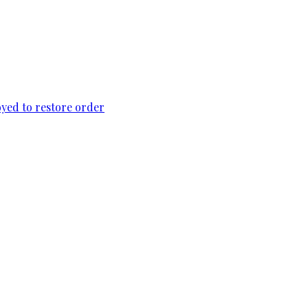
loyed to restore order