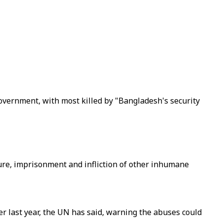
 government, with most killed by "Bangladesh's security
ture, imprisonment and infliction of other inhumane
r last year, the UN has said, warning the abuses could