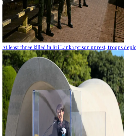
At least three killed in Sri Lanka prison unrest, troops dep