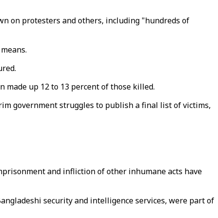
wn on protesters and others, including "hundreds of
t means.
ured.
en made up 12 to 13 percent of those killed.
im government struggles to publish a final list of victims,
imprisonment and infliction of other inhumane acts have
gladeshi security and intelligence services, were part of