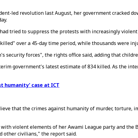
dent-led revolution last August, her government cracked do
day.
had tried to suppress the protests with increasingly violen
killed" over a 45-day time period, while thousands were inj
 security forces", the rights office said, adding that childr
erim government's latest estimate of 834 killed. As the inter
st humanity' case at ICT
lieve that the crimes against humanity of murder, torture, 
with violent elements of her Awami League party and the Ban
other civilians," the report said.