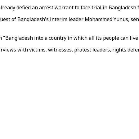
already defied an arrest warrant to face trial in Bangladesh
request of Bangladesh's interim leader Mohammed Yunus, sen
Bangladesh into a country in which all its people can live i
iews with victims, witnesses, protest leaders, rights defen