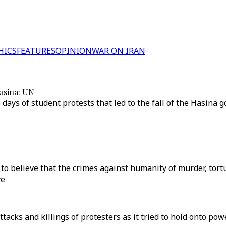
HICS
FEATURES
OPINION
WAR ON IRAN
Hasina: UN
 days of student protests that led to the fall of the Hasina
 to believe that the crimes against humanity of murder, tor
ve
ks and killings of protesters as it tried to hold onto powe