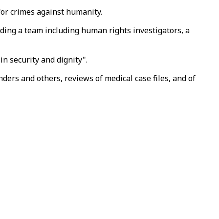
 for crimes against humanity.
ding a team including human rights investigators, a
n security and dignity".
ders and others, reviews of medical case files, and of