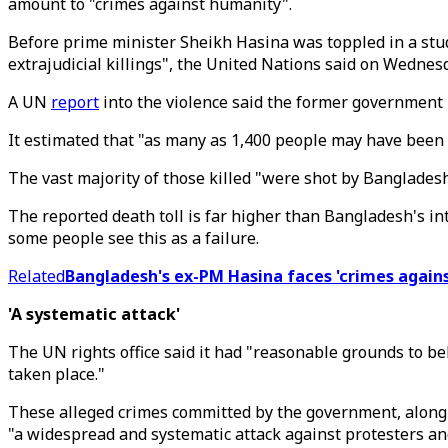
amount to "crimes against humanity".
Before prime minister Sheikh Hasina was toppled in a stu
extrajudicial killings", the United Nations said on Wednes
A UN
report
into the violence said the former government 
It estimated that "as many as 1,400 people may have been 
The vast majority of those killed "were shot by Bangladesh's
The reported death toll is far higher than Bangladesh's int
some people see this as a failure.
Related
Bangladesh's ex-PM Hasina faces 'crimes again
'A systematic attack'
The UN rights office said it had "reasonable grounds to be
taken place."
These alleged crimes committed by the government, along 
"a widespread and systematic attack against protesters and 