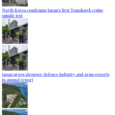
North Korea condemns Japan's first Tomahawk cruise
missile test
Japan urges stronger defence industry and arms exports
in annual report