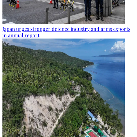
Japan urges stronger defence industry and arms exports
in annual report