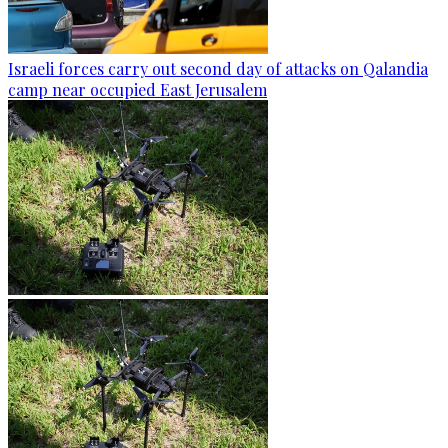
Israeli forces carry out second day of attacks on Qalandia
camp near occupied East Jerusalem