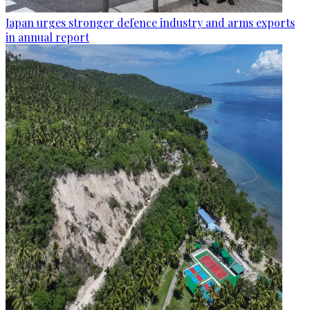
Japan urges stronger defence industry and arms exports
in annual report