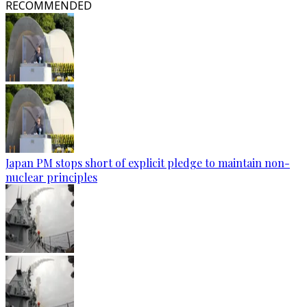
RECOMMENDED
Japan PM stops short of explicit pledge to maintain non-
nuclear principles