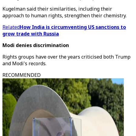
Kugelman said their similarities, including their
approach to human rights, strengthen their chemistry.
Related
How India is circumventing US sanctions to
grow trade with Russia
Modi denies discrimination
Rights groups have over the years criticised both Trump
and Modi's records.
RECOMMENDED