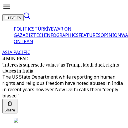
LIVE TV
POLITICS
TÜRKİYE
WAR ON
GAZA
BIZTECH
INFOGRAPHICS
FEATURES
OPINION
WA
ON IRAN
ASIA PACIFIC
4 MIN READ
'Interests supersede values' as Trump, Modi duck rights
abuses in India
The US State Department while reporting on human
rights and religious freedom have noted abuses in India
in recent years however New Delhi calls them "deeply
biased."
Share