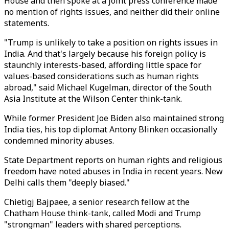
House and then spoke at a joint press conference made
no mention of rights issues, and neither did their online
statements.
"Trump is unlikely to take a position on rights issues in
India. And that's largely because his foreign policy is
staunchly interests-based, affording little space for
values-based considerations such as human rights
abroad," said Michael Kugelman, director of the South
Asia Institute at the Wilson Center think-tank.
While former President Joe Biden also maintained strong
India ties, his top diplomat Antony Blinken occasionally
condemned minority abuses.
State Department reports on human rights and religious
freedom have noted abuses in India in recent years. New
Delhi calls them "deeply biased."
Chietigj Bajpaee, a senior research fellow at the
Chatham House think-tank, called Modi and Trump
"strongman" leaders with shared perceptions.