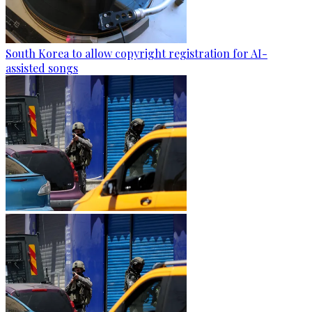
South Korea to allow copyright registration for AI-
assisted songs