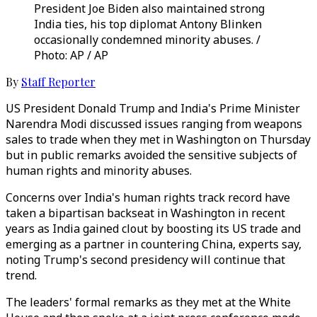
President Joe Biden also maintained strong
India ties, his top diplomat Antony Blinken
occasionally condemned minority abuses. /
Photo: AP / AP
By
Staff Reporter
US President Donald Trump and India's Prime Minister
Narendra Modi discussed issues ranging from weapons
sales to trade when they met in Washington on Thursday
but in public remarks avoided the sensitive subjects of
human rights and minority abuses.
Concerns over India's human rights track record have
taken a bipartisan backseat in Washington in recent
years as India gained clout by boosting its US trade and
emerging as a partner in countering China, experts say,
noting Trump's second presidency will continue that
trend.
The leaders' formal remarks as they met at the White