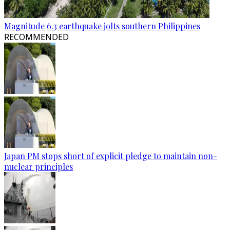
Magnitude 6.3 earthquake jolts southern Philippines
RECOMMENDED
Japan PM stops short of explicit pledge to maintain non-
nuclear principles