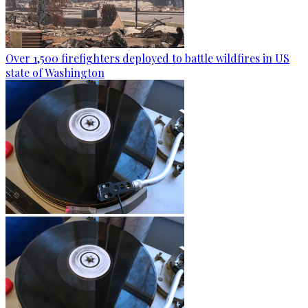
Over 1,500 firefighters deployed to battle wildfires in US
state of Washington