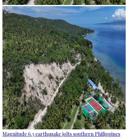
Magnitude 6.3 earthquake jolts southern Philippines