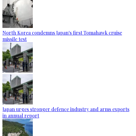
North Korea condemns Japan's first Tomahawk cruise
missile test
Japan urges stronger defence industry and arms exports
in annual report