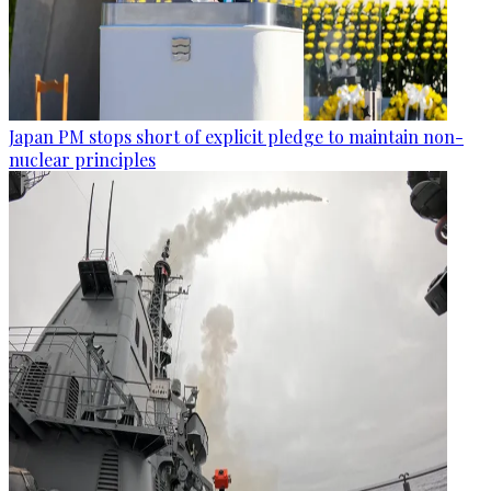
Japan PM stops short of explicit pledge to maintain non-
nuclear principles