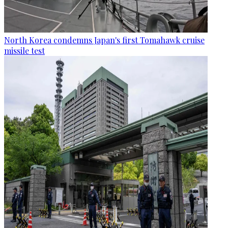
North Korea condemns Japan's first Tomahawk cruise
missile test