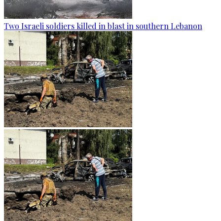
Two Israeli soldiers killed in blast in southern Lebanon