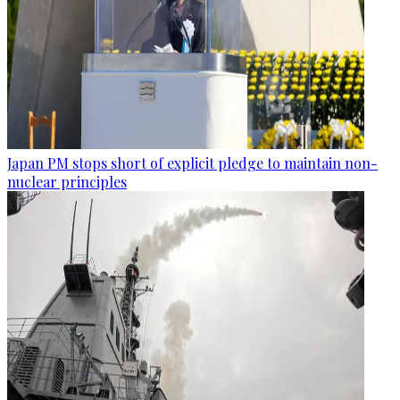
Japan PM stops short of explicit pledge to maintain non-
nuclear principles