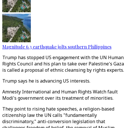
Magnitude 6.3 earthquake jolts southern Philippines
Trump has stopped US engagement with the UN Human
Rights Council and his plan to take over Palestine's Gaza
is called a proposal of ethnic cleansing by rights experts.
Trump says he is advancing US interests.
Amnesty International and Human Rights Watch fault
Modi's government over its treatment of minorities.
They point to rising hate speeches, a religion-based
citizenship law the UN calls "fundamentally
discriminatory," anti-conversion legislation that
challenges freedom of belief, the removal of Muslim-