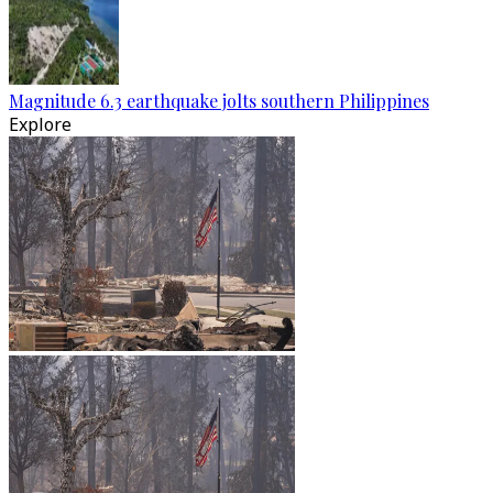
Magnitude 6.3 earthquake jolts southern Philippines
Explore