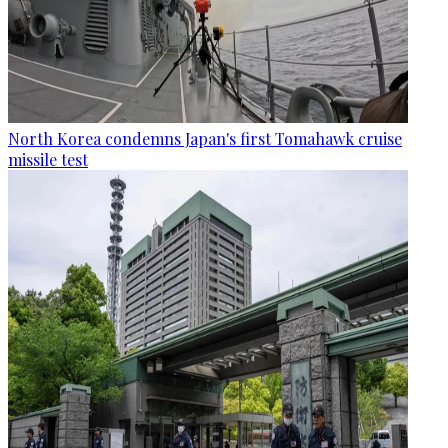
North Korea condemns Japan's first Tomahawk cruise
missile test