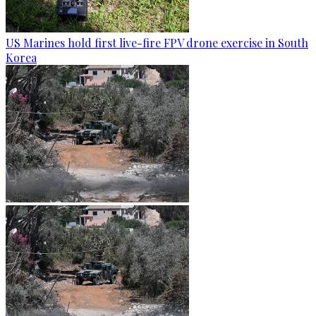
US Marines hold first live-fire FPV drone exercise in South
Korea