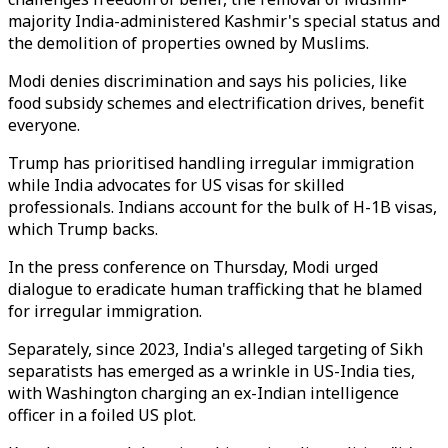
majority India-administered Kashmir's special status and
the demolition of properties owned by Muslims.
Modi denies discrimination and says his policies, like
food subsidy schemes and electrification drives, benefit
everyone.
Trump has prioritised handling irregular immigration
while India advocates for US visas for skilled
professionals. Indians account for the bulk of H-1B visas,
which Trump backs.
In the press conference on Thursday, Modi urged
dialogue to eradicate human trafficking that he blamed
for irregular immigration.
Separately, since 2023, India's alleged targeting of Sikh
separatists has emerged as a wrinkle in US-India ties,
with Washington charging an ex-Indian intelligence
officer in a foiled US plot.