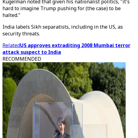
Kugelman noted that given his nationalist politics, "it's
hard to imagine Trump pushing for (the case) to be
halted."
India labels Sikh separatists, including in the US, as
security threats.
Related
US approves extraditing 2008 Mumbai terror
attack suspect to India
RECOMMENDED