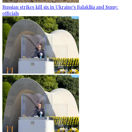
Russian strikes kill six in Ukraine's Balakliia and Sumy:
officials