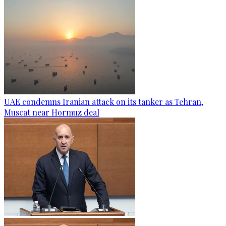
UAE condemns Iranian attack on its tanker as Tehran,
Muscat near Hormuz deal