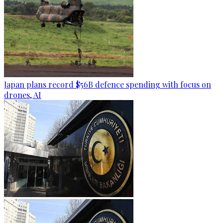
Japan plans record $56B defence spending with focus on
drones, AI