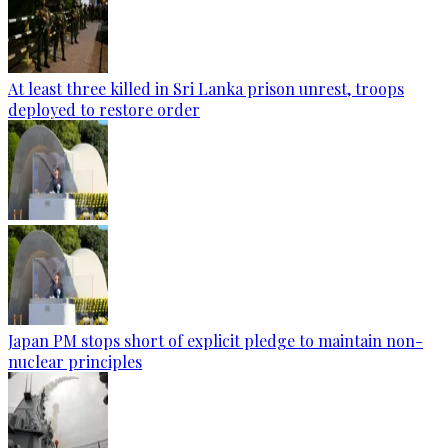
At least three killed in Sri Lanka prison unrest, troops
deployed to restore order
Japan PM stops short of explicit pledge to maintain non-
nuclear principles