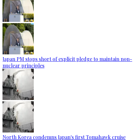
Japan PM stops short of explicit pledge to maintain non-
nuclear principles
North Korea condemns Japan's first Tomahawk cruise