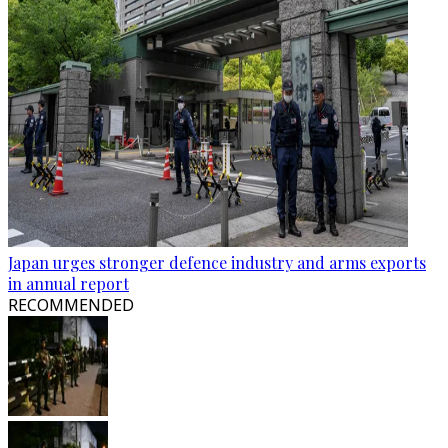
Japan urges stronger defence industry and arms exports
in annual report
RECOMMENDED