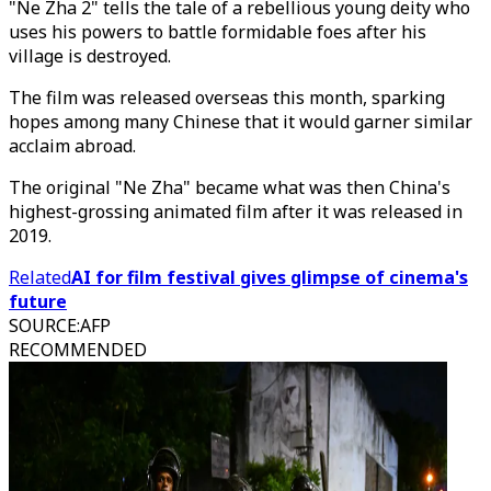
"Ne Zha 2" tells the tale of a rebellious young deity who
uses his powers to battle formidable foes after his
village is destroyed.
The film was released overseas this month, sparking
hopes among many Chinese that it would garner similar
acclaim abroad.
The original "Ne Zha" became what was then China's
highest-grossing animated film after it was released in
2019.
Related
AI for film festival gives glimpse of cinema's
future
SOURCE
:
AFP
RECOMMENDED