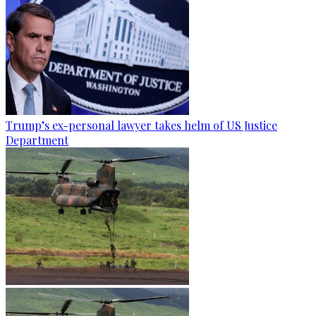
Trump’s ex-personal lawyer takes helm of US Justice
Department