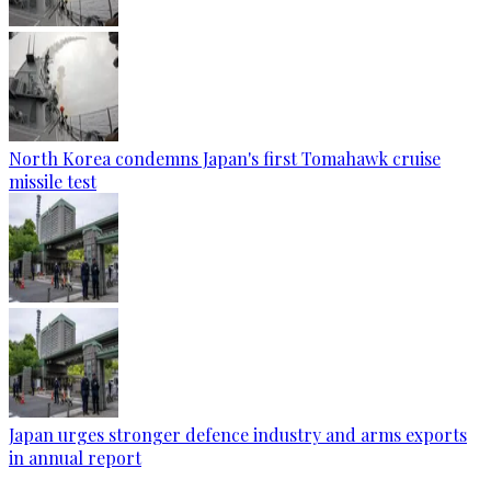
North Korea condemns Japan's first Tomahawk cruise
missile test
Japan urges stronger defence industry and arms exports
in annual report