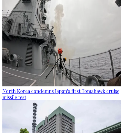
North Korea condemns Japan's first Tomahawk cruise
missile test