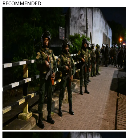
RECOMMENDED