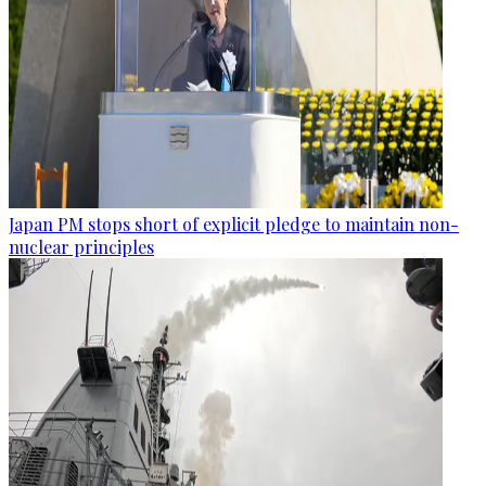
Japan PM stops short of explicit pledge to maintain non-
nuclear principles