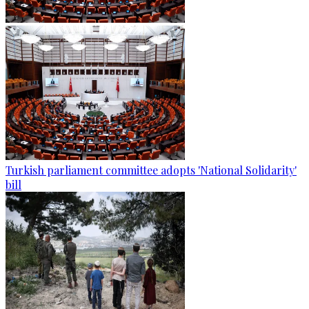
Turkish parliament committee adopts 'National Solidarity'
bill