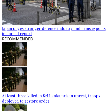
Japan urges stronger defence industry and arms exports
in annual report
RECOMMENDED
At least three killed in Sri Lanka prison unrest, troops
deployed to restore order