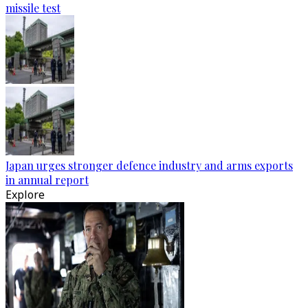
missile test
Japan urges stronger defence industry and arms exports
in annual report
Explore