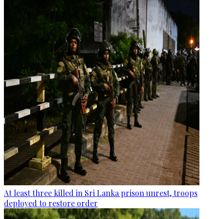
At least three killed in Sri Lanka prison unrest, troops
deployed to restore order