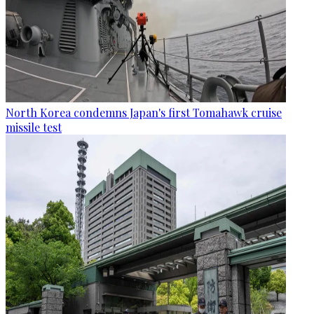
North Korea condemns Japan's first Tomahawk cruise
missile test