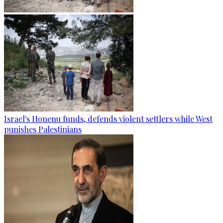
Israel's Honenu funds, defends violent settlers while West
punishes Palestinians