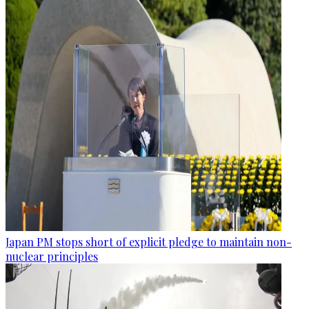
Japan PM stops short of explicit pledge to maintain non-
nuclear principles