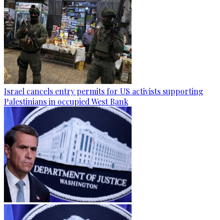
Israel cancels entry permits for US activists supporting
Palestinians in occupied West Bank