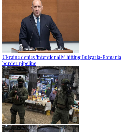
Ukraine denies 'intentionally' hitting Bulgaria-Romania
border pipeline