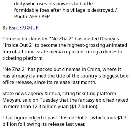
deity who uses his powers to battle
formidable foes after his village is destroyed. /
Photo: AFP / AFP
By
Esra YAGMUR
Chinese blockbuster "Ne Zha 2" has ousted Disney's
"Inside Out 2" to become the highest-grossing animated
film of all time, state media reported, citing a domestic
ticketing platform.
"Ne Zha 2" has packed out cinemas in China, where it
has already claimed the title of the country's biggest box-
office release, since its release last month.
State news agency Xinhua, citing ticketing platform
Maoyan, said on Tuesday that the fantasy epic had raked
in more than 12.3 billion yuan ($1.7 billion).
That figure edged it past "Inside Out 2", which took $1.7
billion foll owing its release last year.