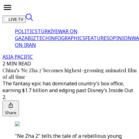
LIVE TV
POLITICS
TÜRKİYE
WAR ON
GAZA
BIZTECH
INFOGRAPHICS
FEATURES
OPINION
WA
ON IRAN
ASIA PACIFIC
2 MIN READ
China’s 'Ne Zha 2' becomes highest-grossing animated film
of all time
The fantasy epic has dominated country’s box office,
earning $1.7 billion and edging past Disney’s Inside Out
2.
Share
"Ne Zha 2" tells the tale of a rebellious young