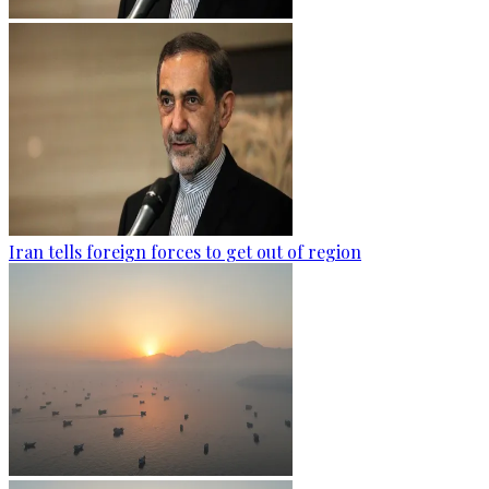
Iran tells foreign forces to get out of region