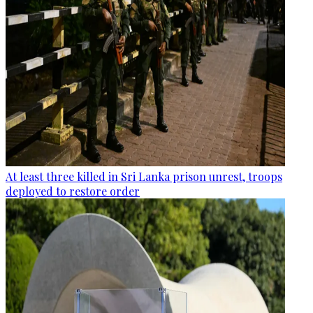
At least three killed in Sri Lanka prison unrest, troops
deployed to restore order