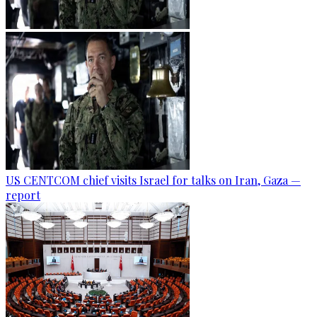
US CENTCOM chief visits Israel for talks on Iran, Gaza —
report