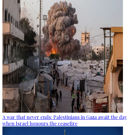
A war that never ends: Palestinians in Gaza await the day
when Israel honours the ceasefire