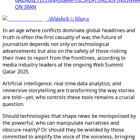
GAZA
BIZTECH
INFOGRAPHICS
FEATURES
OPINION
WA
ON IRAN
Abhishek G Bhaya
In an age where conflicts dominate global headlines and
truth is often the first casualty of war, the future of
journalism depends not only on technological
advancements but also on the safety of those risking
their lives to report from the frontlines, according to
media industry leaders at the ongoing Web Summit
Qatar 2025.
Artificial intelligence, real-time data analytics, and
immersive storytelling are transforming the way stories
are told—yet, who controls these tools remains a crucial
question.
Should technologies that shape news be monopolised by
the powerful, who can manipulate narratives and
obscure reality? Or should they be wielded by those
committed to amplify the voice of the voiceless, bringing