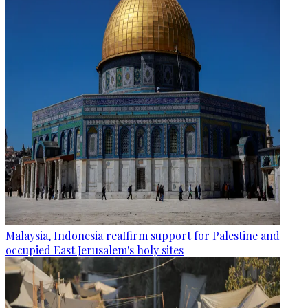
Malaysia, Indonesia reaffirm support for Palestine and
occupied East Jerusalem's holy sites