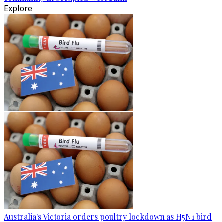
Explore
Australia's Victoria orders poultry lockdown as H5N1 bird