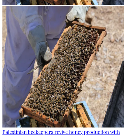
Palestinian beekeepers revive honey production with