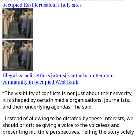
occupied East Jerusalem's holy sites
Illegal Israeli settlers intensify attacks on Bedouin
community in occupied West Bank
“The visibility of conflicts is not just about their severity;
it is shaped by certain media organisations, journalists,
and their underlying agendas," he said.
"Instead of allowing to be dictated by these interests, we
should prioritise giving a voice to the voiceless and
presenting multiple perspectives. Telling the story solely