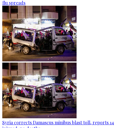
flu spreads
Syria corrects Damascus minibus blast toll, reports 14