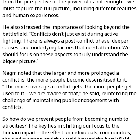
from the perspective of the powerful is not enough—we
must capture the full picture, including different realities
and human experiences."
He also stressed the importance of looking beyond the
battlefield. “Conflicts don’t just exist during active
fighting. There is always a post-conflict phase, deeper
causes, and underlying factors that need attention. We
should focus on these aspects to truly understand the
bigger picture.”
Negm noted that the larger and more prolonged a
conflict is, the more people become desensitised to it.
“The more coverage a conflict gets, the more people get
used to it—we are aware of that,” he said, reinforcing the
challenge of maintaining public engagement with
conflicts.
So how do we prevent people from becoming numb to
atrocities? The key lies in shifting our focus to the
human impact—the effect on individuals, communities,