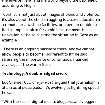
the environment, and the world beyond the battlefield,
according to Negm.
“Conflict is not just about images of blood and violence;
it’s also about the child struggling to access education in
a remote area with no facilities, or a person unable to
find a simple aspirin for a cold because medicine is
unavailable,” he said, citing the situation in Gaza as an
example.
“There is an ongoing massacre there, and we cannot
allow people to become indifferent to it,” he said,
stressing the importance of continuous, nuanced
coverage of the war in Gaza.
Technology: A double-edged sword
Luc Chenier, CEO of
Kyiv Post
, argued that journalism is
at a crucial crossroads. "It's evolving at lightning speed,"
he said.
"With the rise of digital media, bloggers, and vloggers