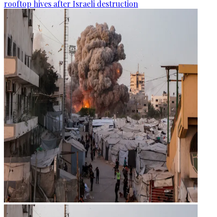
rooftop hives after Israeli destruction