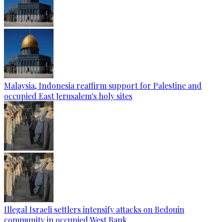
Malaysia, Indonesia reaffirm support for Palestine and
occupied East Jerusalem's holy sites
Illegal Israeli settlers intensify attacks on Bedouin
community in occupied West Bank