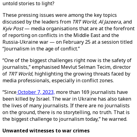
untold stories to light?
These pressing issues were among the key topics
discussed by the leaders from
TRT World
,
Al Jazeera
, and
Kyiv Post
— media organisations that are at the forefront
of reporting on conflicts in the Middle East and the
Russia-Ukraine war — on February 25 at a session titled
“Journalism in the age of conflict.”
“One of the biggest challenges right now is the safety of
journalists,” emphasised Mevlut Selman Tecim, director
of
TRT World
, highlighting the growing threats faced by
media professionals, especially in conflict zones.
“Since
October 7, 2023,
more than 169 journalists have
been killed by Israel. The war in Ukraine has also taken
the lives of many journalists. If there are no journalists
on the ground, there is no storytelling, no truth. That is
the biggest challenge to journalism today,” he warned.
Unwanted witnesses to war crimes