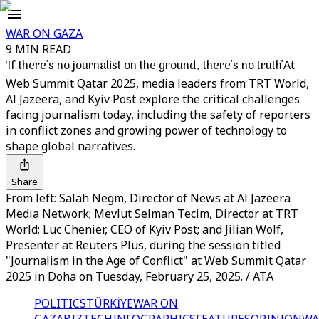
WAR ON GAZA
9 MIN READ
‘If there's no journalist on the ground, there's no truth’
At
Web Summit Qatar 2025, media leaders from TRT World,
Al Jazeera, and Kyiv Post explore the critical challenges
facing journalism today, including the safety of reporters
in conflict zones and growing power of technology to
shape global narratives.
Share
From left: Salah Negm, Director of News at Al Jazeera
Media Network; Mevlut Selman Tecim, Director at TRT
World; Luc Chenier, CEO of Kyiv Post; and Jilian Wolf,
Presenter at Reuters Plus, during the session titled
"Journalism in the Age of Conflict" at Web Summit Qatar
2025 in Doha on Tuesday, February 25, 2025. / ATA
POLITICS
TÜRKİYE
WAR ON