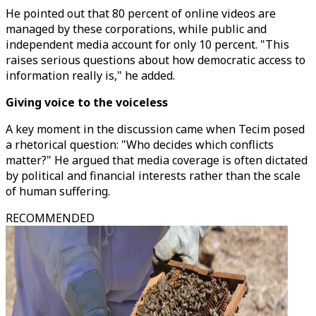
He pointed out that 80 percent of online videos are
managed by these corporations, while public and
independent media account for only 10 percent. "This
raises serious questions about how democratic access to
information really is," he added.
Giving voice to the voiceless
A key moment in the discussion came when Tecim posed
a rhetorical question: "Who decides which conflicts
matter?" He argued that media coverage is often dictated
by political and financial interests rather than the scale
of human suffering.
RECOMMENDED