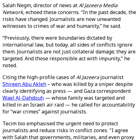
Salah Negm, director of news at
Al Jazeera Media
Network
, echoed these concerns. “In the past decade, the
risks have changed. Journalists are now unwanted
witnesses to crimes of war and humanity,” he said.
“Previously, there were boundaries dictated by
international law, but today, all sides of conflicts ignore
them. Journalists are not just collateral damage; they are
targeted. And those responsible act with impunity,” he
noted.
Citing the high-profile cases of
Al Jazeera
journalist
Shireen Abu Akleh
– who was killed by a sniper despite
clearly identifying as press — and Gaza correspondent
Wael Al-Dahdouh
— whose family was targeted and
killed in an Israeli air raid — he called for accountability
for “war crimes” against journalists.
Tecim too emphasised the urgent need to protect
journalists and reduce risks in conflict zones. "I agree
with Salah that governments, militaries, and even proxy