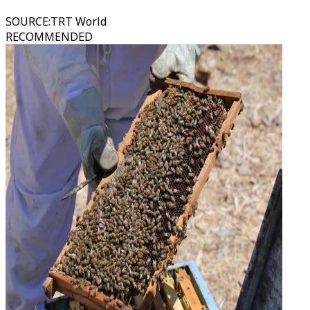
SOURCE
:
TRT World
RECOMMENDED