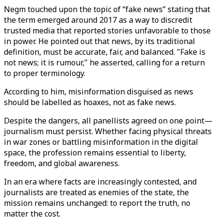
Negm touched upon the topic of “fake news” stating that
the term emerged around 2017 as a way to discredit
trusted media that reported stories unfavorable to those
in power. He pointed out that news, by its traditional
definition, must be accurate, fair, and balanced. "Fake is
not news; it is rumour," he asserted, calling for a return
to proper terminology.
According to him, misinformation disguised as news
should be labelled as hoaxes, not as fake news.
Despite the dangers, all panellists agreed on one point—
journalism must persist. Whether facing physical threats
in war zones or battling misinformation in the digital
space, the profession remains essential to liberty,
freedom, and global awareness.
In an era where facts are increasingly contested, and
journalists are treated as enemies of the state, the
mission remains unchanged: to report the truth, no
matter the cost.