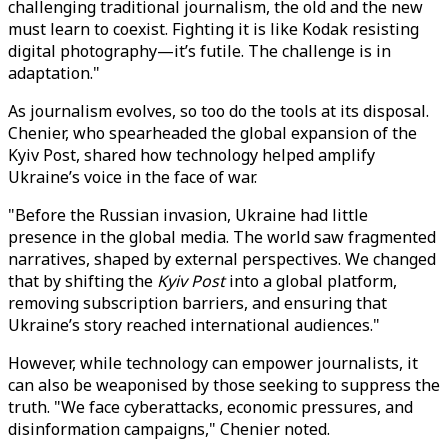
challenging traditional journalism, the old and the new
must learn to coexist. Fighting it is like Kodak resisting
digital photography—it’s futile. The challenge is in
adaptation."
As journalism evolves, so too do the tools at its disposal.
Chenier, who spearheaded the global expansion of the
Kyiv Post, shared how technology helped amplify
Ukraine’s voice in the face of war.
"Before the Russian invasion, Ukraine had little
presence in the global media. The world saw fragmented
narratives, shaped by external perspectives. We changed
that by shifting the
Kyiv Post
into a global platform,
removing subscription barriers, and ensuring that
Ukraine’s story reached international audiences."
However, while technology can empower journalists, it
can also be weaponised by those seeking to suppress the
truth. "We face cyberattacks, economic pressures, and
disinformation campaigns," Chenier noted.