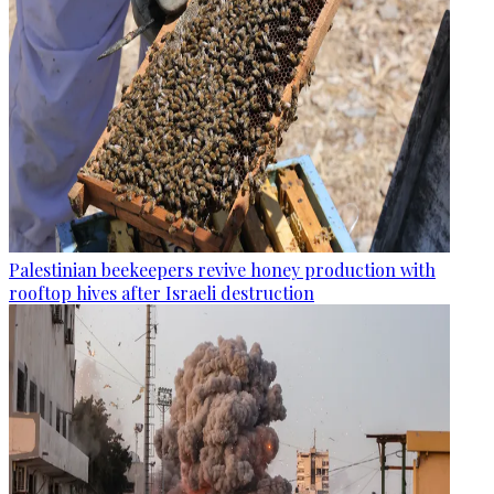
Palestinian beekeepers revive honey production with
rooftop hives after Israeli destruction