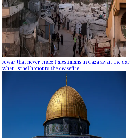
A war that never ends: Palestinians in Gaza await the day
when Israel honours the ceasefire