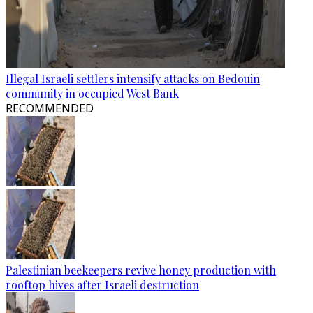
Illegal Israeli settlers intensify attacks on Bedouin
community in occupied West Bank
RECOMMENDED
Palestinian beekeepers revive honey production with
rooftop hives after Israeli destruction