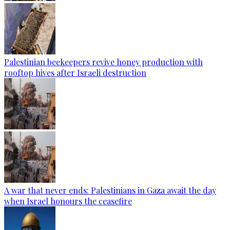
Palestinian beekeepers revive honey production with
rooftop hives after Israeli destruction
A war that never ends: Palestinians in Gaza await the day
when Israel honours the ceasefire