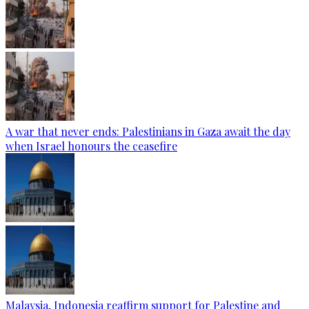
A war that never ends: Palestinians in Gaza await the day
when Israel honours the ceasefire
Malaysia, Indonesia reaffirm support for Palestine and