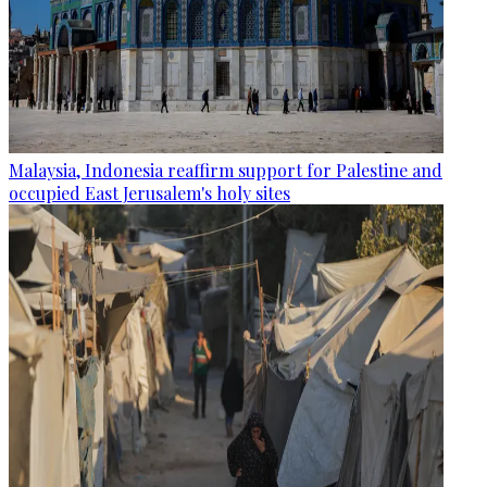
Malaysia, Indonesia reaffirm support for Palestine and
occupied East Jerusalem's holy sites