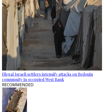
Illegal Israeli settlers intensify attacks on Bedouin
community in occupied West Bank
RECOMMENDED