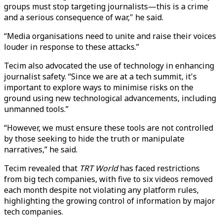
groups must stop targeting journalists—this is a crime
and a serious consequence of war," he said.
“Media organisations need to unite and raise their voices
louder in response to these attacks.”
Tecim also advocated the use of technology in enhancing
journalist safety. “Since we are at a tech summit, it's
important to explore ways to minimise risks on the
ground using new technological advancements, including
unmanned tools.”
“However, we must ensure these tools are not controlled
by those seeking to hide the truth or manipulate
narratives,” he said.
Tecim revealed that
TRT World
has faced restrictions
from big tech companies, with five to six videos removed
each month despite not violating any platform rules,
highlighting the growing control of information by major
tech companies.