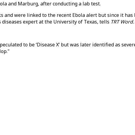
ola and Marburg, after conducting a lab test.
ks and were linked to the recent Ebola alert but since it ha
s diseases expert at the University of Texas, tells
TRT Word.
eculated to be ‘Disease X’ but was later identified as seve
lop."