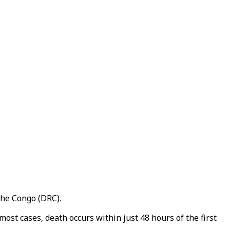
the Congo (DRC).
most cases, death occurs within just 48 hours of the first