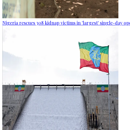
Nigeria rescues 308 kidnap victims in 'largest' single-day op