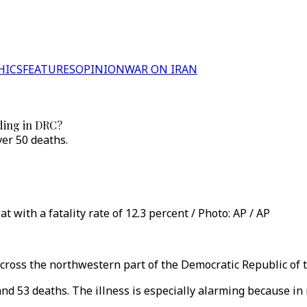
HICS
FEATURES
OPINION
WAR ON IRAN
ading in DRC?
ver 50 deaths.
at with a fatality rate of 12.3 percent / Photo: AP / AP
across the northwestern part of the Democratic Republic of 
and 53 deaths. The illness is especially alarming because in 