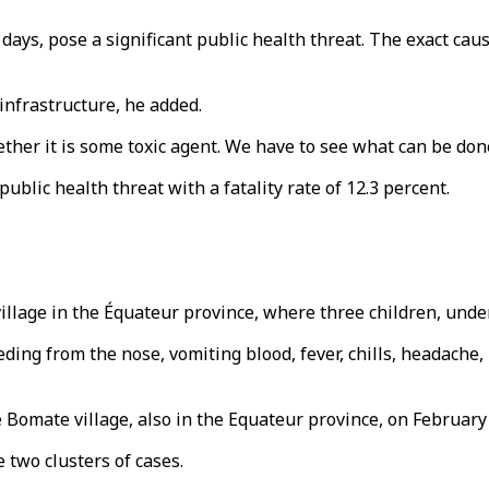
 days, pose a significant public health threat. The exact c
infrastructure, he added.
ether it is some toxic agent. We have to see what can be do
public health threat with a fatality rate of 12.3 percent.
illage in the Équateur province, where three children, under 
ng from the nose, vomiting blood, fever, chills, headache, 
omate village, also in the Equateur province, on February 
two clusters of cases.