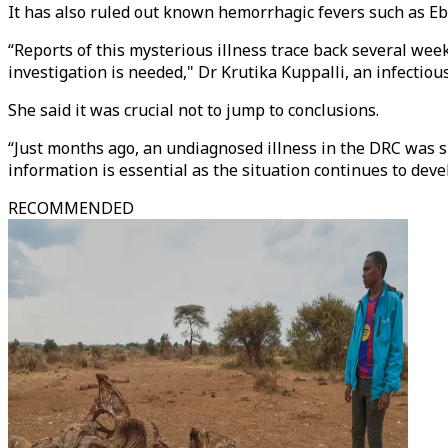
It has also ruled out known hemorrhagic fevers such as Eb
“⁠Reports of this mysterious illness trace back several wee
investigation is needed," Dr Krutika Kuppalli, an infectiou
She said it was crucial not to jump to conclusions.
“Just months ago, an undiagnosed illness in the DRC was sp
information is essential as the situation continues to deve
RECOMMENDED