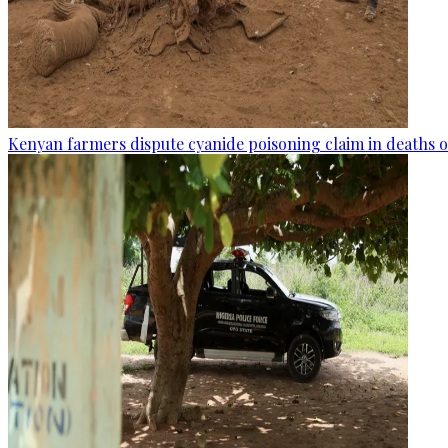
Kenyan farmers dispute cyanide poisoning claim in deaths o