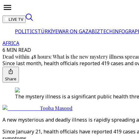
LIVE TV
POLITICS
TÜRKİYE
WAR ON GAZA
BIZTECH
INFOGRAP
AFRICA
6 MIN READ
Dead within 48 hours: What is the new mystery illness spre
Since last month, health officials reported 419 cases and o
Share
The mystery illness is a significant public health thre
Tooba Masood
A new mysterious and deadly illness is rapidly spreading 
Since January 21, health officials have reported 419 cases 
symptoms.