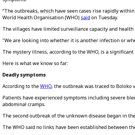
“The outbreaks, which have seen cases rise rapidly within
World Health Organisation (WHO)
said
on Tuesday.
The villages have limited surveillance capacity and health 
"We are looking into whether it is another infection or wh
The mystery illness, according to the WHO, is a significant 
Here is what we know so far:
Deadly symptoms
According to the
WHO
, the outbreak was traced to Boloko v
Patients have experienced symptoms including severe bleedi
abdominal cramps.
The second outbreak of the unknown disease began in the B
The WHO said no links have been established between the 