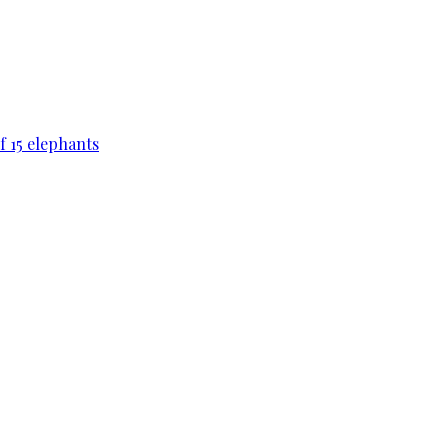
f 15 elephants