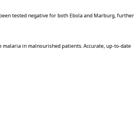
s been tested negative for both Ebola and Marburg, further
re malaria in malnourished patients. Accurate, up-to-date