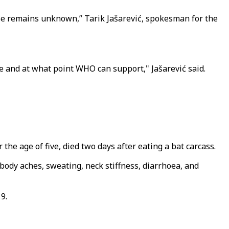
ause remains unknown,” Tarik Jašarević, spokesman for the
ne and at what point WHO can support," Jašarević said.
the age of five, died two days after eating a bat carcass.
body aches, sweating, neck stiffness, diarrhoea, and
9.