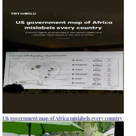
US government map of Africa mislabels every country