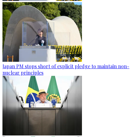
Japan PM stops short of explicit pledge to maintain non-
nuclear principles