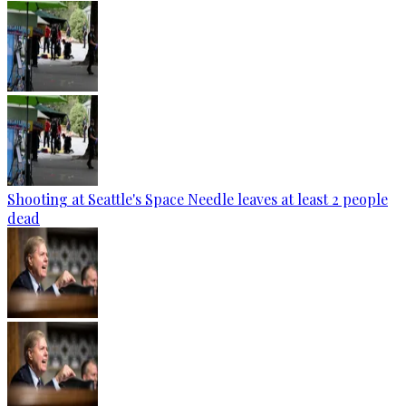
Shooting at Seattle's Space Needle leaves at least 2 people
dead