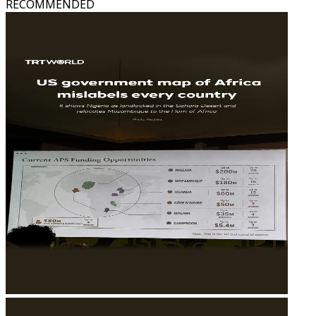
RECOMMENDED