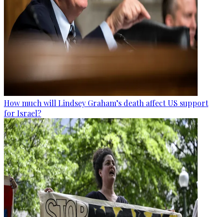
How much will Lindsey Graham’s death affect US support
for Israel?