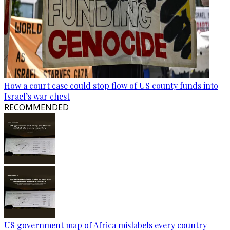
How a court case could stop flow of US county funds into
Israel’s war chest
RECOMMENDED
US government map of Africa mislabels every country