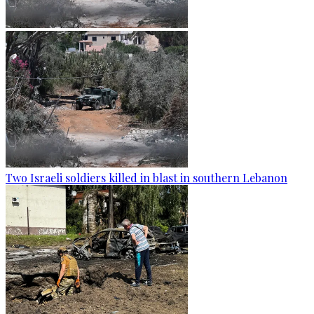
Two Israeli soldiers killed in blast in southern Lebanon