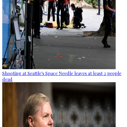
Shooting at Seattle's Space Needle leaves at least 2 people
dead