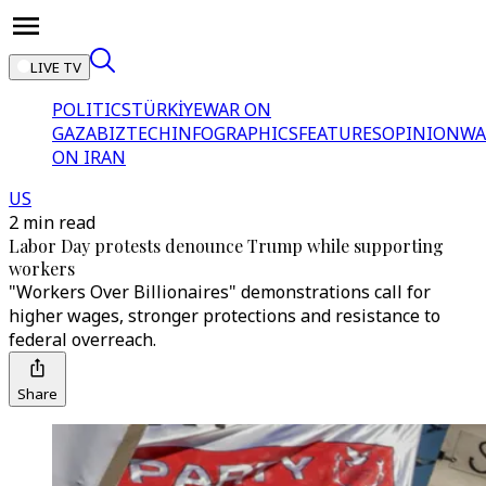
LIVE TV
POLITICS
TÜRKİYE
WAR ON
GAZA
BIZTECH
INFOGRAPHICS
FEATURES
OPINION
WA
ON IRAN
US
2 min read
Labor Day protests denounce Trump while supporting
workers
"Workers Over Billionaires" demonstrations call for
higher wages, stronger protections and resistance to
federal overreach.
Share