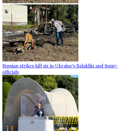
Russian strikes kill six in Ukraine's Balakliia and Sumy:
officials