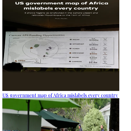
US government map of Africa mislabels every country