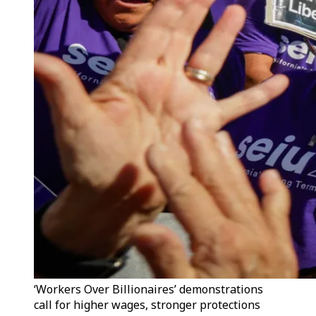
‘Workers Over Billionaires’ demonstrations
call for higher wages, stronger protections