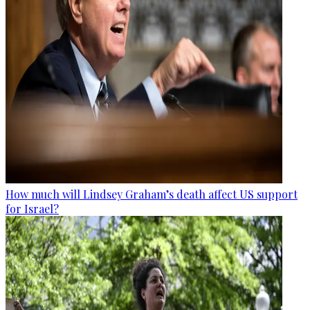
How much will Lindsey Graham’s death affect US support
for Israel?