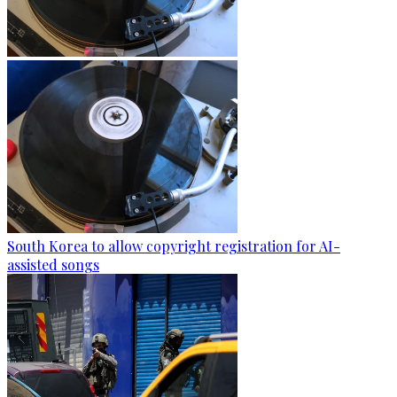
South Korea to allow copyright registration for AI-
assisted songs