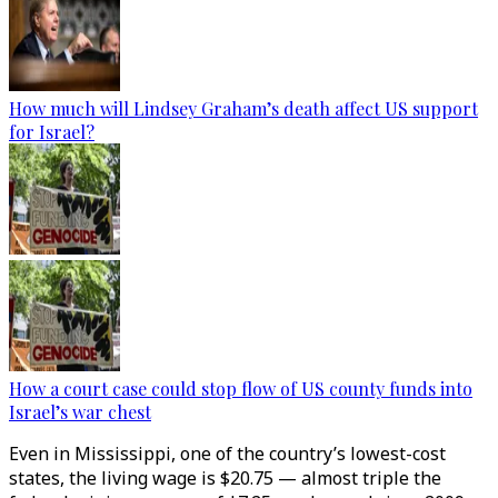
How much will Lindsey Graham’s death affect US support
for Israel?
How a court case could stop flow of US county funds into
Israel’s war chest
Even in Mississippi, one of the country’s lowest-cost
states, the living wage is $20.75 — almost triple the