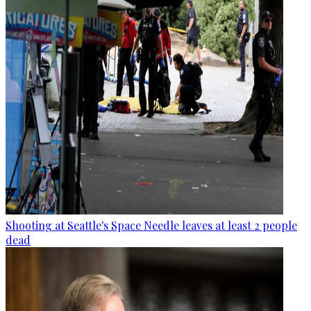
Shooting at Seattle's Space Needle leaves at least 2 people
dead