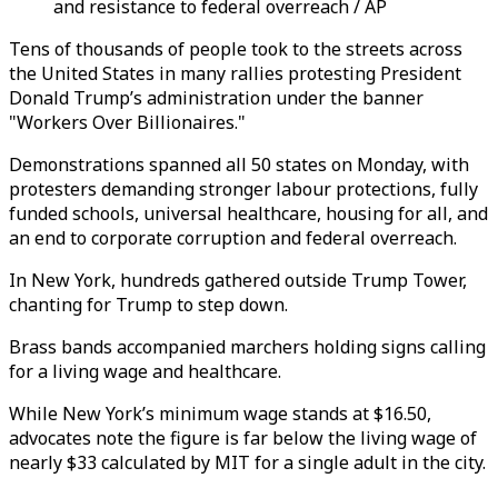
and resistance to federal overreach / AP
Tens of thousands of people took to the streets across
the United States in many rallies protesting President
Donald Trump’s administration under the banner
"Workers Over Billionaires."
Demonstrations spanned all 50 states on Monday, with
protesters demanding stronger labour protections, fully
funded schools, universal healthcare, housing for all, and
an end to corporate corruption and federal overreach.
In New York, hundreds gathered outside Trump Tower,
chanting for Trump to step down.
Brass bands accompanied marchers holding signs calling
for a living wage and healthcare.
While New York’s minimum wage stands at $16.50,
advocates note the figure is far below the living wage of
nearly $33 calculated by MIT for a single adult in the city.