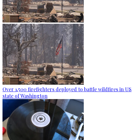
Over 1,500 firefighters deployed to battle wildfires in US
state of Washington