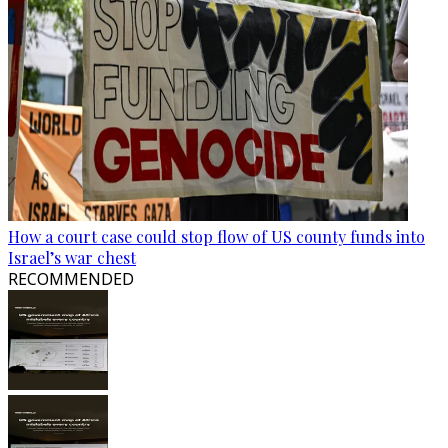
How a court case could stop flow of US county funds into
Israel’s war chest
RECOMMENDED