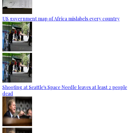
US government map of Africa mislabels every country
Shooting at Seattle's Space Needle leaves at least 2 people
dead