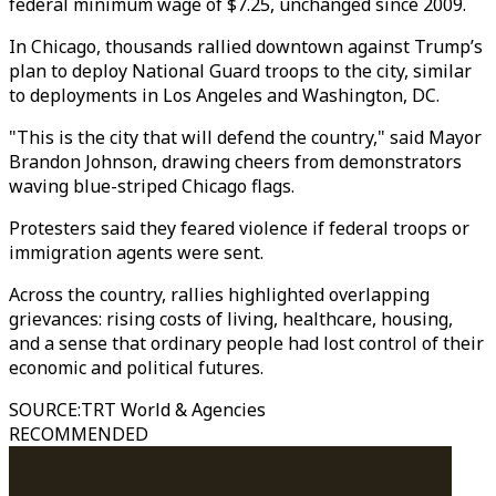
federal minimum wage of $7.25, unchanged since 2009.
In Chicago, thousands rallied downtown against Trump’s
plan to deploy National Guard troops to the city, similar
to deployments in Los Angeles and Washington, DC.
"This is the city that will defend the country," said Mayor
Brandon Johnson, drawing cheers from demonstrators
waving blue-striped Chicago flags.
Protesters said they feared violence if federal troops or
immigration agents were sent.
Across the country, rallies highlighted overlapping
grievances: rising costs of living, healthcare, housing,
and a sense that ordinary people had lost control of their
economic and political futures.
SOURCE
:
TRT World & Agencies
RECOMMENDED