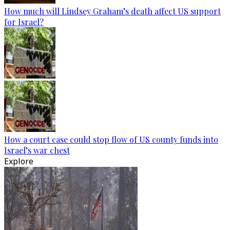
How much will Lindsey Graham’s death affect US support
for Israel?
How a court case could stop flow of US county funds into
Israel’s war chest
Explore