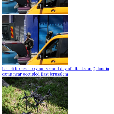
Israeli forces carry out second day of attacks on Qalandia
camp near occupied East Jerusalem