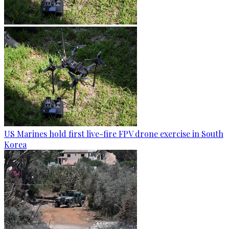
US Marines hold first live-fire FPV drone exercise in South
Korea