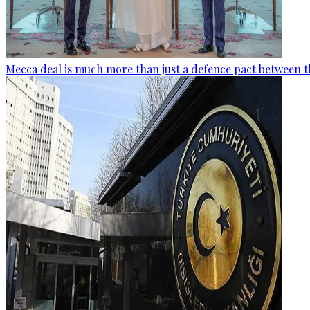
Mecca deal is much more than just a defence pact between t