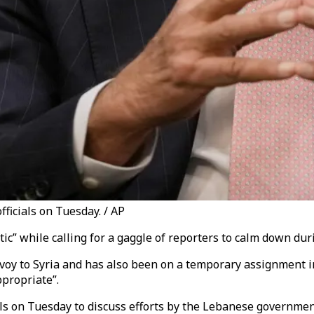
fficials on Tuesday. / AP
ic” while calling for a gaggle of reporters to calm down dur
y to Syria and has also been on a temporary assignment in 
propriate”.
cials on Tuesday to discuss efforts by the Lebanese governm