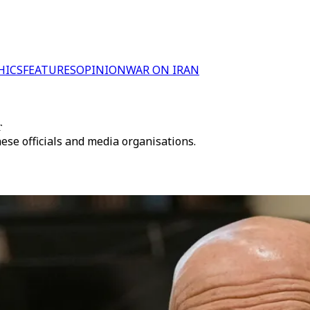
HICS
FEATURES
OPINION
WAR ON IRAN
r
se officials and media organisations.