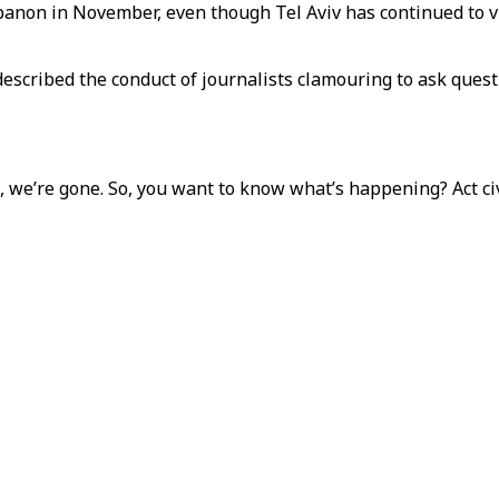
ebanon in November, even though Tel Aviv has continued to v
scribed the conduct of journalists clamouring to ask questi
 we’re gone. So, you want to know what’s happening? Act civi