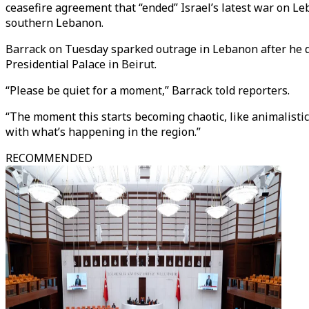
ceasefire agreement that “ended” Israel’s latest war on L
southern Lebanon.
Barrack on Tuesday sparked outrage in Lebanon after he de
Presidential Palace in Beirut.
“Please be quiet for a moment,” Barrack told reporters.
“The moment this starts becoming chaotic, like animalistic,
with what’s happening in the region.”
RECOMMENDED