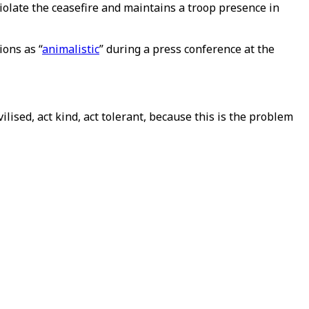
iolate the ceasefire and maintains a troop presence in
ons as “
animalistic
” during a press conference at the
lised, act kind, act tolerant, because this is the problem