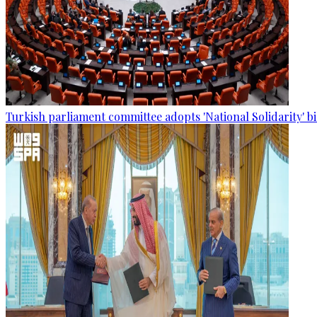
Turkish parliament committee adopts 'National Solidarity' bi