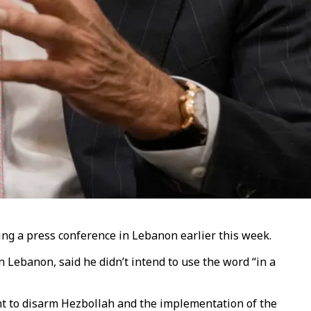
ing a press conference in Lebanon earlier this week.
Lebanon, said he didn’t intend to use the word “in a
ent to disarm Hezbollah and the implementation of the