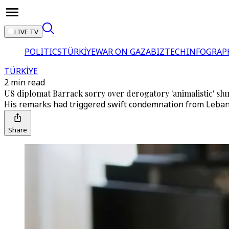
LIVE TV
POLITICS
TÜRKİYE
WAR ON GAZA
BIZTECH
INFOGRAP
TÜRKİYE
2 min read
US diplomat Barrack sorry over derogatory 'animalistic' slu
His remarks had triggered swift condemnation from Lebane
Share