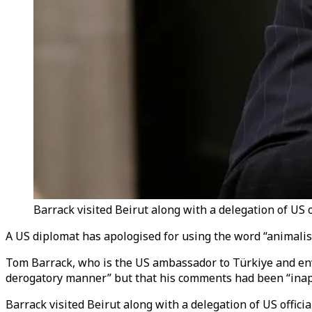
Barrack visited Beirut along with a delegation of US o
A US diplomat has apologised for using the word “animalist
Tom Barrack, who is the US ambassador to Türkiye and envo
derogatory manner” but that his comments had been “inap
Barrack visited Beirut along with a delegation of US offi