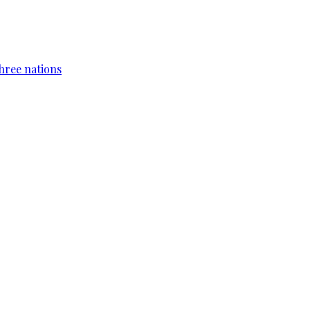
hree nations