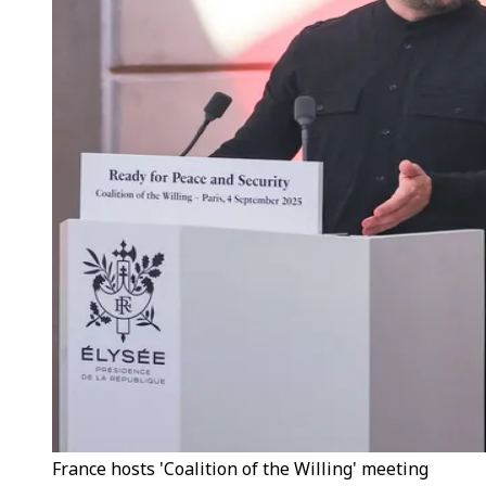
France hosts 'Coalition of the Willing' meeting