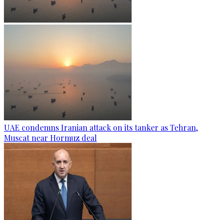
UAE condemns Iranian attack on its tanker as Tehran,
Muscat near Hormuz deal