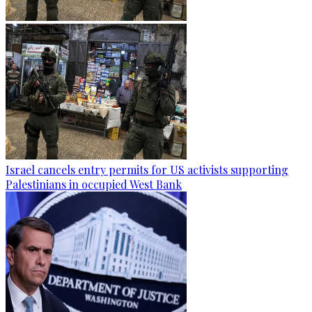
Israel cancels entry permits for US activists supporting
Palestinians in occupied West Bank