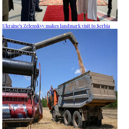
Ukraine's Zelenskyy makes landmark visit to Serbia