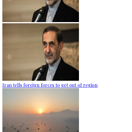
Iran tells foreign forces to get out of region