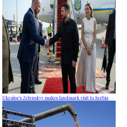
Ukraine's Zelenskyy makes landmark visit to Serbia