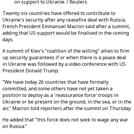
on support to Ukraine. / Reuters
Twenty-six countries have offered to contribute to
Ukraine's security after any ceasefire deal with Russia,
French President Emmanuel Macron said after a summit,
adding that US support would be finalised in the coming
days.
A summit of Kiev's "coalition of the willing" allies to firm
up security guarantees if or when there is a peace deal
in Ukraine was followed by a video conference with US
President Donald Trump.
"We have today 26 countries that have formally
committed, and some others have not yet taken a
position to deploy as a 'reassurance force' troops in
Ukraine or be present on the ground, in the sea, or in the
air," Macron told reporters after the summit on Thursday.
He added that "this force does not seek to wage any war
on Russia.”