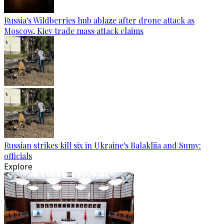
Russia's Wildberries hub ablaze after drone attack as
Moscow, Kiev trade mass attack claims
Russian strikes kill six in Ukraine's Balakliia and Sumy:
officials
Explore