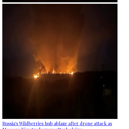
Russia's Wildberries hub ablaze after drone attack as