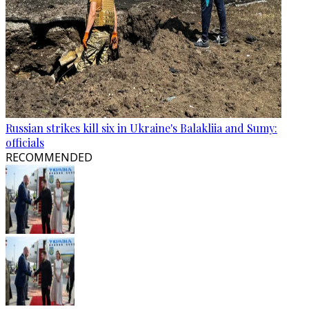
Russian strikes kill six in Ukraine's Balakliia and Sumy:
officials
RECOMMENDED