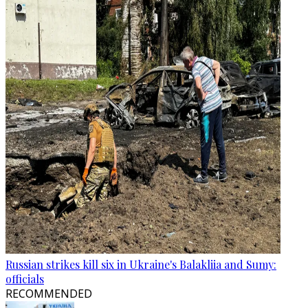
Russian strikes kill six in Ukraine's Balakliia and Sumy:
officials
RECOMMENDED