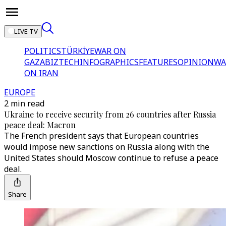
LIVE TV
POLITICS
TÜRKİYE
WAR ON
GAZA
BIZTECH
INFOGRAPHICS
FEATURES
OPINION
WA
ON IRAN
EUROPE
2 min read
Ukraine to receive security from 26 countries after Russia
peace deal: Macron
The French president says that European countries
would impose new sanctions on Russia along with the
United States should Moscow continue to refuse a peace
deal.
Share