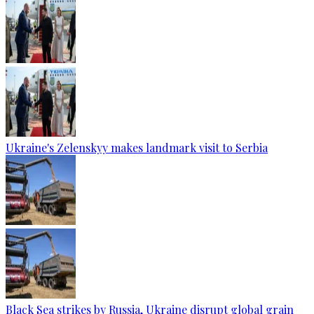
Ukraine's Zelenskyy makes landmark visit to Serbia
Black Sea strikes by Russia, Ukraine disrupt global grain