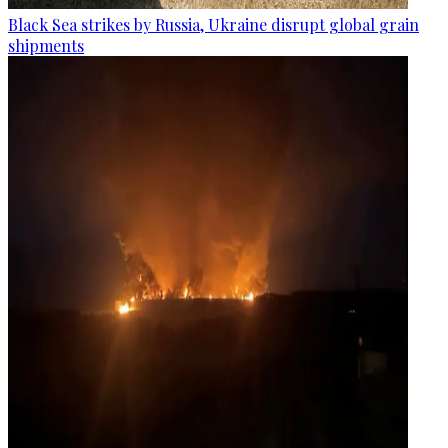
Black Sea strikes by Russia, Ukraine disrupt global grain
shipments