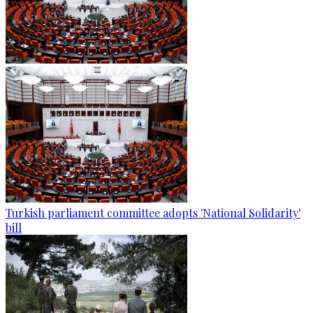
Turkish parliament committee adopts 'National Solidarity'
bill