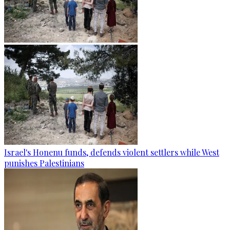
Israel's Honenu funds, defends violent settlers while West
punishes Palestinians