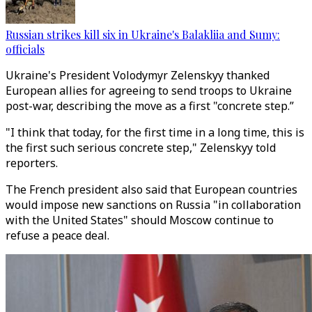
Russian strikes kill six in Ukraine's Balakliia and Sumy:
officials
Ukraine's President Volodymyr Zelenskyy thanked
European allies for agreeing to send troops to Ukraine
post-war, describing the move as a first "concrete step.”
"I think that today, for the first time in a long time, this is
the first such serious concrete step," Zelenskyy told
reporters.
The French president also said that European countries
would impose new sanctions on Russia "in collaboration
with the United States" should Moscow continue to
refuse a peace deal.