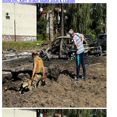
Moscow, Kiev trade mass attack claims