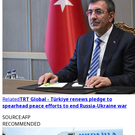
Related
TRT Global - Türkiye renews pledge to
spearhead peace efforts to end Russia-Ukraine war
SOURCE
:
AFP
RECOMMENDED