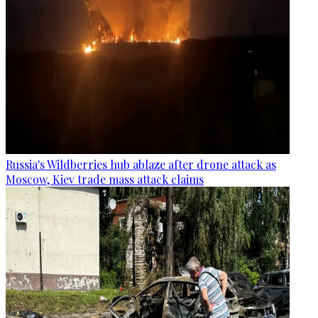
Russia's Wildberries hub ablaze after drone attack as
Moscow, Kiev trade mass attack claims