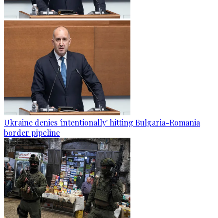
Ukraine denies 'intentionally' hitting Bulgaria-Romania
border pipeline