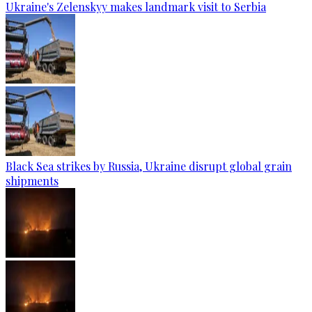
Ukraine's Zelenskyy makes landmark visit to Serbia
Black Sea strikes by Russia, Ukraine disrupt global grain
shipments