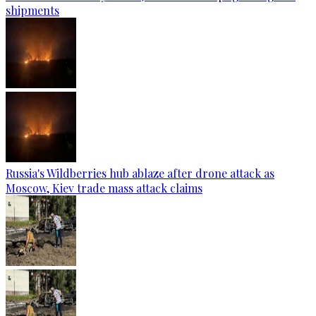
shipments
Russia's Wildberries hub ablaze after drone attack as
Moscow, Kiev trade mass attack claims