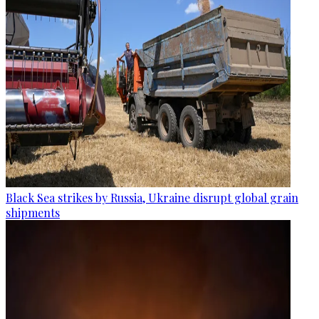
Black Sea strikes by Russia, Ukraine disrupt global grain
shipments