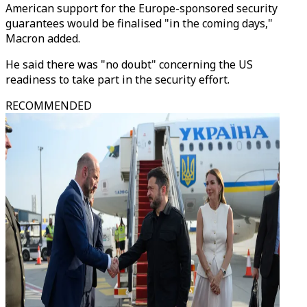
American support for the Europe-sponsored security
guarantees would be finalised "in the coming days,"
Macron added.
He said there was "no doubt" concerning the US
readiness to take part in the security effort.
RECOMMENDED