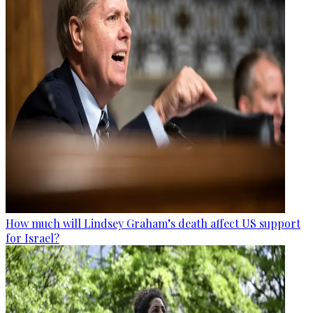
How much will Lindsey Graham’s death affect US support
for Israel?