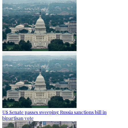
US Senate passes sweeping Russia sanctions bill in
bipartisan vote