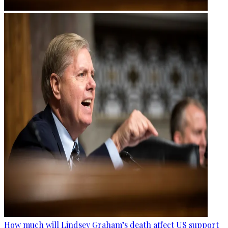
How much will Lindsey Graham’s death affect US support