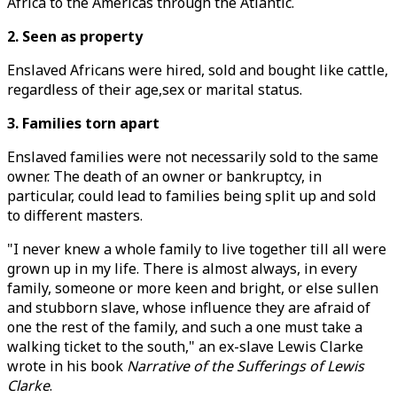
Africa to the Americas through the Atlantic.
2. Seen as property
Enslaved Africans were hired, sold and bought like cattle,
regardless of their age,sex or marital status.
3. Families torn apart
Enslaved families were not necessarily sold to the same
owner. The death of an owner or bankruptcy, in
particular, could lead to families being split up and sold
to different masters.
"I never knew a whole family to live together till all were
grown up in my life. There is almost always, in every
family, someone or more keen and bright, or else sullen
and stubborn slave, whose influence they are afraid of
one the rest of the family, and such a one must take a
walking ticket to the south," an ex-slave Lewis Clarke
wrote in his book
Narrative of the Sufferings of Lewis
Clarke
.