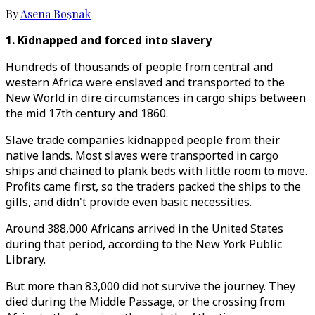
By
Asena Boşnak
1. Kidnapped and forced into slavery
Hundreds of thousands of people from central and
western Africa were enslaved and transported to the
New World in dire circumstances in cargo ships between
the mid 17th century and 1860.
Slave trade companies kidnapped people from their
native lands. Most slaves were transported in cargo
ships and chained to plank beds with little room to move.
Profits came first, so the traders packed the ships to the
gills, and didn't provide even basic necessities.
Around 388,000 Africans arrived in the United States
during that period, according to the New York Public
Library.
But more than 83,000 did not survive the journey. They
died during the Middle Passage, or the crossing from