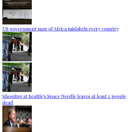
US government map of Africa mislabels every country
Shooting at Seattle's Space Needle leaves at least 2 people
dead