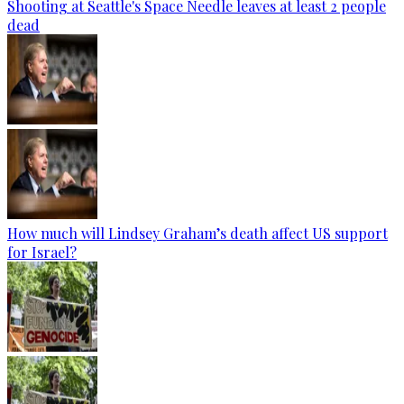
Shooting at Seattle's Space Needle leaves at least 2 people
dead
How much will Lindsey Graham’s death affect US support
for Israel?