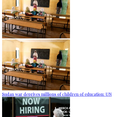
Sudan war deprives millions of children of education: UN