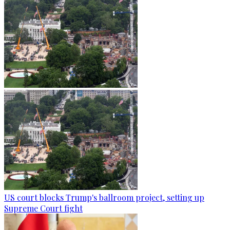
US court blocks Trump's ballroom project, setting up
Supreme Court fight