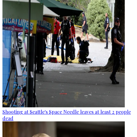
Shooting at Seattle's Space Needle leaves at least 2 people
dead