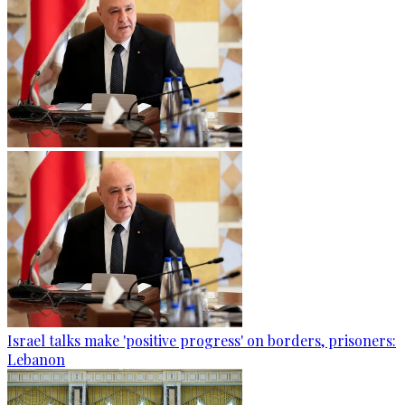
Israel talks make 'positive progress' on borders, prisoners:
Lebanon