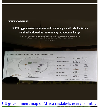
US government map of Africa mislabels every country