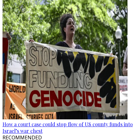
How a court case could stop flow of US county funds into
Israel’s war chest
RECOMMENDED