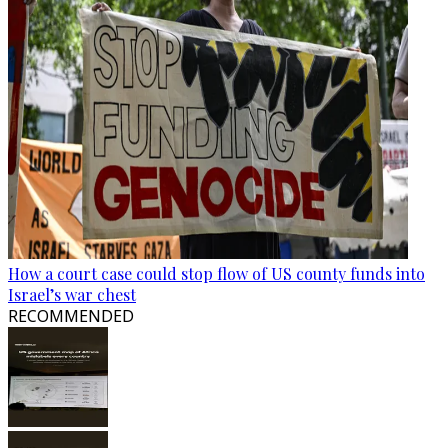
How a court case could stop flow of US county funds into
Israel’s war chest
RECOMMENDED