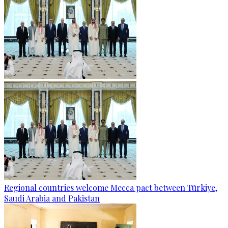
Regional countries welcome Mecca pact between Türkiye,
Saudi Arabia and Pakistan