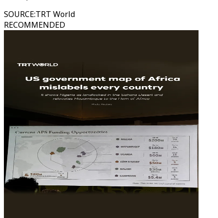
SOURCE
:
TRT World
RECOMMENDED