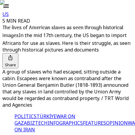
US
5 MIN READ
The lives of American slaves as seen through historical
images
In the mid 17th century, the US began to import
Africans for use as slaves. Here is their struggle, as seen
through historical pictures and documents
Share
A group of slaves who had escaped, sitting outside a
cabin. Escapees were known as contraband after the
Union General Benjamin Butler (1818-1893) announced
that any slaves in land controlled by the Union Army
would be regarded as contraband property. / TRT World
and Agencies
POLITICS
TÜRKİYE
WAR ON
GAZA
BIZTECH
INFOGRAPHICS
FEATURES
OPINION
WA
ON IRAN