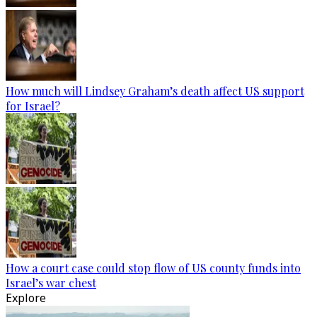
How much will Lindsey Graham’s death affect US support
for Israel?
How a court case could stop flow of US county funds into
Israel’s war chest
Explore