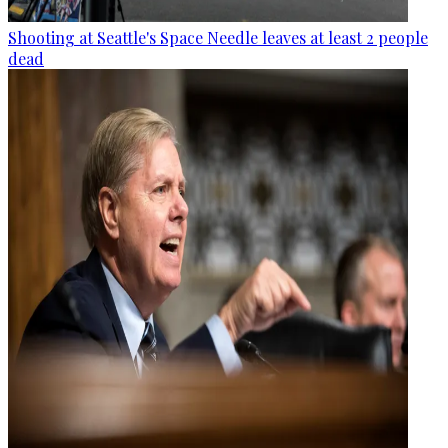
Shooting at Seattle's Space Needle leaves at least 2 people
dead