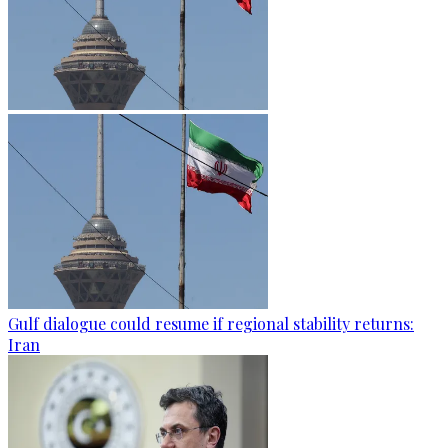
Gulf dialogue could resume if regional stability returns:
Iran