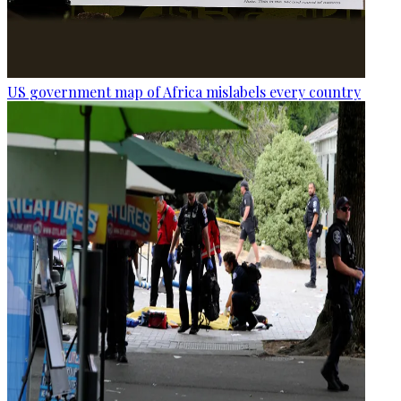
US government map of Africa mislabels every country