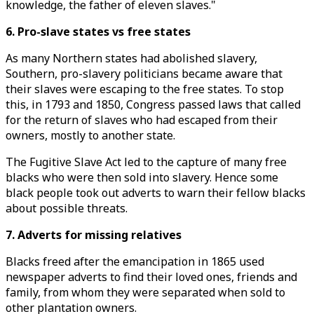
knowledge, the father of eleven slaves."
6. Pro-slave states vs free states
As many Northern states had abolished slavery,
Southern, pro-slavery politicians became aware that
their slaves were escaping to the free states. To stop
this, in 1793 and 1850, Congress passed laws that called
for the return of slaves who had escaped from their
owners, mostly to another state.
The Fugitive Slave Act led to the capture of many free
blacks who were then sold into slavery. Hence some
black people took out adverts to warn their fellow blacks
about possible threats.
7. Adverts for missing relatives
Blacks freed after the emancipation in 1865 used
newspaper adverts to find their loved ones, friends and
family, from whom they were separated when sold to
other plantation owners.