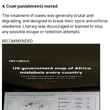
4. Cruel punishments meted
The treatment of slaves was generally brutal and
degrading, and designed to break their spirit and enforce
obedience. Literacy was discouraged or banned to stop
any possible escape or rebellion attempts.
RECOMMENDED