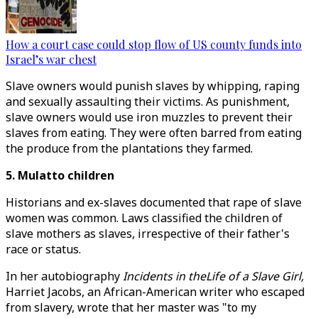
How a court case could stop flow of US county funds into
Israel’s war chest
Slave owners would punish slaves by whipping, raping
and sexually assaulting their victims. As punishment,
slave owners would use iron muzzles to prevent their
slaves from eating. They were often barred from eating
the produce from the plantations they farmed.
5. Mulatto children
Historians and ex-slaves documented that rape of slave
women was common. Laws classified the children of
slave mothers as slaves, irrespective of their father's
race or status.
In her autobiography
Incidents in theLife of a Slave Girl,
Harriet Jacobs, an African-American writer who escaped
from slavery, wrote that her master was "to my