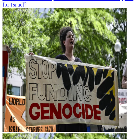
for Israel?