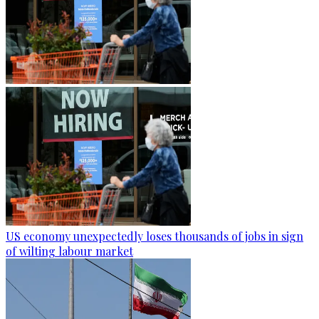
US economy unexpectedly loses thousands of jobs in sign
of wilting labour market