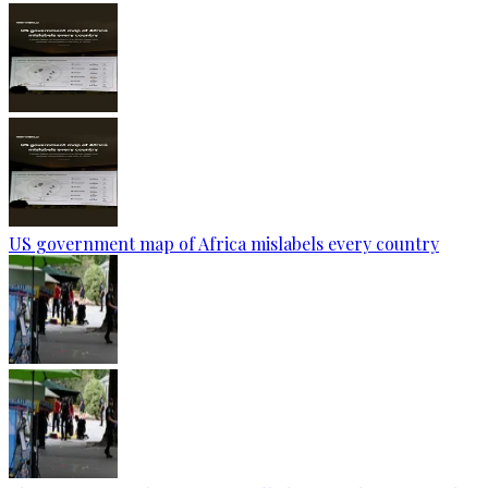
US government map of Africa mislabels every country