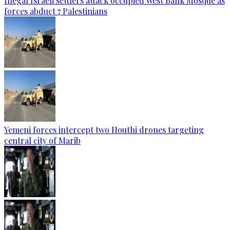
Illegal Israeli settlers attack occupied West Bank Mosque as
forces abduct 7 Palestinians
Yemeni forces intercept two Houthi drones targeting
central city of Marib