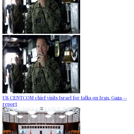
US CENTCOM chief visits Israel for talks on Iran, Gaza —
report