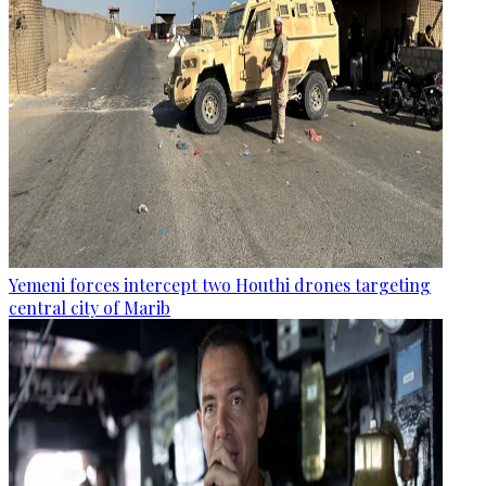
Yemeni forces intercept two Houthi drones targeting
central city of Marib