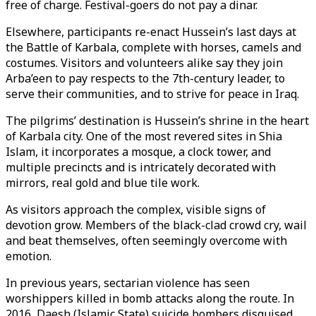
free of charge. Festival-goers do not pay a dinar.
Elsewhere, participants re-enact Hussein’s last days at
the Battle of Karbala, complete with horses, camels and
costumes. Visitors and volunteers alike say they join
Arba’een to pay respects to the 7th-century leader, to
serve their communities, and to strive for peace in Iraq.
The pilgrims’ destination is Hussein’s shrine in the heart
of Karbala city. One of the most revered sites in Shia
Islam, it incorporates a mosque, a clock tower, and
multiple precincts and is intricately decorated with
mirrors, real gold and blue tile work.
As visitors approach the complex, visible signs of
devotion grow. Members of the black-clad crowd cry, wail
and beat themselves, often seemingly overcome with
emotion.
In previous years, sectarian violence has seen
worshippers killed in bomb attacks along the route. In
2016, Daesh (Islamic State) suicide bombers disguised