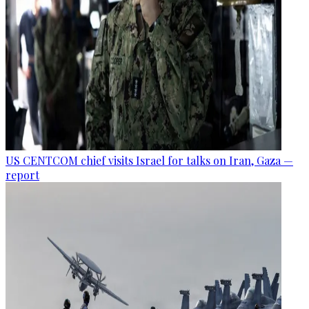
US CENTCOM chief visits Israel for talks on Iran, Gaza —
report