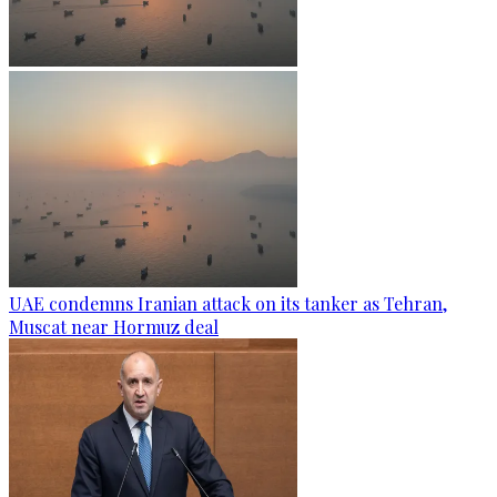
UAE condemns Iranian attack on its tanker as Tehran,
Muscat near Hormuz deal