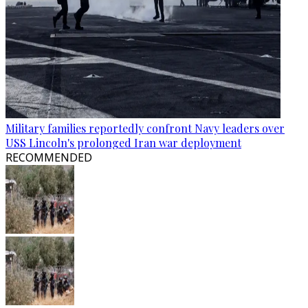
Military families reportedly confront Navy leaders over
USS Lincoln's prolonged Iran war deployment
RECOMMENDED