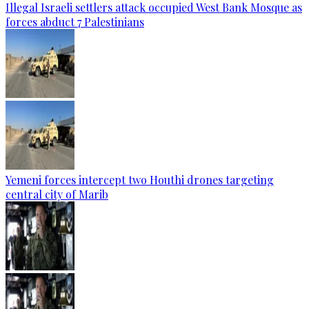
Illegal Israeli settlers attack occupied West Bank Mosque as
forces abduct 7 Palestinians
Yemeni forces intercept two Houthi drones targeting
central city of Marib