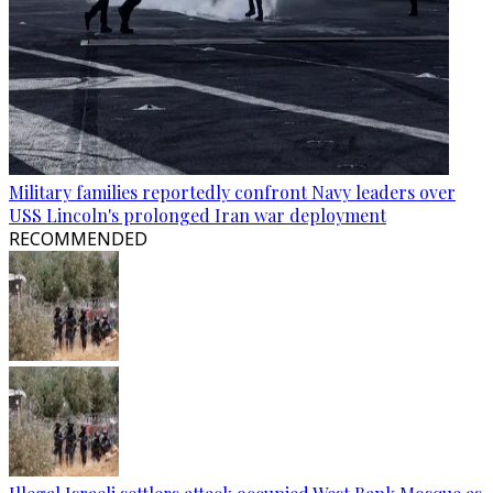
Military families reportedly confront Navy leaders over
USS Lincoln's prolonged Iran war deployment
RECOMMENDED