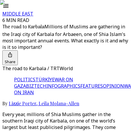
MIDDLE EAST
6 MIN READ
The road to Karbala
Millions of Muslims are gathering in
the Iraqi city of Karbala for Arbaeen, one of Shia Islam's
most important annual events. What exactly is it and why
is it so important?
Share
The road to Karbala / TRTWorld
POLITICS
TÜRKİYE
WAR ON
GAZA
BIZTECH
INFOGRAPHICS
FEATURES
OPINION
WA
ON IRAN
By
Lizzie Porter
,
Leila Molana-Allen
Every year, millions of Shia Muslims gather in the
southern Iraqi city of Karbala, on one of the world’s
largest but least publicised pilgrimages. They come