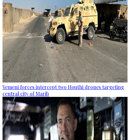
Yemeni forces intercept two Houthi drones targeting
central city of Marib