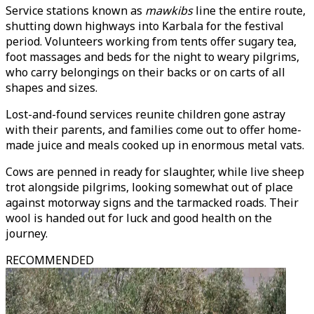
Service stations known as
mawkibs
line the entire route,
shutting down highways into Karbala for the festival
period. Volunteers working from tents offer sugary tea,
foot massages and beds for the night to weary pilgrims,
who carry belongings on their backs or on carts of all
shapes and sizes.
Lost-and-found services reunite children gone astray
with their parents, and families come out to offer home-
made juice and meals cooked up in enormous metal vats.
Cows are penned in ready for slaughter, while live sheep
trot alongside pilgrims, looking somewhat out of place
against motorway signs and the tarmacked roads. Their
wool is handed out for luck and good health on the
journey.
RECOMMENDED