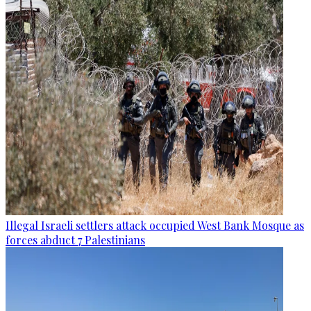
Illegal Israeli settlers attack occupied West Bank Mosque as
forces abduct 7 Palestinians