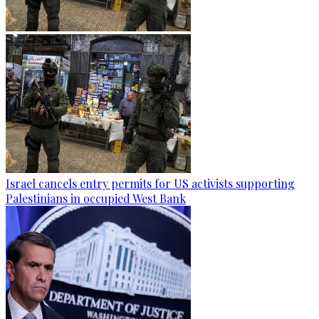
Israel cancels entry permits for US activists supporting
Palestinians in occupied West Bank