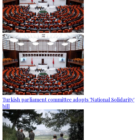
Turkish parliament committee adopts 'National Solidarity'
bill