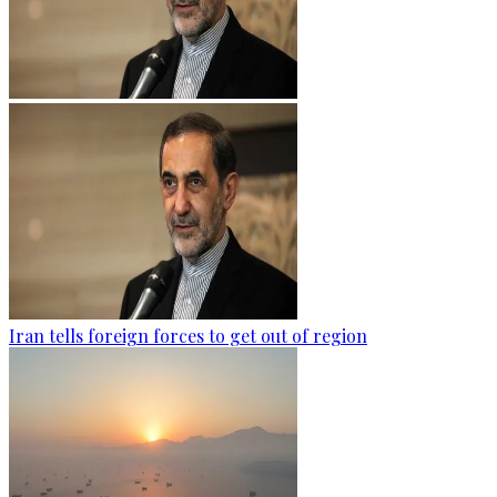
Iran tells foreign forces to get out of region