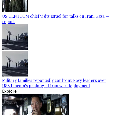
US CENTCOM chief visits Israel for talks on Iran, Gaza —
report
Military families reportedly confront Navy leaders over
USS Lincoln's prolonged Iran war deployment
Explore