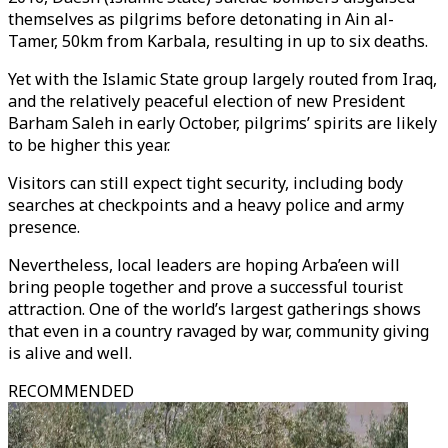
themselves as pilgrims before detonating in Ain al-
Tamer, 50km from Karbala, resulting in up to six deaths.
Yet with the Islamic State group largely routed from Iraq,
and the relatively peaceful election of new President
Barham Saleh in early October, pilgrims’ spirits are likely
to be higher this year.
Visitors can still expect tight security, including body
searches at checkpoints and a heavy police and army
presence.
Nevertheless, local leaders are hoping Arba’een will
bring people together and prove a successful tourist
attraction. One of the world’s largest gatherings shows
that even in a country ravaged by war, community giving
is alive and well.
RECOMMENDED