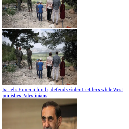
Israel's Honenu funds, defends violent settlers while West
punishes Palestinians