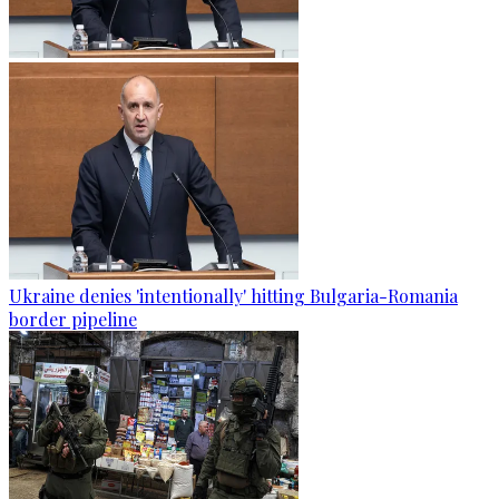
Ukraine denies 'intentionally' hitting Bulgaria-Romania
border pipeline