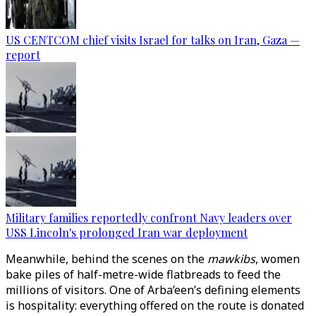
US CENTCOM chief visits Israel for talks on Iran, Gaza —
report
Military families reportedly confront Navy leaders over
USS Lincoln's prolonged Iran war deployment
Meanwhile, behind the scenes on the
mawkibs
, women
bake piles of half-metre-wide flatbreads to feed the
millions of visitors. One of Arba’een’s defining elements
is hospitality: everything offered on the route is donated