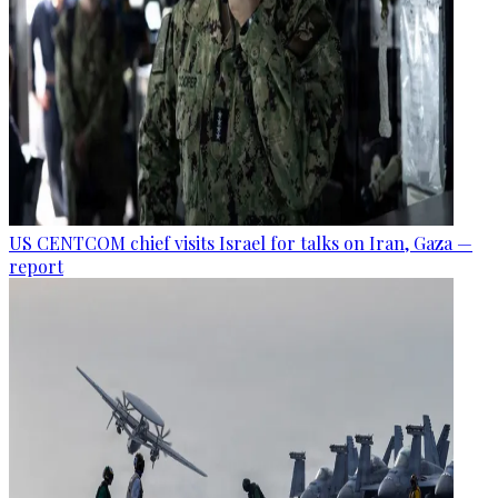
US CENTCOM chief visits Israel for talks on Iran, Gaza —
report