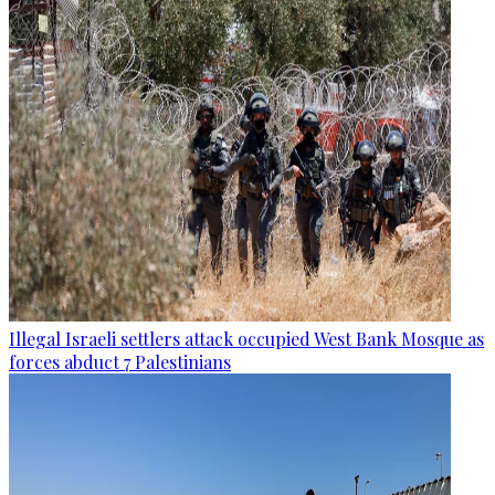
Illegal Israeli settlers attack occupied West Bank Mosque as
forces abduct 7 Palestinians