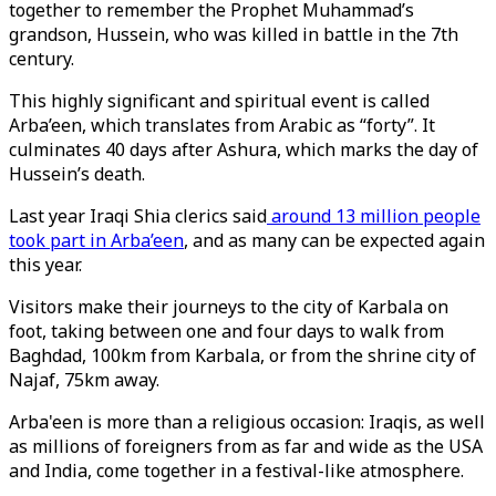
together to remember the Prophet Muhammad’s
grandson, Hussein, who was killed in battle in the 7th
century.
This highly significant and spiritual event is called
Arba’een, which translates from Arabic as “forty”. It
culminates 40 days after Ashura, which marks the day of
Hussein’s death.
Last year Iraqi Shia clerics said
around 13 million people
took part in Arba’een
, and as many can be expected again
this year.
Visitors make their journeys to the city of Karbala on
foot, taking between one and four days to walk from
Baghdad, 100km from Karbala, or from the shrine city of
Najaf, 75km away.
Arba'een is more than a religious occasion: Iraqis, as well
as millions of foreigners from as far and wide as the USA
and India, come together in a festival-like atmosphere.