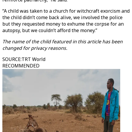
“A child was taken to a church for witchcraft exorcism and
the child didn’t come back alive, we involved the police
but they requested money to exhume the corpse for an
autopsy, but we couldn’t afford the money.”
The name of the child featured in this article has been
changed for privacy reasons.
SOURCE
:
TRT World
RECOMMENDED