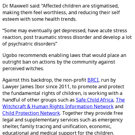
Dr. Maxwell said: “Affected children are stigmatised,
making them feel worthless, and reducing their self
esteem with some health trends.
“Some may eventually get depressed, have acute stress
reaction, post traumatic stress disorder and develop a lot
of psychiatric disorders”
Ugobo recommends enabling laws that would place an
outright ban on actions by the community against
perceived witches.
Against this backdrop, the non-profit
BRCI
, run by
Lawyer James Ibor since 2011, to promote and protect
the fundamental rights of children, is working with a
handful of other groups such as
Safe Child Africa
,
The
Witchcraft & Human Rights Information Network
and
Child Protection Network
. Together they provide free
legal and supplementary services such as emergency
shelter, family tracing and unification, economic,
educational and medical support for the children.