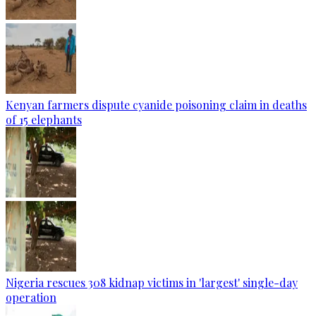
Kenyan farmers dispute cyanide poisoning claim in deaths
of 15 elephants
Nigeria rescues 308 kidnap victims in 'largest' single-day
operation