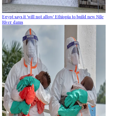
Egypt says it 'will not allow' Ethiopia to build new Nile
River dams