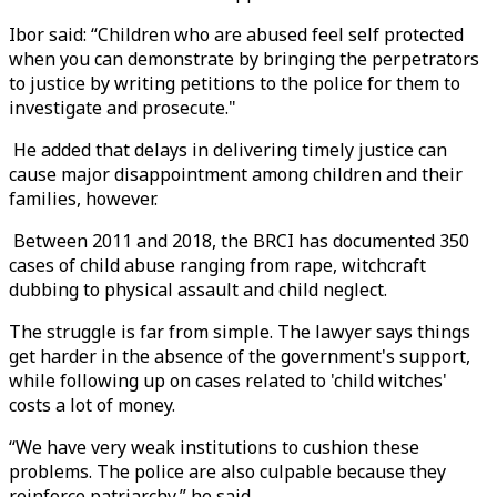
Ibor said: “Children who are abused feel self protected
when you can demonstrate by bringing the perpetrators
to justice by writing petitions to the police for them to
investigate and prosecute."
He added that delays in delivering timely justice can
cause major disappointment among children and their
families, however.
Between 2011 and 2018, the BRCI has documented 350
cases of child abuse ranging from rape, witchcraft
dubbing to physical assault and child neglect.
The struggle is far from simple. The lawyer says things
get harder in the absence of the government's support,
while following up on cases related to 'child witches'
costs a lot of money.
“We have very weak institutions to cushion these
problems. The police are also culpable because they
reinforce patriarchy,” he said.