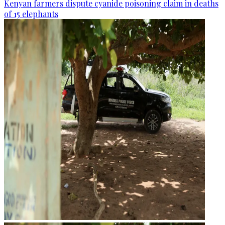
Kenyan farmers dispute cyanide poisoning claim in deaths
of 15 elephants