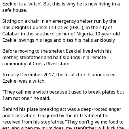
Ezekiel is a ‘witch’. But this is why he is now living in a
safe house.
Sitting on a chair in an emergency shelter run by the
Basic Rights Counsel Initiative (BRCI), in the city of
Calabar, in the southern corner of Nigeria, 10-year-old
Ezekiel swings his legs and bites his nails anxiously.
Before moving to the shelter, Ezekiel lived with his
mother, stepfather and half siblings in a remote
community of Cross River state.
In early December 2017, the local church announced
Ezekiel was a witch.
“They call me a witch because I used to break plates but
I am not one,” he said.
Behind his plate breaking act was a deep-rooted anger
and frustration, triggered by the ill-treatment he
received from his stepfather. “They don’t give me food to
eat, and when my mum does, my stepfather will kick the