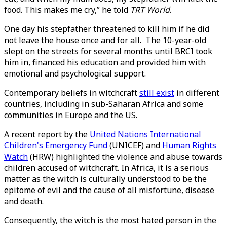
food. This makes me cry,” he told
TRT World
.
One day his stepfather threatened to kill him if he did
not leave the house once and for all. The 10-year-old
slept on the streets for several months until BRCI took
him in, financed his education and provided him with
emotional and psychological support.
Contemporary beliefs in witchcraft
still exist
in different
countries, including in sub-Saharan Africa and some
communities in Europe and the US.
A recent report by the
United Nations International
Children's Emergency Fund
(UNICEF) and
Human Rights
Watch
(HRW) highlighted the violence and abuse towards
children accused of witchcraft. In Africa, it is a serious
matter as the witch is culturally understood to be the
epitome of evil and the cause of all misfortune, disease
and death.
Consequently, the witch is the most hated person in the