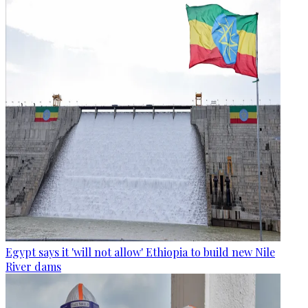
Egypt says it 'will not allow' Ethiopia to build new Nile
River dams