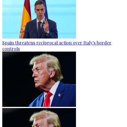
Spain threatens reciprocal action over Italy's border
controls