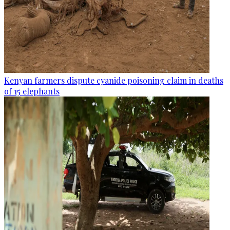
Kenyan farmers dispute cyanide poisoning claim in deaths
of 15 elephants