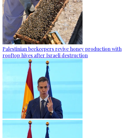
Palestinian beekeepers revive honey production with
rooftop hives after Israeli destruction