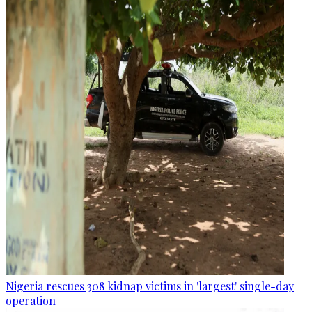
Nigeria rescues 308 kidnap victims in 'largest' single-day
operation