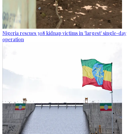
Nigeria rescues 308 kidnap victims in 'largest' single-day
operation