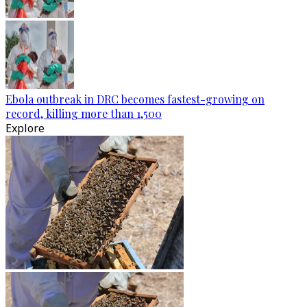
Ebola outbreak in DRC becomes fastest-growing on
record, killing more than 1,500
Explore