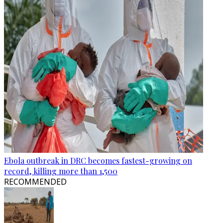
Ebola outbreak in DRC becomes fastest-growing on
record, killing more than 1,500
RECOMMENDED