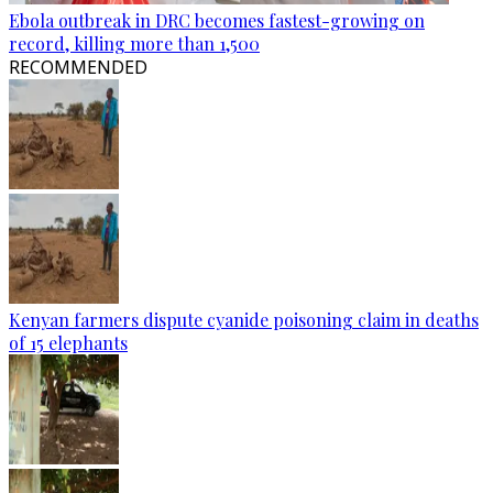
Ebola outbreak in DRC becomes fastest-growing on
record, killing more than 1,500
RECOMMENDED
Kenyan farmers dispute cyanide poisoning claim in deaths
of 15 elephants