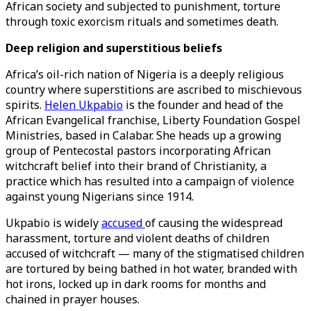
African society and subjected to punishment, torture
through toxic exorcism rituals and sometimes death.
Deep religion and superstitious beliefs
Africa’s oil-rich nation of Nigeria is a deeply religious
country where superstitions are ascribed to mischievous
spirits.
Helen Ukpabio
is the founder and head of the
African Evangelical franchise, Liberty Foundation Gospel
Ministries, based in Calabar. She heads up a growing
group of Pentecostal pastors incorporating African
witchcraft belief into their brand of Christianity, a
practice which has resulted into a campaign of violence
against young Nigerians since 1914.
Ukpabio is widely
accused
of causing the widespread
harassment, torture and violent deaths of children
accused of witchcraft — many of the stigmatised children
are tortured by being bathed in hot water, branded with
hot irons, locked up in dark rooms for months and
chained in prayer houses.