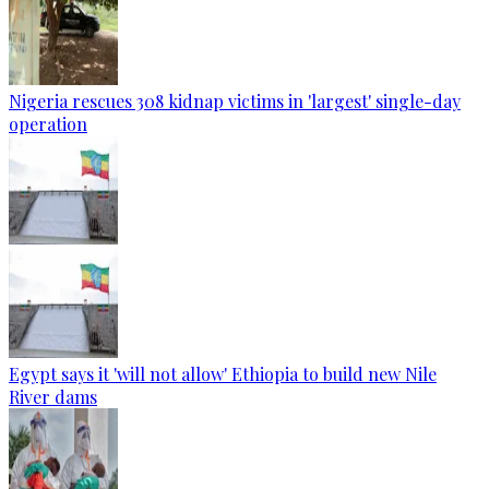
Nigeria rescues 308 kidnap victims in 'largest' single-day
operation
Egypt says it 'will not allow' Ethiopia to build new Nile
River dams