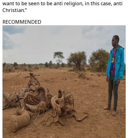
want to be seen to be anti religion, in this case, anti
Christian.”
RECOMMENDED