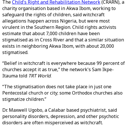
The
Child's Right and Rehabilitation Network
(CRARN), a
charity organisation based in Akwa Ibom, working to
safeguard the rights of children, said witchcraft
allegations happen across Nigeria, but were most
virulent in the Southern Region. Child rights activists
estimate that about 7,000 children have been
stigmatised as in Cross River and that a similar situation
exists in neighboring Akwa Ibom, with about 20,000
stigmatised.
“Belief in witchcraft is everywhere because 99 percent of
churches accept it as true,” the network's Sam Ikpe-
Itauma told
TRT World
.
“The stigmatisation does not take place in just one
Pentecostal church or city; some Orthodox churches also
stigmatize children.”
Dr. Maxwell Ugobo, a Calabar based psychiatrist, said
personality disorders, depression, and other psychotic
disorders are often misperceived as witchcraft.