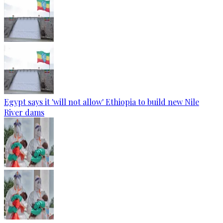
Egypt says it 'will not allow' Ethiopia to build new Nile
River dams