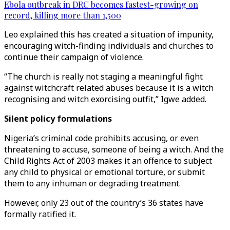
Ebola outbreak in DRC becomes fastest-growing on
record, killing more than 1,500
Leo explained this has created a situation of impunity,
encouraging witch-finding individuals and churches to
continue their campaign of violence.
“The church is really not staging a meaningful fight
against witchcraft related abuses because it is a witch
recognising and witch exorcising outfit,” Igwe added.
Silent policy formulations
Nigeria’s criminal code prohibits accusing, or even
threatening to accuse, someone of being a witch. And the
Child Rights Act of 2003 makes it an offence to subject
any child to physical or emotional torture, or submit
them to any inhuman or degrading treatment.
However, only 23 out of the country’s 36 states have
formally ratified it.