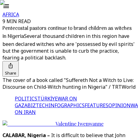
AFRICA
9 MIN READ
Pentecostal pastors continue to brand children as witches
in Nigeria
Several thousand children in this region have
been declared witches who are 'possessed by evil spirits'
but the government is unable to curb the practice,
fearing a political backlash.
Share
The cover of a book called "Suffereth Not a Witch to Live:
Discourse on Child-Witch hunting in Nigeria" / TRTWorld
POLITICS
TÜRKİYE
WAR ON
GAZA
BIZTECH
INFOGRAPHICS
FEATURES
OPINION
WA
ON IRAN
Valentine Iwenwanne
CALABAR, Nigeria –
It is difficult to believe that John