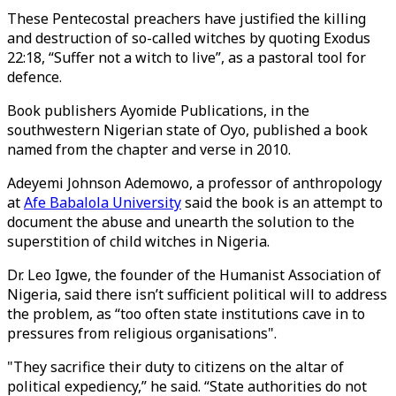
These Pentecostal preachers have justified the killing
and destruction of so-called witches by quoting Exodus
22:18, “Suffer not a witch to live”, as a pastoral tool for
defence.
Book publishers Ayomide Publications, in the
southwestern Nigerian state of Oyo, published a book
named from the chapter and verse in 2010.
Adeyemi Johnson Ademowo, a professor of anthropology
at
Afe Babalola University
said the book is an attempt to
document the abuse and unearth the solution to the
superstition of child witches in Nigeria.
Dr. Leo Igwe, the founder of the Humanist Association of
Nigeria, said there isn’t sufficient political will to address
the problem, as “too often state institutions cave in to
pressures from religious organisations".
"They sacrifice their duty to citizens on the altar of
political expediency,” he said. “State authorities do not