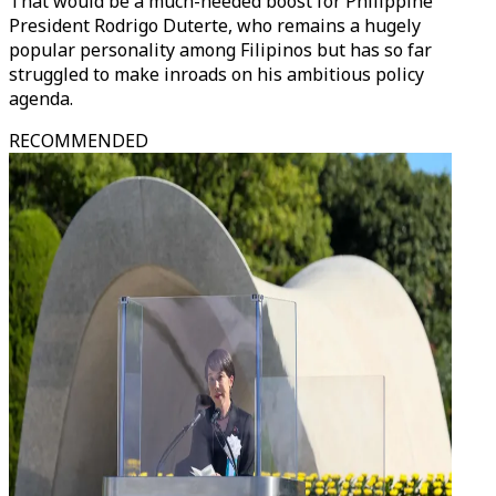
That would be a much-needed boost for Philippine
President Rodrigo Duterte, who remains a hugely
popular personality among Filipinos but has so far
struggled to make inroads on his ambitious policy
agenda.
RECOMMENDED