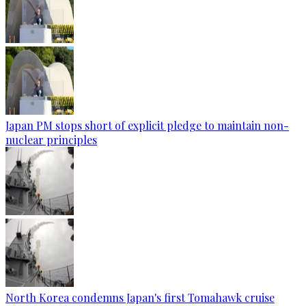
Japan PM stops short of explicit pledge to maintain non-
nuclear principles
North Korea condemns Japan's first Tomahawk cruise