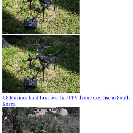
US Marines hold first live-fire FPV drone exercise in South
Korea