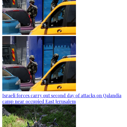
Israeli forces carry out second day of attacks on Qalandia
camp near occupied East Jerusalem