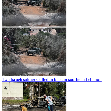
Two Israeli soldiers killed in blast in southern Lebanon