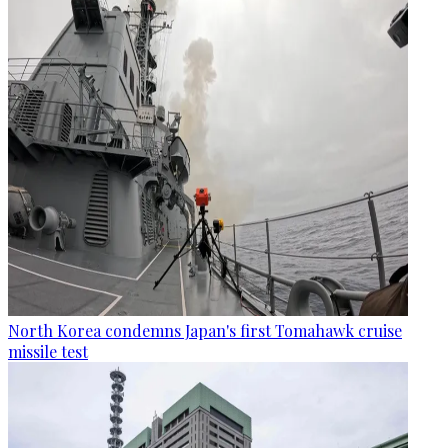
North Korea condemns Japan's first Tomahawk cruise
missile test