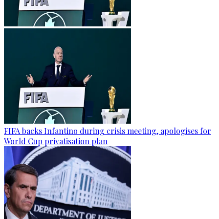
FIFA backs Infantino during crisis meeting, apologises for
World Cup privatisation plan