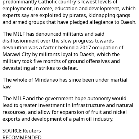
predominantly Catholic country's lowest levels of
employment, in come, education and development, which
experts say are exploited by pirates, kidnapping gangs
and armed groups that have pledged allegiance to Daesh.
The MILF has denounced militants and said
disillusionment over the slow progress towards
devolution was a factor behind a 2017 occupation of
Marawi City by militants loyal to Daesh, which the
military took five months of ground offensives and
devastating air strikes to defeat.
The whole of Mindanao has since been under martial
law.
The MILF and the government hope autonomy would
lead to greater investment in infrastructure and natural
resources, and allow for expansion of fruit and nickel
exports and development of a palm oil industry.
SOURCE
:
Reuters
RECOMMENDED