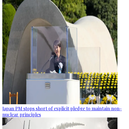
Japan PM stops short of explicit pledge to maintain non-
nuclear principles