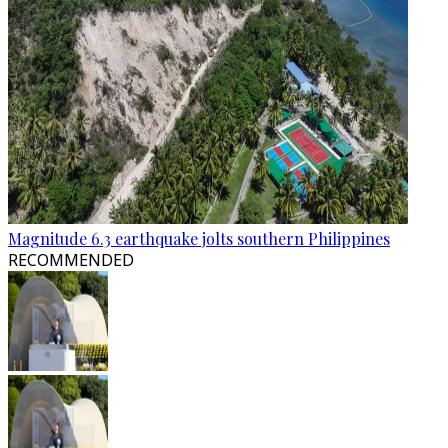
Magnitude 6.3 earthquake jolts southern Philippines
RECOMMENDED