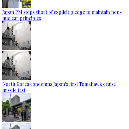
Japan PM stops short of explicit pledge to maintain non-
nuclear principles
North Korea condemns Japan's first Tomahawk cruise
missile test