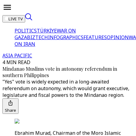
LIVE TV
POLITICS
TÜRKİYE
WAR ON
GAZA
BIZTECH
INFOGRAPHICS
FEATURES
OPINION
WA
ON IRAN
ASIA PACIFIC
4 MIN READ
Mindanao Muslims vote in autonomy referendum in
southern Philippines
"Yes" vote is widely expected in a long-awaited
referendum on autonomy, which would grant executive,
legislature and fiscal powers to the Mindanao region.
Share
Ebrahim Murad, Chairman of the Moro Islamic