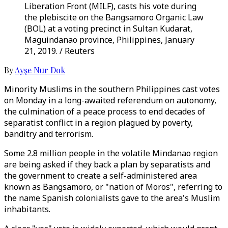
Liberation Front (MILF), casts his vote during
the plebiscite on the Bangsamoro Organic Law
(BOL) at a voting precinct in Sultan Kudarat,
Maguindanao province, Philippines, January
21, 2019. / Reuters
By
Ayşe Nur Dok
Minority Muslims in the southern Philippines cast votes
on Monday in a long-awaited referendum on autonomy,
the culmination of a peace process to end decades of
separatist conflict in a region plagued by poverty,
banditry and terrorism.
Some 2.8 million people in the volatile Mindanao region
are being asked if they back a plan by separatists and
the government to create a self-administered area
known as Bangsamoro, or "nation of Moros", referring to
the name Spanish colonialists gave to the area's Muslim
inhabitants.