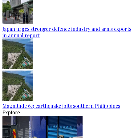
Japan urges stronger defence industry and arms exports
in annual report
Magnitude 6.3 earthquake jolts southern Philippines
Explore