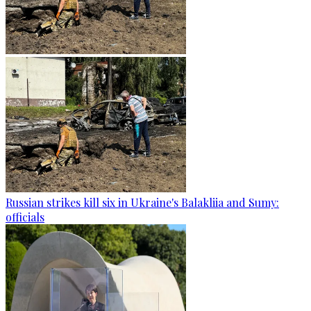
Russian strikes kill six in Ukraine's Balakliia and Sumy:
officials