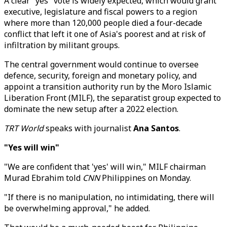
A clear "yes" vote is widely expected, which would grant
executive, legislature and fiscal powers to a region
where more than 120,000 people died a four-decade
conflict that left it one of Asia's poorest and at risk of
infiltration by militant groups.
The central government would continue to oversee
defence, security, foreign and monetary policy, and
appoint a transition authority run by the Moro Islamic
Liberation Front (MILF), the separatist group expected to
dominate the new setup after a 2022 election.
TRT World
speaks with journalist
Ana Santos
.
"Yes will win"
"We are confident that 'yes' will win," MILF chairman
Murad Ebrahim told
CNN
Philippines on Monday.
"If there is no manipulation, no intimidating, there will
be overwhelming approval," he added.