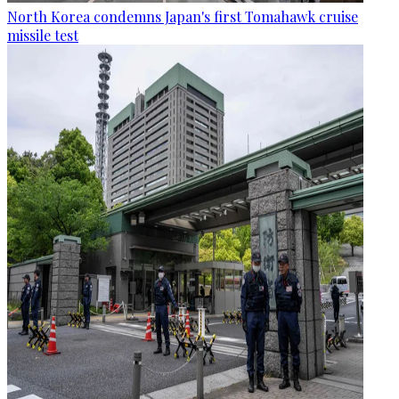
North Korea condemns Japan's first Tomahawk cruise
missile test