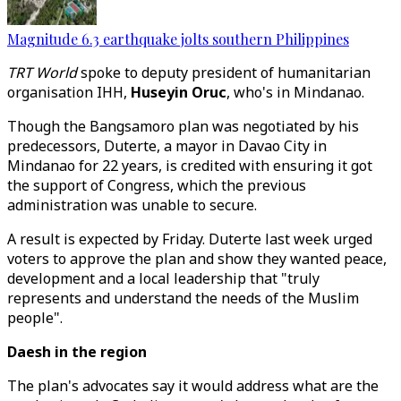
Magnitude 6.3 earthquake jolts southern Philippines
TRT World
spoke to deputy president of humanitarian
organisation IHH,
Huseyin Oruc
, who's in Mindanao.
Though the Bangsamoro plan was negotiated by his
predecessors, Duterte, a mayor in Davao City in
Mindanao for 22 years, is credited with ensuring it got
the support of Congress, which the previous
administration was unable to secure.
A result is expected by Friday. Duterte last week urged
voters to approve the plan and show they wanted peace,
development and a local leadership that "truly
represents and understand the needs of the Muslim
people".
Daesh in the region
The plan's advocates say it would address what are the