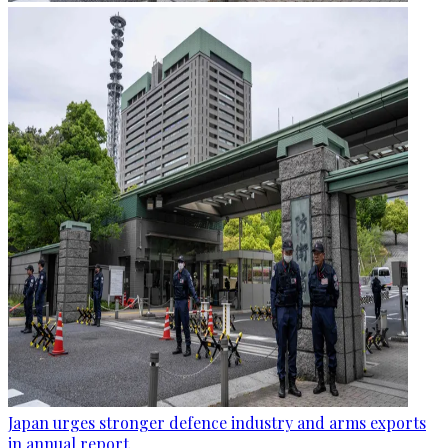
Japan urges stronger defence industry and arms exports
in annual report