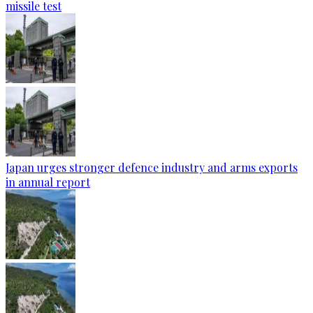
missile test
Japan urges stronger defence industry and arms exports
in annual report