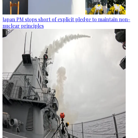
Japan PM stops short of explicit pledge to maintain non-
nuclear principles