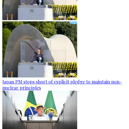
Japan PM stops short of explicit pledge to maintain non-
nuclear principles