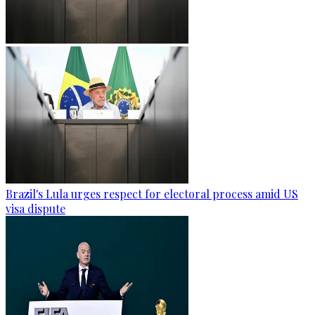
Brazil's Lula urges respect for electoral process amid US
visa dispute