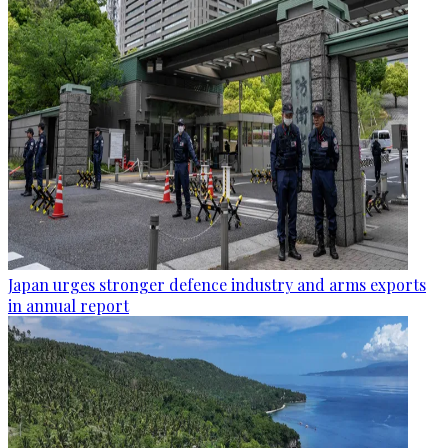
Japan urges stronger defence industry and arms exports
in annual report