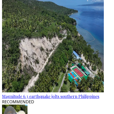
Magnitude 6.3 earthquake jolts southern Philippines
RECOMMENDED