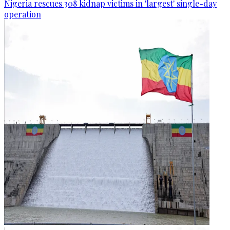
Nigeria rescues 308 kidnap victims in 'largest' single-day
operation