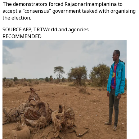
The demonstrators forced Rajaonarimampianina to
accept a "consensus" government tasked with organising
the election.
SOURCE
:
AFP, TRTWorld and agencies
RECOMMENDED