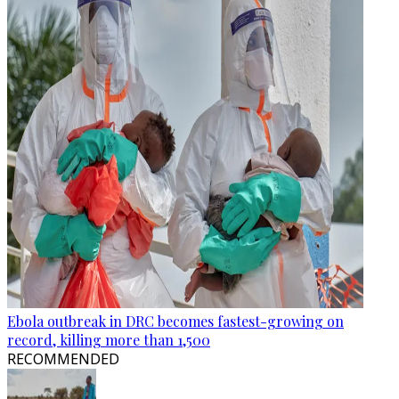
Ebola outbreak in DRC becomes fastest-growing on
record, killing more than 1,500
RECOMMENDED