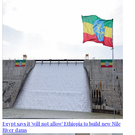
Egypt says it 'will not allow' Ethiopia to build new Nile
River dams