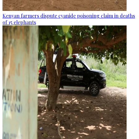
Kenyan farmers dispute cyanide poisoning claim in deaths
of 15 elephants