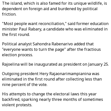
The island, which is also famed for its unique wildlife, is
dependent on foreign aid and burdened by political
friction.
"Most people want reconciliation," said former education
minister Paul Rabary, a candidate who was eliminated in
the first round.
Political analyst Sahondra Rabenarivo added that
"everyone wants to turn the page" after the fractious
election process.
Rajoelina will be inaugurated as president on January 25.
Outgoing president Hery Rajaonarimampianina was
eliminated in the first round after collecting less than
nine percent of the vote.
His attempts to change the electoral laws this year
backfired, sparking nearly three months of sometimes
violent protests.