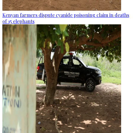
Kenyan farmers dispute cyanide poisoning claim in deaths
of 15 elephants