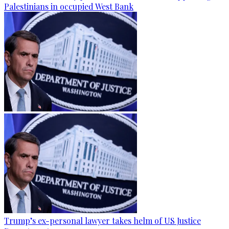
Palestinians in occupied West Bank
Trump’s ex-personal lawyer takes helm of US Justice