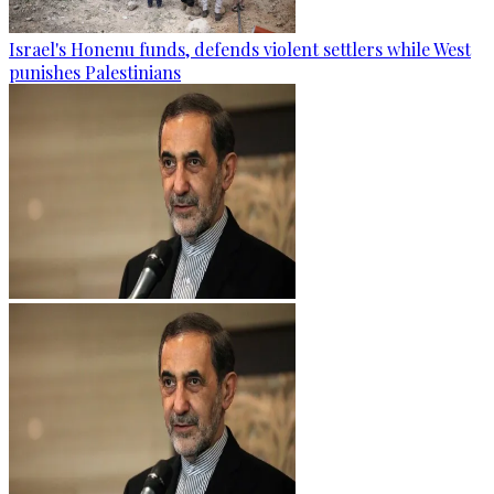
Israel's Honenu funds, defends violent settlers while West
punishes Palestinians