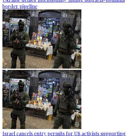
border pipeline
Israel cancels entry permits for US activists supporting