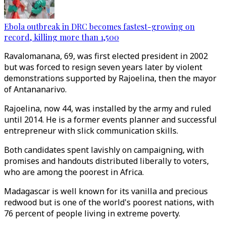
Ebola outbreak in DRC becomes fastest-growing on
record, killing more than 1,500
Ravalomanana, 69, was first elected president in 2002
but was forced to resign seven years later by violent
demonstrations supported by Rajoelina, then the mayor
of Antananarivo.
Rajoelina, now 44, was installed by the army and ruled
until 2014. He is a former events planner and successful
entrepreneur with slick communication skills.
Both candidates spent lavishly on campaigning, with
promises and handouts distributed liberally to voters,
who are among the poorest in Africa.
Madagascar is well known for its vanilla and precious
redwood but is one of the world's poorest nations, with
76 percent of people living in extreme poverty.