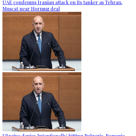
UAE condemns Iranian attack on its tanker as Tehran,
Muscat near Hormuz deal
Ukraine denies 'intentionally' hitting Bulgaria-Romania