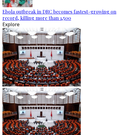
Ebola outbreak in DRC becomes fastest-growing on
record, killing more than 1,500
Explore