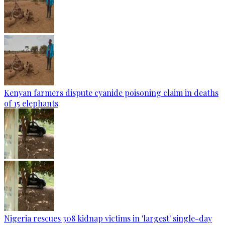
Kenyan farmers dispute cyanide poisoning claim in deaths
of 15 elephants
Nigeria rescues 308 kidnap victims in 'largest' single-day