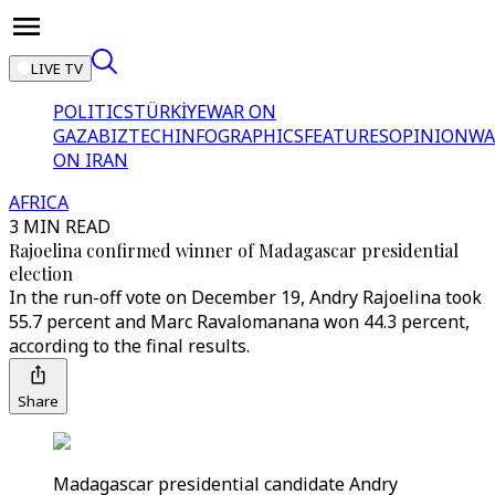
LIVE TV
POLITICS
TÜRKİYE
WAR ON
GAZA
BIZTECH
INFOGRAPHICS
FEATURES
OPINION
WA
ON IRAN
AFRICA
3 MIN READ
Rajoelina confirmed winner of Madagascar presidential
election
In the run-off vote on December 19, Andry Rajoelina took
55.7 percent and Marc Ravalomanana won 44.3 percent,
according to the final results.
Share
Madagascar presidential candidate Andry