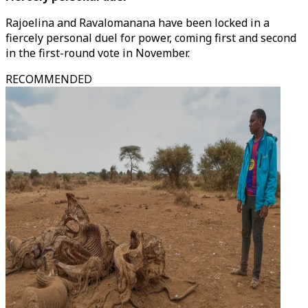
Rajoelina and Ravalomanana have been locked in a
fiercely personal duel for power, coming first and second
in the first-round vote in November.
RECOMMENDED