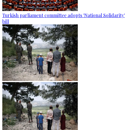
Turkish parliament committee adopts 'National Solidarity'
bill