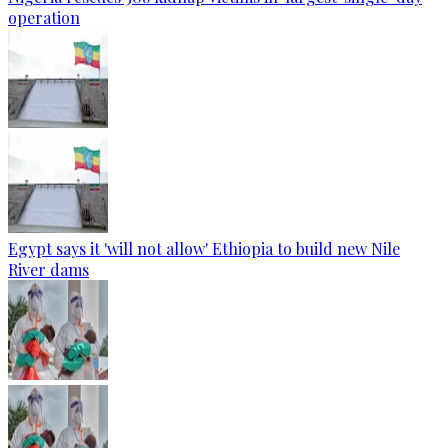
operation
Egypt says it 'will not allow' Ethiopia to build new Nile
River dams