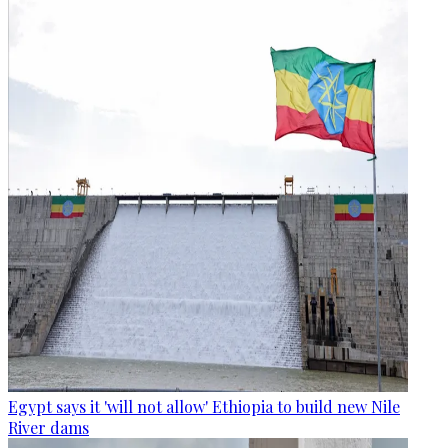
Egypt says it 'will not allow' Ethiopia to build new Nile
River dams