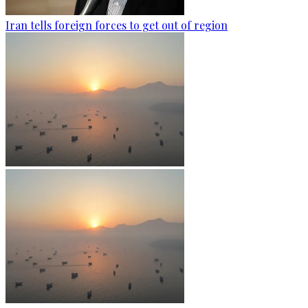
Iran tells foreign forces to get out of region