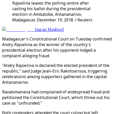
Rajoelina leaves the polling centre after
casting his ballot during the presidential
election in Ambatobe, Antananarivo,
Madagascar, December 19, 2018. / Reuters
Imran Maqbool
Madagascar's Constitutional Court on Tuesday confirmed
Andry Rajoelina as the winner of the country's
presidential election after his opponent lodged a
complaint alleging fraud.
"Andry Rajoelina is declared the elected president of the
republic," said Judge Jean-Eric Rakotoarisoa, triggering
celebrations among supporters gathered in the capital
Antananarivo.
Ravalomanana had complained of widespread fraud and
petitioned the Constitutional Court, which threw out his
case as "unfounded."
Both contenders attended the court ruling but left