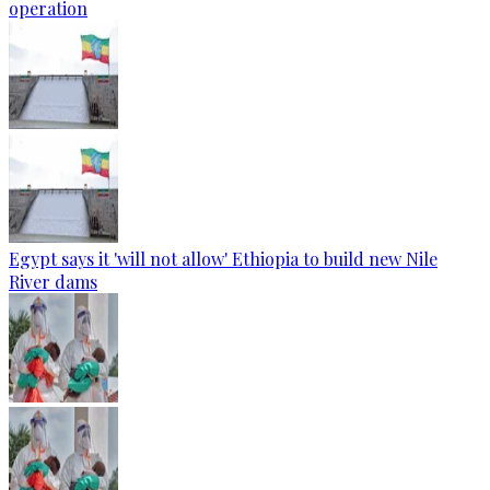
operation
Egypt says it 'will not allow' Ethiopia to build new Nile
River dams