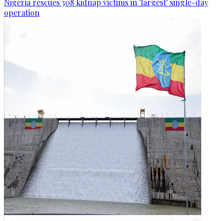
Nigeria rescues 308 kidnap victims in 'largest' single-day
operation