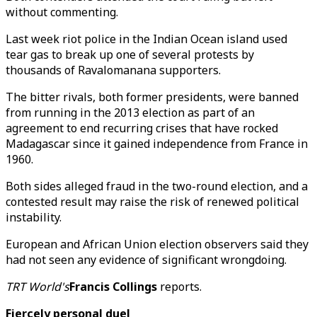
without commenting.
Last week riot police in the Indian Ocean island used
tear gas to break up one of several protests by
thousands of Ravalomanana supporters.
The bitter rivals, both former presidents, were banned
from running in the 2013 election as part of an
agreement to end recurring crises that have rocked
Madagascar since it gained independence from France in
1960.
Both sides alleged fraud in the two-round election, and a
contested result may raise the risk of renewed political
instability.
European and African Union election observers said they
had not seen any evidence of significant wrongdoing.
TRT World's
Francis Collings
reports.
Fiercely personal duel