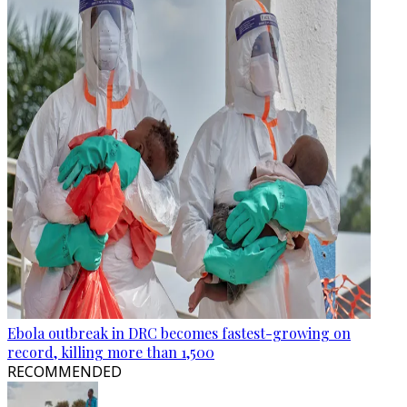
Ebola outbreak in DRC becomes fastest-growing on
record, killing more than 1,500
RECOMMENDED