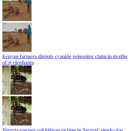
Kenyan farmers dispute cyanide poisoning claim in deaths
of 15 elephants
Nigeria rescues 308 kidnap victims in 'largest' single-day