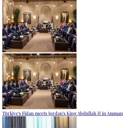
Türkiye's Fidan meets Jordan's King Abdullah II in Amman