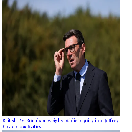
British PM Burnham weighs public inquiry into Jeffrey
Epstein's activities