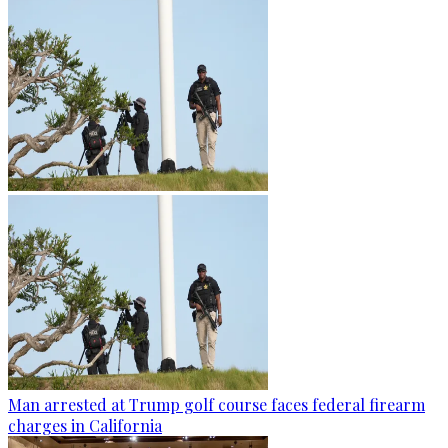
Man arrested at Trump golf course faces federal firearm
charges in California