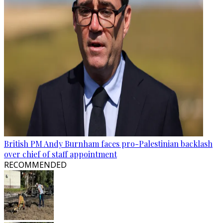
British PM Andy Burnham faces pro-Palestinian backlash
over chief of staff appointment
RECOMMENDED