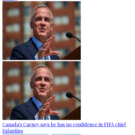
Canada's Carney says he has no confidence in FIFA chief
Infantino