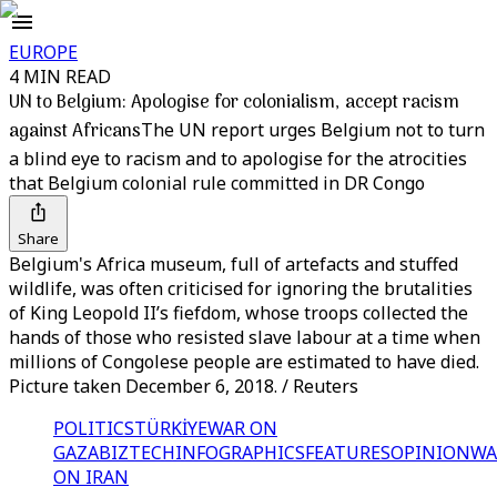
EUROPE
4 MIN READ
UN to Belgium: Apologise for colonialism, accept racism
against Africans
The UN report urges Belgium not to turn
a blind eye to racism and to apologise for the atrocities
that Belgium colonial rule committed in DR Congo
Share
Belgium's Africa museum, full of artefacts and stuffed
wildlife, was often criticised for ignoring the brutalities
of King Leopold II’s fiefdom, whose troops collected the
hands of those who resisted slave labour at a time when
millions of Congolese people are estimated to have died.
Picture taken December 6, 2018. / Reuters
POLITICS
TÜRKİYE
WAR ON
GAZA
BIZTECH
INFOGRAPHICS
FEATURES
OPINION
WA
ON IRAN