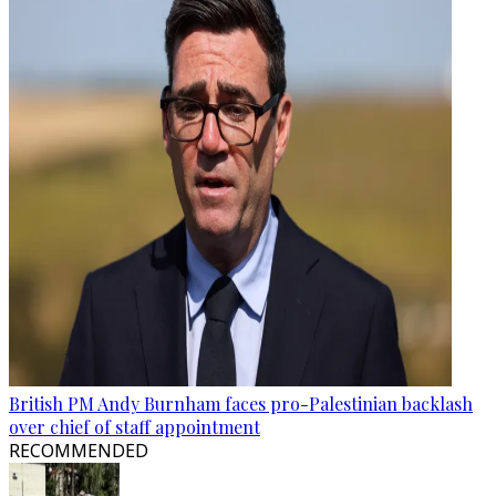
British PM Andy Burnham faces pro-Palestinian backlash
over chief of staff appointment
RECOMMENDED