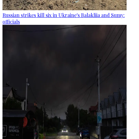
Russian strikes kill six in Ukraine's Balakliia and Sumy:
officials