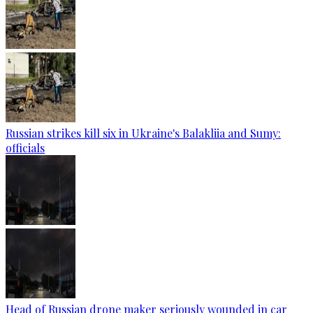
Russian strikes kill six in Ukraine's Balakliia and Sumy:
officials
Head of Russian drone maker seriously wounded in car