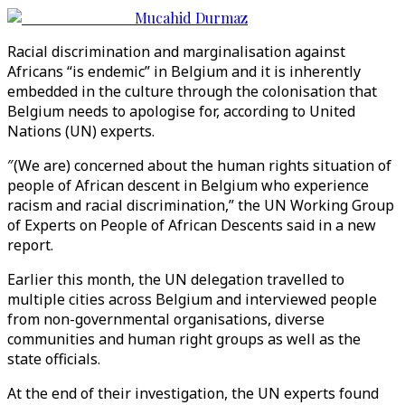
Mucahid Durmaz
Racial discrimination and marginalisation against
Africans “is endemic” in Belgium and it is inherently
embedded in the culture through the colonisation that
Belgium needs to apologise for, according to United
Nations (UN) experts.
″(We are) concerned about the human rights situation of
people of African descent in Belgium who experience
racism and racial discrimination,” the UN Working Group
of Experts on People of African Descents said in a new
report.
Earlier this month, the UN delegation travelled to
multiple cities across Belgium and interviewed people
from non-governmental organisations, diverse
communities and human right groups as well as the
state officials.
At the end of their investigation, the UN experts found