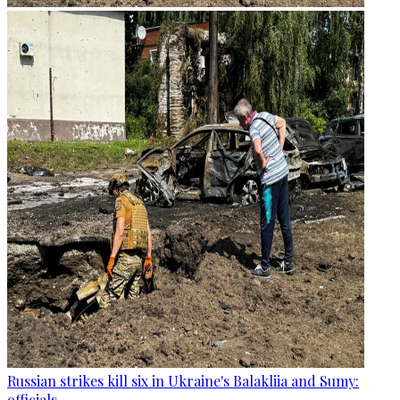
Russian strikes kill six in Ukraine's Balakliia and Sumy:
officials