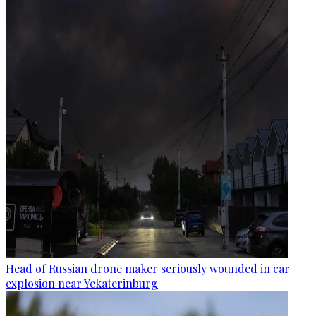
Head of Russian drone maker seriously wounded in car
explosion near Yekaterinburg