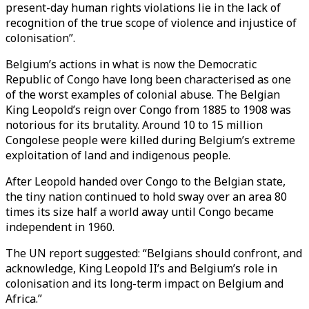
present-day human rights violations lie in the lack of
recognition of the true scope of violence and injustice of
colonisation”.
Belgium’s actions in what is now the Democratic
Republic of Congo have long been characterised as one
of the worst examples of colonial abuse. The Belgian
King Leopold’s reign over Congo from 1885 to 1908 was
notorious for its brutality. Around 10 to 15 million
Congolese people were killed during Belgium’s extreme
exploitation of land and indigenous people.
After Leopold handed over Congo to the Belgian state,
the tiny nation continued to hold sway over an area 80
times its size half a world away until Congo became
independent in 1960.
The UN report suggested: “Belgians should confront, and
acknowledge, King Leopold II’s and Belgium’s role in
colonisation and its long-term impact on Belgium and
Africa.”