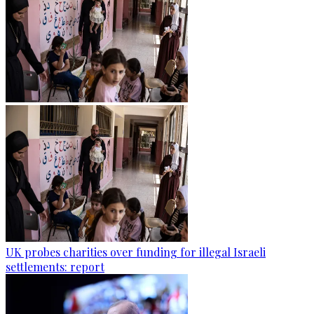
UK probes charities over funding for illegal Israeli
settlements: report