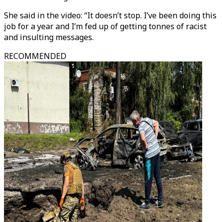
She said in the video: “It doesn’t stop. I’ve been doing this
job for a year and I’m fed up of getting tonnes of racist
and insulting messages.
RECOMMENDED