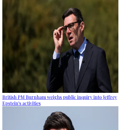
British PM Burnham weighs public inquiry into Jeffrey
Epstein's activities