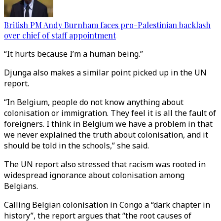
British PM Andy Burnham faces pro-Palestinian backlash
over chief of staff appointment
“It hurts because I’m a human being.”
Djunga also makes a similar point picked up in the UN
report.
“In Belgium, people do not know anything about
colonisation or immigration. They feel it is all the fault of
foreigners. I think in Belgium we have a problem in that
we never explained the truth about colonisation, and it
should be told in the schools,” she said.
The UN report also stressed that racism was rooted in
widespread ignorance about colonisation among
Belgians.
Calling Belgian colonisation in Congo a “dark chapter in
history”, the report argues that “the root causes of