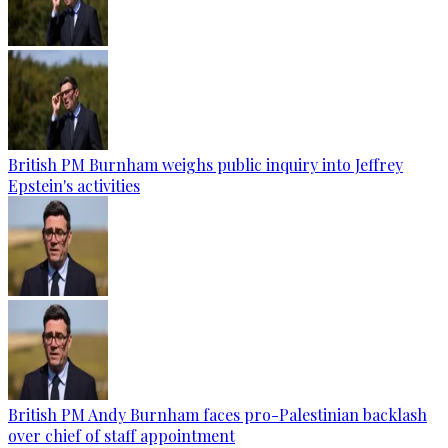
British PM Burnham weighs public inquiry into Jeffrey
Epstein's activities
British PM Andy Burnham faces pro-Palestinian backlash
over chief of staff appointment