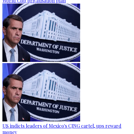
World Cup privatisation plan
US indicts leaders of Mexico's CJNG cartel, ups reward
money