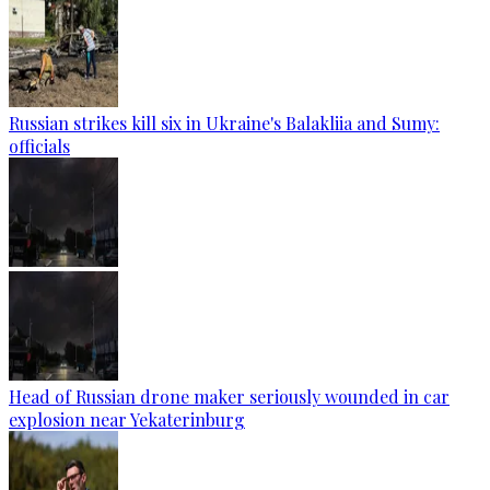
Russian strikes kill six in Ukraine's Balakliia and Sumy:
officials
Head of Russian drone maker seriously wounded in car
explosion near Yekaterinburg