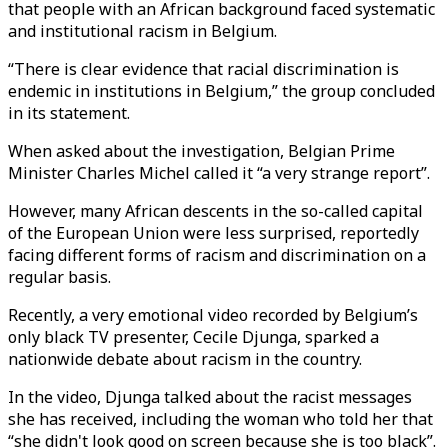
that people with an African background faced systematic
and institutional racism in Belgium.
“There is clear evidence that racial discrimination is
endemic in institutions in Belgium,” the group concluded
in its statement.
When asked about the investigation, Belgian Prime
Minister Charles Michel called it “a very strange report”.
However, many African descents in the so-called capital
of the European Union were less surprised, reportedly
facing different forms of racism and discrimination on a
regular basis.
Recently, a very emotional video recorded by Belgium’s
only black TV presenter, Cecile Djunga, sparked a
nationwide debate about racism in the country.
In the video, Djunga talked about the racist messages
she has received, including the woman who told her that
“she didn't look good on screen because she is too black”.