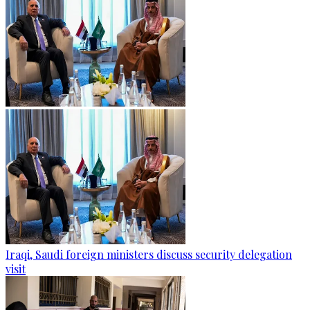
Iraqi, Saudi foreign ministers discuss security delegation
visit