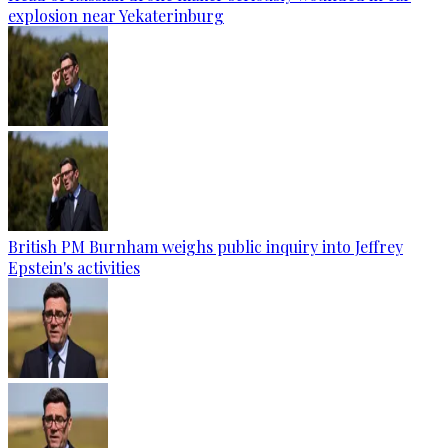
explosion near Yekaterinburg
British PM Burnham weighs public inquiry into Jeffrey
Epstein's activities