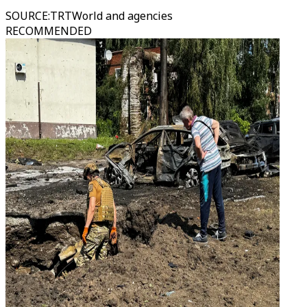
SOURCE
:
TRTWorld and agencies
RECOMMENDED