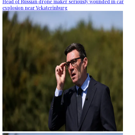
Head of Russian drone maker seriously wounded in car
explosion near Yekaterinburg