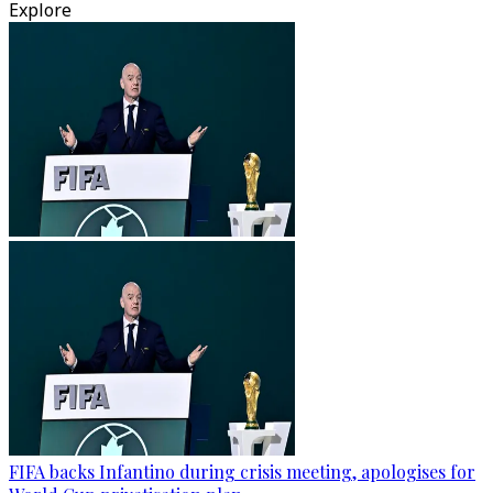
Explore
FIFA backs Infantino during crisis meeting, apologises for