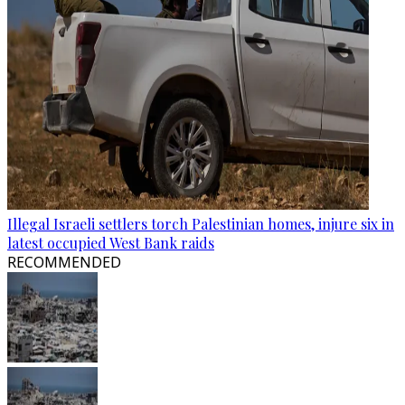
Illegal Israeli settlers torch Palestinian homes, injure six in
latest occupied West Bank raids
RECOMMENDED