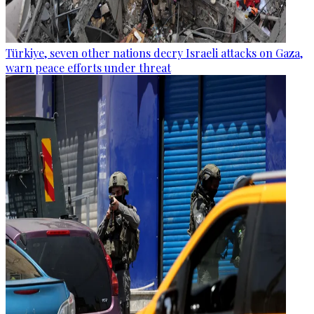
Türkiye, seven other nations decry Israeli attacks on Gaza,
warn peace efforts under threat