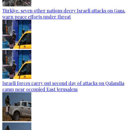
Türkiye, seven other nations decry Israeli attacks on Gaza,
warn peace efforts under threat
Israeli forces carry out second day of attacks on Qalandia
camp near occupied East Jerusalem