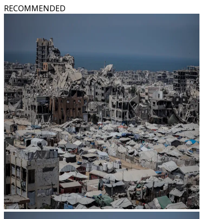
RECOMMENDED