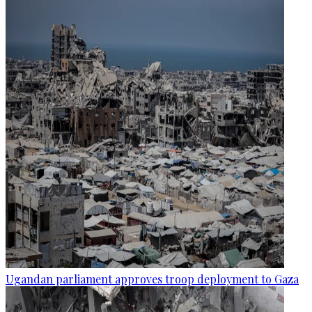
Ugandan parliament approves troop deployment to Gaza