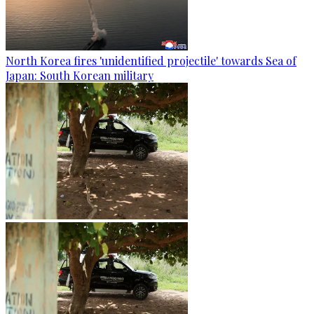
North Korea fires 'unidentified projectile' towards Sea of
Japan: South Korean military