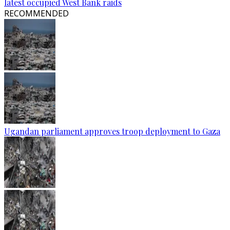
latest occupied West Bank raids
RECOMMENDED
Ugandan parliament approves troop deployment to Gaza