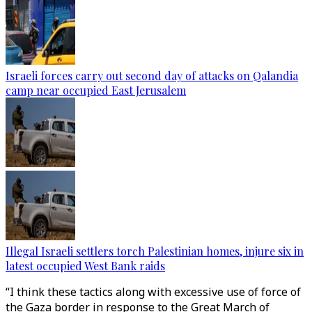
Israeli forces carry out second day of attacks on Qalandia
camp near occupied East Jerusalem
Illegal Israeli settlers torch Palestinian homes, injure six in
latest occupied West Bank raids
“I think these tactics along with excessive use of force of
the Gaza border in response to the Great March of