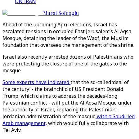
ON IRAN
Murat Sofuoglu
Ahead of the upcoming April elections, Israel has
escalated tensions in occupied East Jerusalem’s Al Aqsa
Mosque, detaining the leader of the Waqf, the Muslim
foundation that oversees the management of the shrine.
Israel also recently arrested dozens of Palestinians who
were protesting the closure of one of the gates to the
mosque.
Some experts have indicated
that the so-called ‘deal of
the century’ - the brainchild of US President Donald
Trump, which claims to address the decades-long
Palestinian conflict - will put the Al Aqsa Mosque under
the authority of Israel, replacing the Palestinian-
Jordanian administration of the mosque
with a Saudi-led
Arab management,
which would fully collaborate with
Tel Aviv.