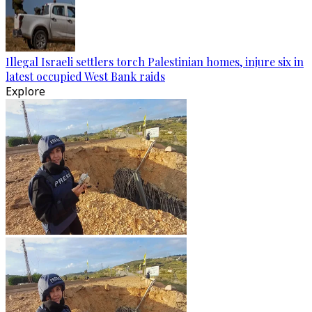
Illegal Israeli settlers torch Palestinian homes, injure six in
latest occupied West Bank raids
Explore