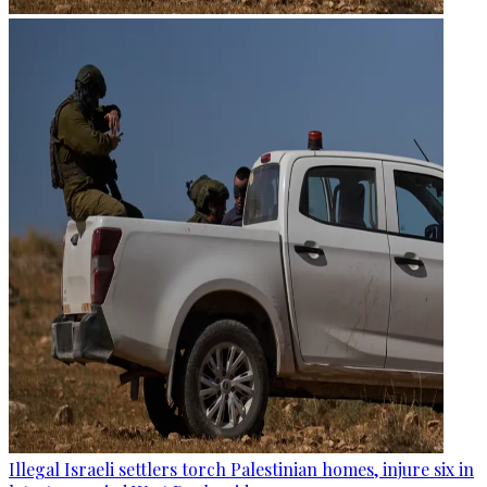
Illegal Israeli settlers torch Palestinian homes, injure six in