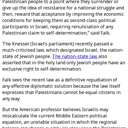
Palestinian people to a point where they surrender or
give up the idea of resistance for a national struggle and
then, reward that acceptance by improving the economic
conditions for keeping them as second-class political
participants in Israel, requiring renunciation of any
Palestinian claim to self-determination,” said Falk.
The Knesset (Israel’s parliament) recently passed a
much-criticised law, which designated Israel, the nation-
state of Jewish people.
The nation-state law
also
asserted that in the holy land only Jewish people have an
exclusive right to self-determination.
Falk sees the recent law as a definitive repudiation of
any effective diplomatic solution because the law itself
expresses that Palestinians cannot be equal citizens in
any way.
But the American professor believes Israelis may
miscalculate the current Middle Eastern political
equation, an unstable situation in which the regional