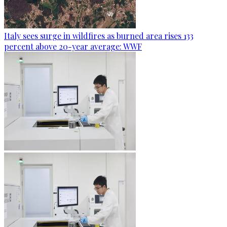
Italy sees surge in wildfires as burned area rises 133
percent above 20-year average: WWF