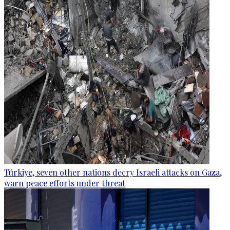
Türkiye, seven other nations decry Israeli attacks on Gaza,
warn peace efforts under threat