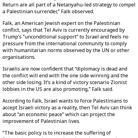
Return are all part of a Netanyahu-led strategy to compel
a Palestinian surrender,” Falk observed.
Falk, an American Jewish expert on the Palestinian
conflict, says that Tel Aviv is currently encouraged by
Trump’s “unconditional support” to Israel and feels no
pressure from the international community to comply
with humanitarian norms observed by the UN or other
organisations.
Israelis are now confident that “diplomacy is dead and
the conflict will end with the one side winning and the
other side losing. It’s a kind of victory scenario Zionist
lobbies in the US are also promoting,” Falk said.
According to Falk, Israel wants to force Palestinians to
accept Israeli victory as a reality, then Tel Aviv can think
about “an economic peace” which can project the
improvement of Palestinian lives.
“The basic policy is to increase the suffering of