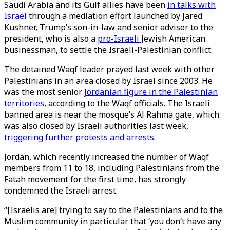
Saudi Arabia and its Gulf allies have been
in talks with
Israel
through a mediation effort launched by Jared
Kushner, Trump’s son-in-law and senior advisor to the
president, who is also a
pro-Israeli
Jewish American
businessman, to settle the Israeli-Palestinian conflict.
The detained Waqf leader prayed last week with other
Palestinians in an area closed by Israel since 2003. He
was the most senior
Jordanian figure in the Palestinian
territories
, according to the Waqf officials. The Israeli
banned area is near the mosque’s Al Rahma gate, which
was also closed by Israeli authorities last week,
triggering further protests and arrests.
Jordan, which recently increased the number of Waqf
members from 11 to 18, including Palestinians from the
Fatah movement for the first time, has strongly
condemned the Israeli arrest.
“[Israelis are] trying to say to the Palestinians and to the
Muslim community in particular that ‘you don’t have any