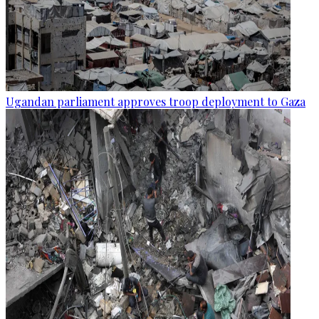
Ugandan parliament approves troop deployment to Gaza