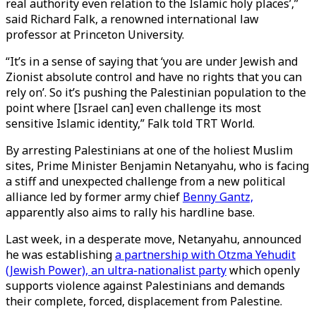
real authority even relation to the Islamic holy places’,”
said Richard Falk, a renowned international law
professor at Princeton University.
“It’s in a sense of saying that ‘you are under Jewish and
Zionist absolute control and have no rights that you can
rely on’. So it’s pushing the Palestinian population to the
point where [Israel can] even challenge its most
sensitive Islamic identity,” Falk told TRT World.
By arresting Palestinians at one of the holiest Muslim
sites, Prime Minister Benjamin Netanyahu, who is facing
a stiff and unexpected challenge from a new political
alliance led by former army chief
Benny Gantz,
apparently also aims to rally his hardline base.
Last week, in a desperate move, Netanyahu, announced
he was establishing
a partnership with Otzma Yehudit
(Jewish Power), an ultra-nationalist party
which openly
supports violence against Palestinians and demands
their complete, forced, displacement from Palestine.