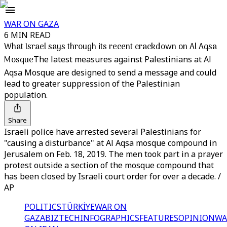
WAR ON GAZA
6 MIN READ
What Israel says through its recent crackdown on Al Aqsa
Mosque
The latest measures against Palestinians at Al
Aqsa Mosque are designed to send a message and could
lead to greater suppression of the Palestinian
population.
Share
Israeli police have arrested several Palestinians for
"causing a disturbance" at Al Aqsa mosque compound in
Jerusalem on Feb. 18, 2019. The men took part in a prayer
protest outside a section of the mosque compound that
has been closed by Israeli court order for over a decade. /
AP
POLITICS
TÜRKİYE
WAR ON
GAZA
BIZTECH
INFOGRAPHICS
FEATURES
OPINION
WA