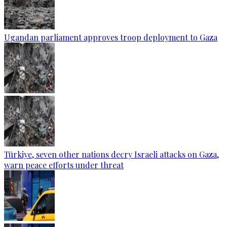
Ugandan parliament approves troop deployment to Gaza
Türkiye, seven other nations decry Israeli attacks on Gaza,
warn peace efforts under threat