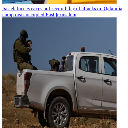
Israeli forces carry out second day of attacks on Qalandia
camp near occupied East Jerusalem