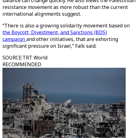
balance can change quickly. He also views the Palestinian
resistance movement as more robust than the current
international alignments suggest.
“There is also a growing solidarity movement based on
the Boycott, Divestment, and Sanctions (BDS)
campaign
and other initiatives, that are exhorting
significant pressure on Israel,” Falk said.
SOURCE
:
TRT World
RECOMMENDED