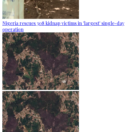
Nigeria rescues 308 kidnap victims in 'largest' single-day
operation