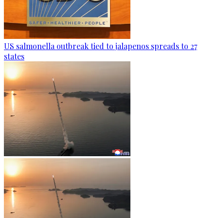
US salmonella outbreak tied to jalapenos spreads to 27
states