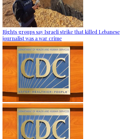
Rights groups say Israeli strike that killed Lebanese
journalist was a war crime