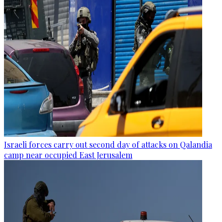
Israeli forces carry out second day of attacks on Qalandia
camp near occupied East Jerusalem