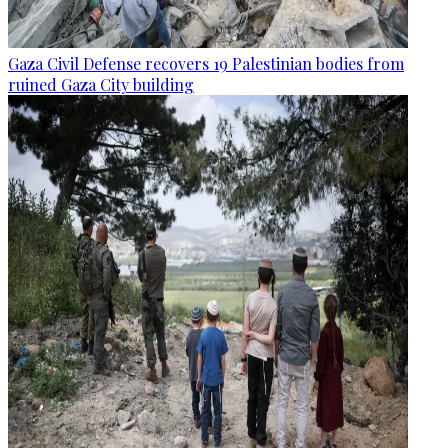
Gaza Civil Defense recovers 19 Palestinian bodies from
ruined Gaza City building