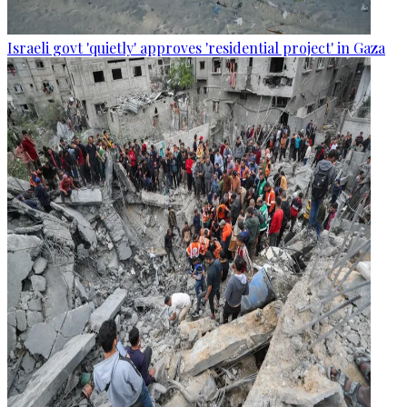
Israeli govt 'quietly' approves 'residential project' in Gaza