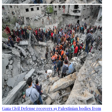
Gaza Civil Defense recovers 19 Palestinian bodies from