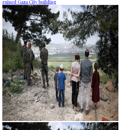
ruined Gaza City building