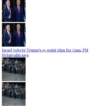
Israel 'rejects' Trump's 15-point plan for Gaza, PM
Netanyahu says