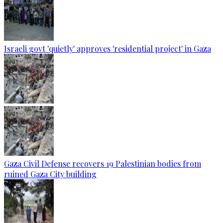
Israeli govt 'quietly' approves 'residential project' in Gaza
Gaza Civil Defense recovers 19 Palestinian bodies from
ruined Gaza City building