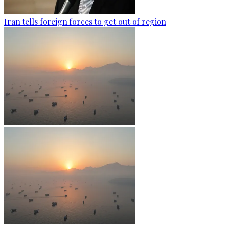
Iran tells foreign forces to get out of region