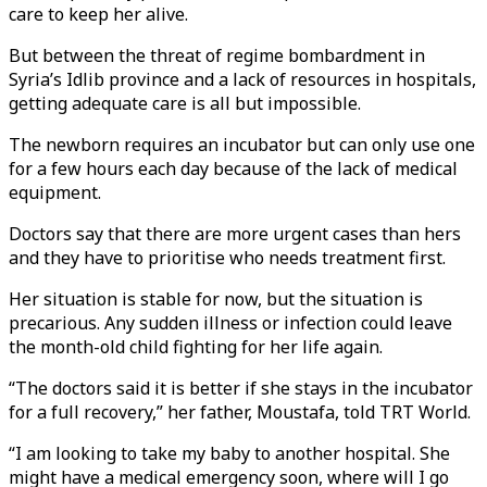
care to keep her alive.
But between the threat of regime bombardment in
Syria’s Idlib province and a lack of resources in hospitals,
getting adequate care is all but impossible.
The newborn requires an incubator but can only use one
for a few hours each day because of the lack of medical
equipment.
Doctors say that there are more urgent cases than hers
and they have to prioritise who needs treatment first.
Her situation is stable for now, but the situation is
precarious. Any sudden illness or infection could leave
the month-old child fighting for her life again.
“The doctors said it is better if she stays in the incubator
for a full recovery,” her father, Moustafa, told TRT World.
“I am looking to take my baby to another hospital. She
might have a medical emergency soon, where will I go