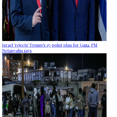
Israel 'rejects' Trump's 15-point plan for Gaza, PM
Netanyahu says