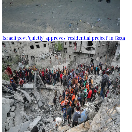
Israeli govt 'quietly' approves 'residential project' in Gaza