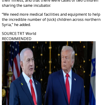
their illness, and that there were cases of two children
sharing the same incubator.
“We need more medical facilities and equipment to help
the incredible number of (sick) children across northern
Syria,” he added.
SOURCE
:
TRT World
RECOMMENDED