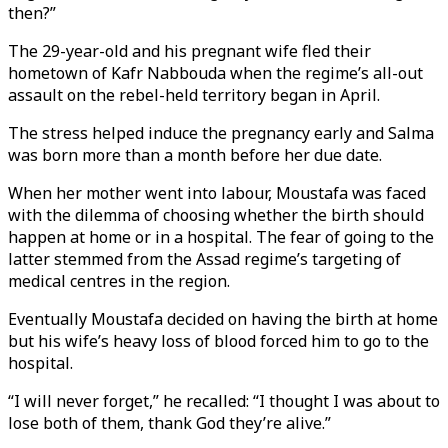
then?”
The 29-year-old and his pregnant wife fled their
hometown of Kafr Nabbouda when the regime’s all-out
assault on the rebel-held territory began in April.
The stress helped induce the pregnancy early and Salma
was born more than a month before her due date.
When her mother went into labour, Moustafa was faced
with the dilemma of choosing whether the birth should
happen at home or in a hospital. The fear of going to the
latter stemmed from the Assad regime’s targeting of
medical centres in the region.
Eventually Moustafa decided on having the birth at home
but his wife’s heavy loss of blood forced him to go to the
hospital.
“I will never forget,” he recalled: “I thought I was about to
lose both of them, thank God they’re alive.”