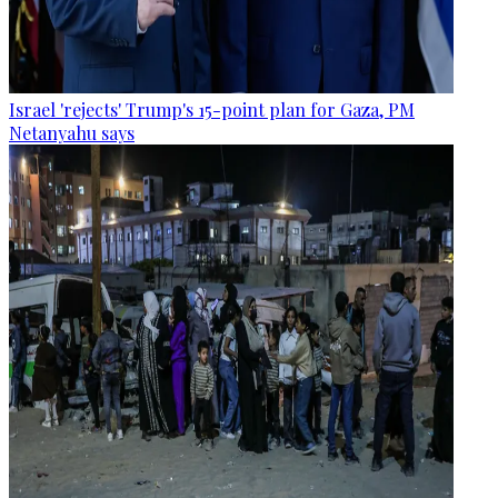
Israel 'rejects' Trump's 15-point plan for Gaza, PM
Netanyahu says