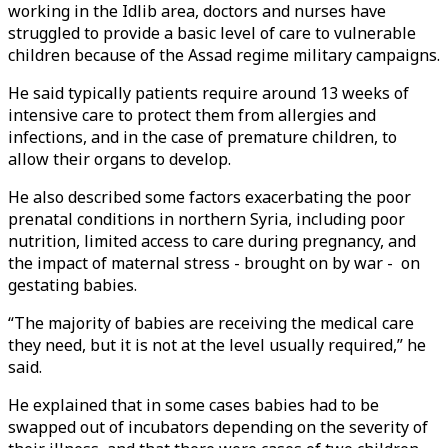
working in the Idlib area, doctors and nurses have
struggled to provide a basic level of care to vulnerable
children because of the Assad regime military campaigns.
He said typically patients require around 13 weeks of
intensive care to protect them from allergies and
infections, and in the case of premature children, to
allow their organs to develop.
He also described some factors exacerbating the poor
prenatal conditions in northern Syria, including poor
nutrition, limited access to care during pregnancy, and
the impact of maternal stress - brought on by war - on
gestating babies.
“The majority of babies are receiving the medical care
they need, but it is not at the level usually required,” he
said.
He explained that in some cases babies had to be
swapped out of incubators depending on the severity of