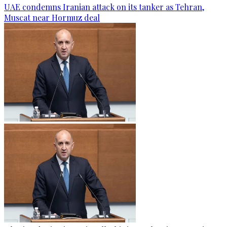
UAE condemns Iranian attack on its tanker as Tehran,
Muscat near Hormuz deal