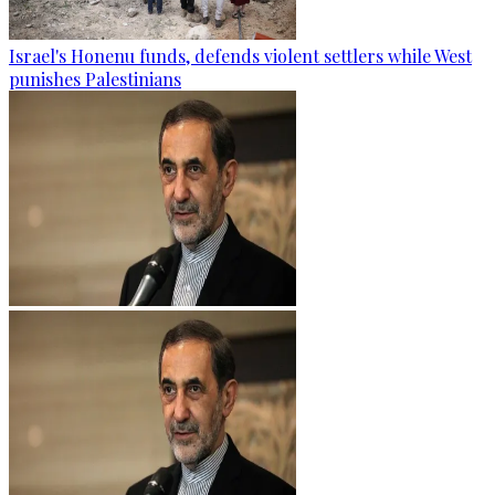
Israel's Honenu funds, defends violent settlers while West
punishes Palestinians