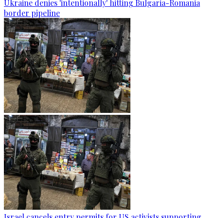
Ukraine denies 'intentionally' hitting Bulgaria-Romania
border pipeline
Israel cancels entry permits for US activists supporting