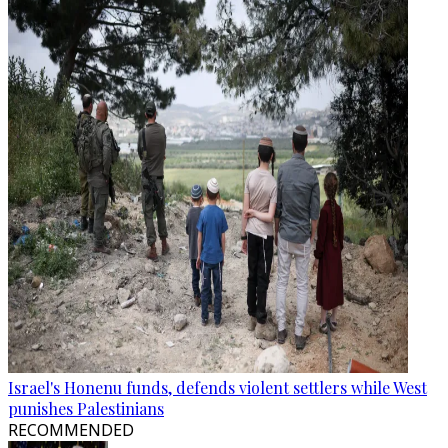
Israel's Honenu funds, defends violent settlers while West
punishes Palestinians
RECOMMENDED