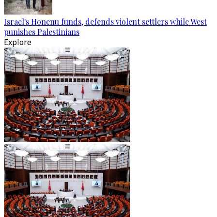
Israel's Honenu funds, defends violent settlers while West
punishes Palestinians
Explore