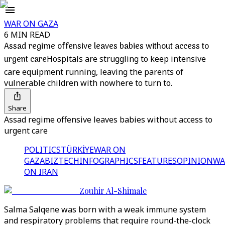
WAR ON GAZA
6 MIN READ
Assad regime offensive leaves babies without access to
urgent care
Hospitals are struggling to keep intensive
care equipment running, leaving the parents of
vulnerable children with nowhere to turn to.
Share
Assad regime offensive leaves babies without access to
urgent care
POLITICS
TÜRKİYE
WAR ON
GAZA
BIZTECH
INFOGRAPHICS
FEATURES
OPINION
WA
ON IRAN
Zouhir Al-Shimale
Salma Salqene was born with a weak immune system
and respiratory problems that require round-the-clock