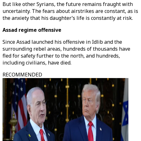
But like other Syrians, the future remains fraught with
uncertainty. The fears about airstrikes are constant, as is
the anxiety that his daughter’s life is constantly at risk.
Assad regime offensive
Since Assad launched his offensive in Idlib and the
surrounding rebel areas, hundreds of thousands have
fled for safety further to the north, and hundreds,
including civilians, have died.
RECOMMENDED