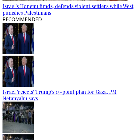
Israel's Honenu funds, defends violent settlers while West
punishes Palestinians
RECOMMENDED
Israel 'rejects' Trump's 15-point plan for Gaza, PM
Netanyahu says