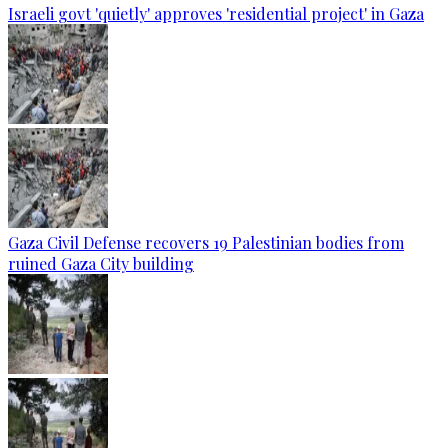
Israeli govt 'quietly' approves 'residential project' in Gaza
Gaza Civil Defense recovers 19 Palestinian bodies from
ruined Gaza City building