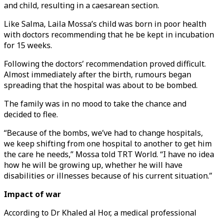
and child, resulting in a caesarean section.
Like Salma, Laila Mossa’s child was born in poor health
with doctors recommending that he be kept in incubation
for 15 weeks.
Following the doctors’ recommendation proved difficult.
Almost immediately after the birth, rumours began
spreading that the hospital was about to be bombed.
The family was in no mood to take the chance and
decided to flee.
“Because of the bombs, we’ve had to change hospitals,
we keep shifting from one hospital to another to get him
the care he needs,” Mossa told TRT World. “I have no idea
how he will be growing up, whether he will have
disabilities or illnesses because of his current situation.”
Impact of war
According to Dr Khaled al Hor, a medical professional