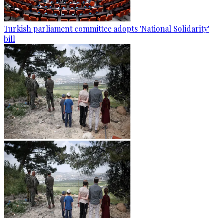
Turkish parliament committee adopts 'National Solidarity'
bill