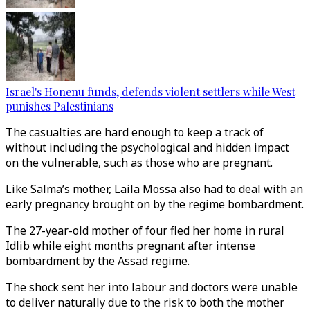
Israel's Honenu funds, defends violent settlers while West
punishes Palestinians
The casualties are hard enough to keep a track of
without including the psychological and hidden impact
on the vulnerable, such as those who are pregnant.
Like Salma’s mother, Laila Mossa also had to deal with an
early pregnancy brought on by the regime bombardment.
The 27-year-old mother of four fled her home in rural
Idlib while eight months pregnant after intense
bombardment by the Assad regime.
The shock sent her into labour and doctors were unable
to deliver naturally due to the risk to both the mother