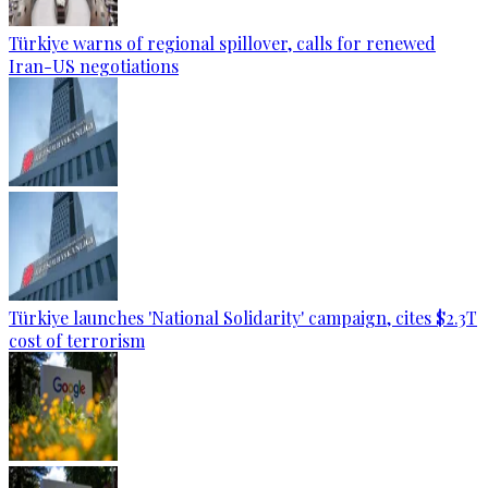
Türkiye warns of regional spillover, calls for renewed
Iran-US negotiations
Türkiye launches 'National Solidarity' campaign, cites $2.3T
cost of terrorism