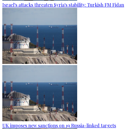
Israel's attacks threaten Syria's stability: Turkish FM Fidan
UK imposes new sanctions on 19 Russia-linked targets