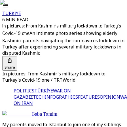
TÜRKİYE
6 MIN READ
In pictures: From Kashmir's military lockdown to Turkey's
Covid-19 one
An intimate photo series showing elderly
Kashmiri parents navigating the coronavirus lockdown in
Turkey after experiencing several military lockdowns in
disputed Kashmir.
Share
In pictures: From Kashmir's military lockdown to
Turkey's Covid-19 one / TRTWorld
POLITICS
TÜRKİYE
WAR ON
GAZA
BIZTECH
INFOGRAPHICS
FEATURES
OPINION
WA
ON IRAN
Baba Tamim
My parents moved to Istanbul to join one of my siblings