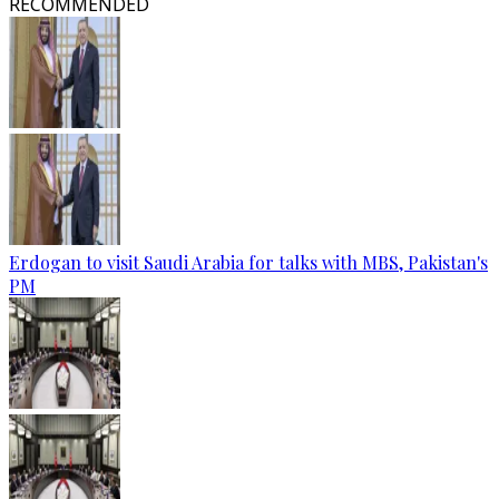
RECOMMENDED
Erdogan to visit Saudi Arabia for talks with MBS, Pakistan's
PM