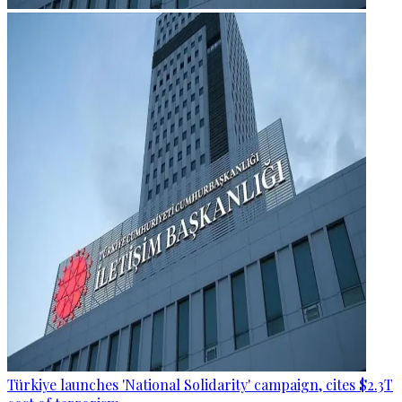
Türkiye launches 'National Solidarity' campaign, cites $2.3T