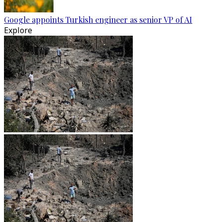
Google appoints Turkish engineer as senior VP of AI
Explore