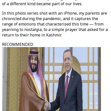
of a different kind became part of our lives.
In this photo series shot with an iPhone, my parents are
chronicled during the pandemic, and it captures the
range of emotions that characterised this time — from
yearning to nostalgia, to a simple prayer that asked for a
return to their home in Kashmir.
RECOMMENDED