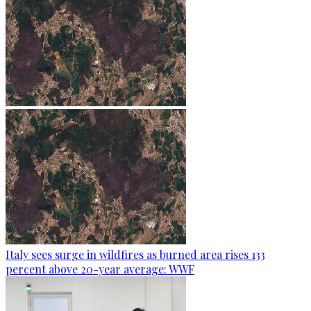
Italy sees surge in wildfires as burned area rises 133
percent above 20-year average: WWF