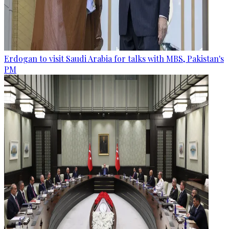
Erdogan to visit Saudi Arabia for talks with MBS, Pakistan's
PM