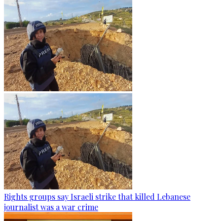
Rights groups say Israeli strike that killed Lebanese
journalist was a war crime