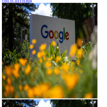
cost of terrorism