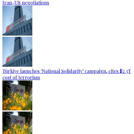
Iran-US negotiations
Türkiye launches 'National Solidarity' campaign, cites $2.3T
cost of terrorism