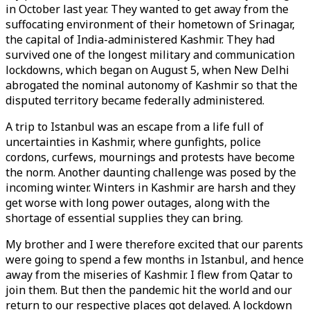
in October last year. They wanted to get away from the
suffocating environment of their hometown of Srinagar,
the capital of India-administered Kashmir. They had
survived one of the longest military and communication
lockdowns, which began on August 5, when New Delhi
abrogated the nominal autonomy of Kashmir so that the
disputed territory became federally administered.
A trip to Istanbul was an escape from a life full of
uncertainties in Kashmir, where gunfights, police
cordons, curfews, mournings and protests have become
the norm. Another daunting challenge was posed by the
incoming winter. Winters in Kashmir are harsh and they
get worse with long power outages, along with the
shortage of essential supplies they can bring.
My brother and I were therefore excited that our parents
were going to spend a few months in Istanbul, and hence
away from the miseries of Kashmir. I flew from Qatar to
join them. But then the pandemic hit the world and our
return to our respective places got delayed. A lockdown