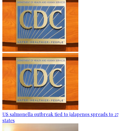
US salmonella outbreak tied to jalapenos spreads to 27
states