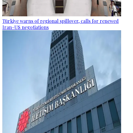
Türkiye warns of regional spillover, calls for renewed
Iran-US negotiations