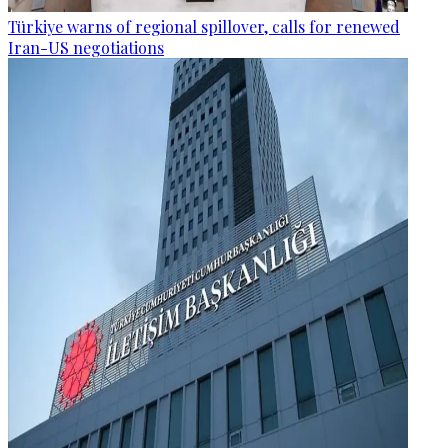
Türkiye warns of regional spillover, calls for renewed
Iran-US negotiations