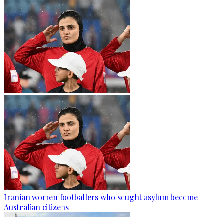
Iranian women footballers who sought asylum become
Australian citizens