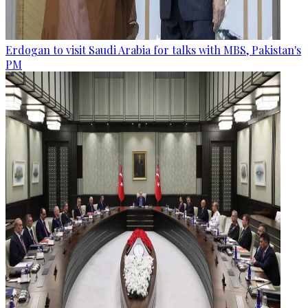
Erdogan to visit Saudi Arabia for talks with MBS, Pakistan's
PM