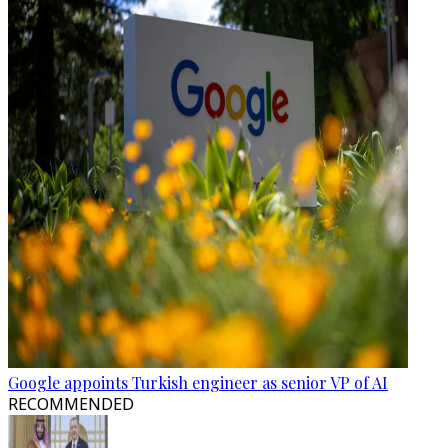
Google appoints Turkish engineer as senior VP of AI
RECOMMENDED