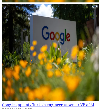
Google appoints Turkish engineer as senior VP of AI