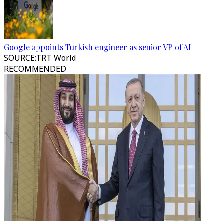
Google appoints Turkish engineer as senior VP of AI
SOURCE
:
TRT World
RECOMMENDED