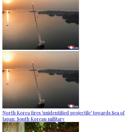
North Korea fires 'unidentified projectile' towards Sea of
Japan: South Korean military