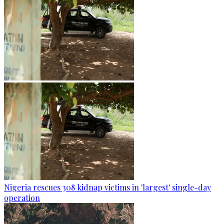
Nigeria rescues 308 kidnap victims in 'largest' single-day
operation