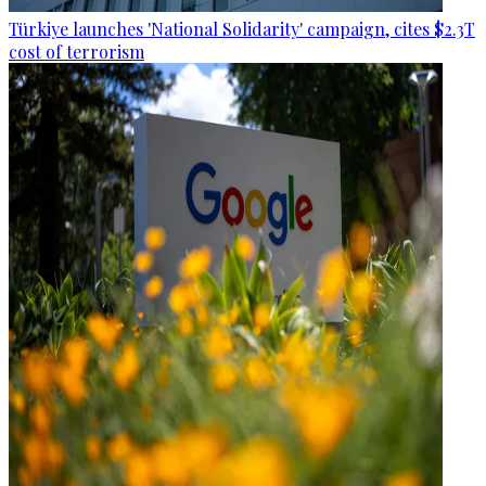
Türkiye launches 'National Solidarity' campaign, cites $2.3T
cost of terrorism