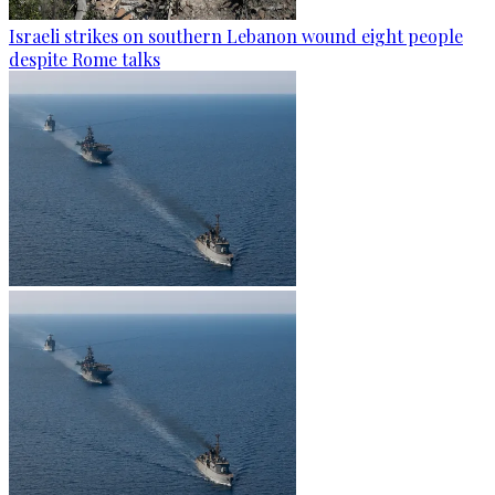
Israeli strikes on southern Lebanon wound eight people
despite Rome talks