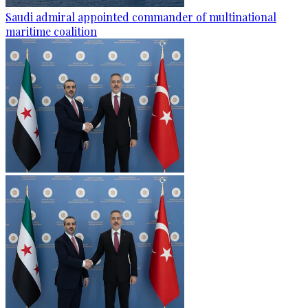
Saudi admiral appointed commander of multinational
maritime coalition