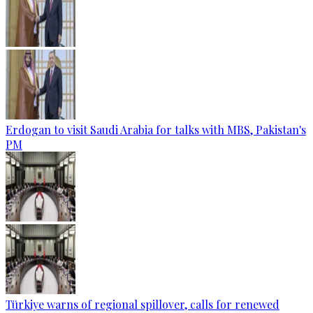
Erdogan to visit Saudi Arabia for talks with MBS, Pakistan's
PM
Türkiye warns of regional spillover, calls for renewed