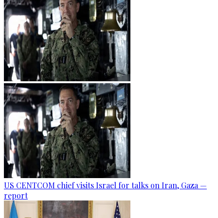
US CENTCOM chief visits Israel for talks on Iran, Gaza —
report