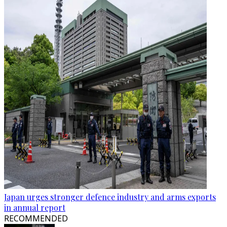
Japan urges stronger defence industry and arms exports
in annual report
RECOMMENDED