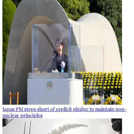
Japan PM stops short of explicit pledge to maintain non-
nuclear principles