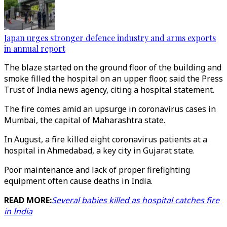
Japan urges stronger defence industry and arms exports
in annual report
The blaze started on the ground floor of the building and
smoke filled the hospital on an upper floor, said the Press
Trust of India news agency, citing a hospital statement.
The fire comes amid an upsurge in coronavirus cases in
Mumbai, the capital of Maharashtra state.
In August, a fire killed eight coronavirus patients at a
hospital in Ahmedabad, a key city in Gujarat state.
Poor maintenance and lack of proper firefighting
equipment often cause deaths in India.
READ MORE:
Several babies killed as hospital catches fire
in India