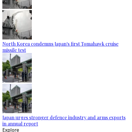
North Korea condemns Japan's first Tomahawk cruise
missile test
Japan urges stronger defence industry and arms exports
in annual report
Explore