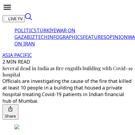
LIVE TV
POLITICS
TÜRKİYE
WAR ON
GAZA
BIZTECH
INFOGRAPHICS
FEATURES
OPINION
WA
ON IRAN
ASIA PACIFIC
2 MIN READ
Several dead in India as fire engulfs building with Covid-19
hospital
Officials are investigating the cause of the fire that killed
at least 10 people in a building that housed a private
hospital treating Covid-19 patients in Indian financial
hub of Mumbai.
Share