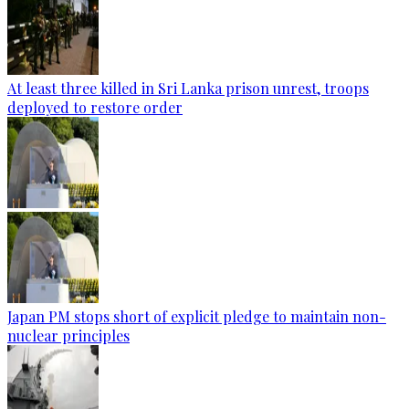
At least three killed in Sri Lanka prison unrest, troops
deployed to restore order
Japan PM stops short of explicit pledge to maintain non-
nuclear principles