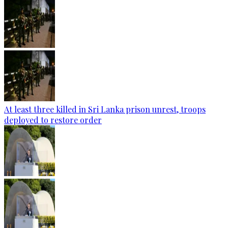
At least three killed in Sri Lanka prison unrest, troops
deployed to restore order