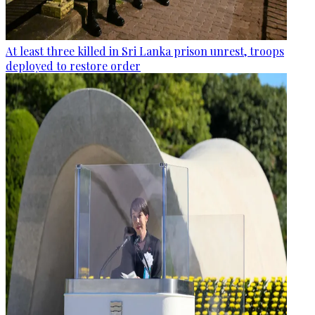
At least three killed in Sri Lanka prison unrest, troops
deployed to restore order