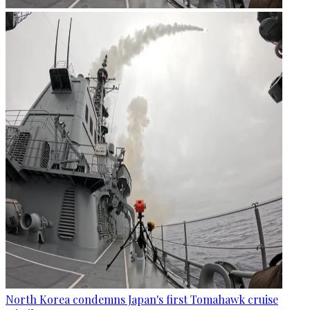
North Korea condemns Japan's first Tomahawk cruise