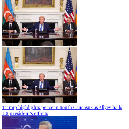
Trump highlights peace in South Caucasus as Aliyev hails
US president's efforts