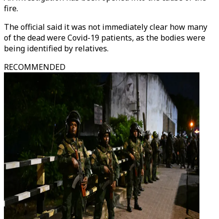
fire.
The official said it was not immediately clear how many
of the dead were Covid-19 patients, as the bodies were
being identified by relatives.
RECOMMENDED