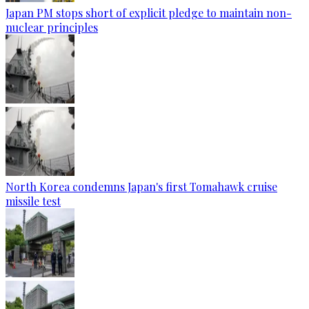
Japan PM stops short of explicit pledge to maintain non-
nuclear principles
North Korea condemns Japan's first Tomahawk cruise
missile test