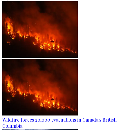
Wildfire forces 20,000 evacuations in Canada's British
Columbia