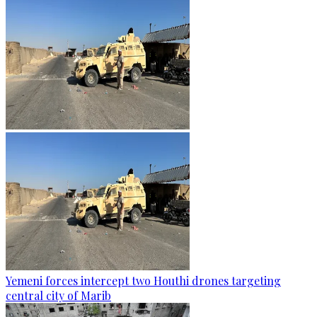
Yemeni forces intercept two Houthi drones targeting
central city of Marib