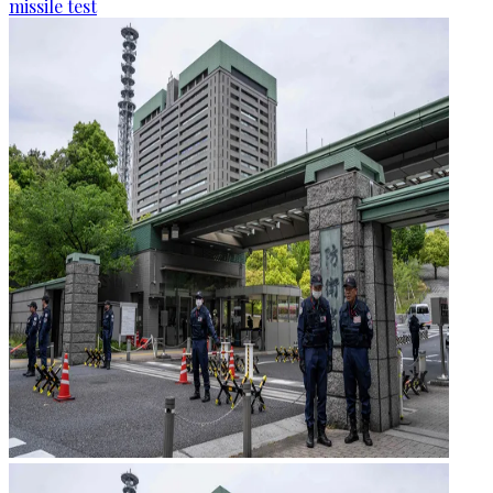
missile test