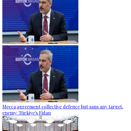
Mecca agreement collective defence but sans any target,
enemy: Türkiye's Fidan