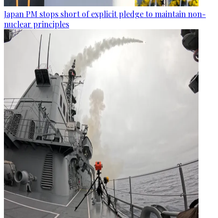
Japan PM stops short of explicit pledge to maintain non-
nuclear principles