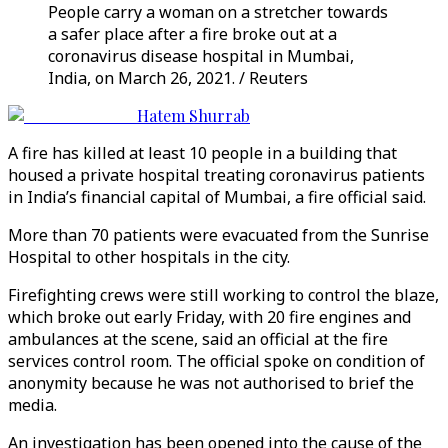
People carry a woman on a stretcher towards
a safer place after a fire broke out at a
coronavirus disease hospital in Mumbai,
India, on March 26, 2021. / Reuters
Hatem Shurrab
A fire has killed at least 10 people in a building that
housed a private hospital treating coronavirus patients
in India’s financial capital of Mumbai, a fire official said.
More than 70 patients were evacuated from the Sunrise
Hospital to other hospitals in the city.
Firefighting crews were still working to control the blaze,
which broke out early Friday, with 20 fire engines and
ambulances at the scene, said an official at the fire
services control room. The official spoke on condition of
anonymity because he was not authorised to brief the
media.
An investigation has been opened into the cause of the