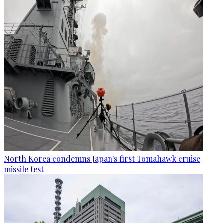
North Korea condemns Japan's first Tomahawk cruise
missile test