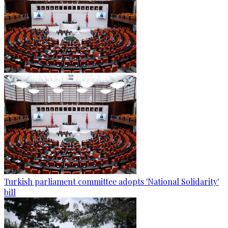
Turkish parliament committee adopts 'National Solidarity'
bill