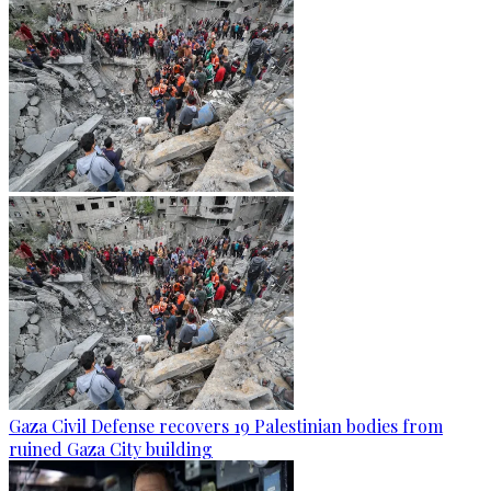
Gaza Civil Defense recovers 19 Palestinian bodies from
ruined Gaza City building