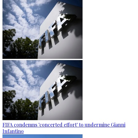
FIFA condemns 'concerted effort' to undermine Gianni
Infantino