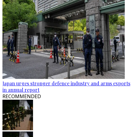
Japan urges stronger defence industry and arms exports
in annual report
RECOMMENDED