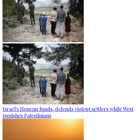
Israel's Honenu funds, defends violent settlers while West
punishes Palestinians