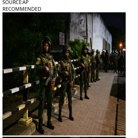
SOURCE
:
AP
RECOMMENDED