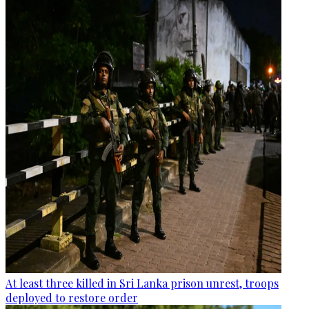
At least three killed in Sri Lanka prison unrest, troops
deployed to restore order