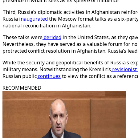
presence in what it sees as its sphere of influence.
Third, Russia’s diplomatic activities in Afghanistan reinfor
Russia
inaugurated
the Moscow format talks as a six-party
national reconciliation in Afghanistan.
These talks were
derided
in the United States, as they ga
Nevertheless, they have served as a valuable forum for no
protracted conflict resolution in Afghanistan. Russia’s lea
While the security and geopolitical benefits of Russia’s ex
military means. Notwithstanding the Kremlin’s
revisionist
Russian public
continues
to view the conflict as a reference
RECOMMENDED