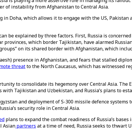
ia is playing a more assertive role in managing its fallout.
er of instability from Afghanistan to Central Asia.
 in Doha, which allows it to engage with the US, Pakistan a
n be explained by three factors. First, Russia is concerned a
provinces, which border Tajikistan, have alarmed Russian 
 groups” on its shared border with Afghanistan, which inclu
Daesh) presence in Afghanistan, and fears that stalled diplo
mote threat
to the North Caucasus, which has witnessed re
ortunity to consolidate its hegemony over Central Asia. Th
 with Tajikistan and Uzbekistan, and Russia’s plans to esta
rgyzstan and deployment of S-300 missile defence systems t
ussia’s security role in Central Asia.
ed
plans to expand the combat readiness of Russia’s bases i
al Asian
partners
at a time of need, Russia seeks to thwart U