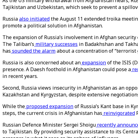
As the US military withdrawal from Afghanistan nears, Russ
Tajikistan and Uzbekistan, which seek to prevent a spillov
Russia
also initiated
the August 11 extended troika meeting
promote a political solution in Afghanistan.
The expansion of Russia’s involvement in Afghan security ca
The Taliban’s
military successes
in Badakhshan and Takhar 
has
sounded the alarm
about a concentration of “terrorist
Russia is also concerned about an
expansion
of the ISIS (
presence. A Daesh foothold in Afghanistan could pose a
re
in recent years.
Second, Russia views insecurity in Afghanistan as an opp
Kazakhstan and Kyrgyzstan, despite extensive negotiations
While the
proposed expansion
of Russia’s Kant base in Ky
steps, the current crisis in Afghanistan has
reinvigorated
R
Russian Defence Minister Sergei Shoigu
recently announc
to Tajikistan. By providing security assistance to its Centr