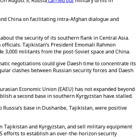
 On August 5, Russia
carried out
military drills in
nd China on facilitating intra-Afghan dialogue and
bout the security of its southern flank in Central Asia.
officials. Tajikistan’s President Emomali Rahmon
de 3,000 militants from the post-Soviet space and China.
matic negotiations could give Daesh time to concentrate its
gular clashes between Russian security forces and Daesh
e Eurasian Economic Union (EAEU) has not expanded beyond
blish a second base in southern Kyrgyzstan have stalled.
o Russia’s base in Dushanbe, Tajikistan, were positive
n Tajikistan and Kyrgyzstan, and sell military equipment
S efforts to establish an over-the-horizon security