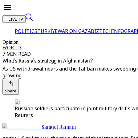
LIVE TV
POLITICS
TÜRKİYE
WAR ON GAZA
BIZTECH
INFOGRAP
Opinion
WORLD
7 MIN READ
What’s Russia’s strategy in Afghanistan?
As US withdrawal nears and the Taliban makes sweeping ter
growing.
Share
Russian soldiers participate in joint military drills
Reuters
Samuel Ramani