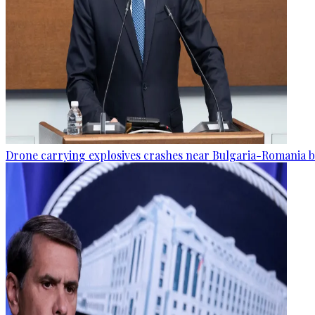
Drone carrying explosives crashes near Bulgaria-Romania b