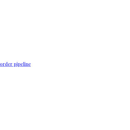
order pipeline