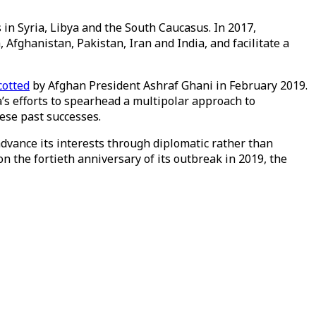
s in Syria, Libya and the South Caucasus. In 2017,
fghanistan, Pakistan, Iran and India, and facilitate a
otted
by Afghan President Ashraf Ghani in February 2019.
’s efforts to spearhead a multipolar approach to
hese past successes.
advance its interests through diplomatic rather than
 the fortieth anniversary of its outbreak in 2019, the