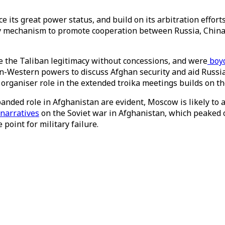
ce its great power status, and build on its arbitration effort
 mechanism to promote cooperation between Russia, China, A
ve the Taliban legitimacy without concessions, and were
boyc
n-Western powers to discuss Afghan security and aid Russia
d organiser role in the extended troika meetings builds on t
panded role in Afghanistan are evident, Moscow is likely to 
 narratives
on the Soviet war in Afghanistan, which peaked on
 point for military failure.