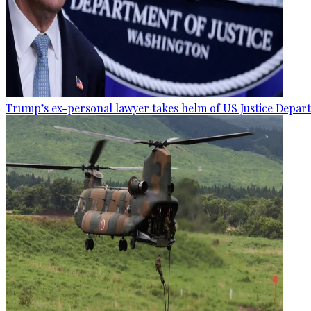
Trump’s ex-personal lawyer takes helm of US Justice Depar