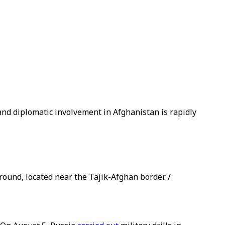
and diplomatic involvement in Afghanistan is rapidly
round, located near the Tajik-Afghan border. /