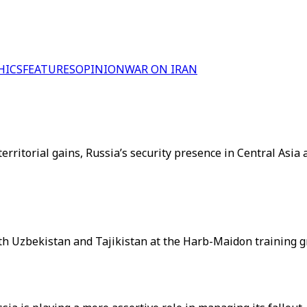
HICS
FEATURES
OPINION
WAR ON IRAN
ritorial gains, Russia’s security presence in Central Asia 
 with Uzbekistan and Tajikistan at the Harb-Maidon training g