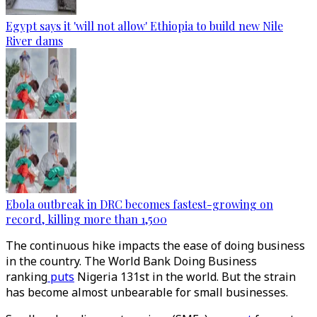
Egypt says it 'will not allow' Ethiopia to build new Nile
River dams
Ebola outbreak in DRC becomes fastest-growing on
record, killing more than 1,500
The continuous hike impacts the ease of doing business
in the country. The World Bank Doing Business
ranking
puts
Nigeria 131st in the world. But the strain
has become almost unbearable for small businesses.