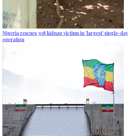
Nigeria rescues 308 kidnap victims in 'largest' single-day
operation