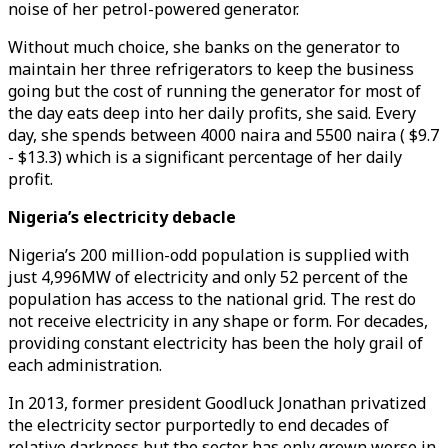
noise of her petrol-powered generator.
Without much choice, she banks on the generator to
maintain her three refrigerators to keep the business
going but the cost of running the generator for most of
the day eats deep into her daily profits, she said. Every
day, she spends between 4000 naira and 5500 naira ( $9.7
- $13.3) which is a significant percentage of her daily
profit.
Nigeria’s electricity debacle
Nigeria’s 200 million-odd population is supplied with
just 4,996MW of electricity and only 52 percent of the
population has access to the national grid. The rest do
not receive electricity in any shape or form. For decades,
providing constant electricity has been the holy grail of
each administration.
In 2013, former president Goodluck Jonathan privatized
the electricity sector purportedly to end decades of
relative darkness but the sector has only grown worse in