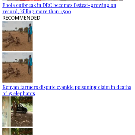
Ebola outbreak in DRC becomes fastest-growing on
record, killing more than 1,500
RECOMMENDED
Kenyan farmers dispute cyanide poisoning claim in deaths
of 15 elephants