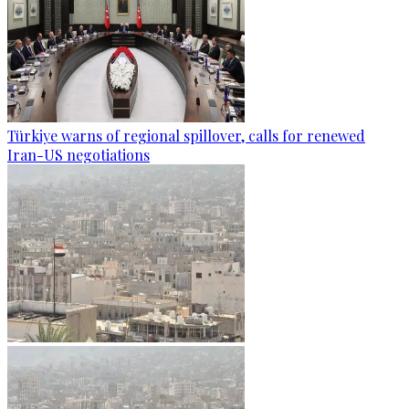
Türkiye warns of regional spillover, calls for renewed
Iran-US negotiations