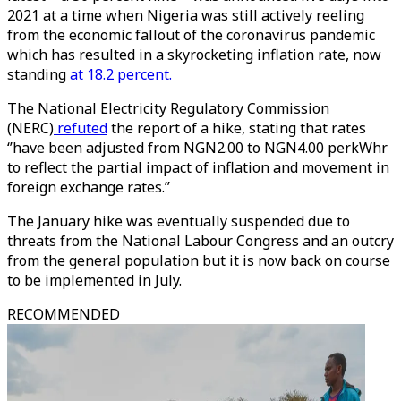
2021 at a time when Nigeria was still actively reeling
from the economic fallout of the coronavirus pandemic
which has resulted in a skyrocketing inflation rate, now
standing
at 18.2 percent.
The National Electricity Regulatory Commission
(NERC)
refuted
the report of a hike, stating that rates
‘’have been adjusted from NGN2.00 to NGN4.00 perkWhr
to reflect the partial impact of inflation and movement in
foreign exchange rates.’’
The January hike was eventually suspended due to
threats from the National Labour Congress and an outcry
from the general population but it is now back on course
to be implemented in July.
RECOMMENDED