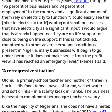
Small and medium enterprises (SMEs)
account
for up to
‘’96 percent of businesses and 84 percent of
employment’’ in the country and a significant amount of
them rely on electricity to function. ‘’I could easily see the
[hike in electricity tariff] wiping out small businesses...
that have electricity as a significant input. I would argue
that is already happening, they are on life support or
close to being on life support. If this is not tackled,
combined with other adverse economic conditions
present in Nigeria, many businesses will begin to go
under because it does not make sense from the profit
view. It has reached an emergency level,’’ Ikemesit said.
‘’A retrogressive situation’’
Olomu, a primary-school teacher and mother of three in
Ilorin, sells food items - loaves of bread, sachet water
and soft drinks - in a scanty kiosk in Tanke. The business
is meant to compliment her meagre teacher’s salary.
Like the majority of Nigerians, she does not have a meter,
so she receives her bills at intervals. As of 2019,
only 43