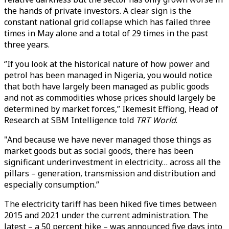
the hands of private investors. A clear sign is the
constant national grid collapse which has failed three
times in May alone and a total of 29 times in the past
three years.
‘’If you look at the historical nature of how power and
petrol has been managed in Nigeria, you would notice
that both have largely been managed as public goods
and not as commodities whose prices should largely be
determined by market forces,’’ Ikemesit Effiong, Head of
Research at SBM Intelligence told
TRT World
.
"And because we have never managed those things as
market goods but as social goods, there has been
significant underinvestment in electricity… across all the
pillars – generation, transmission and distribution and
especially consumption.’’
The electricity tariff has been hiked five times between
2015 and 2021 under the current administration. The
latest – a 50 percent hike – was announced five days into