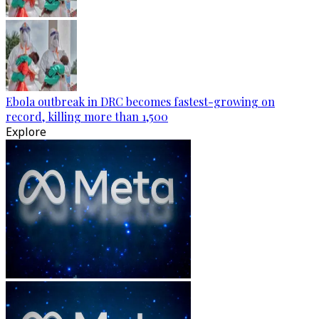
Ebola outbreak in DRC becomes fastest-growing on
record, killing more than 1,500
Explore