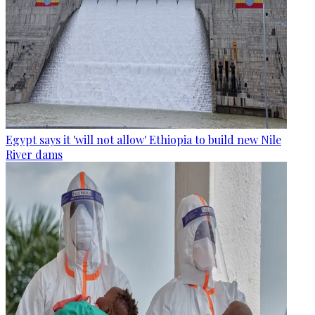
Egypt says it 'will not allow' Ethiopia to build new Nile
River dams