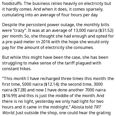
foodstuffs. The business relies heavily on electricity but
it hardly comes. And when it does, it comes sparsely,
cumulating into an average of four hours per day.
Despite the persistent power outage, the monthly bills
were ‘’crazy’’. It was at an average of 13,000 naira ($31.52)
per month. So, she thought she had enough and opted for
a pre-paid meter in 2016 with the hope she would only
pay for the amount of electricity she consumes.
But while this might have been the case, she has been
struggling to make sense of the tariff plagued with
constant hikes.
‘’This month I have recharged three times this month: the
first time, 5000 naira ($12.14); the second time, 3000
naira ($7.28) and now I have done another 7000 naira
($16.99) and this is just the middle of the month. And
there is no light, yesterday we only had light for two
hours and it came in the midnight,’’ Abiola told
TRT
World
. Just outside the shop, one could hear the grating