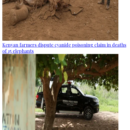
Kenyan farmers dispute cyanide poisoning claim in deaths
of 15 elephants