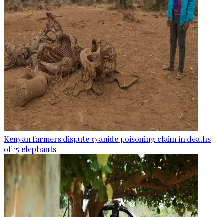
Kenyan farmers dispute cyanide poisoning claim in deaths
of 15 elephants