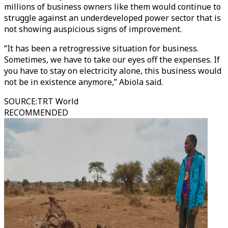
millions of business owners like them would continue to
struggle against an underdeveloped power sector that is
not showing auspicious signs of improvement.
‘’It has been a retrogressive situation for business.
Sometimes, we have to take our eyes off the expenses. If
you have to stay on electricity alone, this business would
not be in existence anymore,’’ Abiola said.
SOURCE
:
TRT World
RECOMMENDED