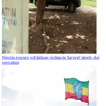
Nigeria rescues 308 kidnap victims in 'largest' single-day
operation