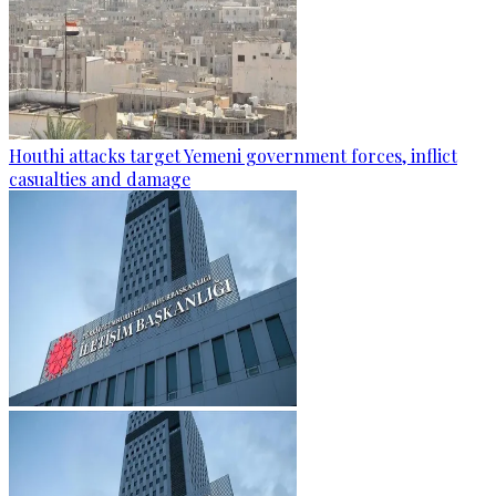
Houthi attacks target Yemeni government forces, inflict
casualties and damage