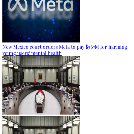
New Mexico court orders Meta to pay $567M for harming
young users' mental health