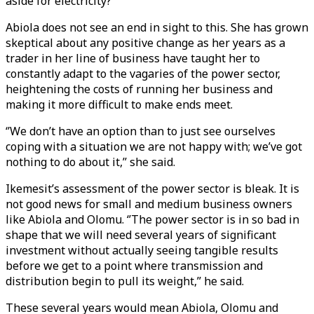
aside for electricity?’’
Abiola does not see an end in sight to this. She has grown
skeptical about any positive change as her years as a
trader in her line of business have taught her to
constantly adapt to the vagaries of the power sector,
heightening the costs of running her business and
making it more difficult to make ends meet.
‘’We don’t have an option than to just see ourselves
coping with a situation we are not happy with; we’ve got
nothing to do about it,’’ she said.
Ikemesit’s assessment of the power sector is bleak. It is
not good news for small and medium business owners
like Abiola and Olomu. ‘’The power sector is in so bad in
shape that we will need several years of significant
investment without actually seeing tangible results
before we get to a point where transmission and
distribution begin to pull its weight,’’ he said.
These several years would mean Abiola, Olomu and