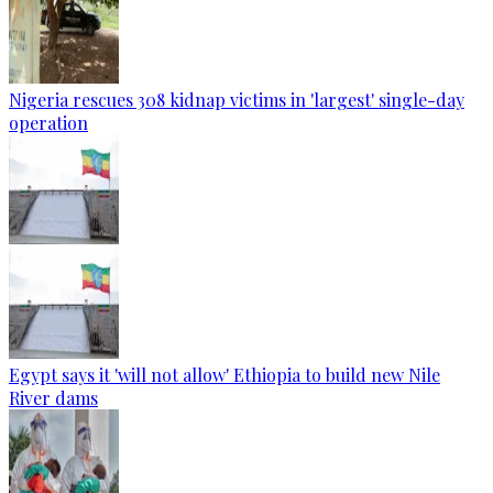
Nigeria rescues 308 kidnap victims in 'largest' single-day
operation
Egypt says it 'will not allow' Ethiopia to build new Nile
River dams