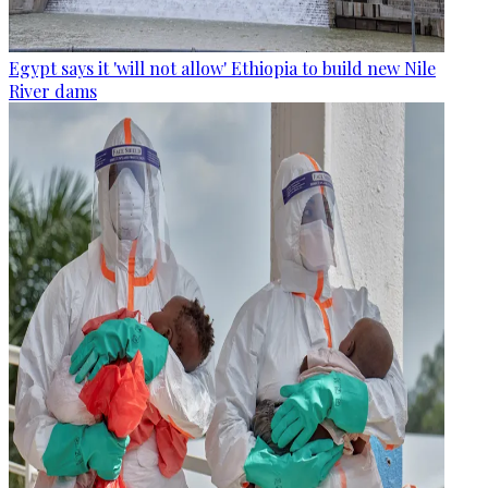
Egypt says it 'will not allow' Ethiopia to build new Nile
River dams