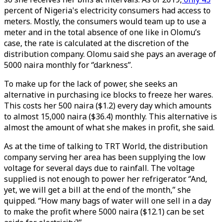
percent of Nigeria's electricity consumers had access to
meters. Mostly, the consumers would team up to use a
meter and in the total absence of one like in Olomu’s
case, the rate is calculated at the discretion of the
distribution company. Olomu said she pays an average of
5000 naira monthly for ‘’darkness’’.
To make up for the lack of power, she seeks an
alternative in purchasing ice blocks to freeze her wares.
This costs her 500 naira ($1.2) every day which amounts
to almost 15,000 naira ($36.4) monthly. This alternative is
almost the amount of what she makes in profit, she said.
As at the time of talking to TRT World, the distribution
company serving her area has been supplying the low
voltage for several days due to rainfall. The voltage
supplied is not enough to power her refrigerator. ‘’And,
yet, we will get a bill at the end of the month,’’ she
quipped. ‘’How many bags of water will one sell in a day
to make the profit where 5000 naira ($12.1) can be set