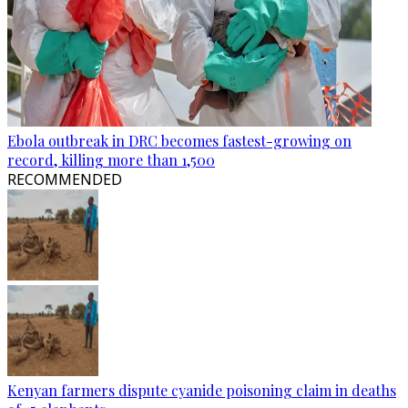
Ebola outbreak in DRC becomes fastest-growing on
record, killing more than 1,500
RECOMMENDED
Kenyan farmers dispute cyanide poisoning claim in deaths