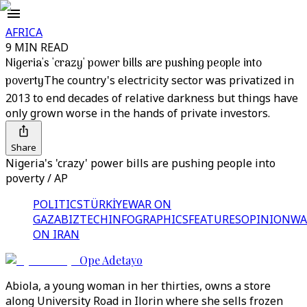
AFRICA
9 MIN READ
Nigeria's 'crazy' power bills are pushing people into
poverty
The country's electricity sector was privatized in
2013 to end decades of relative darkness but things have
only grown worse in the hands of private investors.
Share
Nigeria's 'crazy' power bills are pushing people into
poverty / AP
POLITICS
TÜRKİYE
WAR ON
GAZA
BIZTECH
INFOGRAPHICS
FEATURES
OPINION
WA
ON IRAN
Ope Adetayo
Abiola, a young woman in her thirties, owns a store
along University Road in Ilorin where she sells frozen