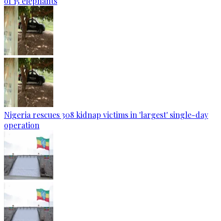
of 15 elephants
Nigeria rescues 308 kidnap victims in 'largest' single-day
operation