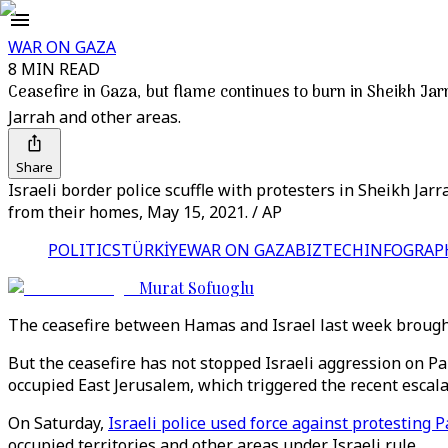
WAR ON GAZA
8 MIN READ
Ceasefire in Gaza, but flame continues to burn in Sheikh Jar
Jarrah and other areas.
Share
Israeli border police scuffle with protesters in Sheikh Jar
from their homes, May 15, 2021. / AP
POLITICS
TÜRKİYE
WAR ON GAZA
BIZTECH
INFOGRAP
Murat Sofuoglu
The ceasefire between Hamas and Israel last week brought
But the ceasefire has not stopped Israeli aggression on Pa
occupied East Jerusalem, which triggered the recent escal
On Saturday,
Israeli police used force against protesting 
occupied territories and other areas under Israeli rule.