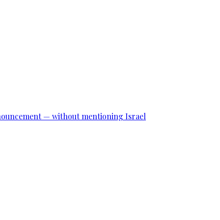
announcement — without mentioning Israel