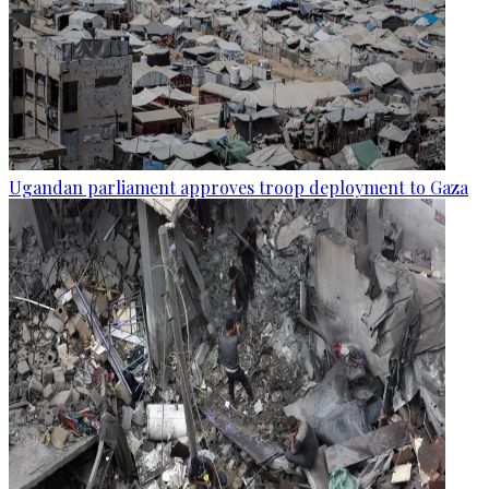
Ugandan parliament approves troop deployment to Gaza