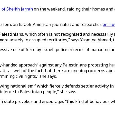
s of Sheikh Jarrah
on the weekend, raiding their homes and a
nszein, an Israeli-American journalist and researcher,
on Twi
lestinians, which often is not recognised and necessarily re
more acutely in occupied territories,” says Yasmine Ahmed,
excessive use of force by Israeli police in terms of managing a
vy-handed approach” against any Palestinians protesting huma
ic as well of the fact that there are ongoing concerns about
rmining civil rights,” she says.
ing nationalism,” which fiercely defends settler activity in 
violence to Palestinian people,” she says.
li state provokes and encourages “this kind of behaviour, whi