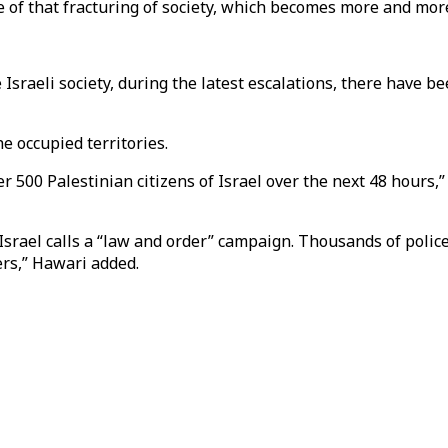
ence of that fracturing of society, which becomes more and 
 Israeli society, during the latest escalations, there have 
he occupied territories.
er 500 Palestinian citizens of Israel over the next 48 hours,
srael calls a “law and order” campaign. Thousands of police o
ers,” Hawari added.