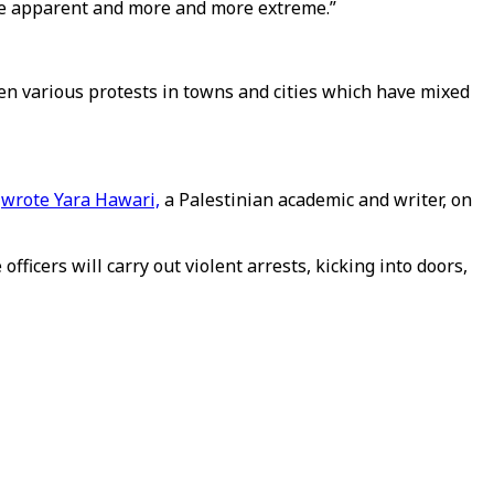
more apparent and more and more extreme.”
been various protests in towns and cities which have mixed
”
wrote Yara Hawari,
a Palestinian academic and writer, on
fficers will carry out violent arrests, kicking into doors,