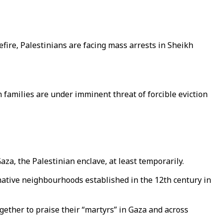
efire, Palestinians are facing mass arrests in Sheikh
n families are under imminent threat of forcible eviction
a, the Palestinian enclave, at least temporarily.
t native neighbourhoods established in the 12th century in
gether to praise their “martyrs” in Gaza and across