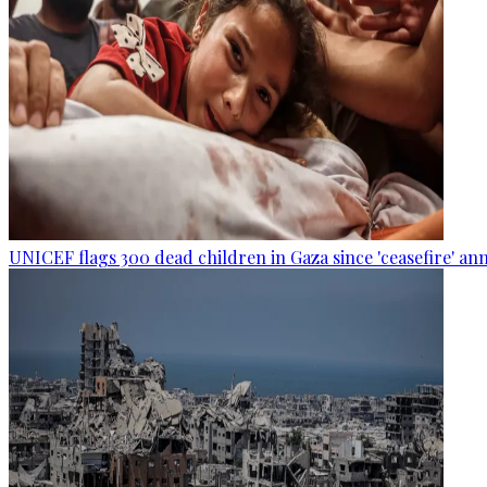
UNICEF flags 300 dead children in Gaza since 'ceasefire' 