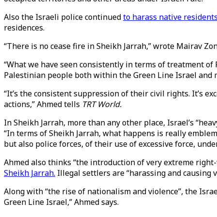
Also the Israeli police continued
to harass native resident
residences.
“There is no cease fire in Sheikh Jarrah,” wrote Mairav Zo
“What we have seen consistently in terms of treatment of Pa
Palestinian people both within the Green Line Israel and 
“It’s the consistent suppression of their civil rights. It’s 
actions,” Ahmed tells
TRT World.
In Sheikh Jarrah, more than any other place, Israel’s “hea
“In terms of Sheikh Jarrah, what happens is really emblemat
but also police forces, of their use of excessive force, unde
Ahmed also thinks “the introduction of very extreme right-w
Sheikh Jarrah.
Illegal settlers are “harassing and causing 
Along with “the rise of nationalism and violence”, the Israe
Green Line Israel,” Ahmed says.