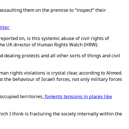
ssaulting them on the premise to “inspect” their
tter.
ported on, is this systemic abuse of civil rights of
 the UK director of Human Rights Watch (HRW).
nd dealing protests and all other sorts of things and civil
n rights violations is crystal clear, according to Ahmed.
 the behaviour of Israeli forces, not only military forces
occupied territories,
foments tensions in places like
ch I think is fracturing the society internally within the