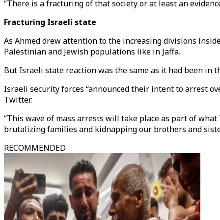
“There is a fracturing of that society or at least an evid
Fracturing Israeli state
As Ahmed drew attention to the increasing divisions inside
Palestinian and Jewish populations like in Jaffa.
But Israeli state reaction was the same as it had been in t
Israeli security forces “announced their intent to arrest ov
Twitter.
“This wave of mass arrests will take place as part of what I
brutalizing families and kidnapping our brothers and sist
RECOMMENDED