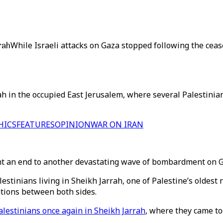
rah
While Israeli attacks on Gaza stopped following the ceas
rah in the occupied East Jerusalem, where several Palestinia
HICS
FEATURES
OPINION
WAR ON IRAN
 an end to another devastating wave of bombardment on Gaz
lestinians living in Sheikh Jarrah, one of Palestine’s oldes
ations between both sides.
Palestinians once again in Sheikh Jarrah
, where they came to