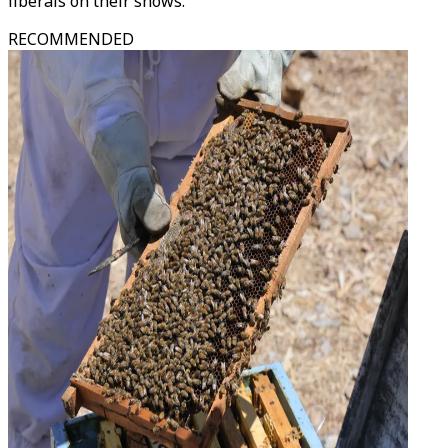
liberals on their shows.
RECOMMENDED