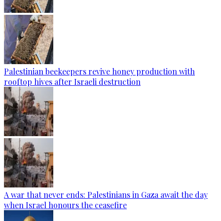
Palestinian beekeepers revive honey production with
rooftop hives after Israeli destruction
A war that never ends: Palestinians in Gaza await the day
when Israel honours the ceasefire