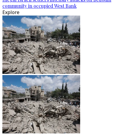
community in occupied West Bank
Explore