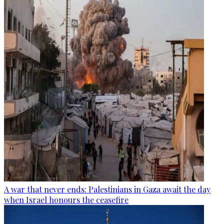
A war that never ends: Palestinians in Gaza await the day
when Israel honours the ceasefire