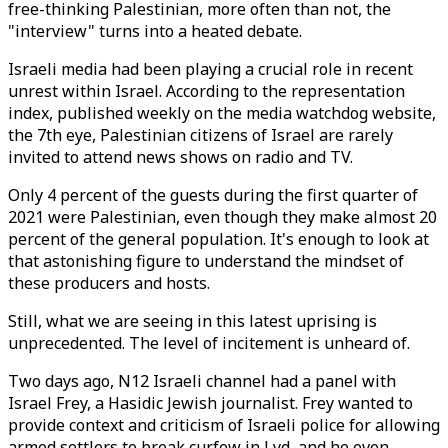
free-thinking Palestinian, more often than not, the
"interview" turns into a heated debate.
Israeli media had been playing a crucial role in recent
unrest within Israel. According to the representation
index, published weekly on the media watchdog website,
the 7th eye, Palestinian citizens of Israel are rarely
invited to attend news shows on radio and TV.
Only 4 percent of the guests during the first quarter of
2021 were Palestinian, even though they make almost 20
percent of the general population. It's enough to look at
that astonishing figure to understand the mindset of
these producers and hosts.
Still, what we are seeing in this latest uprising is
unprecedented. The level of incitement is unheard of.
Two days ago, N12 Israeli channel had a panel with
Israel Frey, a Hasidic Jewish journalist. Frey wanted to
provide context and criticism of Israeli police for allowing
armed settlers to break curfew in Lyd, and he even