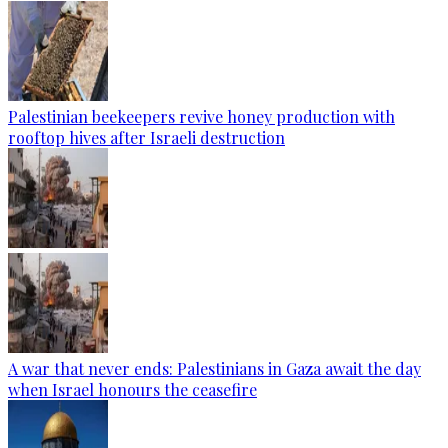
Palestinian beekeepers revive honey production with
rooftop hives after Israeli destruction
A war that never ends: Palestinians in Gaza await the day
when Israel honours the ceasefire