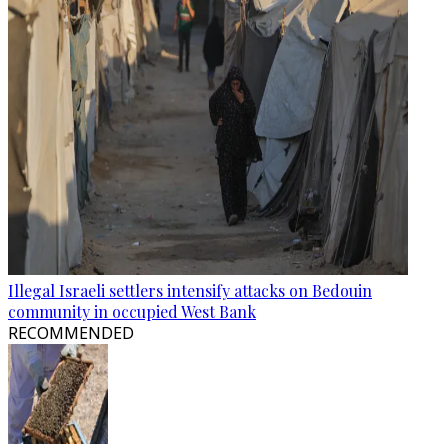
Illegal Israeli settlers intensify attacks on Bedouin
community in occupied West Bank
RECOMMENDED