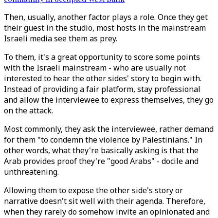
Then, usually, another factor plays a role. Once they get
their guest in the studio, most hosts in the mainstream
Israeli media see them as prey.
To them, it's a great opportunity to score some points
with the Israeli mainstream - who are usually not
interested to hear the other sides' story to begin with.
Instead of providing a fair platform, stay professional
and allow the interviewee to express themselves, they go
on the attack.
Most commonly, they ask the interviewee, rather demand
for them "to condemn the violence by Palestinians." In
other words, what they're basically asking is that the
Arab provides proof they're "good Arabs" - docile and
unthreatening.
Allowing them to expose the other side's story or
narrative doesn't sit well with their agenda. Therefore,
when they rarely do somehow invite an opinionated and