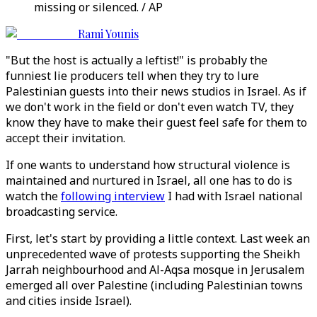
missing or silenced. / AP
Rami Younis
"But the host is actually a leftist!" is probably the
funniest lie producers tell when they try to lure
Palestinian guests into their news studios in Israel. As if
we don't work in the field or don't even watch TV, they
know they have to make their guest feel safe for them to
accept their invitation.
If one wants to understand how structural violence is
maintained and nurtured in Israel, all one has to do is
watch the
following interview
I had with Israel national
broadcasting service.
First, let's start by providing a little context. Last week an
unprecedented wave of protests supporting the Sheikh
Jarrah neighbourhood and Al-Aqsa mosque in Jerusalem
emerged all over Palestine (including Palestinian towns
and cities inside Israel).