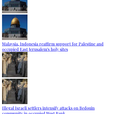
Malaysia, Indonesia reaffirm support for Palestine and
occupied East Jerusalem's holy sites
Illegal Israeli settlers intensify attacks on Bedouin
community in occupied West Bank