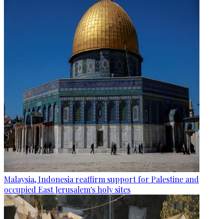
Malaysia, Indonesia reaffirm support for Palestine and
occupied East Jerusalem's holy sites