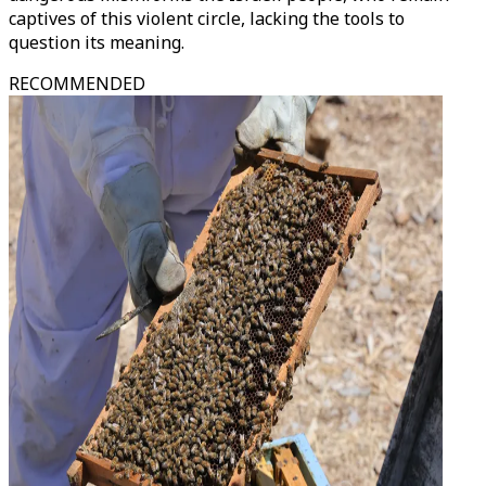
captives of this violent circle, lacking the tools to
question its meaning.
RECOMMENDED