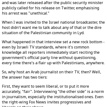
and was later released after the public security minister
publicly called for his release on Twitter, emphasising
his arrest was "unethical."
When I was invited to the Israel national broadcaster, the
host didn't want me to talk about any of that or the dire
situation of the Palestinian community in Lyd.
What happened in that interview set a new rock bottom -
even by Israeli TV standards, where it's common
knowledge all reporters immediately start reciting the
government's official party line without questioning,
every time there's a flair up with Palestinians, anywhere.
So, why host an Arab journalist on their TV, then? Well,
the answer has two tiers:
First, they want to seem liberal, or to put it more
accurately, "fair". Interviewing "the other side" is a norm
in journalism, especially the institutionalised ones. Even
the right-wing Fox News invites progressives and