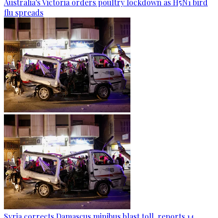
Australia's Victoria orders poultry lockdown as H5N1 bird
flu spreads
Syria corrects Damascus minibus blast toll, reports 14