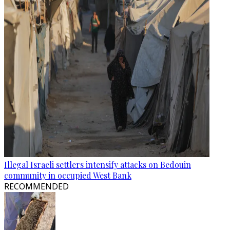
Illegal Israeli settlers intensify attacks on Bedouin
community in occupied West Bank
RECOMMENDED