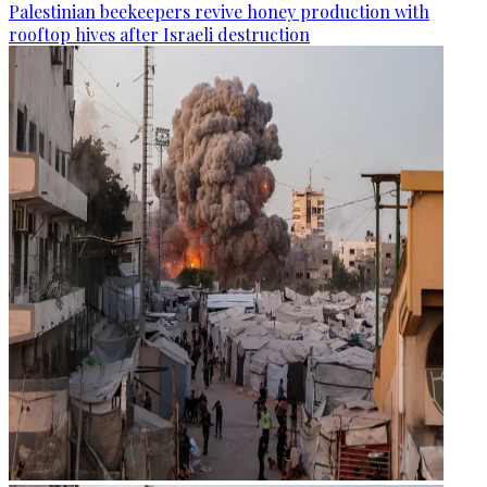
Palestinian beekeepers revive honey production with
rooftop hives after Israeli destruction