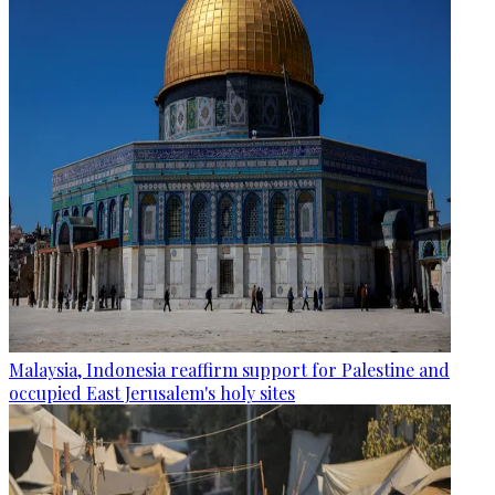
Malaysia, Indonesia reaffirm support for Palestine and
occupied East Jerusalem's holy sites