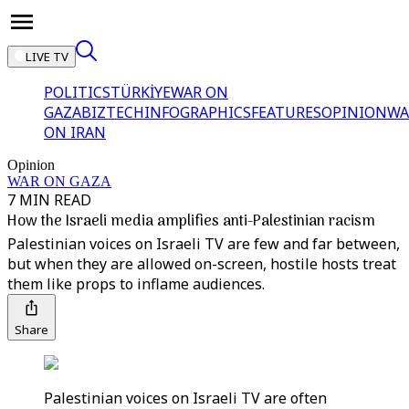
LIVE TV
POLITICS
TÜRKİYE
WAR ON
GAZA
BIZTECH
INFOGRAPHICS
FEATURES
OPINION
WA
ON IRAN
Opinion
WAR ON GAZA
7 MIN READ
How the Israeli media amplifies anti-Palestinian racism
Palestinian voices on Israeli TV are few and far between,
but when they are allowed on-screen, hostile hosts treat
them like props to inflame audiences.
Share
Palestinian voices on Israeli TV are often