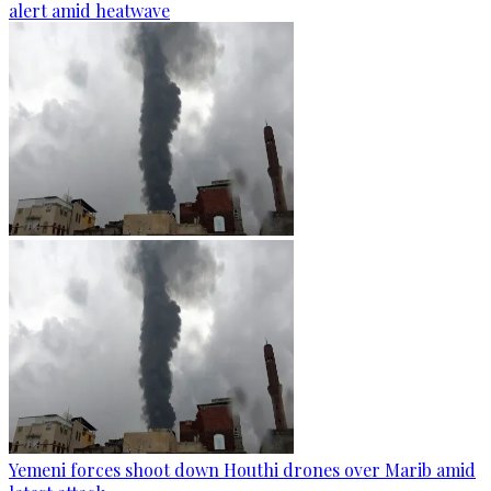
alert amid heatwave
Yemeni forces shoot down Houthi drones over Marib amid