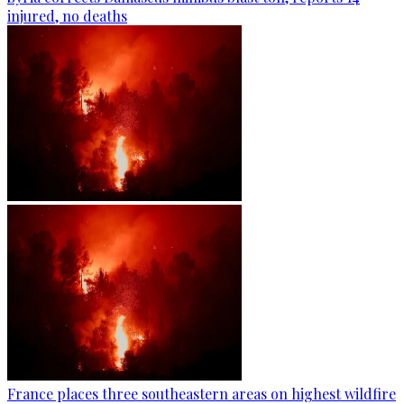
injured, no deaths
France places three southeastern areas on highest wildfire