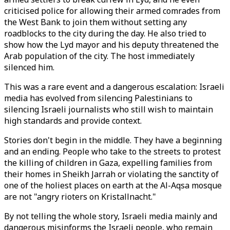
criticised police for allowing their armed comrades from
the West Bank to join them without setting any
roadblocks to the city during the day. He also tried to
show how the Lyd mayor and his deputy threatened the
Arab population of the city. The host immediately
silenced him.
This was a rare event and a dangerous escalation: Israeli
media has evolved from silencing Palestinians to
silencing Israeli journalists who still wish to maintain
high standards and provide context.
Stories don't begin in the middle. They have a beginning
and an ending. People who take to the streets to protest
the killing of children in Gaza, expelling families from
their homes in Sheikh Jarrah or violating the sanctity of
one of the holiest places on earth at the Al-Aqsa mosque
are not "angry rioters on Kristallnacht."
By not telling the whole story, Israeli media mainly and
dangerous misinforms the Israeli people, who remain