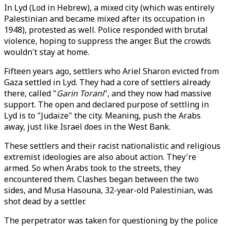
In Lyd (Lod in Hebrew), a mixed city (which was entirely
Palestinian and became mixed after its occupation in
1948), protested as well. Police responded with brutal
violence, hoping to suppress the anger. But the crowds
wouldn't stay at home.
Fifteen years ago, settlers who Ariel Sharon evicted from
Gaza settled in Lyd. They had a core of settlers already
there, called "
Garin Torani
", and they now had massive
support. The open and declared purpose of settling in
Lyd is to "Judaize" the city. Meaning, push the Arabs
away, just like Israel does in the West Bank.
These settlers and their racist nationalistic and religious
extremist ideologies are also about action. They're
armed. So when Arabs took to the streets, they
encountered them. Clashes began between the two
sides, and Musa Hasouna, 32-year-old Palestinian, was
shot dead by a settler.
The perpetrator was taken for questioning by the police