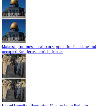
Malaysia, Indonesia reaffirm support for Palestine and
occupied East Jerusalem's holy sites
Illegal Israeli settlers intensify attacks on Bedouin