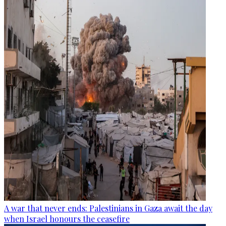
A war that never ends: Palestinians in Gaza await the day
when Israel honours the ceasefire