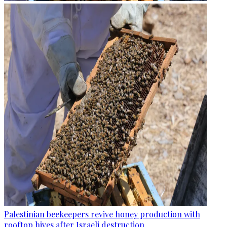
Palestinian beekeepers revive honey production with
rooftop hives after Israeli destruction