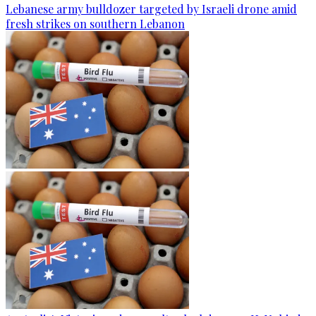
Lebanese army bulldozer targeted by Israeli drone amid
fresh strikes on southern Lebanon