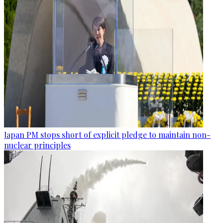
Japan PM stops short of explicit pledge to maintain non-
nuclear principles