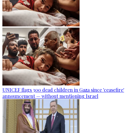
UNICEF flags 300 dead children in Gaza since 'ceasefire'
announcement — without mentioning Israel