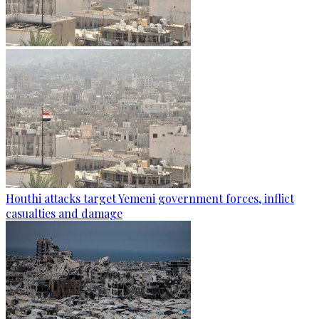
Houthi attacks target Yemeni government forces, inflict
casualties and damage