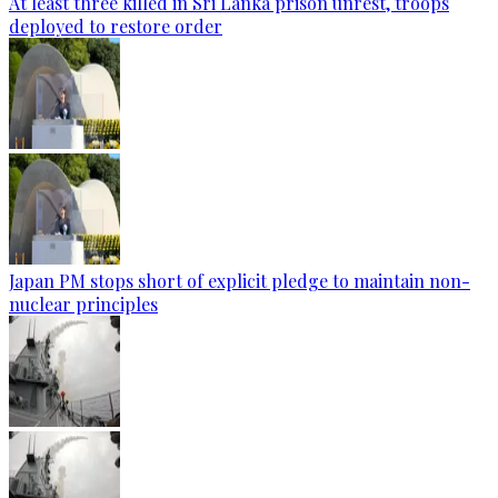
At least three killed in Sri Lanka prison unrest, troops
deployed to restore order
Japan PM stops short of explicit pledge to maintain non-
nuclear principles