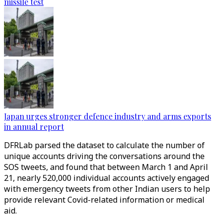
missile test
Japan urges stronger defence industry and arms exports
in annual report
DFRLab parsed the dataset to calculate the number of
unique accounts driving the conversations around the
SOS tweets, and found that between March 1 and April
21, nearly 520,000 individual accounts actively engaged
with emergency tweets from other Indian users to help
provide relevant Covid-related information or medical
aid.