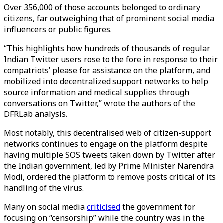
Over 356,000 of those accounts belonged to ordinary
citizens, far outweighing that of prominent social media
influencers or public figures.
“This highlights how hundreds of thousands of regular
Indian Twitter users rose to the fore in response to their
compatriots’ please for assistance on the platform, and
mobilized into decentralized support networks to help
source information and medical supplies through
conversations on Twitter,” wrote the authors of the
DFRLab analysis.
Most notably, this decentralised web of citizen-support
networks continues to engage on the platform despite
having multiple SOS tweets taken down by Twitter after
the Indian government, led by Prime Minister Narendra
Modi, ordered the platform to remove posts critical of its
handling of the virus.
Many on social media
criticised
the government for
focusing on “censorship” while the country was in the