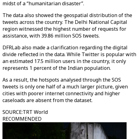
midst of a “humanitarian disaster”.
The data also showed the geospatial distribution of the
tweets across the country. The Delhi National Capital
region witnessed the highest number of requests for
assistance, with 39.86 million SOS tweets.
DFRLab also made a clarification regarding the digital
divide reflected in the data. While Twitter is popular with
an estimated 17.5 million users in the country, it only
represents 1 percent of the Indian population.
As a result, the hotspots analysed through the SOS
tweets is only one half of a much larger picture, given
cities with poorer internet connectivity and higher
caseloads are absent from the dataset.
SOURCE
:
TRT World
RECOMMENDED