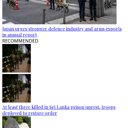
Japan urges stronger defence industry and arms exports
in annual report
RECOMMENDED
At least three killed in Sri Lanka prison unrest, troops
deployed to restore order