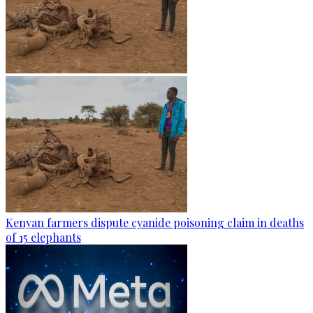
Kenyan farmers dispute cyanide poisoning claim in deaths
of 15 elephants