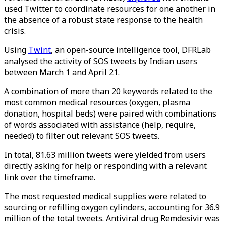
used Twitter to coordinate resources for one another in
the absence of a robust state response to the health
crisis.
Using
Twint
, an open-source intelligence tool, DFRLab
analysed the activity of SOS tweets by Indian users
between March 1 and April 21.
A combination of more than 20 keywords related to the
most common medical resources (oxygen, plasma
donation, hospital beds) were paired with combinations
of words associated with assistance (help, require,
needed) to filter out relevant SOS tweets.
In total, 81.63 million tweets were yielded from users
directly asking for help or responding with a relevant
link over the timeframe.
The most requested medical supplies were related to
sourcing or refilling oxygen cylinders, accounting for 36.9
million of the total tweets. Antiviral drug Remdesivir was