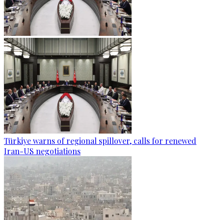
Türkiye warns of regional spillover, calls for renewed
Iran-US negotiations