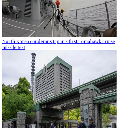
North Korea condemns Japan's first Tomahawk cruise
missile test