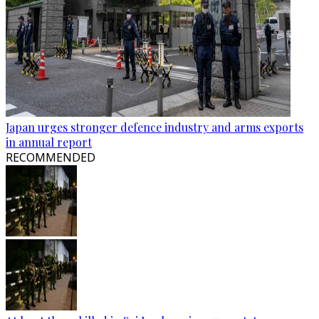
Japan urges stronger defence industry and arms exports
in annual report
RECOMMENDED