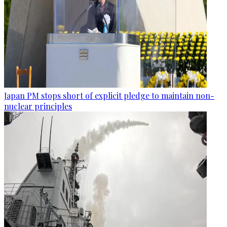
Japan PM stops short of explicit pledge to maintain non-
nuclear principles