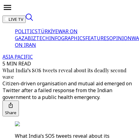
LIVE TV
POLITICS
TÜRKİYE
WAR ON
GAZA
BIZTECH
INFOGRAPHICS
FEATURES
OPINION
WA
ON IRAN
ASIA PACIFIC
5 MIN READ
What India’s SOS tweets reveal about its deadly second
wave
Citizen-driven organisation and mutual aid emerged on
Twitter after a failed response from the Indian
government to a public health emergency.
Share
What India’s SOS tweets reveal about its