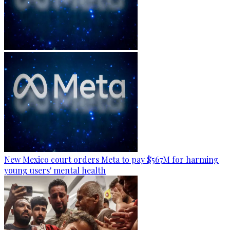
New Mexico court orders Meta to pay $567M for harming
young users' mental health