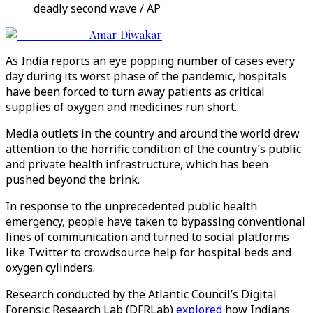
deadly second wave / AP
Amar Diwakar
As India reports an eye popping number of cases every
day during its worst phase of the pandemic, hospitals
have been forced to turn away patients as critical
supplies of oxygen and medicines run short.
Media outlets in the country and around the world drew
attention to the horrific condition of the country’s public
and private health infrastructure, which has been
pushed beyond the brink.
In response to the unprecedented public health
emergency, people have taken to bypassing conventional
lines of communication and turned to social platforms
like Twitter to crowdsource help for hospital beds and
oxygen cylinders.
Research conducted by the Atlantic Council’s Digital
Forensic Research Lab (DFRLab)
explored
how Indians