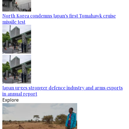
North Korea condemns Japan's first Tomahawk cruise
missile test
Japan urges stronger defence industry and arms exports
in annual report
Explore