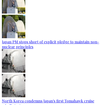
Japan PM stops short of explicit pledge to maintain non-
nuclear principles
North Korea condemns Japan's first Tomahawk cruise