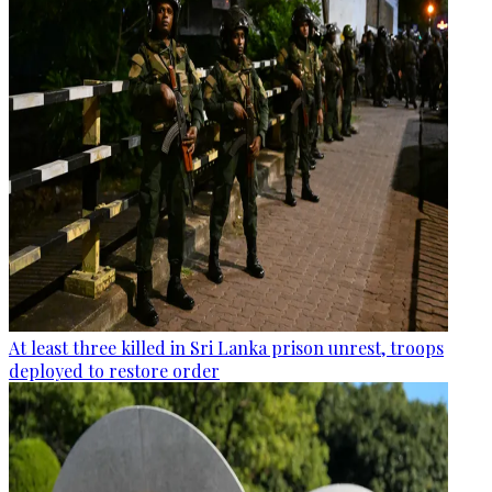
At least three killed in Sri Lanka prison unrest, troops
deployed to restore order