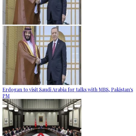
Erdogan to visit Saudi Arabia for talks with MBS, Pakistan's
PM