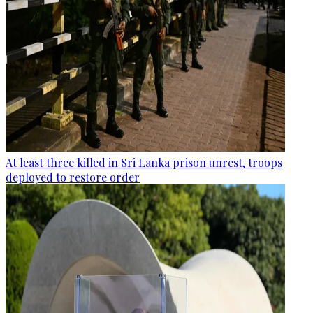
At least three killed in Sri Lanka prison unrest, troops
deployed to restore order