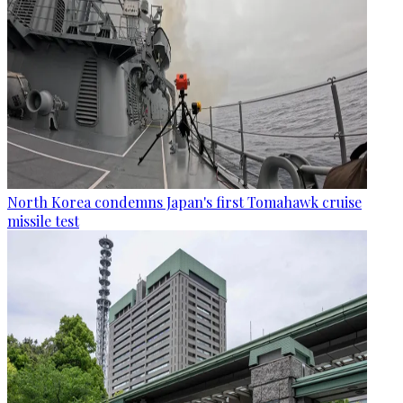
North Korea condemns Japan's first Tomahawk cruise
missile test