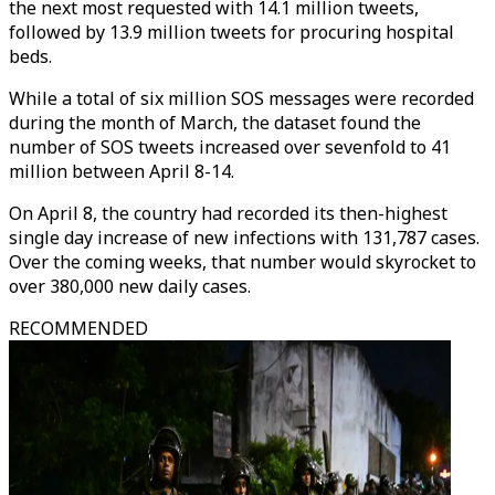
the next most requested with 14.1 million tweets,
followed by 13.9 million tweets for procuring hospital
beds.
While a total of six million SOS messages were recorded
during the month of March, the dataset found the
number of SOS tweets increased over sevenfold to 41
million between April 8-14.
On April 8, the country had recorded its then-highest
single day increase of new infections with 131,787 cases.
Over the coming weeks, that number would skyrocket to
over 380,000 new daily cases.
RECOMMENDED