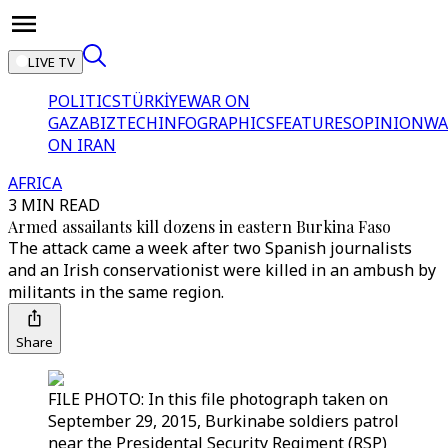
LIVE TV
POLITICS
TÜRKİYE
WAR ON
GAZA
BIZTECH
INFOGRAPHICS
FEATURES
OPINION
WA
ON IRAN
AFRICA
3 MIN READ
Armed assailants kill dozens in eastern Burkina Faso
The attack came a week after two Spanish journalists
and an Irish conservationist were killed in an ambush by
militants in the same region.
Share
FILE PHOTO: In this file photograph taken on
September 29, 2015, Burkinabe soldiers patrol
near the Presidental Security Regiment (RSP)