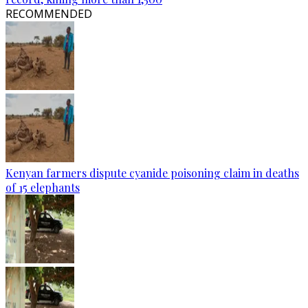
RECOMMENDED
Kenyan farmers dispute cyanide poisoning claim in deaths
of 15 elephants