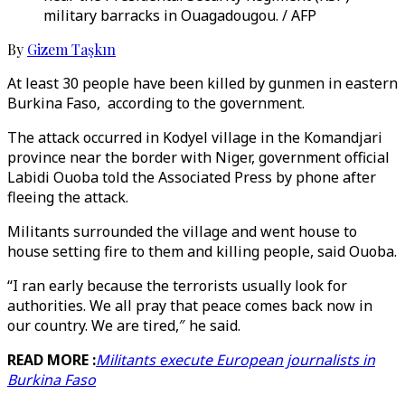
military barracks in Ouagadougou. / AFP
By
Gizem Taşkın
At least 30 people have been killed by gunmen in eastern
Burkina Faso, according to the government.
The attack occurred in Kodyel village in the Komandjari
province near the border with Niger, government official
Labidi Ouoba told the Associated Press by phone after
fleeing the attack.
Militants surrounded the village and went house to
house setting fire to them and killing people, said Ouoba.
“I ran early because the terrorists usually look for
authorities. We all pray that peace comes back now in
our country. We are tired,″ he said.
READ MORE :
Militants execute European journalists in
Burkina Faso