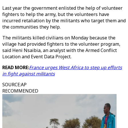
Last year the government enlisted the help of volunteer
fighters to help the army, but the volunteers have
incurred retaliation by the militants who target them and
the communities they help.
The militants killed civilians on Monday because the
village had provided fighters to the volunteer program,
said Heni Nsaibia, an analyst with the Armed Conflict
Location and Event Data Project.
READ MORE:
France urges West Africa to step up efforts
in fight against militants
SOURCE
:
AP
RECOMMENDED