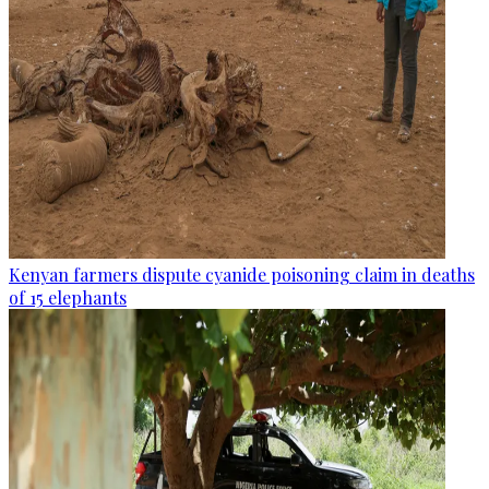
Kenyan farmers dispute cyanide poisoning claim in deaths
of 15 elephants