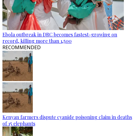
Ebola outbreak in DRC becomes fastest-growing on
record, killing more than 1,500
RECOMMENDED
Kenyan farmers dispute cyanide poisoning claim in deaths
of 15 elephants