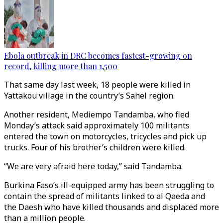
Ebola outbreak in DRC becomes fastest-growing on
record, killing more than 1,500
That same day last week, 18 people were killed in
Yattakou village in the country’s Sahel region.
Another resident, Mediempo Tandamba, who fled
Monday’s attack said approximately 100 militants
entered the town on motorcycles, tricycles and pick up
trucks. Four of his brother’s children were killed.
“We are very afraid here today,” said Tandamba.
Burkina Faso’s ill-equipped army has been struggling to
contain the spread of militants linked to al Qaeda and
the Daesh who have killed thousands and displaced more
than a million people.