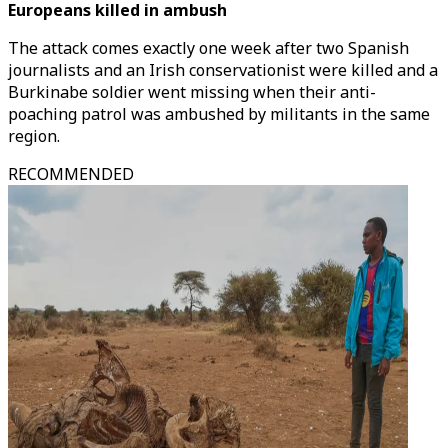
Europeans killed in ambush
The attack comes exactly one week after two Spanish
journalists and an Irish conservationist were killed and a
Burkinabe soldier went missing when their anti-
poaching patrol was ambushed by militants in the same
region.
RECOMMENDED