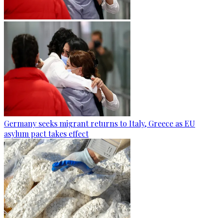
Germany seeks migrant returns to Italy, Greece as EU
asylum pact takes effect