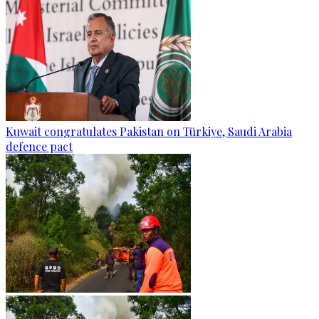
Kuwait congratulates Pakistan on Türkiye, Saudi Arabia
defence pact