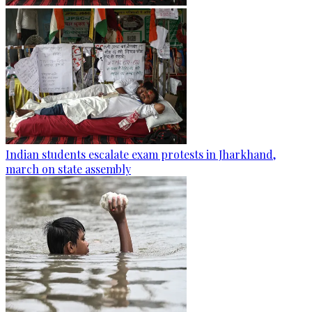
Indian students escalate exam protests in Jharkhand,
march on state assembly