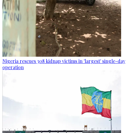
Nigeria rescues 308 kidnap victims in 'largest' single-day
operation