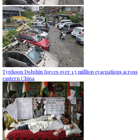
Typhoon Dolphin forces over 1.5 million evacuations across
eastern China