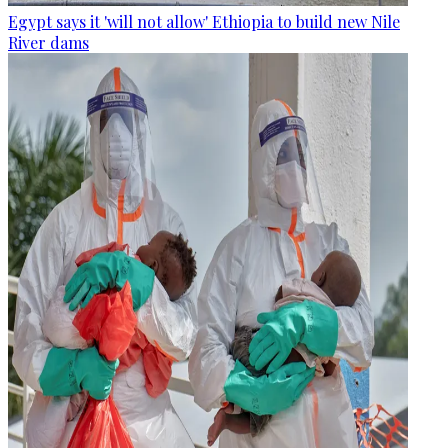
Egypt says it 'will not allow' Ethiopia to build new Nile
River dams