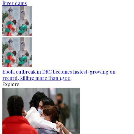
River dams
Ebola outbreak in DRC becomes fastest-growing on
record, killing more than 1,500
Explore