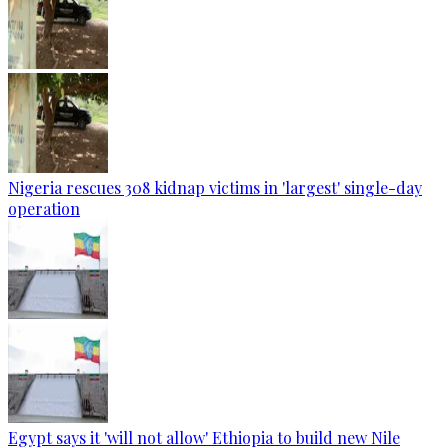
Nigeria rescues 308 kidnap victims in 'largest' single-day
operation
Egypt says it 'will not allow' Ethiopia to build new Nile