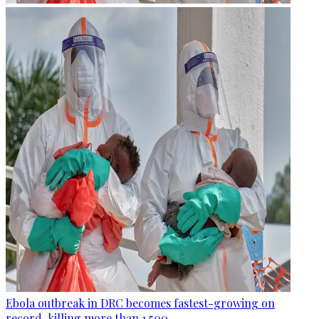
Ebola outbreak in DRC becomes fastest-growing on
record, killing more than 1,500