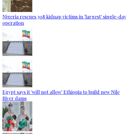
Nigeria rescues 308 kidnap victims in 'largest' single-day
operation
Egypt says it 'will not allow' Ethiopia to build new Nile
River dams