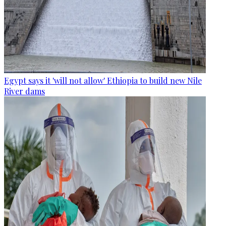
Egypt says it 'will not allow' Ethiopia to build new Nile
River dams