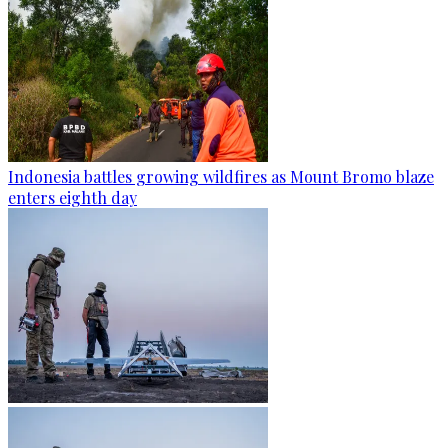
Indonesia battles growing wildfires as Mount Bromo blaze
enters eighth day