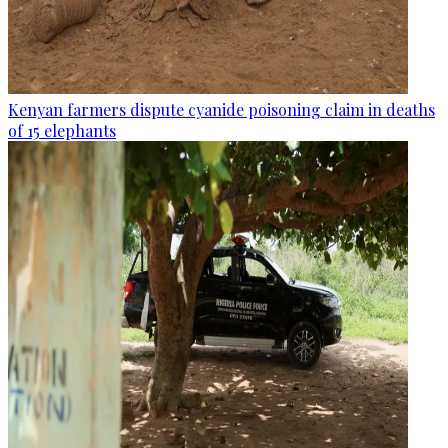
Kenyan farmers dispute cyanide poisoning claim in deaths
of 15 elephants