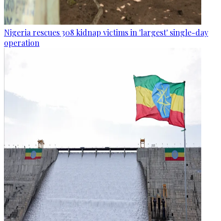
Nigeria rescues 308 kidnap victims in 'largest' single-day
operation