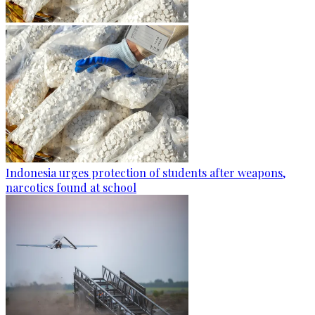
Indonesia urges protection of students after weapons,
narcotics found at school