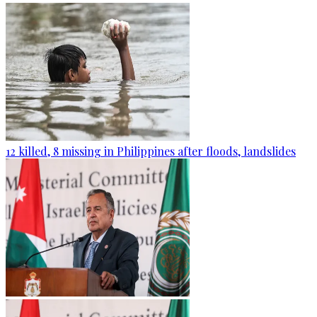
12 killed, 8 missing in Philippines after floods, landslides