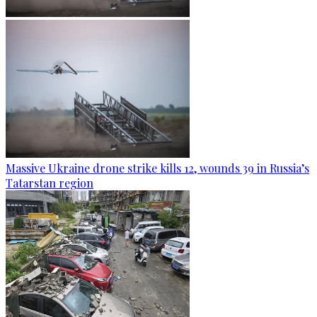
Massive Ukraine drone strike kills 12, wounds 39 in Russia’s
Tatarstan region