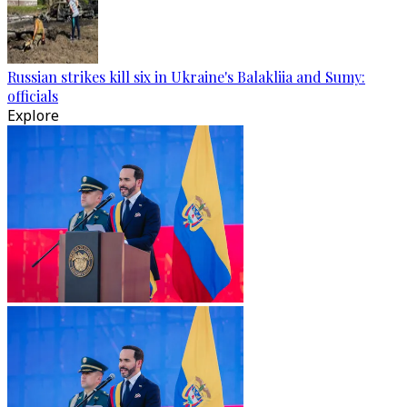
Russian strikes kill six in Ukraine's Balakliia and Sumy:
officials
Explore