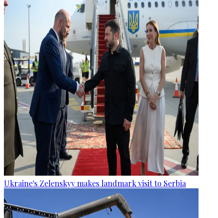
Ukraine's Zelenskyy makes landmark visit to Serbia