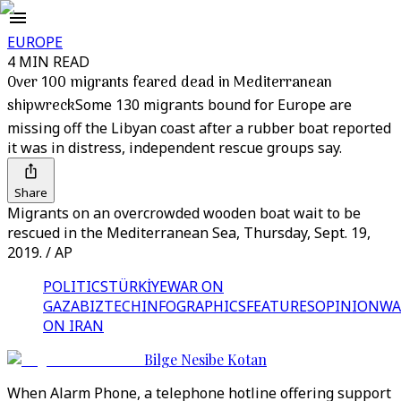
EUROPE
4 MIN READ
Over 100 migrants feared dead in Mediterranean
shipwreck
Some 130 migrants bound for Europe are
missing off the Libyan coast after a rubber boat reported
it was in distress, independent rescue groups say.
Share
Migrants on an overcrowded wooden boat wait to be
rescued in the Mediterranean Sea, Thursday, Sept. 19,
2019. / AP
POLITICS
TÜRKİYE
WAR ON
GAZA
BIZTECH
INFOGRAPHICS
FEATURES
OPINION
WA
ON IRAN
Bilge Nesibe Kotan
When Alarm Phone, a telephone hotline offering support