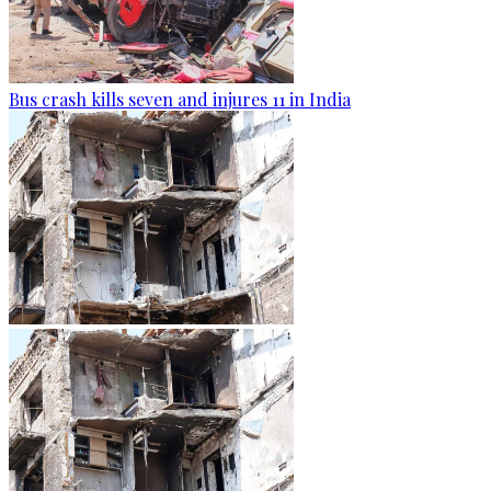
Bus crash kills seven and injures 11 in India