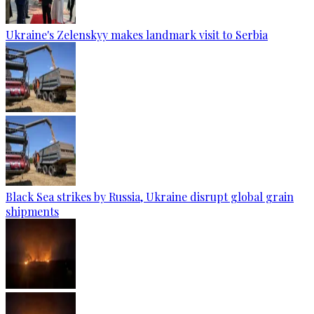
Ukraine's Zelenskyy makes landmark visit to Serbia
Black Sea strikes by Russia, Ukraine disrupt global grain
shipments