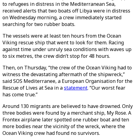
to refugees in distress in the Mediterranean Sea,
received alerts that two boats off Libya were in distress
on Wednesday morning, a crew immediately started
searching for two rubber boats.
The vessels were at least ten hours from the Ocean
Viking rescue ship that went to look for them. Racing
against time under unruly sea conditions with waves up
to six metres, the crew didn’t stop for 48 hours.
Then, on Thursday, “the crew of the Ocean Viking had to
witness the devastating aftermath of the shipwreck,”
said SOS Mediterranee, a European Organisation for the
Rescue of Lives at Sea in a
statement
. “Our worst fear
has come true.”
Around 130 migrants are believed to have drowned. Only
three bodies were found by a merchant ship, My Rose. A
Frontex airplane later spotted one rubber boat and ten
more bodies near the vicinity of the wreck, where the
Ocean Viking crew had found no survivors.