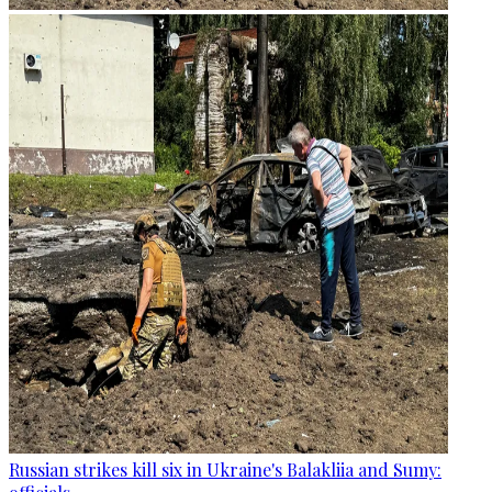
Russian strikes kill six in Ukraine's Balakliia and Sumy: