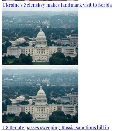
Ukraine's Zelenskyy makes landmark visit to Serbia
US Senate passes sweeping Russia sanctions bill in