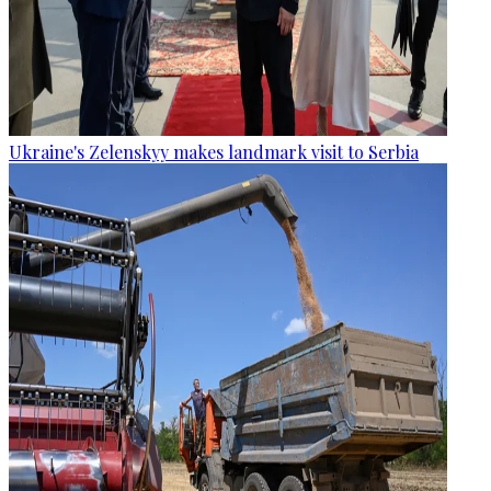
Ukraine's Zelenskyy makes landmark visit to Serbia