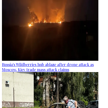
Russia's Wildberries hub ablaze after drone attack as
Moscow, Kiev trade mass attack claims