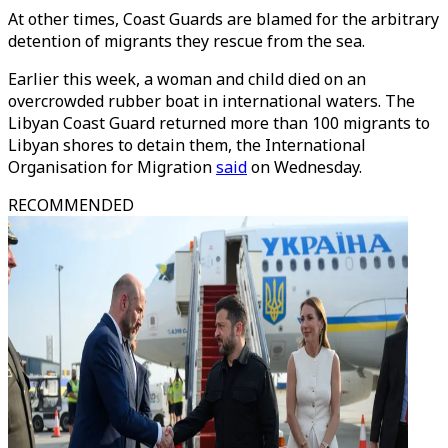
At other times, Coast Guards are blamed for the arbitrary
detention of migrants they rescue from the sea.
Earlier this week, a woman and child died on an
overcrowded rubber boat in international waters. The
Libyan Coast Guard returned more than 100 migrants to
Libyan shores to detain them, the International
Organisation for Migration
said
on Wednesday.
RECOMMENDED