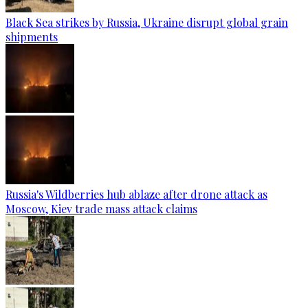
Black Sea strikes by Russia, Ukraine disrupt global grain
shipments
Russia's Wildberries hub ablaze after drone attack as
Moscow, Kiev trade mass attack claims