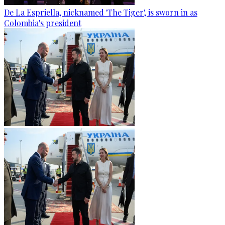
De La Espriella, nicknamed 'The Tiger', is sworn in as
Colombia's president