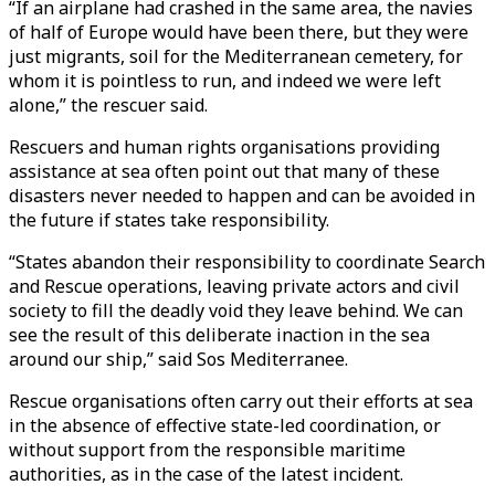
“If an airplane had crashed in the same area, the navies
of half of Europe would have been there, but they were
just migrants, soil for the Mediterranean cemetery, for
whom it is pointless to run, and indeed we were left
alone,” the rescuer said.
Rescuers and human rights organisations providing
assistance at sea often point out that many of these
disasters never needed to happen and can be avoided in
the future if states take responsibility.
“States abandon their responsibility to coordinate Search
and Rescue operations, leaving private actors and civil
society to fill the deadly void they leave behind. We can
see the result of this deliberate inaction in the sea
around our ship,” said Sos Mediterranee.
Rescue organisations often carry out their efforts at sea
in the absence of effective state-led coordination, or
without support from the responsible maritime
authorities, as in the case of the latest incident.