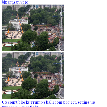
bipartisan vote
US court blocks Trump's ballroom project, setting up