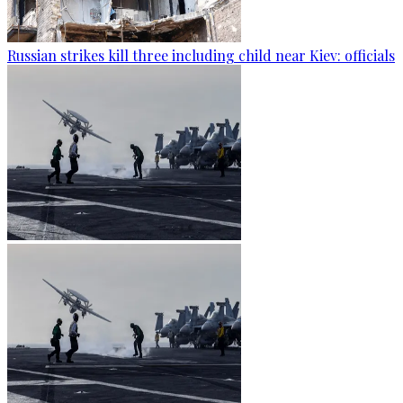
Russian strikes kill three including child near Kiev: officials