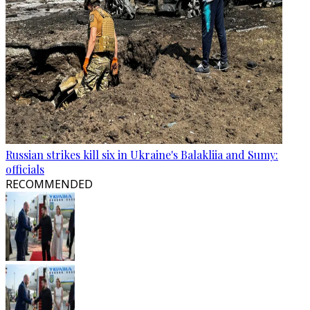
Russian strikes kill six in Ukraine's Balakliia and Sumy:
officials
RECOMMENDED