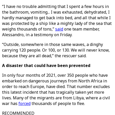
“I have no trouble admitting that I spent a few hours in
the bathroom, vomiting... I was exhausted, dehydrated, I
hardly managed to get back into bed, and all that while I
was protected by a ship like a mighty lady of the sea that
weighs thousands of tons,”
said
one team member,
Alessandro, in a testimony on Friday.
“Outside, somewhere in those same waves, a dinghy
carrying 120 people. Or 100, or 130. We will never know,
because they are all dead,” the rescuer said.
A disaster that could have been prevented
In only four months of 2021, over 350 people who have
embarked on dangerous journeys from North Africa in
order to reach Europe, have died. That number excludes
this latest incident that has tragically taken yet more
lives. Many of the migrants are from Libya, where a civil
war has
forced
thousands of people to flee.
RECOMMENDED