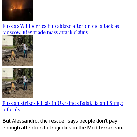
Russia's Wildberries hub ablaze after drone attack as
Moscow, Kiev trade mass attack claims
Russian strikes kill six in Ukraine's Balakliia and Sumy:
officials
But Alessandro, the rescuer, says people don’t pay
enough attention to tragedies in the Mediterranean.