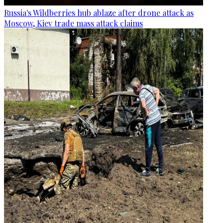
Russia's Wildberries hub ablaze after drone attack as
Moscow, Kiev trade mass attack claims