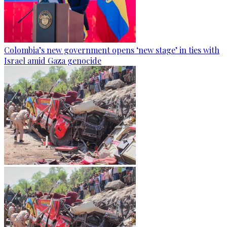
Colombia’s new government opens ‘new stage’ in ties with
Israel amid Gaza genocide