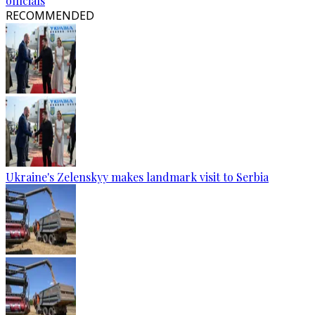
officials
RECOMMENDED
Ukraine's Zelenskyy makes landmark visit to Serbia