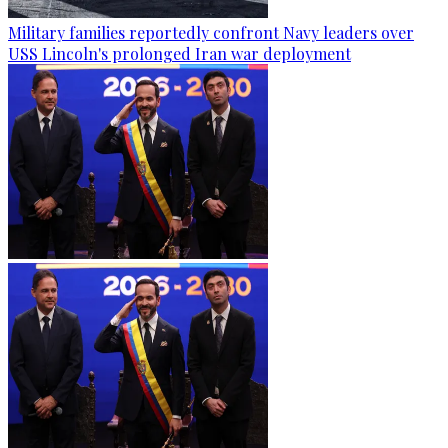
Military families reportedly confront Navy leaders over
USS Lincoln's prolonged Iran war deployment