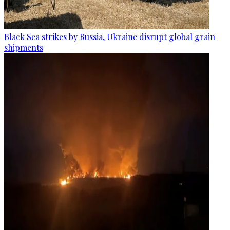
Black Sea strikes by Russia, Ukraine disrupt global grain
shipments