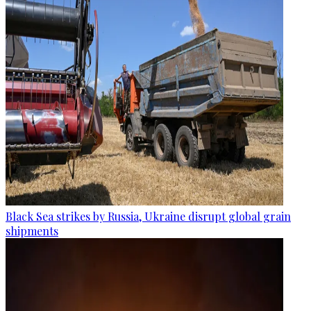
Black Sea strikes by Russia, Ukraine disrupt global grain
shipments