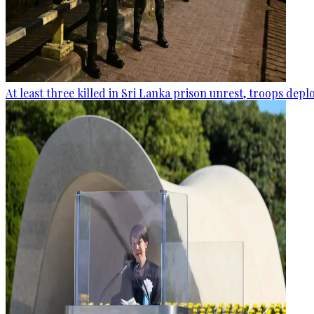
At least three killed in Sri Lanka prison unrest, troops dep