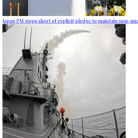
Japan PM stops short of explicit pledge to maintain non-nuc