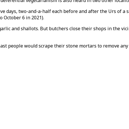
ef deferential vegetarianism is also heard in two other local
ive days, two-and-a-half each before and after the Urs of a
o October 6 in 2021).
rlic and shallots. But butchers close their shops in the vic
past people would scrape their stone mortars to remove any t