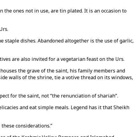
 the ones not in use, are tin plated. It is an occasion to
Urs.
e staple dishes. Abandoned altogether is the use of garlic,
ves are also invited for a vegetarian feast on the Urs.
houses the grave of the saint, his family members and
ide walls of the shrine, tie a votive thread on its windows,
t for the saint, not “the renunciation of shariah”.
icacies and eat simple meals. Legend has it that Sheikh
 these considerations.”