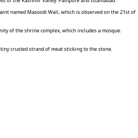
ities of the Kashmir Valley: Pampore and Islamabad.
 saint named Masoodi Wali, which is observed on the 21st of
inity of the shrine complex, which includes a mosque.
iny crusted strand of meat sticking to the stone.