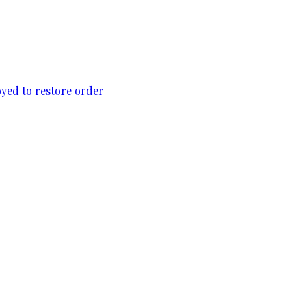
loyed to restore order