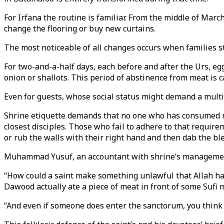
For Irfana the routine is familiar. From the middle of March
change the flooring or buy new curtains.
The most noticeable of all changes occurs when families s
For two-and-a-half days, each before and after the Urs, egg
onion or shallots. This period of abstinence from meat is 
Even for guests, whose social status might demand a multi-
Shrine etiquette demands that no one who has consumed m
closest disciples. Those who fail to adhere to that requirem
or rub the walls with their right hand and then dab the ble
Muhammad Yusuf, an accountant with shrine’s management, s
“How could a saint make something unlawful that Allah has
Dawood actually ate a piece of meat in front of some Sufi m
“And even if someone does enter the sanctorum, you think 