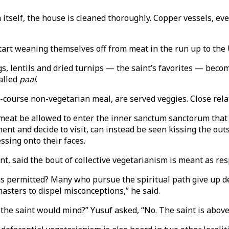
 itself, the house is cleaned thoroughly. Copper vessels, even
tart weaning themselves off from meat in the run up to the 
s, lentils and dried turnips — the saint’s favorites — becom
called
paal
.
course non-vegetarian meal, are served veggies. Close relati
eat be allowed to enter the inner sanctum sanctorum that 
ent and decide to visit, can instead be seen kissing the outs
ssing onto their faces.
aid the bout of collective vegetarianism is meant as respec
 permitted? Many who pursue the spiritual path give up del
asters to dispel misconceptions,” he said.
the saint would mind?” Yusuf asked, “No. The saint is above