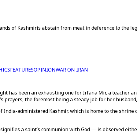
nds of Kashmiris abstain from meat in deference to the lega
HICS
FEATURES
OPINION
WAR ON IRAN
ght has been an exhausting one for Irfana Mir, a teacher an
s prayers, the foremost being a steady job for her husband, 
l of India-administered Kashmir, which is home to the shri
 signifies a saint’s communion with God — is observed either 