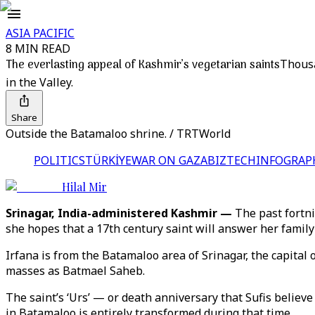
ASIA PACIFIC
8 MIN READ
The everlasting appeal of Kashmir’s vegetarian saints
Thousa
in the Valley.
Share
Outside the Batamaloo shrine. / TRTWorld
POLITICS
TÜRKİYE
WAR ON GAZA
BIZTECH
INFOGRAP
Hilal Mir
Srinagar, India-administered Kashmir —
The past fortni
she hopes that a 17th century saint will answer her family’
Irfana is from the Batamaloo area of Srinagar, the capita
masses as Batmael Saheb.
The saint’s ‘Urs’ — or death anniversary that Sufis believe
in Batamaloo is entirely transformed during that time.