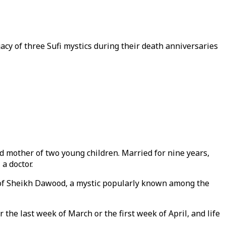
cy of three Sufi mystics during their death anniversaries
d mother of two young children. Married for nine years,
a doctor.
ne of Sheikh Dawood, a mystic popularly known among the
the last week of March or the first week of April, and life