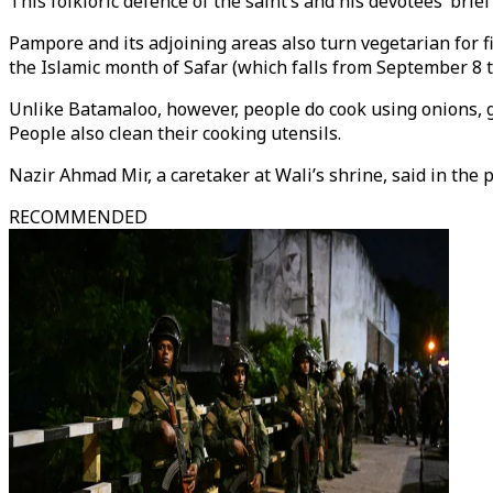
This folkloric defence of the saint’s and his devotees’ bri
Pampore and its adjoining areas also turn vegetarian for f
the Islamic month of Safar (which falls from September 8 t
Unlike Batamaloo, however, people do cook using onions, ga
People also clean their cooking utensils.
Nazir Ahmad Mir, a caretaker at Wali’s shrine, said in the 
RECOMMENDED