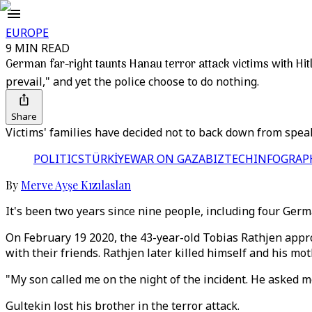
EUROPE
9 MIN READ
German far-right taunts Hanau terror attack victims with Hitl
prevail," and yet the police choose to do nothing.
Share
Victims' families have decided not to back down from speak
POLITICS
TÜRKİYE
WAR ON GAZA
BIZTECH
INFOGRAP
By
Merve Ayşe Kızılaslan
It's been two years since nine people, including four Germ
On February 19 2020, the 43-year-old Tobias Rathjen appr
with their friends. Rathjen later killed himself and his mot
"My son called me on the night of the incident. He asked 
Gultekin lost his brother in the terror attack.