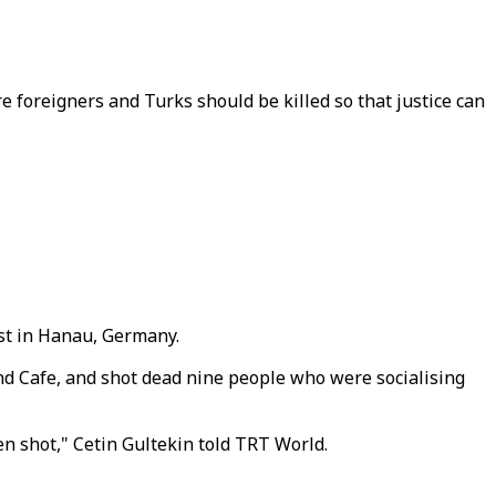
re foreigners and Turks should be killed so that justice can
ist in Hanau, Germany.
d Cafe, and shot dead nine people who were socialising
n shot," Cetin Gultekin told TRT World.