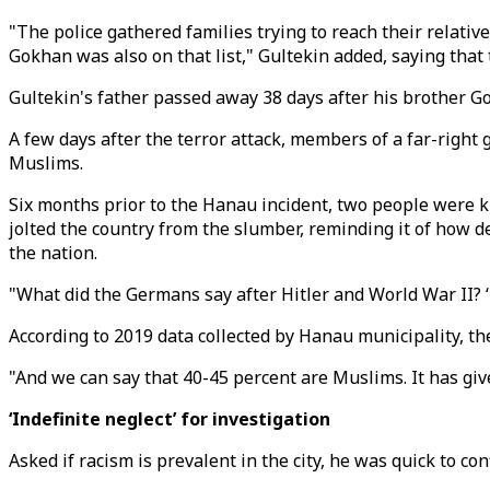
"The police gathered families trying to reach their relati
Gokhan was also on that list," Gultekin added, saying that 
Gultekin's father passed away 38 days after his brother Go
A few days after the terror attack, members of a far-right
Muslims.
Six months prior to the Hanau incident, two people were 
jolted the country from the slumber, reminding it of how d
the nation.
"What did the Germans say after Hitler and World War II? ‘Ne
According to 2019 data collected by Hanau municipality, th
"And we can say that 40-45 percent are Muslims. It has gi
‘Indefinite neglect’ for investigation
Asked if racism is prevalent in the city, he was quick to co