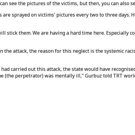
u can see the pictures of the victims, but then, you can als
s are sprayed on victims' pictures every two to three days. 
will stick them. We are having a hard time here. Especially co
 the attack, the reason for this neglect is the systemic rac
 had carried out this attack, the state would have recognised 
e (the perpetrator) was mentally ill," Gurbuz told TRT world