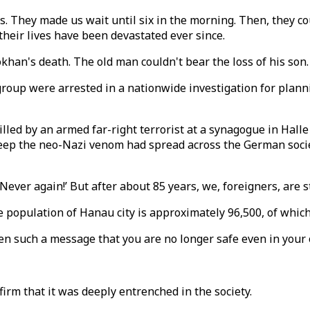
ves. They made us wait until six in the morning. Then, they 
their lives have been devastated ever since.
khan's death. The old man couldn't bear the loss of his son.
 group were arrested in a nationwide investigation for plann
killed by an armed far-right terrorist at a synagogue in Ha
eep the neo-Nazi venom had spread across the German society
ver again!’ But after about 85 years, we, foreigners, are sti
e population of Hanau city is approximately 96,500, of which
ven such a message that you are no longer safe even in your
nfirm that it was deeply entrenched in the society.