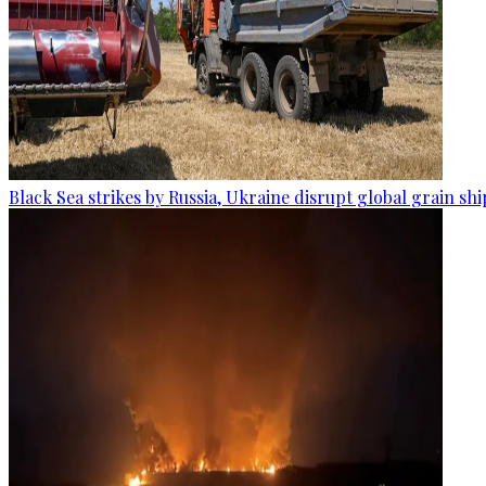
Black Sea strikes by Russia, Ukraine disrupt global grain sh