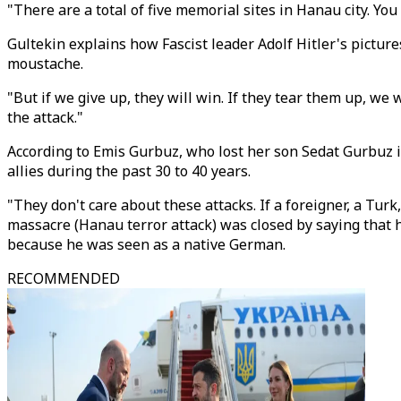
"There are a total of five memorial sites in Hanau city. Yo
Gultekin explains how Fascist leader Adolf Hitler's picture
moustache.
"But if we give up, they will win. If they tear them up, we 
the attack."
According to Emis Gurbuz, who lost her son Sedat Gurbuz in
allies during the past 30 to 40 years.
"They don't care about these attacks. If a foreigner, a Turk,
massacre (Hanau terror attack) was closed by saying that h
because he was seen as a native German.
RECOMMENDED