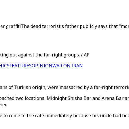
er graffiti
The dead terrorist's father publicly says that "mo
ing out against the far-right groups. / AP
HICS
FEATURES
OPINION
WAR ON IRAN
ans of Turkish origin, were massacred by a far-right terror
oached two locations, Midnight Shisha Bar and Arena Bar an
her.
me to come to the cafe immediately because his uncle had bee