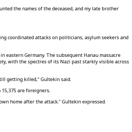
counted the names of the deceased, and my late brother
ing coordinated attacks on politicians, asylum seekers and
lle in eastern Germany. The subsequent Hanau massacre
, with the spectres of its Nazi past starkly visible across
ll getting killed," Gultekin said.
 15,375 are foreigners.
 own home after the attack." Gultekin expressed.