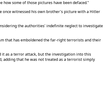
o see how some of those pictures have been defaced."
He once witnessed his own brother's picture with a Hitler
nsidering the authorities' indefinite neglect to investigate
ism that has emboldened the far-right terrorists and their
it as a terror attack, but the investigation into this
, adding that he was not treated as a terrorist simply