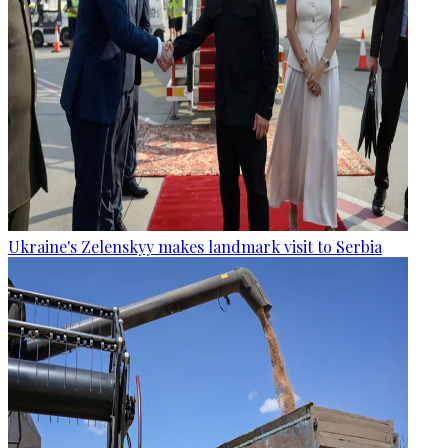
Ukraine's Zelenskyy makes landmark visit to Serbia